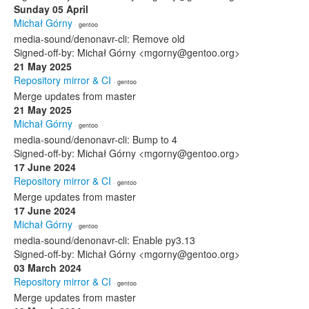
Sunday 05 April
Michał Górny
· gentoo
media-sound/denonavr-cli: Remove old
Signed-off-by: Michał Górny <mgorny@gentoo.org>
21 May 2025
Repository mirror & CI
· gentoo
Merge updates from master
21 May 2025
Michał Górny
· gentoo
media-sound/denonavr-cli: Bump to 4
Signed-off-by: Michał Górny <mgorny@gentoo.org>
17 June 2024
Repository mirror & CI
· gentoo
Merge updates from master
17 June 2024
Michał Górny
· gentoo
media-sound/denonavr-cli: Enable py3.13
Signed-off-by: Michał Górny <mgorny@gentoo.org>
03 March 2024
Repository mirror & CI
· gentoo
Merge updates from master