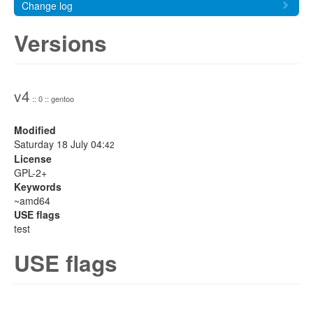
Change log
Versions
v4
:: 0 :: gentoo
Modified
Saturday 18 July 04:
42
License
GPL-2+
Keywords
~amd64
USE flags
test
USE flags