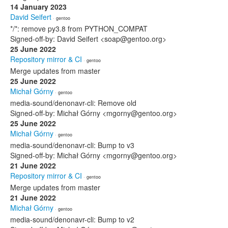
14 January 2023
David Seifert
· gentoo
*/*: remove py3.8 from PYTHON_COMPAT
Signed-off-by: David Seifert <soap@gentoo.org>
25 June 2022
Repository mirror & CI
· gentoo
Merge updates from master
25 June 2022
Michał Górny
· gentoo
media-sound/denonavr-cli: Remove old
Signed-off-by: Michał Górny <mgorny@gentoo.org>
25 June 2022
Michał Górny
· gentoo
media-sound/denonavr-cli: Bump to v3
Signed-off-by: Michał Górny <mgorny@gentoo.org>
21 June 2022
Repository mirror & CI
· gentoo
Merge updates from master
21 June 2022
Michał Górny
· gentoo
media-sound/denonavr-cli: Bump to v2