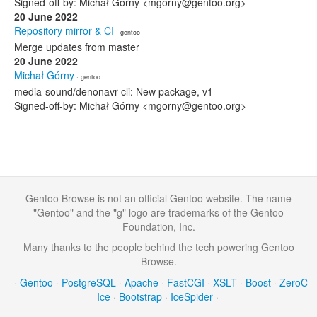
Signed-off-by: Michał Górny <mgorny@gentoo.org>
20 June 2022
Repository mirror & CI
· gentoo
Merge updates from master
20 June 2022
Michał Górny
· gentoo
media-sound/denonavr-cli: New package, v1
Signed-off-by: Michał Górny <mgorny@gentoo.org>
Gentoo Browse is not an official Gentoo website. The name
"Gentoo" and the "g" logo are trademarks of the Gentoo
Foundation, Inc.
Many thanks to the people behind the tech powering Gentoo
Browse.
·
Gentoo
·
PostgreSQL
·
Apache
·
FastCGI
·
XSLT
·
Boost
·
ZeroC
Ice
·
Bootstrap
·
IceSpider
·