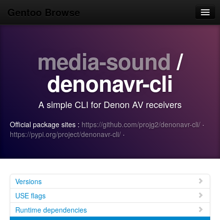
Gentoo Browse
Home
media-sound
/
News
Browse
denonavr-cli
Popular
A simple CLI for Denon AV receivers
Use
Official package sites :
https://github.com/projg2/denonavr-cli/
·
Search
https://pypi.org/project/denonavr-cli/
·
Login/Sign up
Versions
USE flags
Runtime dependencies