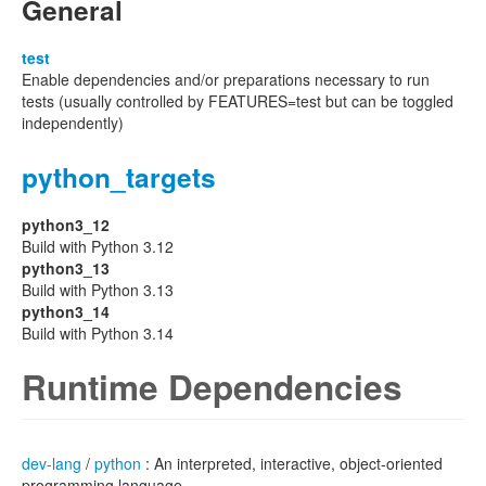
General
test
Enable dependencies and/or preparations necessary to run
tests (usually controlled by FEATURES=test but can be toggled
independently)
python_targets
python3_12
Build with Python 3.12
python3_13
Build with Python 3.13
python3_14
Build with Python 3.14
Runtime Dependencies
dev-lang
/
python
: An interpreted, interactive, object-oriented
programming language