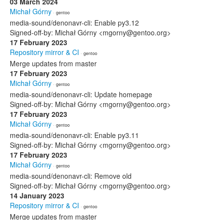
03 March 2024
Michał Górny
· gentoo
media-sound/denonavr-cli: Enable py3.12
Signed-off-by: Michał Górny <mgorny@gentoo.org>
17 February 2023
Repository mirror & CI
· gentoo
Merge updates from master
17 February 2023
Michał Górny
· gentoo
media-sound/denonavr-cli: Update homepage
Signed-off-by: Michał Górny <mgorny@gentoo.org>
17 February 2023
Michał Górny
· gentoo
media-sound/denonavr-cli: Enable py3.11
Signed-off-by: Michał Górny <mgorny@gentoo.org>
17 February 2023
Michał Górny
· gentoo
media-sound/denonavr-cli: Remove old
Signed-off-by: Michał Górny <mgorny@gentoo.org>
14 January 2023
Repository mirror & CI
· gentoo
Merge updates from master