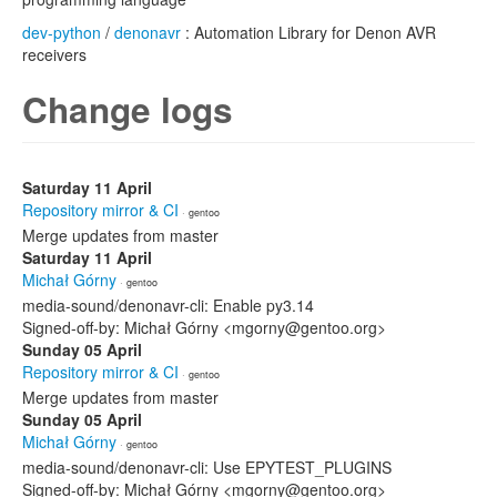
dev-python
/
denonavr
: Automation Library for Denon AVR
receivers
Change logs
Saturday 11 April
Repository mirror & CI
· gentoo
Merge updates from master
Saturday 11 April
Michał Górny
· gentoo
media-sound/denonavr-cli: Enable py3.14
Signed-off-by: Michał Górny <mgorny@gentoo.org>
Sunday 05 April
Repository mirror & CI
· gentoo
Merge updates from master
Sunday 05 April
Michał Górny
· gentoo
media-sound/denonavr-cli: Use EPYTEST_PLUGINS
Signed-off-by: Michał Górny <mgorny@gentoo.org>