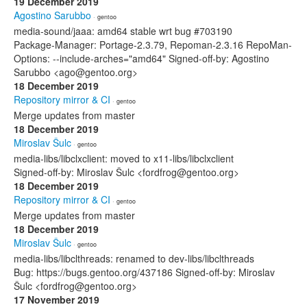
19 December 2019
Agostino Sarubbo
· gentoo
media-sound/jaaa: amd64 stable wrt bug #703190
Package-Manager: Portage-2.3.79, Repoman-2.3.16 RepoMan-
Options: --include-arches="amd64" Signed-off-by: Agostino
Sarubbo <ago@gentoo.org>
18 December 2019
Repository mirror & CI
· gentoo
Merge updates from master
18 December 2019
Miroslav Šulc
· gentoo
media-libs/libclxclient: moved to x11-libs/libclxclient
Signed-off-by: Miroslav Šulc <fordfrog@gentoo.org>
18 December 2019
Repository mirror & CI
· gentoo
Merge updates from master
18 December 2019
Miroslav Šulc
· gentoo
media-libs/libclthreads: renamed to dev-libs/libclthreads
Bug: https://bugs.gentoo.org/437186 Signed-off-by: Miroslav
Šulc <fordfrog@gentoo.org>
17 November 2019