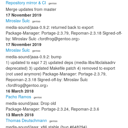
Repository mirror & CI
· gentoo
Merge updates from master
17 November 2019
Miroslav Šulc
· gentoo
media-sound/jaaa-0.9.2: returned back tc-export
Package-Manager: Portage-2.3.79, Repoman-2.3.18 Signed-off-
by: Miroslav Šulc <fordfrog@gentoo.org>
17 November 2019
Miroslav Šulc
· gentoo
media-sound/jaaa-0.9.2: bump
1) updated to eapi 7 2) updated deps (media-libs/libclalsadrv
deprecated) 3) updated Makefile patch 4) removed tc-export
(not used anymore) Package-Manager: Portage-2.3.79,
Repoman-2.3.18 Signed-off-by: Miroslav Šulc
<fordfrog@gentoo.org>
16 March 2018
Pacho Ramos
· gentoo
media-sound/jaaa: Drop old
Package-Manager: Portage-2.3.24, Repoman-2.3.6
13 March 2018
Thomas Deutschmann
· gentoo
media-sound/jaaa: x86 stable (bug #648294)