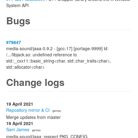
System API
Bugs
979847
media-sound/jaaa-0.9.2 - [gcc-17] [portage-9999] ld:
/.../libjack.so: undefined reference to
std::_cxx11::basic_string<char, std::char_traits<char>,
std::allocator<char>
Change logs
19 April 2021
Repository mirror & CI
· gentoo
Merge updates from master
19 April 2021
Sam James
· gentoo
media-sound/jaaa: respect PKG_CONFIG