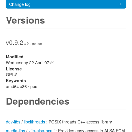
Change log
Versions
v0.9.2
:: 0 :: gentoo
Modified
Wednesday 22 April 07:
39
License
GPL-2
Keywords
amd64 x86 ~ppc
Dependencies
dev-libs
/
libclthreads
: POSIX threads C++ access library
media-libs
/
zita-alsa-pcmi
: Provides easy access to ALSA PCM