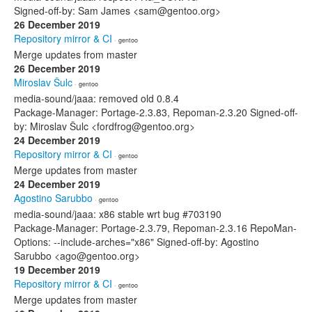
Signed-off-by: Sam James <sam@gentoo.org>
26 December 2019
Repository mirror & CI
· gentoo
Merge updates from master
26 December 2019
Miroslav Šulc
· gentoo
media-sound/jaaa: removed old 0.8.4
Package-Manager: Portage-2.3.83, Repoman-2.3.20 Signed-off-
by: Miroslav Šulc <fordfrog@gentoo.org>
24 December 2019
Repository mirror & CI
· gentoo
Merge updates from master
24 December 2019
Agostino Sarubbo
· gentoo
media-sound/jaaa: x86 stable wrt bug #703190
Package-Manager: Portage-2.3.79, Repoman-2.3.16 RepoMan-
Options: --include-arches="x86" Signed-off-by: Agostino
Sarubbo <ago@gentoo.org>
19 December 2019
Repository mirror & CI
· gentoo
Merge updates from master