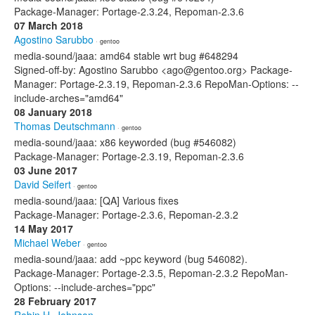
Package-Manager: Portage-2.3.24, Repoman-2.3.6
07 March 2018
Agostino Sarubbo
· gentoo
media-sound/jaaa: amd64 stable wrt bug #648294
Signed-off-by: Agostino Sarubbo <ago@gentoo.org> Package-
Manager: Portage-2.3.19, Repoman-2.3.6 RepoMan-Options: --
include-arches="amd64"
08 January 2018
Thomas Deutschmann
· gentoo
media-sound/jaaa: x86 keyworded (bug #546082)
Package-Manager: Portage-2.3.19, Repoman-2.3.6
03 June 2017
David Seifert
· gentoo
media-sound/jaaa: [QA] Various fixes
Package-Manager: Portage-2.3.6, Repoman-2.3.2
14 May 2017
Michael Weber
· gentoo
media-sound/jaaa: add ~ppc keyword (bug 546082).
Package-Manager: Portage-2.3.5, Repoman-2.3.2 RepoMan-
Options: --include-arches="ppc"
28 February 2017