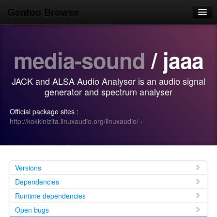
Gentoo Browse
Home
media-sound
/ jaaa
News
Browse
JACK and ALSA Audio Analyser is an audio signal
Popular
generator and spectrum analyser
Use
Official package sites :
http://kokkinizita.linuxaudio.org/linuxaudio/
·
Search
Login/Sign up
Versions
Dependencies
Runtime dependencies
Open bugs