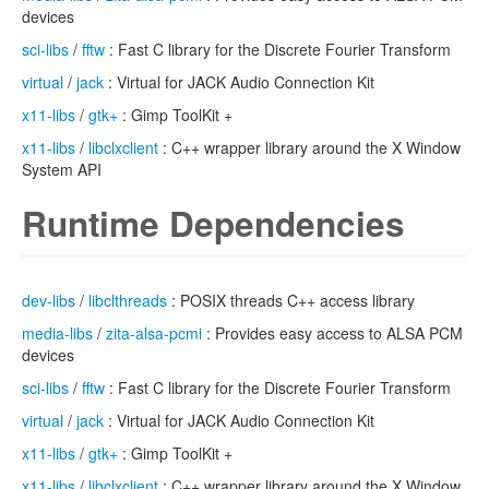
devices
sci-libs
/
fftw
: Fast C library for the Discrete Fourier Transform
virtual
/
jack
: Virtual for JACK Audio Connection Kit
x11-libs
/
gtk+
: Gimp ToolKit +
x11-libs
/
libclxclient
: C++ wrapper library around the X Window
System API
Runtime Dependencies
dev-libs
/
libclthreads
: POSIX threads C++ access library
media-libs
/
zita-alsa-pcmi
: Provides easy access to ALSA PCM
devices
sci-libs
/
fftw
: Fast C library for the Discrete Fourier Transform
virtual
/
jack
: Virtual for JACK Audio Connection Kit
x11-libs
/
gtk+
: Gimp ToolKit +
x11-libs
/
libclxclient
: C++ wrapper library around the X Window