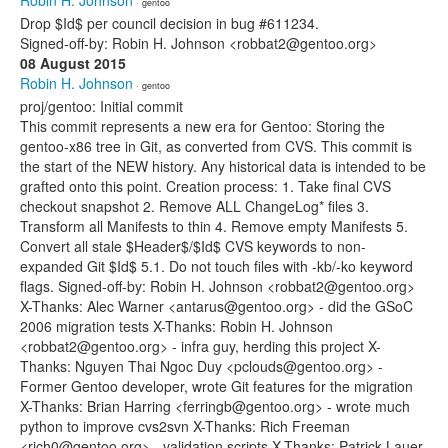
Robin H. Johnson
· gentoo
Drop $Id$ per council decision in bug #611234.
Signed-off-by: Robin H. Johnson <robbat2@gentoo.org>
08 August 2015
Robin H. Johnson
· gentoo
proj/gentoo: Initial commit
This commit represents a new era for Gentoo: Storing the
gentoo-x86 tree in Git, as converted from CVS. This commit is
the start of the NEW history. Any historical data is intended to be
grafted onto this point. Creation process: 1. Take final CVS
checkout snapshot 2. Remove ALL ChangeLog* files 3.
Transform all Manifests to thin 4. Remove empty Manifests 5.
Convert all stale $Header$/$Id$ CVS keywords to non-
expanded Git $Id$ 5.1. Do not touch files with -kb/-ko keyword
flags. Signed-off-by: Robin H. Johnson <robbat2@gentoo.org>
X-Thanks: Alec Warner <antarus@gentoo.org> - did the GSoC
2006 migration tests X-Thanks: Robin H. Johnson
<robbat2@gentoo.org> - infra guy, herding this project X-
Thanks: Nguyen Thai Ngoc Duy <pclouds@gentoo.org> -
Former Gentoo developer, wrote Git features for the migration
X-Thanks: Brian Harring <ferringb@gentoo.org> - wrote much
python to improve cvs2svn X-Thanks: Rich Freeman
<rich0@gentoo.org> - validation scripts X-Thanks: Patrick Lauer