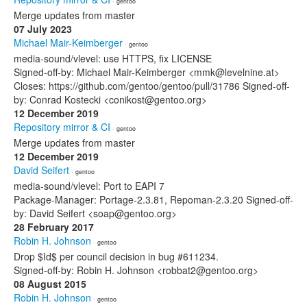
· gentoo
Merge updates from master
07 July 2023
Michael Mair-Keimberger
· gentoo
media-sound/vlevel: use HTTPS, fix LICENSE
Signed-off-by: Michael Mair-Keimberger <mmk@levelnine.at>
Closes: https://github.com/gentoo/gentoo/pull/31786 Signed-off-
by: Conrad Kostecki <conikost@gentoo.org>
12 December 2019
Repository mirror & CI
· gentoo
Merge updates from master
12 December 2019
David Seifert
· gentoo
media-sound/vlevel: Port to EAPI 7
Package-Manager: Portage-2.3.81, Repoman-2.3.20 Signed-off-
by: David Seifert <soap@gentoo.org>
28 February 2017
Robin H. Johnson
· gentoo
Drop $Id$ per council decision in bug #611234.
Signed-off-by: Robin H. Johnson <robbat2@gentoo.org>
08 August 2015
Robin H. Johnson
· gentoo