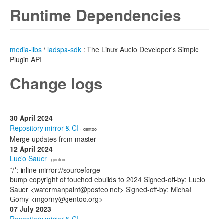
Runtime Dependencies
media-libs
/
ladspa-sdk
: The Linux Audio Developer's Simple
Plugin API
Change logs
30 April 2024
Repository mirror & CI
· gentoo
Merge updates from master
12 April 2024
Lucio Sauer
· gentoo
*/*: inline mirror://sourceforge
bump copyright of touched ebuilds to 2024 Signed-off-by: Lucio
Sauer <watermanpaint@posteo.net> Signed-off-by: Michał
Górny <mgorny@gentoo.org>
07 July 2023
Repository mirror & CI