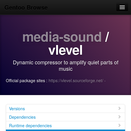
Gentoo Browse
Home
media-sound
/
News
Browse
vlevel
Popular
Dynamic compressor to amplify quiet parts of
Use
music
Search
Official package sites :
https://vlevel.sourceforge.net/
·
Login/Sign up
Versions
Dependencies
Runtime dependencies