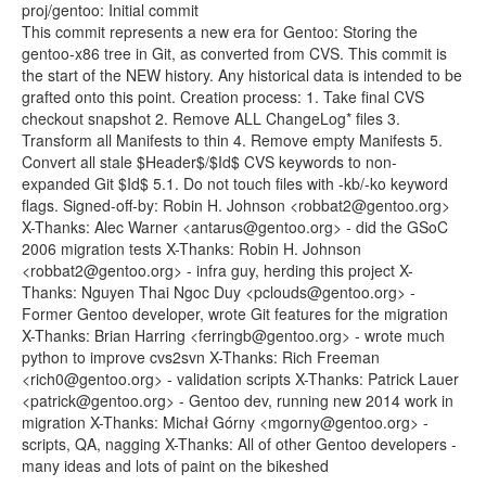
proj/gentoo: Initial commit
This commit represents a new era for Gentoo: Storing the
gentoo-x86 tree in Git, as converted from CVS. This commit is
the start of the NEW history. Any historical data is intended to be
grafted onto this point. Creation process: 1. Take final CVS
checkout snapshot 2. Remove ALL ChangeLog* files 3.
Transform all Manifests to thin 4. Remove empty Manifests 5.
Convert all stale $Header$/$Id$ CVS keywords to non-
expanded Git $Id$ 5.1. Do not touch files with -kb/-ko keyword
flags. Signed-off-by: Robin H. Johnson <robbat2@gentoo.org>
X-Thanks: Alec Warner <antarus@gentoo.org> - did the GSoC
2006 migration tests X-Thanks: Robin H. Johnson
<robbat2@gentoo.org> - infra guy, herding this project X-
Thanks: Nguyen Thai Ngoc Duy <pclouds@gentoo.org> -
Former Gentoo developer, wrote Git features for the migration
X-Thanks: Brian Harring <ferringb@gentoo.org> - wrote much
python to improve cvs2svn X-Thanks: Rich Freeman
<rich0@gentoo.org> - validation scripts X-Thanks: Patrick Lauer
<patrick@gentoo.org> - Gentoo dev, running new 2014 work in
migration X-Thanks: Michał Górny <mgorny@gentoo.org> -
scripts, QA, nagging X-Thanks: All of other Gentoo developers -
many ideas and lots of paint on the bikeshed