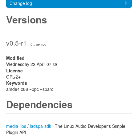
Change log
Versions
v0.5-r1
:: 0 :: gentoo
Modified
Wednesday 22 April 07:
39
License
GPL-2+
Keywords
amd64 x86 ~ppc ~sparc
Dependencies
media-libs
/
ladspa-sdk
: The Linux Audio Developer's Simple
Plugin API