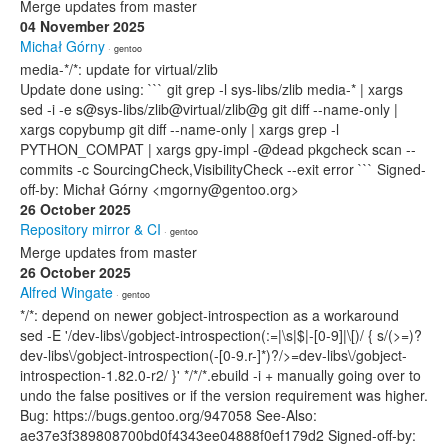
Merge updates from master
04 November 2025
Michał Górny
· gentoo
media-*/*: update for virtual/zlib
Update done using: ``` git grep -l sys-libs/zlib media-* | xargs
sed -i -e s@sys-libs/zlib@virtual/zlib@g git diff --name-only |
xargs copybump git diff --name-only | xargs grep -l
PYTHON_COMPAT | xargs gpy-impl -@dead pkgcheck scan --
commits -c SourcingCheck,VisibilityCheck --exit error ``` Signed-
off-by: Michał Górny <mgorny@gentoo.org>
26 October 2025
Repository mirror & CI
· gentoo
Merge updates from master
26 October 2025
Alfred Wingate
· gentoo
*/*: depend on newer gobject-introspection as a workaround
sed -E '/dev-libs\/gobject-introspection(:=|\s|$|-[0-9]|\[)/ { s/(>=)?
dev-libs\/gobject-introspection(-[0-9.r-]*)?/>=dev-libs\/gobject-
introspection-1.82.0-r2/ }' */*/*.ebuild -i + manually going over to
undo the false positives or if the version requirement was higher.
Bug: https://bugs.gentoo.org/947058 See-Also:
ae37e3f389808700bd0f4343ee04888f0ef179d2 Signed-off-by: