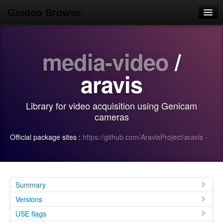
Gentoo Browse
Home
media-video
/
News
Browse
aravis
Popular
Library for video acquisition using Genicam
Use
cameras
Search
Official package sites :
https://github.com/AravisProject/aravis
·
Login/Sign up
Summary
Versions
USE flags