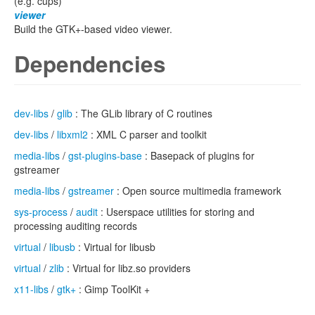
(e.g. cups)
viewer
Build the GTK+-based video viewer.
Dependencies
dev-libs
/
glib
: The GLib library of C routines
dev-libs
/
libxml2
: XML C parser and toolkit
media-libs
/
gst-plugins-base
: Basepack of plugins for
gstreamer
media-libs
/
gstreamer
: Open source multimedia framework
sys-process
/
audit
: Userspace utilities for storing and
processing auditing records
virtual
/
libusb
: Virtual for libusb
virtual
/
zlib
: Virtual for libz.so providers
x11-libs
/
gtk+
: Gimp ToolKit +