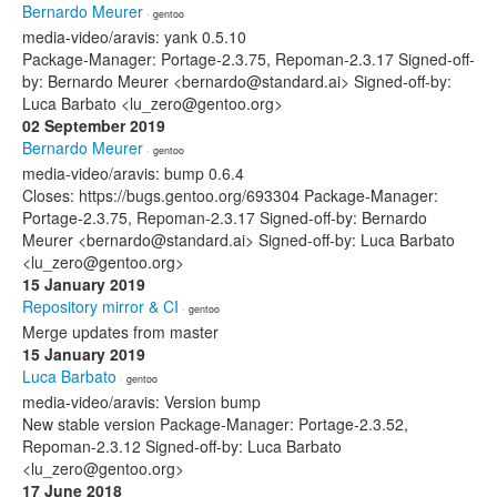
Bernardo Meurer
· gentoo
media-video/aravis: yank 0.5.10
Package-Manager: Portage-2.3.75, Repoman-2.3.17 Signed-off-
by: Bernardo Meurer <bernardo@standard.ai> Signed-off-by:
Luca Barbato <lu_zero@gentoo.org>
02 September 2019
Bernardo Meurer
· gentoo
media-video/aravis: bump 0.6.4
Closes: https://bugs.gentoo.org/693304 Package-Manager:
Portage-2.3.75, Repoman-2.3.17 Signed-off-by: Bernardo
Meurer <bernardo@standard.ai> Signed-off-by: Luca Barbato
<lu_zero@gentoo.org>
15 January 2019
Repository mirror & CI
· gentoo
Merge updates from master
15 January 2019
Luca Barbato
· gentoo
media-video/aravis: Version bump
New stable version Package-Manager: Portage-2.3.52,
Repoman-2.3.12 Signed-off-by: Luca Barbato
<lu_zero@gentoo.org>
17 June 2018