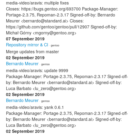
media-video/aravis: multiple fixes
Closes: https://bugs.gentoo.org/693700 Package-Manager:
Portage-2.3.75, Repoman-2.3.17 Signed-off-by: Bernardo
Meurer <bernardo@standard.ai> Closes:
https://github.com/gentoo/gentoo/pull/12907 Signed-off-by:
Michał Górny <mgorny@gentoo.org>
07 September 2019
Repository mirror & CI
· gentoo
Merge updates from master
02 September 2019
Bernardo Meurer
· gentoo
media-video/aravis: update 9999
Package-Manager: Portage-2.3.75, Repoman-2.3.17 Signed-off-
by: Bernardo Meurer <bernardo@standard.ai> Signed-off-by:
Luca Barbato <lu_zero@gentoo.org>
02 September 2019
Bernardo Meurer
· gentoo
media-video/aravis: yank 0.6.1
Package-Manager: Portage-2.3.75, Repoman-2.3.17 Signed-off-
by: Bernardo Meurer <bernardo@standard.ai> Signed-off-by:
Luca Barbato <lu_zero@gentoo.org>
02 September 2019