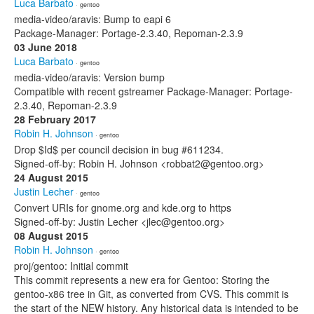
Luca Barbato
· gentoo
media-video/aravis: Bump to eapi 6
Package-Manager: Portage-2.3.40, Repoman-2.3.9
03 June 2018
Luca Barbato
· gentoo
media-video/aravis: Version bump
Compatible with recent gstreamer Package-Manager: Portage-
2.3.40, Repoman-2.3.9
28 February 2017
Robin H. Johnson
· gentoo
Drop $Id$ per council decision in bug #611234.
Signed-off-by: Robin H. Johnson <robbat2@gentoo.org>
24 August 2015
Justin Lecher
· gentoo
Convert URIs for gnome.org and kde.org to https
Signed-off-by: Justin Lecher <jlec@gentoo.org>
08 August 2015
Robin H. Johnson
· gentoo
proj/gentoo: Initial commit
This commit represents a new era for Gentoo: Storing the
gentoo-x86 tree in Git, as converted from CVS. This commit is
the start of the NEW history. Any historical data is intended to be