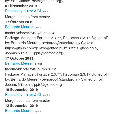
by: Sam James <sam@gentoo.org>
01 November 2019
Repository mirror & CI
· gentoo
Merge updates from master
17 October 2019
Bernardo Meurer
· gentoo
media-video/aravis: yank 0.6.4
Package-Manager: Portage-2.3.77, Repoman-2.3.17 Signed-off-
by: Bernardo Meurer <bernardo@standard.ai> Closes:
https://github.com/gentoo/gentoo/pull/13322 Signed-off-by:
Joonas Niilola <juippis@gentoo.org>
17 October 2019
Bernardo Meurer
· gentoo
media-video/aravis: bump 0.7.2
Package-Manager: Portage-2.3.77, Repoman-2.3.17 Signed-off-
by: Bernardo Meurer <bernardo@standard.ai> Signed-off-by:
Joonas Niilola <juippis@gentoo.org>
19 September 2019
Repository mirror & CI
· gentoo
Merge updates from master
12 September 2019
Bernardo Meurer
· gentoo