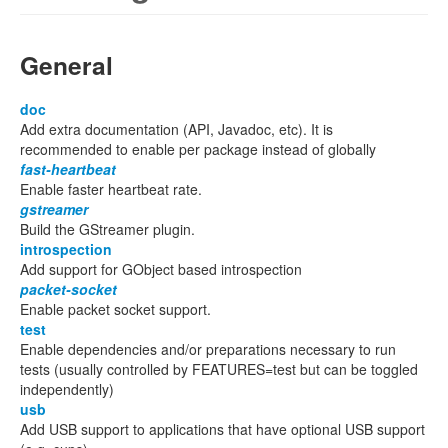
General
doc
Add extra documentation (API, Javadoc, etc). It is
recommended to enable per package instead of globally
fast-heartbeat
Enable faster heartbeat rate.
gstreamer
Build the GStreamer plugin.
introspection
Add support for GObject based introspection
packet-socket
Enable packet socket support.
test
Enable dependencies and/or preparations necessary to run
tests (usually controlled by FEATURES=test but can be toggled
independently)
usb
Add USB support to applications that have optional USB support