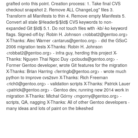
grafted onto this point. Creation process: 1. Take final CVS
checkout snapshot 2. Remove ALL ChangeLog* files 3.
Transform all Manifests to thin 4. Remove empty Manifests 5.
Convert all stale $Header$/$Id$ CVS keywords to non-
expanded Git $Id$ 5.1. Do not touch files with -kb/-ko keyword
flags. Signed-off-by: Robin H. Johnson <robbat2@gentoo.org>
X-Thanks: Alec Warner <antarus@gentoo.org> - did the GSoC
2006 migration tests X-Thanks: Robin H. Johnson
<robbat2@gentoo.org> - infra guy, herding this project X-
Thanks: Nguyen Thai Ngoc Duy <pclouds@gentoo.org> -
Former Gentoo developer, wrote Git features for the migration
X-Thanks: Brian Harring <ferringb@gentoo.org> - wrote much
python to improve cvs2svn X-Thanks: Rich Freeman
<rich0@gentoo.org> - validation scripts X-Thanks: Patrick Lauer
<patrick@gentoo.org> - Gentoo dev, running new 2014 work in
migration X-Thanks: Michał Górny <mgorny@gentoo.org> -
scripts, QA, nagging X-Thanks: All of other Gentoo developers -
many ideas and lots of paint on the bikeshed