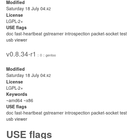
Modified
Saturday 18 July 04:
42
License
LGPL-2+
USE flags
doc fast-heartbeat gstreamer introspection packet-socket test
usb viewer
v0.8.34-r1
:: 0 :: gentoo
Modified
Saturday 18 July 04:
42
License
LGPL-2+
Keywords
~amd64 ~x86
USE flags
doc fast-heartbeat gstreamer introspection packet-socket test
usb viewer
USE flags