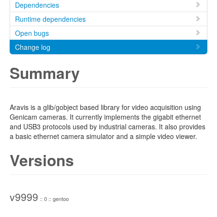
Dependencies
Runtime dependencies
Open bugs
Change log
Summary
Aravis is a glib/gobject based library for video acquisition using
Genicam cameras. It currently implements the gigabit ethernet
and USB3 protocols used by industrial cameras. It also provides
a basic ethernet camera simulator and a simple video viewer.
Versions
v9999
:: 0 :: gentoo