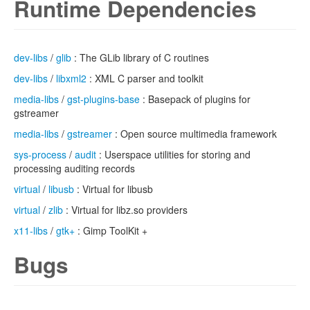
Runtime Dependencies
dev-libs
/
glib
: The GLib library of C routines
dev-libs
/
libxml2
: XML C parser and toolkit
media-libs
/
gst-plugins-base
: Basepack of plugins for
gstreamer
media-libs
/
gstreamer
: Open source multimedia framework
sys-process
/
audit
: Userspace utilities for storing and
processing auditing records
virtual
/
libusb
: Virtual for libusb
virtual
/
zlib
: Virtual for libz.so providers
x11-libs
/
gtk+
: Gimp ToolKit +
Bugs