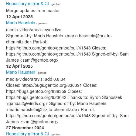
Repository mirror & CI
· gentoo
Merge updates from master
12 April 2025
Mario Haustein
· gentoo
media-video/aravis: sync live
Signed-off-by: Mario Haustein <mario.haustein@hrz.tu-
chemnitz.de> Part-of:
https://github.com/gentoo/gentoo/pull/41548 Closes:
https://github.com/gentoo/gentoo/pull/41548 Signed-off-by: Sam
James <sam@gentoo.org>
12 April 2025
Mario Haustein
· gentoo
media-video/aravis: add 0.8.34
Closes: https://bugs.gentoo.org/836391 Closes:
https://bugs.gentoo.org/836359 Closes:
https://bugs.gentoo.org/923042 Thanks-to: Byron Stanoszek
<gandalf@winds.org> Signed-off-by: Mario Haustein
<mario.haustein@hrz.tu-chemnitz.de> Part-of:
https://github.com/gentoo/gentoo/pull/41548 Signed-off-by: Sam
James <sam@gentoo.org>
27 November 2024
Repository mirror & CI
· gentoo