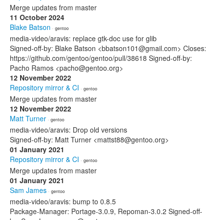
Merge updates from master
11 October 2024
Blake Batson
· gentoo
media-video/aravis: replace gtk-doc use for glib
Signed-off-by: Blake Batson <bbatson101@gmail.com> Closes:
https://github.com/gentoo/gentoo/pull/38618 Signed-off-by:
Pacho Ramos <pacho@gentoo.org>
12 November 2022
Repository mirror & CI
· gentoo
Merge updates from master
12 November 2022
Matt Turner
· gentoo
media-video/aravis: Drop old versions
Signed-off-by: Matt Turner <mattst88@gentoo.org>
01 January 2021
Repository mirror & CI
· gentoo
Merge updates from master
01 January 2021
Sam James
· gentoo
media-video/aravis: bump to 0.8.5
Package-Manager: Portage-3.0.9, Repoman-3.0.2 Signed-off-