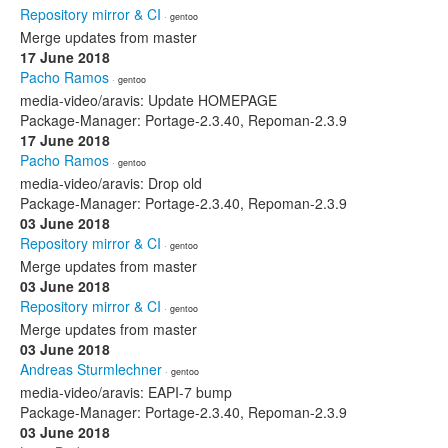
Repository mirror & CI
· gentoo
Merge updates from master
17 June 2018
Pacho Ramos
· gentoo
media-video/aravis: Update HOMEPAGE
Package-Manager: Portage-2.3.40, Repoman-2.3.9
17 June 2018
Pacho Ramos
· gentoo
media-video/aravis: Drop old
Package-Manager: Portage-2.3.40, Repoman-2.3.9
03 June 2018
Repository mirror & CI
· gentoo
Merge updates from master
03 June 2018
Repository mirror & CI
· gentoo
Merge updates from master
03 June 2018
Andreas Sturmlechner
· gentoo
media-video/aravis: EAPI-7 bump
Package-Manager: Portage-2.3.40, Repoman-2.3.9
03 June 2018