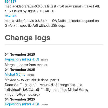
834987
media-video/aravis-0.8.5 fails test - 5/6 aravis:main / fake FAIL
1.07s killed by signal 6 SIGABRT
957876
media-video/aravis-0.8.34-r1 - QA Notice: binaries depend on
Gtk's x11-specific ABI without USE dep:
Change logs
04 November 2025
Repository mirror & CI
· gentoo
Merge updates from master
04 November 2025
Michał Górny
· gentoo
*/*: Add := to virtual/zlib deps, part 1
Done via: ``` git grep -l virtual/zlib$ | xargs sed -i -e
's@virtual/zlib$@&:=@' ``` Signed-off-by: Michał Górny
<mgorny@gentoo.org>
04 November 2025
Repository mirror & CI
· gentoo