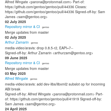
Alfred Wingate <parona@protonmail.com> Part-of:
https://github.com/gentoo/gentoo/pull/44336 Closes:
https://github.com/gentoo/gentoo/pull/44336 Signed-off-by: Sam
James <sam@gentoo.org>
02 July 2025
Repository mirror & CI
· gentoo
Merge updates from master
02 July 2025
Arthur Zamarin
· gentoo
media-video/aravis: drop 0.8.5-r2, EAPI=7--
Signed-off-by: Arthur Zamarin <arthurzam@gentoo.org>
09 June 2025
Repository mirror & CI
· gentoo
Merge updates from master
03 May 2025
Alfred Wingate
· gentoo
media-video/aravis: add dev-libs/libxml2 subslot op for incoming
ABI break
Signed-off-by: Alfred Wingate <parona@protonmail.com> Part-
of: https://github.com/gentoo/gentoo/pull/41919 Signed-off-by:
Sam James <sam@gentoo.org>
24 April 2025