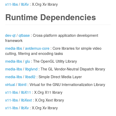
x11-libs
/
libXv
: X.Org Xv library
Runtime Dependencies
dev-qt
/
qtbase
: Cross-platform application development
framework
media-libs
/
avidemux-core
: Core libraries for simple video
cutting, filtering and encoding tasks
media-libs
/
glu
: The OpenGL Utility Library
media-libs
/
libglvnd
: The GL Vendor-Neutral Dispatch library
media-libs
/
libsdl2
: Simple Direct Media Layer
virtual
/
libintl
: Virtual for the GNU Internationalization Library
x11-libs
/
libX11
: X.Org X11 library
x11-libs
/
libXext
: X.Org Xext library
x11-libs
/
libXv
: X.Org Xv library