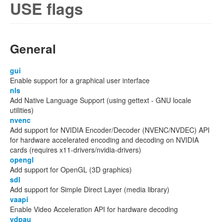
USE flags
General
gui
Enable support for a graphical user interface
nls
Add Native Language Support (using gettext - GNU locale
utilities)
nvenc
Add support for NVIDIA Encoder/Decoder (NVENC/NVDEC) API
for hardware accelerated encoding and decoding on NVIDIA
cards (requires x11-drivers/nvidia-drivers)
opengl
Add support for OpenGL (3D graphics)
sdl
Add support for Simple Direct Layer (media library)
vaapi
Enable Video Acceleration API for hardware decoding
vdpau