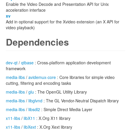
Enable the Video Decode and Presentation API for Unix
acceleration interface
xv
Add in optional support for the Xvideo extension (an X API for
video playback)
Dependencies
dev-qt
/
qtbase
: Cross-platform application development
framework
media-libs
/
avidemux-core
: Core libraries for simple video
cutting, filtering and encoding tasks
media-libs
/
glu
: The OpenGL Utility Library
media-libs
/
libglvnd
: The GL Vendor-Neutral Dispatch library
media-libs
/
libsdl2
: Simple Direct Media Layer
x11-libs
/
libX11
: X.Org X11 library
x11-libs
/
libXext
: X.Org Xext library