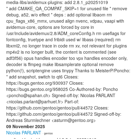
media-libs/avidemux-plugins: add 2.8.1_p20251019
* add CMAKE_QA_COMPAT_SKIP=1 for unused file * remove
debug, a52, w/o effect * deps : add optional libaom rm
cpu_flags_x86_mmx, unused align nvenc, vdpau, vaapi with
avidemux-core, options are forced by core in
/usr/include/avidemux/2.8/ADM_coreConfig.h rm useflags for
fontconfig, truetype and fribidi used w/ libass (required) rm
libxml2, no longer trace in code rm xv, not relevant for plugins
mp4v2 is no longer built, the content is commented (see
adf3f56) opus handles encoder too vpx handles encoder only,
decoder is ffmpeg make libsamplerate optional remove
python(!), scriptengine uses tinypy Thanks to MeisterP/Poncho:
* add snapshot, switch to qt6 Closes:
https://bugs.gentoo.org/930937 Closes:
https://bugs.gentoo.org/958025 Co-Authored-by: Poncho
<poncho@spahan.ch> Signed-off-by: Nicolas PARLANT
<nicolas.parlant@parhuet.fr> Part-of:
https://github.com/gentoo/gentoo/pull/44572 Closes:
https://github.com/gentoo/gentoo/pull/44572 Signed-off-by:
Andreas Sturmlechner <asturm@gentoo.org>
09 November 2025
Nicolas PARLANT
· gentoo