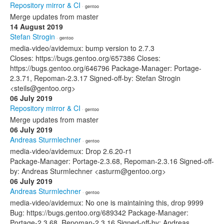
Repository mirror & CI
· gentoo
Merge updates from master
14 August 2019
Stefan Strogin
· gentoo
media-video/avidemux: bump version to 2.7.3
Closes: https://bugs.gentoo.org/657386 Closes:
https://bugs.gentoo.org/646796 Package-Manager: Portage-
2.3.71, Repoman-2.3.17 Signed-off-by: Stefan Strogin
<steils@gentoo.org>
06 July 2019
Repository mirror & CI
· gentoo
Merge updates from master
06 July 2019
Andreas Sturmlechner
· gentoo
media-video/avidemux: Drop 2.6.20-r1
Package-Manager: Portage-2.3.68, Repoman-2.3.16 Signed-off-
by: Andreas Sturmlechner <asturm@gentoo.org>
06 July 2019
Andreas Sturmlechner
· gentoo
media-video/avidemux: No one is maintaining this, drop 9999
Bug: https://bugs.gentoo.org/689342 Package-Manager:
Portage-2.3.68, Repoman-2.3.16 Signed-off-by: Andreas