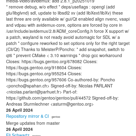
media-video/avidemux: add 2.8.1_p20251019
* remove debug, w/o effect * deps/useflags : opengl (add
glu/libglvnd) sdl, update to libsdl2 xv (add libXext/libXv) these
last three are only available w/ gui/Qt enabled align nvenc, vaapi
and vdpau with avidemux-core, options are forced by core in
/usr/include/avidemux/2.8/ADM_coreConfig.h force X support w/
a patch, wayland is not ready avoid automagic for SDL w/ a
patch * configure reworked to set options only for the right target
(Cli/Qt) Thanks to MeisterP/Poncho: * add snapshot, switch to
qt6 * prevent CMake < 3.10 warnings * drop gcc workaround
Closes: https://bugs.gentoo.org/678082 Closes:
https://bugs.gentoo.org/918604 Closes:
https://bugs.gentoo.org/955254 Closes:
https://bugs.gentoo.org/957606 Co-authored-by: Poncho
<poncho@spahan.ch> Signed-off-by: Nicolas PARLANT
<nicolas.parlant@parhuet.fr> Part-of:
https://github.com/gentoo/gentoo/pull/44572 Signed-off-by:
Andreas Sturmlechner <asturm@gentoo.org>
26 April 2024
Repository mirror & CI
· gentoo
Merge updates from master
26 April 2024
Eli Schwartz
· gentoo