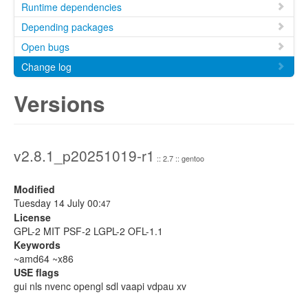
Runtime dependencies
Depending packages
Open bugs
Change log
Versions
v2.8.1_p20251019-r1
:: 2.7 :: gentoo
Modified
Tuesday 14 July 00:
47
License
GPL-2 MIT PSF-2 LGPL-2 OFL-1.1
Keywords
~amd64 ~x86
USE flags
gui nls nvenc opengl sdl vaapi vdpau xv