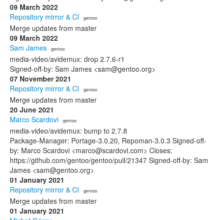
09 March 2022
Repository mirror & CI
· gentoo
Merge updates from master
09 March 2022
Sam James
· gentoo
media-video/avidemux: drop 2.7.6-r1
Signed-off-by: Sam James <sam@gentoo.org>
07 November 2021
Repository mirror & CI
· gentoo
Merge updates from master
20 June 2021
Marco Scardovi
· gentoo
media-video/avidemux: bump to 2.7.8
Package-Manager: Portage-3.0.20, Repoman-3.0.3 Signed-off-
by: Marco Scardovi <marco@scardovi.com> Closes:
https://github.com/gentoo/gentoo/pull/21347 Signed-off-by: Sam
James <sam@gentoo.org>
01 January 2021
Repository mirror & CI
· gentoo
Merge updates from master
01 January 2021