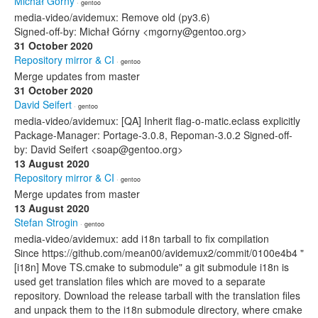
Michał Górny
· gentoo
media-video/avidemux: Remove old (py3.6)
Signed-off-by: Michał Górny <mgorny@gentoo.org>
31 October 2020
Repository mirror & CI
· gentoo
Merge updates from master
31 October 2020
David Seifert
· gentoo
media-video/avidemux: [QA] Inherit flag-o-matic.eclass explicitly
Package-Manager: Portage-3.0.8, Repoman-3.0.2 Signed-off-
by: David Seifert <soap@gentoo.org>
13 August 2020
Repository mirror & CI
· gentoo
Merge updates from master
13 August 2020
Stefan Strogin
· gentoo
media-video/avidemux: add i18n tarball to fix compilation
Since https://github.com/mean00/avidemux2/commit/0100e4b4 "
[i18n] Move TS.cmake to submodule" a git submodule i18n is
used get translation files which are moved to a separate
repository. Download the release tarball with the translation files
and unpack them to the i18n submodule directory, where cmake