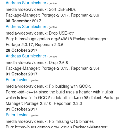
Andreas Sturmlechner
· gentoo
media-video/avidemux: Sort DEPENDs
Package-Manager: Portage-2.3.17, Repoman-2.3.6
08 December 2017
Andreas Sturmlechner
· gentoo
media-video/avidemux: Drop USE=qt4
Bug: https://bugs.gentoo.org/549818 Package-Manager:
Portage-2.3.17, Repoman-2.3.6
28 October 2017
Andreas Sturmlechner
· gentoo
media-video/avidemux: Drop 2.6.8
Package-Manager: Portage-2.3.13, Repoman-2.3.4
01 October 2017
Peter Levine
· gentoo
media-video/avidemux: Fix building with GCC-5
Force -std=c++14 since the build uses a header with 'nullptr'
which is invalid in GCC-5's default -std=c++98 dialect. Package-
Manager: Portage-2.3.10, Repoman-2.3.3
01 October 2017
Peter Levine
· gentoo
media-video/avidemux: Fix missing QT5 binaries
Bug: https://bugs.gentoo.org/623346 Package-Manager: