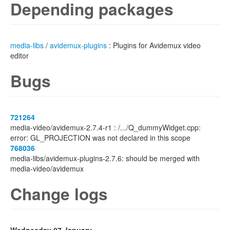
Depending packages
media-libs
/
avidemux-plugins
: Plugins for Avidemux video
editor
Bugs
721264
media-video/avidemux-2.7.4-r1 : /.../Q_dummyWidget.cpp:
error: GL_PROJECTION was not declared in this scope
768036
media-libs/avidemux-plugins-2.7.6: should be merged with
media-video/avidemux
Change logs