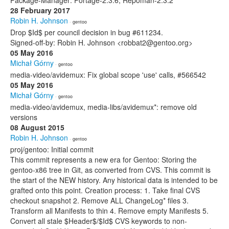
Package-Manager: Portage-2.3.6, Repoman-2.3.2
28 February 2017
Robin H. Johnson
· gentoo
Drop $Id$ per council decision in bug #611234.
Signed-off-by: Robin H. Johnson <robbat2@gentoo.org>
05 May 2016
Michał Górny
· gentoo
media-video/avidemux: Fix global scope 'use' calls, #566542
05 May 2016
Michał Górny
· gentoo
media-video/avidemux, media-libs/avidemux*: remove old
versions
08 August 2015
Robin H. Johnson
· gentoo
proj/gentoo: Initial commit
This commit represents a new era for Gentoo: Storing the
gentoo-x86 tree in Git, as converted from CVS. This commit is
the start of the NEW history. Any historical data is intended to be
grafted onto this point. Creation process: 1. Take final CVS
checkout snapshot 2. Remove ALL ChangeLog* files 3.
Transform all Manifests to thin 4. Remove empty Manifests 5.
Convert all stale $Header$/$Id$ CVS keywords to non-