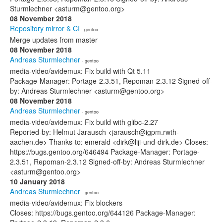
Sturmlechner <asturm@gentoo.org>
08 November 2018
Repository mirror & CI
· gentoo
Merge updates from master
08 November 2018
Andreas Sturmlechner
· gentoo
media-video/avidemux: Fix build with Qt 5.11
Package-Manager: Portage-2.3.51, Repoman-2.3.12 Signed-off-
by: Andreas Sturmlechner <asturm@gentoo.org>
08 November 2018
Andreas Sturmlechner
· gentoo
media-video/avidemux: Fix build with glibc-2.27
Reported-by: Helmut Jarausch <jarausch@igpm.rwth-
aachen.de> Thanks-to: emerald <dirk@liji-und-dirk.de> Closes:
https://bugs.gentoo.org/646494 Package-Manager: Portage-
2.3.51, Repoman-2.3.12 Signed-off-by: Andreas Sturmlechner
<asturm@gentoo.org>
10 January 2018
Andreas Sturmlechner
· gentoo
media-video/avidemux: Fix blockers
Closes: https://bugs.gentoo.org/644126 Package-Manager: