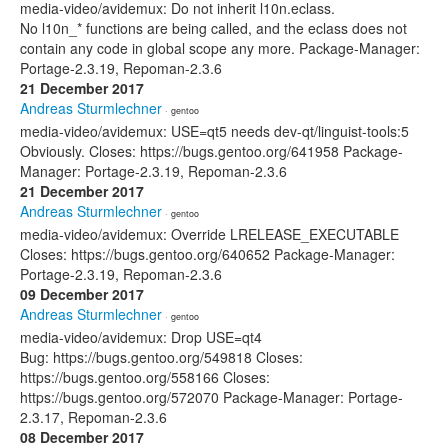
media-video/avidemux: Do not inherit l10n.eclass.
No l10n_* functions are being called, and the eclass does not
contain any code in global scope any more. Package-Manager:
Portage-2.3.19, Repoman-2.3.6
21 December 2017
Andreas Sturmlechner
· gentoo
media-video/avidemux: USE=qt5 needs dev-qt/linguist-tools:5
Obviously. Closes: https://bugs.gentoo.org/641958 Package-
Manager: Portage-2.3.19, Repoman-2.3.6
21 December 2017
Andreas Sturmlechner
· gentoo
media-video/avidemux: Override LRELEASE_EXECUTABLE
Closes: https://bugs.gentoo.org/640652 Package-Manager:
Portage-2.3.19, Repoman-2.3.6
09 December 2017
Andreas Sturmlechner
· gentoo
media-video/avidemux: Drop USE=qt4
Bug: https://bugs.gentoo.org/549818 Closes:
https://bugs.gentoo.org/558166 Closes:
https://bugs.gentoo.org/572070 Package-Manager: Portage-
2.3.17, Repoman-2.3.6
08 December 2017