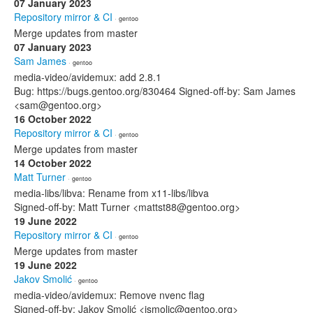
07 January 2023
Repository mirror & CI
· gentoo
Merge updates from master
07 January 2023
Sam James
· gentoo
media-video/avidemux: add 2.8.1
Bug: https://bugs.gentoo.org/830464 Signed-off-by: Sam James
<sam@gentoo.org>
16 October 2022
Repository mirror & CI
· gentoo
Merge updates from master
14 October 2022
Matt Turner
· gentoo
media-libs/libva: Rename from x11-libs/libva
Signed-off-by: Matt Turner <mattst88@gentoo.org>
19 June 2022
Repository mirror & CI
· gentoo
Merge updates from master
19 June 2022
Jakov Smolić
· gentoo
media-video/avidemux: Remove nvenc flag
Signed-off-by: Jakov Smolić <jsmolic@gentoo.org>