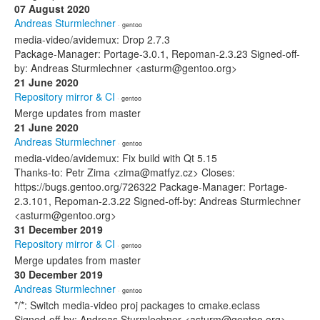
07 August 2020
Andreas Sturmlechner
· gentoo
media-video/avidemux: Drop 2.7.3
Package-Manager: Portage-3.0.1, Repoman-2.3.23 Signed-off-
by: Andreas Sturmlechner <asturm@gentoo.org>
21 June 2020
Repository mirror & CI
· gentoo
Merge updates from master
21 June 2020
Andreas Sturmlechner
· gentoo
media-video/avidemux: Fix build with Qt 5.15
Thanks-to: Petr Zima <zima@matfyz.cz> Closes:
https://bugs.gentoo.org/726322 Package-Manager: Portage-
2.3.101, Repoman-2.3.22 Signed-off-by: Andreas Sturmlechner
<asturm@gentoo.org>
31 December 2019
Repository mirror & CI
· gentoo
Merge updates from master
30 December 2019
Andreas Sturmlechner
· gentoo
*/*: Switch media-video proj packages to cmake.eclass
Signed-off-by: Andreas Sturmlechner <asturm@gentoo.org>