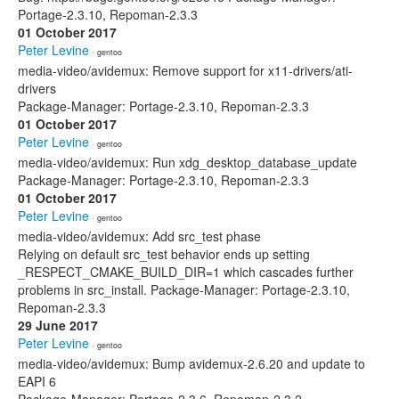
Portage-2.3.10, Repoman-2.3.3
01 October 2017
Peter Levine
· gentoo
media-video/avidemux: Remove support for x11-drivers/ati-
drivers
Package-Manager: Portage-2.3.10, Repoman-2.3.3
01 October 2017
Peter Levine
· gentoo
media-video/avidemux: Run xdg_desktop_database_update
Package-Manager: Portage-2.3.10, Repoman-2.3.3
01 October 2017
Peter Levine
· gentoo
media-video/avidemux: Add src_test phase
Relying on default src_test behavior ends up setting
_RESPECT_CMAKE_BUILD_DIR=1 which cascades further
problems in src_install. Package-Manager: Portage-2.3.10,
Repoman-2.3.3
29 June 2017
Peter Levine
· gentoo
media-video/avidemux: Bump avidemux-2.6.20 and update to
EAPI 6