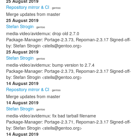
25 August 2019
Repository mirror & CI
· gentoo
Merge updates from master
25 August 2019
Stefan Strogin
· gentoo
media-video/avidemux: drop old 2.7.0
Package-Manager: Portage-2.3.73, Repoman-2.3.17 Signed-off-
by: Stefan Strogin <steils@gentoo.org>
25 August 2019
Stefan Strogin
· gentoo
media-video/avidemux: bump version to 2.7.4
Package-Manager: Portage-2.3.73, Repoman-2.3.17 Signed-off-
by: Stefan Strogin <steils@gentoo.org>
14 August 2019
Repository mirror & CI
· gentoo
Merge updates from master
14 August 2019
Stefan Strogin
· gentoo
media-video/avidemux: fix bad tarball filename
Package-Manager: Portage-2.3.71, Repoman-2.3.17 Signed-off-
by: Stefan Strogin <steils@gentoo.org>
14 August 2019