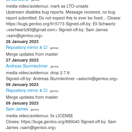
media-video/avidemux: mark as LTO-unsafe
Upstream disables bug reports. Message received, no bug
report submitted. Do not expect this to ever be fixed... Closes:
https://bugs.gentoo.org/915773 Signed-off-by: Eli Schwartz
<eschwartz93@gmail.com> Signed-off-by: Sam James
<sam@gentoo.org>
28 January 2023
Repository mirror & CI
· gentoo
Merge updates from master
27 January 2023
Andreas Sturmlechner
· gentoo
media-video/avidemux: drop 2.7.8
Signed-off-by: Andreas Sturmlechner <asturm@gentoo.org>
09 January 2023
Repository mirror & CI
· gentoo
Merge updates from master
09 January 2023
Sam James
· gentoo
media-video/avidemux: fix LICENSE
Closes: https://bugs.gentoo.org/890040 Signed-off-by: Sam
James <sam@gentoo.org>