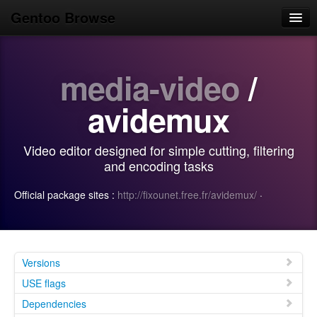
Gentoo Browse
Home
media-video
/
News
Browse
avidemux
Popular
Video editor designed for simple cutting, filtering
Use
and encoding tasks
Search
Official package sites :
http://fixounet.free.fr/avidemux/
·
Login/Sign up
Versions
USE flags
Dependencies