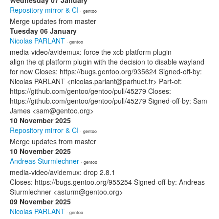
Wednesday 07 January
Repository mirror & CI
· gentoo
Merge updates from master
Tuesday 06 January
Nicolas PARLANT
· gentoo
media-video/avidemux: force the xcb platform plugin
align the qt platform plugin with the decision to disable wayland
for now Closes: https://bugs.gentoo.org/935624 Signed-off-by:
Nicolas PARLANT <nicolas.parlant@parhuet.fr> Part-of:
https://github.com/gentoo/gentoo/pull/45279 Closes:
https://github.com/gentoo/gentoo/pull/45279 Signed-off-by: Sam
James <sam@gentoo.org>
10 November 2025
Repository mirror & CI
· gentoo
Merge updates from master
10 November 2025
Andreas Sturmlechner
· gentoo
media-video/avidemux: drop 2.8.1
Closes: https://bugs.gentoo.org/955254 Signed-off-by: Andreas
Sturmlechner <asturm@gentoo.org>
09 November 2025
Nicolas PARLANT
· gentoo