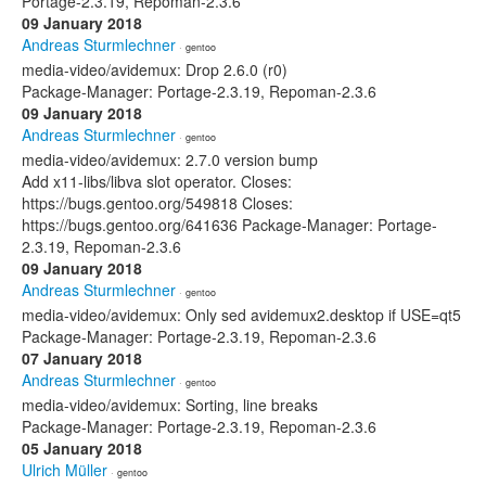
Portage-2.3.19, Repoman-2.3.6
09 January 2018
Andreas Sturmlechner
· gentoo
media-video/avidemux: Drop 2.6.0 (r0)
Package-Manager: Portage-2.3.19, Repoman-2.3.6
09 January 2018
Andreas Sturmlechner
· gentoo
media-video/avidemux: 2.7.0 version bump
Add x11-libs/libva slot operator. Closes:
https://bugs.gentoo.org/549818 Closes:
https://bugs.gentoo.org/641636 Package-Manager: Portage-
2.3.19, Repoman-2.3.6
09 January 2018
Andreas Sturmlechner
· gentoo
media-video/avidemux: Only sed avidemux2.desktop if USE=qt5
Package-Manager: Portage-2.3.19, Repoman-2.3.6
07 January 2018
Andreas Sturmlechner
· gentoo
media-video/avidemux: Sorting, line breaks
Package-Manager: Portage-2.3.19, Repoman-2.3.6
05 January 2018
Ulrich Müller
· gentoo