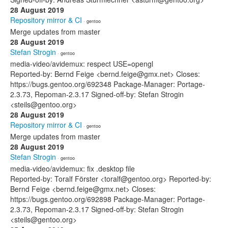
28 August 2019
Repository mirror & CI
· gentoo
Merge updates from master
28 August 2019
Stefan Strogin
· gentoo
media-video/avidemux: respect USE=opengl
Reported-by: Bernd Feige <bernd.feige@gmx.net> Closes:
https://bugs.gentoo.org/692348 Package-Manager: Portage-
2.3.73, Repoman-2.3.17 Signed-off-by: Stefan Strogin
<steils@gentoo.org>
28 August 2019
Repository mirror & CI
· gentoo
Merge updates from master
28 August 2019
Stefan Strogin
· gentoo
media-video/avidemux: fix .desktop file
Reported-by: Toralf Förster <toralf@gentoo.org> Reported-by:
Bernd Feige <bernd.feige@gmx.net> Closes:
https://bugs.gentoo.org/692898 Package-Manager: Portage-
2.3.73, Repoman-2.3.17 Signed-off-by: Stefan Strogin
<steils@gentoo.org>