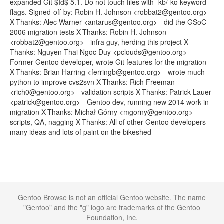
expanded Git $Id$ 5.1. Do not touch files with -kb/-ko keyword
flags. Signed-off-by: Robin H. Johnson <robbat2@gentoo.org>
X-Thanks: Alec Warner <antarus@gentoo.org> - did the GSoC
2006 migration tests X-Thanks: Robin H. Johnson
<robbat2@gentoo.org> - infra guy, herding this project X-
Thanks: Nguyen Thai Ngoc Duy <pclouds@gentoo.org> -
Former Gentoo developer, wrote Git features for the migration
X-Thanks: Brian Harring <ferringb@gentoo.org> - wrote much
python to improve cvs2svn X-Thanks: Rich Freeman
<rich0@gentoo.org> - validation scripts X-Thanks: Patrick Lauer
<patrick@gentoo.org> - Gentoo dev, running new 2014 work in
migration X-Thanks: Michał Górny <mgorny@gentoo.org> -
scripts, QA, nagging X-Thanks: All of other Gentoo developers -
many ideas and lots of paint on the bikeshed
Gentoo Browse is not an official Gentoo website. The name
"Gentoo" and the "g" logo are trademarks of the Gentoo
Foundation, Inc.