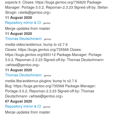
expects it. Closes: https://bugs.gentoo.org/736820 Package-
Manager: Portage-3.0.2, Repoman-2.3.23 Signed-off-by: Stefan
Strogin <steils@gentoo.org>
11 August 2020
Repository mirror & CI
· gentoo
Merge updates from master
11 August 2020
Thomas Deutschmann
· gentoo
media-video/avidemux: bump to v2.7.6
Closes: https://bugs.gentoo.org/735568 Closes:
https://bugs.gentoo.org/693112 Package-Manager: Portage-
3.0.2, Repoman-2.3.23 Signed-off-by: Thomas Deutschmann
<whissi@gentoo.org>
11 August 2020
Thomas Deutschmann
· gentoo
media-libs/avidemux-plugins: bump to v2.7.6
Bug: https://bugs.gentoo.org/735568 Package-Manager:
Portage-3.0.2, Repoman-2.3.23 Signed-off-by: Thomas
Deutschmann <whissi@gentoo.org>
07 August 2020
Repository mirror & CI
· gentoo
Merge updates from master