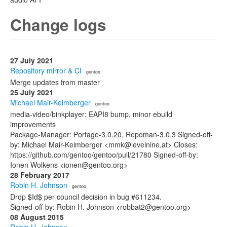
Change logs
27 July 2021
Repository mirror & CI
· gentoo
Merge updates from master
25 July 2021
Michael Mair-Keimberger
· gentoo
media-video/binkplayer: EAPI8 bump, minor ebuild
improvements
Package-Manager: Portage-3.0.20, Repoman-3.0.3 Signed-off-
by: Michael Mair-Keimberger <mmk@levelnine.at> Closes:
https://github.com/gentoo/gentoo/pull/21780 Signed-off-by:
Ionen Wolkens <ionen@gentoo.org>
28 February 2017
Robin H. Johnson
· gentoo
Drop $Id$ per council decision in bug #611234.
Signed-off-by: Robin H. Johnson <robbat2@gentoo.org>
08 August 2015