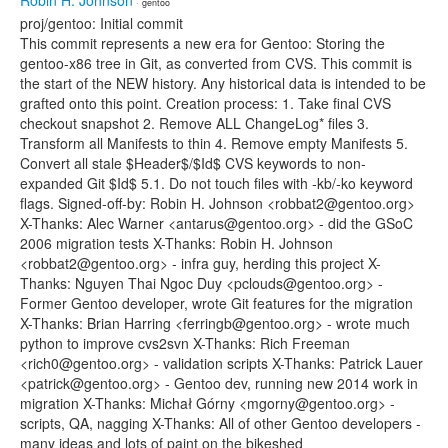
Robin H. Johnson
· gentoo
proj/gentoo: Initial commit
This commit represents a new era for Gentoo: Storing the
gentoo-x86 tree in Git, as converted from CVS. This commit is
the start of the NEW history. Any historical data is intended to be
grafted onto this point. Creation process: 1. Take final CVS
checkout snapshot 2. Remove ALL ChangeLog* files 3.
Transform all Manifests to thin 4. Remove empty Manifests 5.
Convert all stale $Header$/$Id$ CVS keywords to non-
expanded Git $Id$ 5.1. Do not touch files with -kb/-ko keyword
flags. Signed-off-by: Robin H. Johnson <robbat2@gentoo.org>
X-Thanks: Alec Warner <antarus@gentoo.org> - did the GSoC
2006 migration tests X-Thanks: Robin H. Johnson
<robbat2@gentoo.org> - infra guy, herding this project X-
Thanks: Nguyen Thai Ngoc Duy <pclouds@gentoo.org> -
Former Gentoo developer, wrote Git features for the migration
X-Thanks: Brian Harring <ferringb@gentoo.org> - wrote much
python to improve cvs2svn X-Thanks: Rich Freeman
<rich0@gentoo.org> - validation scripts X-Thanks: Patrick Lauer
<patrick@gentoo.org> - Gentoo dev, running new 2014 work in
migration X-Thanks: Michał Górny <mgorny@gentoo.org> -
scripts, QA, nagging X-Thanks: All of other Gentoo developers -
many ideas and lots of paint on the bikeshed