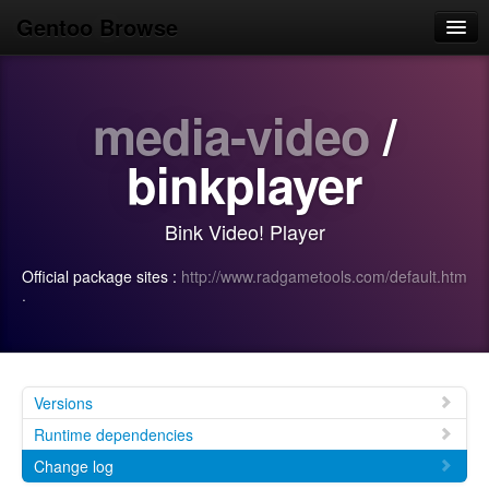
Gentoo Browse
Home
media-video
/
News
Browse
binkplayer
Popular
Bink Video! Player
Use
Official package sites :
http://www.radgametools.com/default.htm
Search
·
Login/Sign up
Versions
Runtime dependencies
Change log