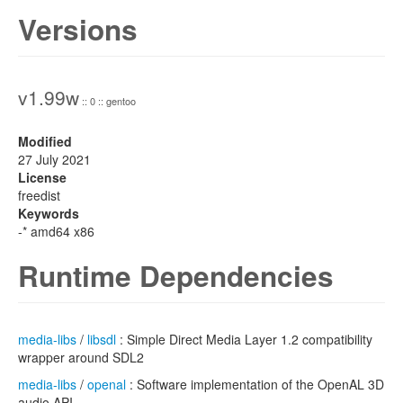
Versions
v1.99w
:: 0 :: gentoo
Modified
27 July 2021
License
freedist
Keywords
-* amd64 x86
Runtime Dependencies
media-libs
/
libsdl
: Simple Direct Media Layer 1.2 compatibility
wrapper around SDL2
media-libs
/
openal
: Software implementation of the OpenAL 3D
audio API