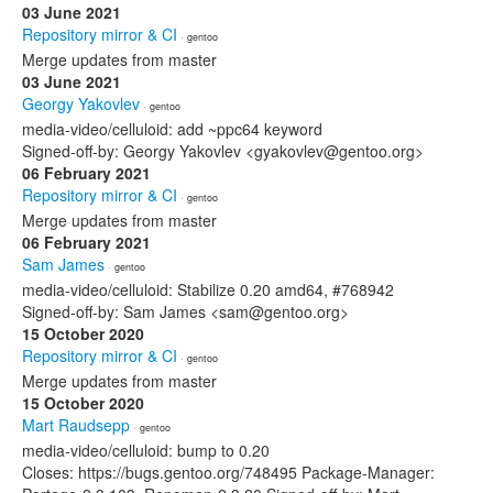
03 June 2021
Repository mirror & CI
· gentoo
Merge updates from master
03 June 2021
Georgy Yakovlev
· gentoo
media-video/celluloid: add ~ppc64 keyword
Signed-off-by: Georgy Yakovlev <gyakovlev@gentoo.org>
06 February 2021
Repository mirror & CI
· gentoo
Merge updates from master
06 February 2021
Sam James
· gentoo
media-video/celluloid: Stabilize 0.20 amd64, #768942
Signed-off-by: Sam James <sam@gentoo.org>
15 October 2020
Repository mirror & CI
· gentoo
Merge updates from master
15 October 2020
Mart Raudsepp
· gentoo
media-video/celluloid: bump to 0.20
Closes: https://bugs.gentoo.org/748495 Package-Manager: