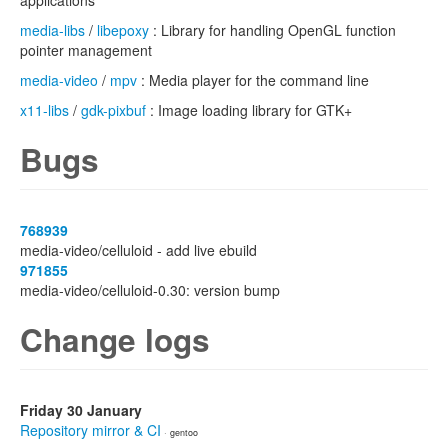
applications
media-libs
/
libepoxy
: Library for handling OpenGL function
pointer management
media-video
/
mpv
: Media player for the command line
x11-libs
/
gdk-pixbuf
: Image loading library for GTK+
Bugs
768939
media-video/celluloid - add live ebuild
971855
media-video/celluloid-0.30: version bump
Change logs
Friday 30 January
Repository mirror & CI
· gentoo