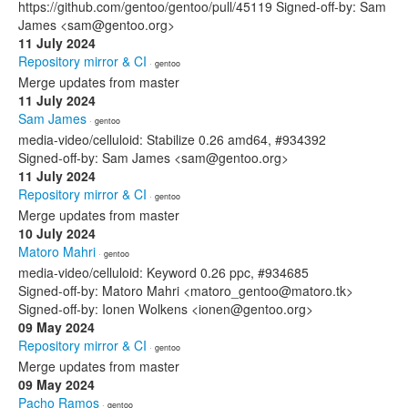
https://github.com/gentoo/gentoo/pull/45119 Signed-off-by: Sam
James <sam@gentoo.org>
11 July 2024
Repository mirror & CI
· gentoo
Merge updates from master
11 July 2024
Sam James
· gentoo
media-video/celluloid: Stabilize 0.26 amd64, #934392
Signed-off-by: Sam James <sam@gentoo.org>
11 July 2024
Repository mirror & CI
· gentoo
Merge updates from master
10 July 2024
Matoro Mahri
· gentoo
media-video/celluloid: Keyword 0.26 ppc, #934685
Signed-off-by: Matoro Mahri <matoro_gentoo@matoro.tk>
Signed-off-by: Ionen Wolkens <ionen@gentoo.org>
09 May 2024
Repository mirror & CI
· gentoo
Merge updates from master
09 May 2024
Pacho Ramos
· gentoo