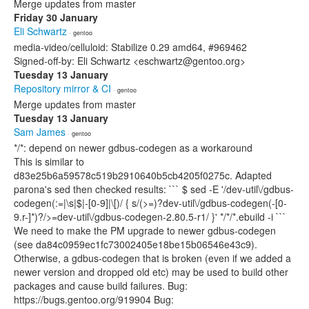
Merge updates from master
Friday 30 January
Eli Schwartz
· gentoo
media-video/celluloid: Stabilize 0.29 amd64, #969462
Signed-off-by: Eli Schwartz <eschwartz@gentoo.org>
Tuesday 13 January
Repository mirror & CI
· gentoo
Merge updates from master
Tuesday 13 January
Sam James
· gentoo
*/*: depend on newer gdbus-codegen as a workaround
This is similar to
d83e25b6a59578c519b2910640b5cb4205f0275c. Adapted
parona's sed then checked results: ``` $ sed -E '/dev-util\/gdbus-
codegen(:=|\s|$|-[0-9]|\[)/ { s/(>=)?dev-util\/gdbus-codegen(-[0-
9.r-]*)?/>=dev-util\/gdbus-codegen-2.80.5-r1/ }' */*/*.ebuild -i ```
We need to make the PM upgrade to newer gdbus-codegen
(see da84c0959ec1fc73002405e18be15b06546e43c9).
Otherwise, a gdbus-codegen that is broken (even if we added a
newer version and dropped old etc) may be used to build other
packages and cause build failures. Bug:
https://bugs.gentoo.org/919904 Bug: