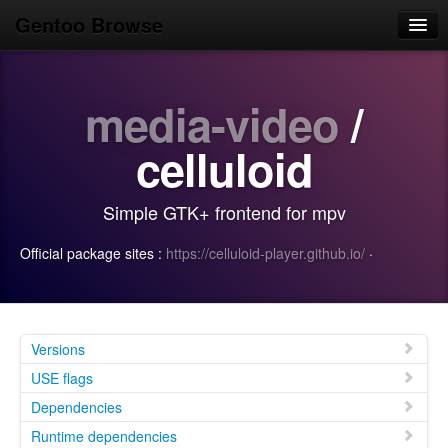
Gentoo Browse
Home
media-video
/
News
Browse
celluloid
Popular
Simple GTK+ frontend for mpv
Use
Official package sites :
https://celluloid-player.github.io/
·
Search
Login/Sign up
Versions
USE flags
Dependencies
Runtime dependencies