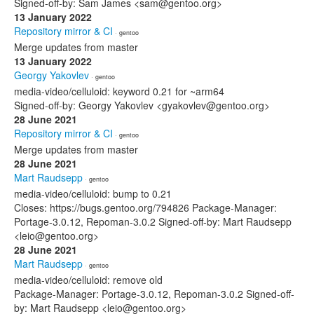
Signed-off-by: Sam James <sam@gentoo.org>
13 January 2022
Repository mirror & CI
· gentoo
Merge updates from master
13 January 2022
Georgy Yakovlev
· gentoo
media-video/celluloid: keyword 0.21 for ~arm64
Signed-off-by: Georgy Yakovlev <gyakovlev@gentoo.org>
28 June 2021
Repository mirror & CI
· gentoo
Merge updates from master
28 June 2021
Mart Raudsepp
· gentoo
media-video/celluloid: bump to 0.21
Closes: https://bugs.gentoo.org/794826 Package-Manager:
Portage-3.0.12, Repoman-3.0.2 Signed-off-by: Mart Raudsepp
<leio@gentoo.org>
28 June 2021
Mart Raudsepp
· gentoo
media-video/celluloid: remove old
Package-Manager: Portage-3.0.12, Repoman-3.0.2 Signed-off-
by: Mart Raudsepp <leio@gentoo.org>