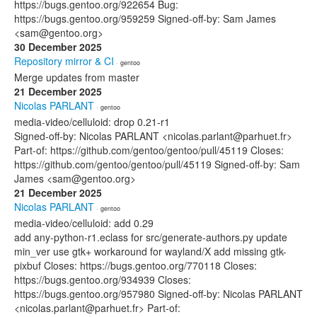
https://bugs.gentoo.org/922654 Bug:
https://bugs.gentoo.org/959259 Signed-off-by: Sam James
<sam@gentoo.org>
30 December 2025
Repository mirror & CI
· gentoo
Merge updates from master
21 December 2025
Nicolas PARLANT
· gentoo
media-video/celluloid: drop 0.21-r1
Signed-off-by: Nicolas PARLANT <nicolas.parlant@parhuet.fr>
Part-of: https://github.com/gentoo/gentoo/pull/45119 Closes:
https://github.com/gentoo/gentoo/pull/45119 Signed-off-by: Sam
James <sam@gentoo.org>
21 December 2025
Nicolas PARLANT
· gentoo
media-video/celluloid: add 0.29
add any-python-r1.eclass for src/generate-authors.py update
min_ver use gtk+ workaround for wayland/X add missing gtk-
pixbuf Closes: https://bugs.gentoo.org/770118 Closes:
https://bugs.gentoo.org/934939 Closes:
https://bugs.gentoo.org/957980 Signed-off-by: Nicolas PARLANT
<nicolas.parlant@parhuet.fr> Part-of: