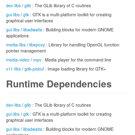
dev-libs
/
glib
: The GLib library of C routines
gui-libs
/
gtk
: GTK is a multi-platform toolkit for creating
graphical user interfaces
gui-libs
/
libadwaita
: Building blocks for modern GNOME
applications
media-libs
/
libepoxy
: Library for handling OpenGL function
pointer management
media-video
/
mpv
: Media player for the command line
x11-libs
/
gdk-pixbuf
: Image loading library for GTK+
Runtime Dependencies
dev-libs
/
glib
: The GLib library of C routines
gui-libs
/
gtk
: GTK is a multi-platform toolkit for creating
graphical user interfaces
gui-libs
/
libadwaita
: Building blocks for modern GNOME