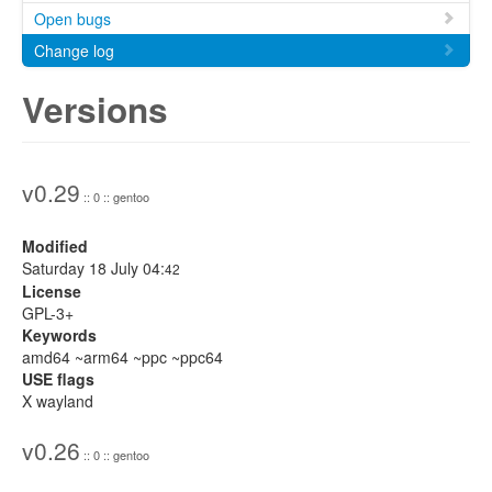
Open bugs
Change log
Versions
v0.29
:: 0 :: gentoo
Modified
Saturday 18 July 04:
42
License
GPL-3+
Keywords
amd64 ~arm64 ~ppc ~ppc64
USE flags
X wayland
v0.26
:: 0 :: gentoo