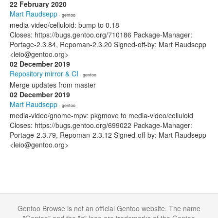
22 February 2020
Mart Raudsepp
· gentoo
media-video/celluloid: bump to 0.18
Closes: https://bugs.gentoo.org/710186 Package-Manager:
Portage-2.3.84, Repoman-2.3.20 Signed-off-by: Mart Raudsepp
<leio@gentoo.org>
02 December 2019
Repository mirror & CI
· gentoo
Merge updates from master
02 December 2019
Mart Raudsepp
· gentoo
media-video/gnome-mpv: pkgmove to media-video/celluloid
Closes: https://bugs.gentoo.org/699022 Package-Manager:
Portage-2.3.79, Repoman-2.3.12 Signed-off-by: Mart Raudsepp
<leio@gentoo.org>
Gentoo Browse is not an official Gentoo website. The name