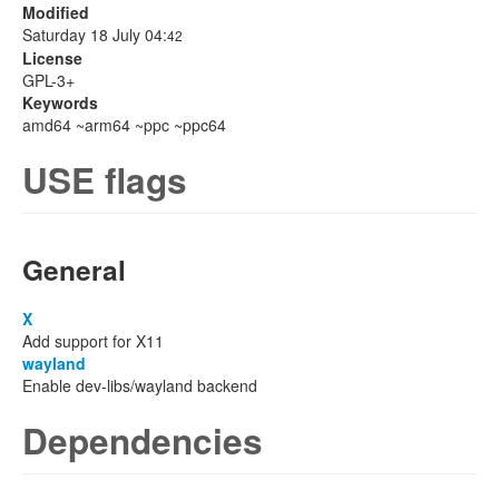
Modified
Saturday 18 July 04:
42
License
GPL-3+
Keywords
amd64 ~arm64 ~ppc ~ppc64
USE flags
General
X
Add support for X11
wayland
Enable dev-libs/wayland backend
Dependencies