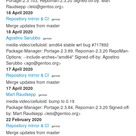
Portage-2.3.103, Repoman-2.3.20 Signed-off-by: Mart
Raudsepp <leio@gentoo.org>
18 April 2020
Repository mirror & CI
· gentoo
Merge updates from master
18 April 2020
Agostino Sarubbo
· gentoo
media-video/celluloid: amd64 stable wrt bug #717892
Package-Manager: Portage-2.3.89, Repoman-2.3.20 RepoMan-
Options: --include-arches="amd64" Signed-off-by: Agostino
Sarubbo <ago@gentoo.org>
17 April 2020
Repository mirror & CI
· gentoo
Merge updates from master
17 April 2020
Mart Raudsepp
· gentoo
media-video/celluloid: bump to 0.19
Package-Manager: Portage-2.3.84, Repoman-2.3.20 Signed-off-
by: Mart Raudsepp <leio@gentoo.org>
22 February 2020
Repository mirror & CI
· gentoo
Merge updates from master