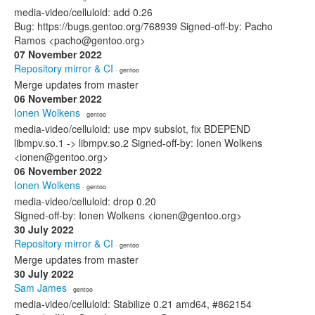
media-video/celluloid: add 0.26
Bug: https://bugs.gentoo.org/768939 Signed-off-by: Pacho
Ramos <pacho@gentoo.org>
07 November 2022
Repository mirror & CI
· gentoo
Merge updates from master
06 November 2022
Ionen Wolkens
· gentoo
media-video/celluloid: use mpv subslot, fix BDEPEND
libmpv.so.1 -> libmpv.so.2 Signed-off-by: Ionen Wolkens
<ionen@gentoo.org>
06 November 2022
Ionen Wolkens
· gentoo
media-video/celluloid: drop 0.20
Signed-off-by: Ionen Wolkens <ionen@gentoo.org>
30 July 2022
Repository mirror & CI
· gentoo
Merge updates from master
30 July 2022
Sam James
· gentoo
media-video/celluloid: Stabilize 0.21 amd64, #862154