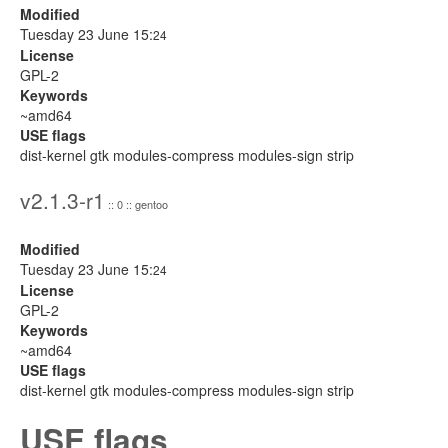
Modified
Tuesday 23 June 15:
24
License
GPL-2
Keywords
~amd64
USE flags
dist-kernel gtk modules-compress modules-sign strip
v2.1.3-r1
:: 0 :: gentoo
Modified
Tuesday 23 June 15:
24
License
GPL-2
Keywords
~amd64
USE flags
dist-kernel gtk modules-compress modules-sign strip
USE flags