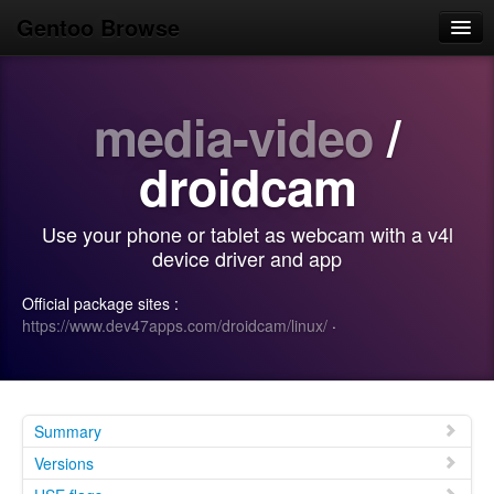
Gentoo Browse
Home
media-video
/
News
Browse
droidcam
Popular
Use your phone or tablet as webcam with a v4l
Use
device driver and app
Search
Official package sites :
https://www.dev47apps.com/droidcam/linux/
·
Login/Sign up
Summary
Versions