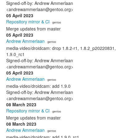
Signed-off-by: Andrew Ammerlaan
<andrewammerlaan@gentoo.org>
05 April 2023
Repository mirror & CI
· gentoo
Merge updates from master
05 April 2023
Andrew Ammerlaan
· gentoo
media-video/droidcam: drop 1.8.2-r1, 1.8.2_p20220831,
1.9.0_rc1
Signed-off-by: Andrew Ammerlaan
<andrewammerlaan@gentoo.org>
05 April 2023
Andrew Ammerlaan
· gentoo
media-video/droidcam: add 1.9.0
Signed-off-by: Andrew Ammerlaan
<andrewammerlaan@gentoo.org>
08 March 2023
Repository mirror & CI
· gentoo
Merge updates from master
08 March 2023
Andrew Ammerlaan
· gentoo
media-video/droidcam: add 1.9.0_rc1