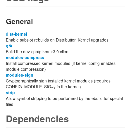
General
dist-kernel
Enable subslot rebuilds on Distribution Kernel upgrades
gtk
Build the dev-cpp/gtkmm:3.0 client.
modules-compress
Install compressed kernel modules (if kernel config enables
module compression)
modules-sign
Cryptographically sign installed kernel modules (requires
CONFIG_MODULE_SIG=y in the kernel)
strip
Allow symbol stripping to be performed by the ebuild for special
files
Dependencies