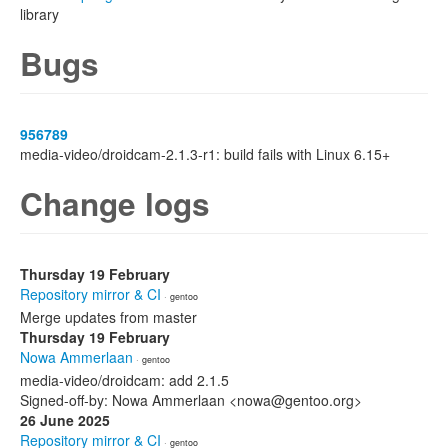
library
Bugs
956789
media-video/droidcam-2.1.3-r1: build fails with Linux 6.15+
Change logs
Thursday 19 February
Repository mirror & CI
· gentoo
Merge updates from master
Thursday 19 February
Nowa Ammerlaan
· gentoo
media-video/droidcam: add 2.1.5
Signed-off-by: Nowa Ammerlaan <nowa@gentoo.org>
26 June 2025
Repository mirror & CI
· gentoo