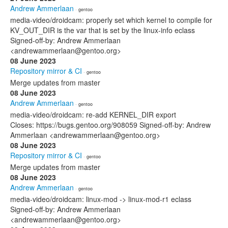
Andrew Ammerlaan
· gentoo
media-video/droidcam: properly set which kernel to compile for
KV_OUT_DIR is the var that is set by the linux-info eclass
Signed-off-by: Andrew Ammerlaan
<andrewammerlaan@gentoo.org>
08 June 2023
Repository mirror & CI
· gentoo
Merge updates from master
08 June 2023
Andrew Ammerlaan
· gentoo
media-video/droidcam: re-add KERNEL_DIR export
Closes: https://bugs.gentoo.org/908059 Signed-off-by: Andrew
Ammerlaan <andrewammerlaan@gentoo.org>
08 June 2023
Repository mirror & CI
· gentoo
Merge updates from master
08 June 2023
Andrew Ammerlaan
· gentoo
media-video/droidcam: linux-mod -> linux-mod-r1 eclass
Signed-off-by: Andrew Ammerlaan
<andrewammerlaan@gentoo.org>