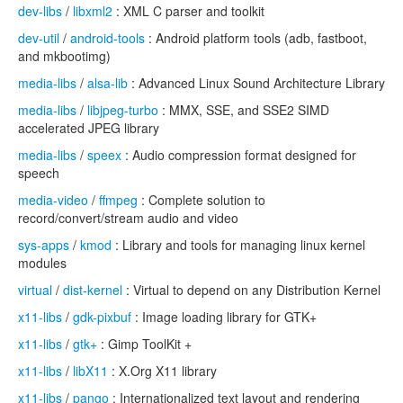
dev-libs
/
libxml2
: XML C parser and toolkit
dev-util
/
android-tools
: Android platform tools (adb, fastboot,
and mkbootimg)
media-libs
/
alsa-lib
: Advanced Linux Sound Architecture Library
media-libs
/
libjpeg-turbo
: MMX, SSE, and SSE2 SIMD
accelerated JPEG library
media-libs
/
speex
: Audio compression format designed for
speech
media-video
/
ffmpeg
: Complete solution to
record/convert/stream audio and video
sys-apps
/
kmod
: Library and tools for managing linux kernel
modules
virtual
/
dist-kernel
: Virtual to depend on any Distribution Kernel
x11-libs
/
gdk-pixbuf
: Image loading library for GTK+
x11-libs
/
gtk+
: Gimp ToolKit +
x11-libs
/
libX11
: X.Org X11 library
x11-libs
/
pango
: Internationalized text layout and rendering