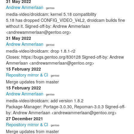
31 May 2022
Andrew Ammerlaan
· gentoo
media-video/droidcam: kernel 5.18 compatibility
5.18 has dropped CONFIG_VIDEO_V4L2, droidcam builds fine
without it. Signed-off-by: Andrew Ammerlaan
<andrewammerlaan@gentoo.org>
31 May 2022
Andrew Ammerlaan
· gentoo
media-video/droidcam: drop 1.8.1-r2
Closes: https://bugs.gentoo.org/830128 Signed-off-by: Andrew
Ammerlaan <andrewammerlaan@gentoo.org>
15 February 2022
Repository mirror & CI
· gentoo
Merge updates from master
15 February 2022
Andrew Ammerlaan
· gentoo
media-video/droidcam: add version 1.8.2
Package-Manager: Portage-3.0.30, Repoman-3.0.3 Signed-off-
by: Andrew Ammerlaan <andrewammerlaan@gentoo.org>
27 December 2021
Repository mirror & CI
· gentoo
Merge updates from master