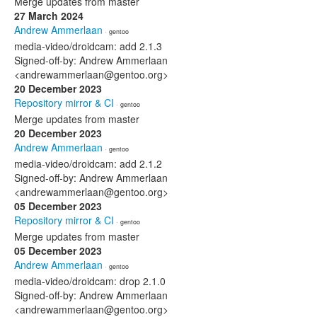
Merge updates from master
27 March 2024
Andrew Ammerlaan
· gentoo
media-video/droidcam: add 2.1.3
Signed-off-by: Andrew Ammerlaan
<andrewammerlaan@gentoo.org>
20 December 2023
Repository mirror & CI
· gentoo
Merge updates from master
20 December 2023
Andrew Ammerlaan
· gentoo
media-video/droidcam: add 2.1.2
Signed-off-by: Andrew Ammerlaan
<andrewammerlaan@gentoo.org>
05 December 2023
Repository mirror & CI
· gentoo
Merge updates from master
05 December 2023
Andrew Ammerlaan
· gentoo
media-video/droidcam: drop 2.1.0
Signed-off-by: Andrew Ammerlaan
<andrewammerlaan@gentoo.org>