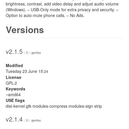
brightness, contrast, add video delay and adjust audio volume
(Windows). – USB-Only mode for extra privacy and security. –
Option to auto-mute phone calls. – No Ads.
Versions
v2.1.5
:: 0 :: gentoo
Modified
Tuesday 23 June 15:
24
License
GPL-2
Keywords
~amd64
USE flags
dist-kernel gtk modules-compress modules-sign strip
v2.1.4
:: 0 :: gentoo