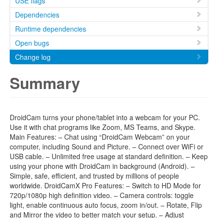
USE flags
Dependencies
Runtime dependencies
Open bugs
Change log
Summary
DroidCam turns your phone/tablet into a webcam for your PC.
Use it with chat programs like Zoom, MS Teams, and Skype.
Main Features: – Chat using “DroidCam Webcam” on your
computer, including Sound and Picture. – Connect over WiFi or
USB cable. – Unlimited free usage at standard definition. – Keep
using your phone with DroidCam in background (Android). –
Simple, safe, efficient, and trusted by millions of people
worldwide. DroidCamX Pro Features: – Switch to HD Mode for
720p/1080p high definition video. – Camera controls: toggle
light, enable continuous auto focus, zoom in/out. – Rotate, Flip
and Mirror the video to better match your setup. – Adjust