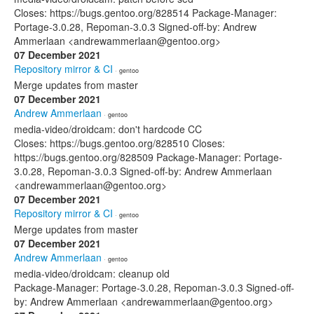
Closes: https://bugs.gentoo.org/828514 Package-Manager:
Portage-3.0.28, Repoman-3.0.3 Signed-off-by: Andrew
Ammerlaan <andrewammerlaan@gentoo.org>
07 December 2021
Repository mirror & CI
· gentoo
Merge updates from master
07 December 2021
Andrew Ammerlaan
· gentoo
media-video/droidcam: don't hardcode CC
Closes: https://bugs.gentoo.org/828510 Closes:
https://bugs.gentoo.org/828509 Package-Manager: Portage-
3.0.28, Repoman-3.0.3 Signed-off-by: Andrew Ammerlaan
<andrewammerlaan@gentoo.org>
07 December 2021
Repository mirror & CI
· gentoo
Merge updates from master
07 December 2021
Andrew Ammerlaan
· gentoo
media-video/droidcam: cleanup old
Package-Manager: Portage-3.0.28, Repoman-3.0.3 Signed-off-
by: Andrew Ammerlaan <andrewammerlaan@gentoo.org>