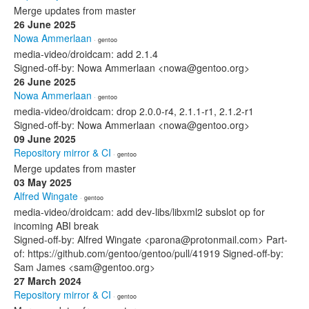
Merge updates from master
26 June 2025
Nowa Ammerlaan
· gentoo
media-video/droidcam: add 2.1.4
Signed-off-by: Nowa Ammerlaan <nowa@gentoo.org>
26 June 2025
Nowa Ammerlaan
· gentoo
media-video/droidcam: drop 2.0.0-r4, 2.1.1-r1, 2.1.2-r1
Signed-off-by: Nowa Ammerlaan <nowa@gentoo.org>
09 June 2025
Repository mirror & CI
· gentoo
Merge updates from master
03 May 2025
Alfred Wingate
· gentoo
media-video/droidcam: add dev-libs/libxml2 subslot op for
incoming ABI break
Signed-off-by: Alfred Wingate <parona@protonmail.com> Part-
of: https://github.com/gentoo/gentoo/pull/41919 Signed-off-by:
Sam James <sam@gentoo.org>
27 March 2024
Repository mirror & CI
· gentoo