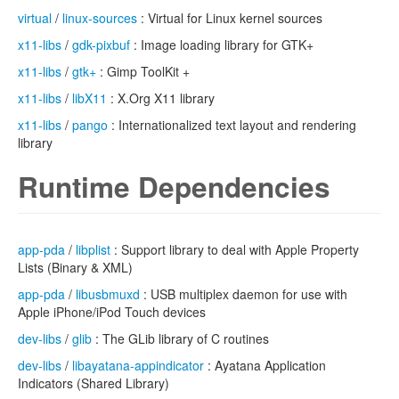
virtual
/
linux-sources
: Virtual for Linux kernel sources
x11-libs
/
gdk-pixbuf
: Image loading library for GTK+
x11-libs
/
gtk+
: Gimp ToolKit +
x11-libs
/
libX11
: X.Org X11 library
x11-libs
/
pango
: Internationalized text layout and rendering
library
Runtime Dependencies
app-pda
/
libplist
: Support library to deal with Apple Property
Lists (Binary & XML)
app-pda
/
libusbmuxd
: USB multiplex daemon for use with
Apple iPhone/iPod Touch devices
dev-libs
/
glib
: The GLib library of C routines
dev-libs
/
libayatana-appindicator
: Ayatana Application
Indicators (Shared Library)