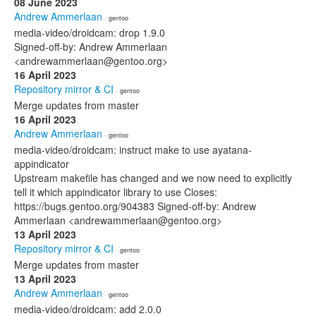
08 June 2023
Andrew Ammerlaan
· gentoo
media-video/droidcam: drop 1.9.0
Signed-off-by: Andrew Ammerlaan
<andrewammerlaan@gentoo.org>
16 April 2023
Repository mirror & CI
· gentoo
Merge updates from master
16 April 2023
Andrew Ammerlaan
· gentoo
media-video/droidcam: instruct make to use ayatana-
appindicator
Upstream makefile has changed and we now need to explicitly
tell it which appindicator library to use Closes:
https://bugs.gentoo.org/904383 Signed-off-by: Andrew
Ammerlaan <andrewammerlaan@gentoo.org>
13 April 2023
Repository mirror & CI
· gentoo
Merge updates from master
13 April 2023
Andrew Ammerlaan
· gentoo
media-video/droidcam: add 2.0.0