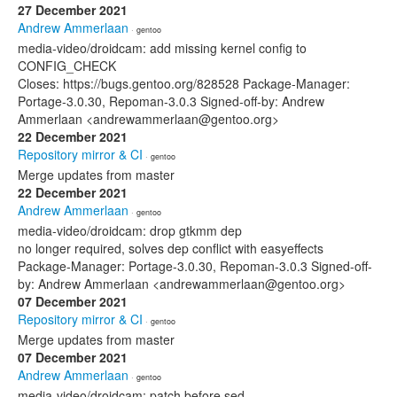
27 December 2021
Andrew Ammerlaan
· gentoo
media-video/droidcam: add missing kernel config to
CONFIG_CHECK
Closes: https://bugs.gentoo.org/828528 Package-Manager:
Portage-3.0.30, Repoman-3.0.3 Signed-off-by: Andrew
Ammerlaan <andrewammerlaan@gentoo.org>
22 December 2021
Repository mirror & CI
· gentoo
Merge updates from master
22 December 2021
Andrew Ammerlaan
· gentoo
media-video/droidcam: drop gtkmm dep
no longer required, solves dep conflict with easyeffects
Package-Manager: Portage-3.0.30, Repoman-3.0.3 Signed-off-
by: Andrew Ammerlaan <andrewammerlaan@gentoo.org>
07 December 2021
Repository mirror & CI
· gentoo
Merge updates from master
07 December 2021
Andrew Ammerlaan
· gentoo
media-video/droidcam: patch before sed