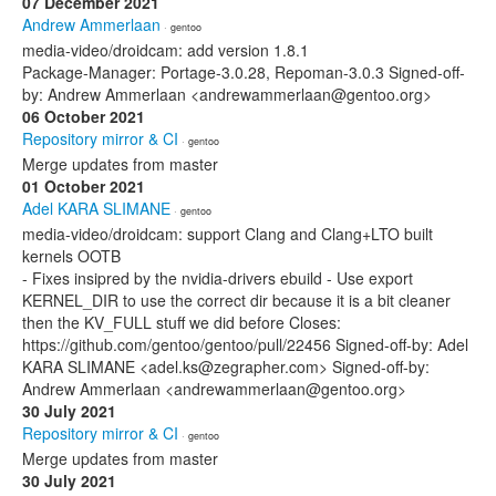
07 December 2021
Andrew Ammerlaan
· gentoo
media-video/droidcam: add version 1.8.1
Package-Manager: Portage-3.0.28, Repoman-3.0.3 Signed-off-
by: Andrew Ammerlaan <andrewammerlaan@gentoo.org>
06 October 2021
Repository mirror & CI
· gentoo
Merge updates from master
01 October 2021
Adel KARA SLIMANE
· gentoo
media-video/droidcam: support Clang and Clang+LTO built
kernels OOTB
- Fixes insipred by the nvidia-drivers ebuild - Use export
KERNEL_DIR to use the correct dir because it is a bit cleaner
then the KV_FULL stuff we did before Closes:
https://github.com/gentoo/gentoo/pull/22456 Signed-off-by: Adel
KARA SLIMANE <adel.ks@zegrapher.com> Signed-off-by:
Andrew Ammerlaan <andrewammerlaan@gentoo.org>
30 July 2021
Repository mirror & CI
· gentoo
Merge updates from master
30 July 2021