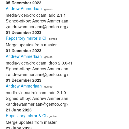
05 December 2023
Andrew Ammerlaan
· gentoo
media-video/droidcam: add 2.1.1
Signed-off-by: Andrew Ammerlaan
<andrewammerlaan@gentoo.org>
01 December 2023
Repository mirror & CI
· gentoo
Merge updates from master
01 December 2023
Andrew Ammerlaan
· gentoo
media-video/droidcam: drop 2.0.0-r1
Signed-off-by: Andrew Ammerlaan
<andrewammerlaan@gentoo.org>
01 December 2023
Andrew Ammerlaan
· gentoo
media-video/droidcam: add 2.1.0
Signed-off-by: Andrew Ammerlaan
<andrewammerlaan@gentoo.org>
21 June 2023
Repository mirror & CI
· gentoo
Merge updates from master
21 June 2023