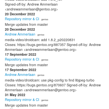
Signed-off-by: Andrew Ammerlaan
<andrewammerlaan@gentoo.org>
20 December 2022
Repository mirror & CI
· gentoo
Merge updates from master
20 December 2022
Andrew Ammerlaan
· gentoo
media-video/droidcam: add 1.8.2_p20220831
Closes: https://bugs.gentoo.org/887357 Signed-off-by: Andrew
Ammerlaan <andrewammerlaan@gentoo.org>
17 September 2022
Repository mirror & CI
· gentoo
Merge updates from master
17 September 2022
Andrew Ammerlaan
· gentoo
media-video/droidcam: use pkg-config to find libjpeg-turbo
Closes: https://bugs.gentoo.org/870607 Signed-off-by: Andrew
Ammerlaan <andrewammerlaan@gentoo.org>
31 May 2022
Repository mirror & CI
· gentoo
Merge updates from master