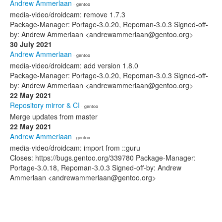
Andrew Ammerlaan
· gentoo
media-video/droidcam: remove 1.7.3
Package-Manager: Portage-3.0.20, Repoman-3.0.3 Signed-off-
by: Andrew Ammerlaan <andrewammerlaan@gentoo.org>
30 July 2021
Andrew Ammerlaan
· gentoo
media-video/droidcam: add version 1.8.0
Package-Manager: Portage-3.0.20, Repoman-3.0.3 Signed-off-
by: Andrew Ammerlaan <andrewammerlaan@gentoo.org>
22 May 2021
Repository mirror & CI
· gentoo
Merge updates from master
22 May 2021
Andrew Ammerlaan
· gentoo
media-video/droidcam: import from ::guru
Closes: https://bugs.gentoo.org/339780 Package-Manager:
Portage-3.0.18, Repoman-3.0.3 Signed-off-by: Andrew
Ammerlaan <andrewammerlaan@gentoo.org>