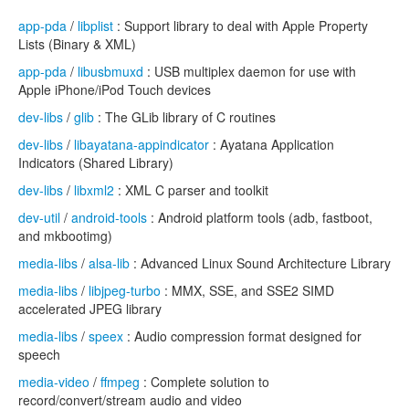
app-pda
/
libplist
: Support library to deal with Apple Property
Lists (Binary & XML)
app-pda
/
libusbmuxd
: USB multiplex daemon for use with
Apple iPhone/iPod Touch devices
dev-libs
/
glib
: The GLib library of C routines
dev-libs
/
libayatana-appindicator
: Ayatana Application
Indicators (Shared Library)
dev-libs
/
libxml2
: XML C parser and toolkit
dev-util
/
android-tools
: Android platform tools (adb, fastboot,
and mkbootimg)
media-libs
/
alsa-lib
: Advanced Linux Sound Architecture Library
media-libs
/
libjpeg-turbo
: MMX, SSE, and SSE2 SIMD
accelerated JPEG library
media-libs
/
speex
: Audio compression format designed for
speech
media-video
/
ffmpeg
: Complete solution to
record/convert/stream audio and video