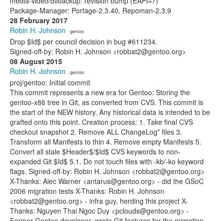
media-video/dvbackup: revision bump (EAPI=7)
Package-Manager: Portage-2.3.40, Repoman-2.3.9
28 February 2017
Robin H. Johnson
· gentoo
Drop $Id$ per council decision in bug #611234.
Signed-off-by: Robin H. Johnson <robbat2@gentoo.org>
08 August 2015
Robin H. Johnson
· gentoo
proj/gentoo: Initial commit
This commit represents a new era for Gentoo: Storing the
gentoo-x86 tree in Git, as converted from CVS. This commit is
the start of the NEW history. Any historical data is intended to be
grafted onto this point. Creation process: 1. Take final CVS
checkout snapshot 2. Remove ALL ChangeLog* files 3.
Transform all Manifests to thin 4. Remove empty Manifests 5.
Convert all stale $Header$/$Id$ CVS keywords to non-
expanded Git $Id$ 5.1. Do not touch files with -kb/-ko keyword
flags. Signed-off-by: Robin H. Johnson <robbat2@gentoo.org>
X-Thanks: Alec Warner <antarus@gentoo.org> - did the GSoC
2006 migration tests X-Thanks: Robin H. Johnson
<robbat2@gentoo.org> - infra guy, herding this project X-
Thanks: Nguyen Thai Ngoc Duy <pclouds@gentoo.org> -
Former Gentoo developer, wrote Git features for the migration