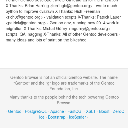
X-Thanks: Brian Harring <ferringb@gentoo.org> - wrote much
python to improve cvs2svn X-Thanks: Rich Freeman
<rich0@gentoo.org> - validation scripts X-Thanks: Patrick Lauer
<patrick@gentoo.org> - Gentoo dev, running new 2014 work in
migration X-Thanks: Michał Górny <mgorny@gentoo.org> -
scripts, QA, nagging X-Thanks: All of other Gentoo developers -
many ideas and lots of paint on the bikeshed
Gentoo Browse is not an official Gentoo website. The name
"Gentoo" and the "g" logo are trademarks of the Gentoo
Foundation, Inc.
Many thanks to the people behind the tech powering Gentoo
Browse.
·
Gentoo
·
PostgreSQL
·
Apache
·
FastCGI
·
XSLT
·
Boost
·
ZeroC
Ice
·
Bootstrap
·
IceSpider
·