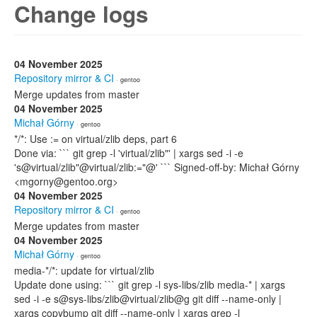
Change logs
04 November 2025
Repository mirror & CI
· gentoo
Merge updates from master
04 November 2025
Michał Górny
· gentoo
*/*: Use := on virtual/zlib deps, part 6
Done via: ``` git grep -l 'virtual/zlib"' | xargs sed -i -e
's@virtual/zlib"@virtual/zlib:="@' ``` Signed-off-by: Michał Górny
<mgorny@gentoo.org>
04 November 2025
Repository mirror & CI
· gentoo
Merge updates from master
04 November 2025
Michał Górny
· gentoo
media-*/*: update for virtual/zlib
Update done using: ``` git grep -l sys-libs/zlib media-* | xargs
sed -i -e s@sys-libs/zlib@virtual/zlib@g git diff --name-only |
xargs copybump git diff --name-only | xargs grep -l