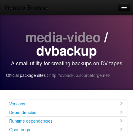
Gentoo Browse
Home
media-video
/
News
Browse
dvbackup
Popular
A small utility for creating backups on DV tapes
Use
Official package sites :
http://dvbackup.sourceforge.net/
·
Search
Login/Sign up
Versions
Dependencies
Runtime dependencies
Open bugs