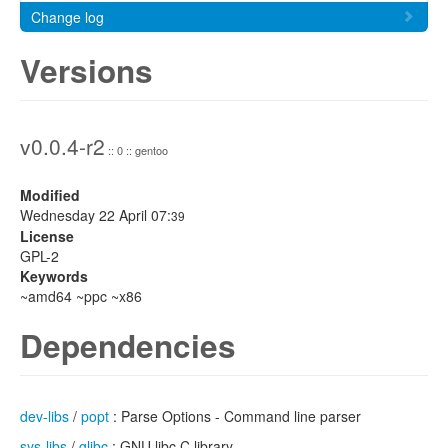
Change log
Versions
v0.0.4-r2
:: 0 :: gentoo
Modified
Wednesday 22 April 07:
39
License
GPL-2
Keywords
~amd64 ~ppc ~x86
Dependencies
dev-libs
/
popt
: Parse Options - Command line parser
sys-libs
/
glibc
: GNU libc C library