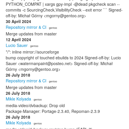
PYTHON_COMPAT | xargs gpy-impl -@dead pkgcheck scan --
commits -c SourcingCheck,VisibilityCheck --exit error ``` Signed-
off-by: Michał Górny <mgorny@gentoo.org>
30 April 2024
Repository mirror & CI
· gentoo
Merge updates from master
12 April 2024
Lucio Sauer
· gentoo
*/*: inline mirror://sourceforge
bump copyright of touched ebuilds to 2024 Signed-off-by: Lucio
Sauer <watermanpaint@posteo.net> Signed-off-by: Michał
Górny <mgorny@gentoo.org>
26 July 2018
Repository mirror & CI
· gentoo
Merge updates from master
26 July 2018
Mikle Kolyada
· gentoo
media-video/dvbackup: Drop old
Package-Manager: Portage-2.3.40, Repoman-2.3.9
26 July 2018
Mikle Kolyada
· gentoo