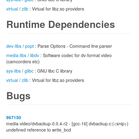
virtual
/
zlib
: Virtual for libz.so providers
Runtime Dependencies
dev-libs
/
popt
: Parse Options - Command line parser
media-libs
/
libdv
: Software codec for dv-format video
(camcorders etc)
sys-libs
/
glibc
: GNU libc C library
virtual
/
zlib
: Virtual for libz.so providers
Bugs
967150
media-video/dvbackup-0.0.4-r2 - [gcc-16] dvbackup.c:(<snip>)
undefined reference to write_bcd