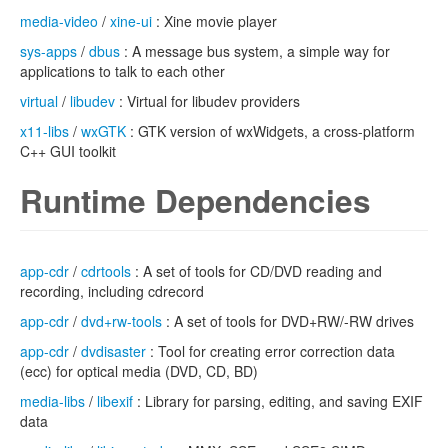
media-video
/
xine-ui
: Xine movie player
sys-apps
/
dbus
: A message bus system, a simple way for
applications to talk to each other
virtual
/
libudev
: Virtual for libudev providers
x11-libs
/
wxGTK
: GTK version of wxWidgets, a cross-platform
C++ GUI toolkit
Runtime Dependencies
app-cdr
/
cdrtools
: A set of tools for CD/DVD reading and
recording, including cdrecord
app-cdr
/
dvd+rw-tools
: A set of tools for DVD+RW/-RW drives
app-cdr
/
dvdisaster
: Tool for creating error correction data
(ecc) for optical media (DVD, CD, BD)
media-libs
/
libexif
: Library for parsing, editing, and saving EXIF
data