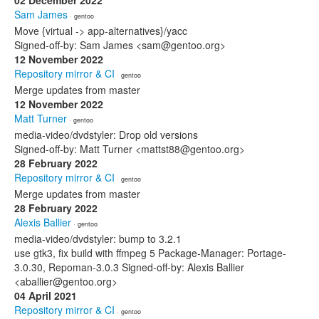
02 December 2022
Sam James
· gentoo
Move {virtual -> app-alternatives}/yacc
Signed-off-by: Sam James <sam@gentoo.org>
12 November 2022
Repository mirror & CI
· gentoo
Merge updates from master
12 November 2022
Matt Turner
· gentoo
media-video/dvdstyler: Drop old versions
Signed-off-by: Matt Turner <mattst88@gentoo.org>
28 February 2022
Repository mirror & CI
· gentoo
Merge updates from master
28 February 2022
Alexis Ballier
· gentoo
media-video/dvdstyler: bump to 3.2.1
use gtk3, fix build with ffmpeg 5 Package-Manager: Portage-
3.0.30, Repoman-3.0.3 Signed-off-by: Alexis Ballier
<aballier@gentoo.org>
04 April 2021
Repository mirror & CI
· gentoo