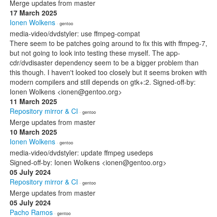
Merge updates from master
17 March 2025
Ionen Wolkens
· gentoo
media-video/dvdstyler: use ffmpeg-compat
There seem to be patches going around to fix this with ffmpeg-7,
but not going to look into testing these myself. The app-
cdr/dvdisaster dependency seem to be a bigger problem than
this though. I haven't looked too closely but it seems broken with
modern compilers and still depends on gtk+:2. Signed-off-by:
Ionen Wolkens <ionen@gentoo.org>
11 March 2025
Repository mirror & CI
· gentoo
Merge updates from master
10 March 2025
Ionen Wolkens
· gentoo
media-video/dvdstyler: update ffmpeg usedeps
Signed-off-by: Ionen Wolkens <ionen@gentoo.org>
05 July 2024
Repository mirror & CI
· gentoo
Merge updates from master
05 July 2024
Pacho Ramos
· gentoo