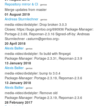
Repository mirror & CI
· gentoo
Merge updates from master
01 August 2019
Andreas Sturmlechner
· gentoo
media-video/dvdstyler: Drop broken 3.0.3
Closes: https://bugs.gentoo.org/690936 Package-Manager:
Portage-2.3.69, Repoman-2.3.16 Signed-off-by: Andreas
Sturmlechner <asturm@gentoo.org>
20 April 2018
Alexis Ballier
· gentoo
media-video/dvdstyler: fix build with ffmpeg4
Package-Manager: Portage-2.3.31, Repoman-2.3.9
13 January 2018
Alexis Ballier
· gentoo
media-video/dvdstyler: bump to 3.0.4
Package-Manager: Portage-2.3.19, Repoman-2.3.6
13 January 2018
Alexis Ballier
· gentoo
media-video/dvdstyler: Remove old
Package-Manager: Portage-2.3.19, Repoman-2.3.6
28 February 2017