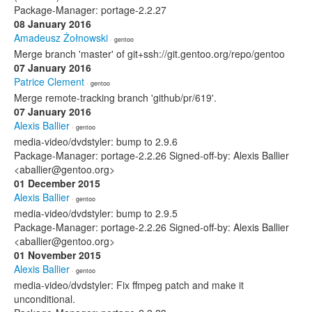
Package-Manager: portage-2.2.27
08 January 2016
Amadeusz Żołnowski
· gentoo
Merge branch 'master' of git+ssh://git.gentoo.org/repo/gentoo
07 January 2016
Patrice Clement
· gentoo
Merge remote-tracking branch 'github/pr/619'.
07 January 2016
Alexis Ballier
· gentoo
media-video/dvdstyler: bump to 2.9.6
Package-Manager: portage-2.2.26 Signed-off-by: Alexis Ballier
<aballier@gentoo.org>
01 December 2015
Alexis Ballier
· gentoo
media-video/dvdstyler: bump to 2.9.5
Package-Manager: portage-2.2.26 Signed-off-by: Alexis Ballier
<aballier@gentoo.org>
01 November 2015
Alexis Ballier
· gentoo
media-video/dvdstyler: Fix ffmpeg patch and make it
unconditional.