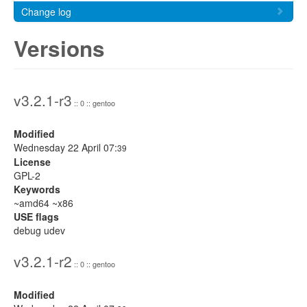
Change log
Versions
v3.2.1-r3
:: 0 :: gentoo
Modified
Wednesday 22 April 07:
39
License
GPL-2
Keywords
~amd64 ~x86
USE flags
debug udev
v3.2.1-r2
:: 0 :: gentoo
Modified