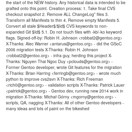
the start of the NEW history. Any historical data is intended to be
grafted onto this point. Creation process: 1. Take final CVS
checkout snapshot 2. Remove ALL ChangeLog* files 3.
Transform all Manifests to thin 4. Remove empty Manifests 5.
Convert all stale $Header$/$Id$ CVS keywords to non-
expanded Git $Id$ 5.1. Do not touch files with -kb/-ko keyword
flags. Signed-off-by: Robin H. Johnson <robbat2@gentoo.org>
X-Thanks: Alec Warner <antarus@gentoo.org> - did the GSoC
2006 migration tests X-Thanks: Robin H. Johnson
<robbat2@gentoo.org> - infra guy, herding this project X-
Thanks: Nguyen Thai Ngoc Duy <pclouds@gentoo.org> -
Former Gentoo developer, wrote Git features for the migration
X-Thanks: Brian Harring <ferringb@gentoo.org> - wrote much
python to improve cvs2svn X-Thanks: Rich Freeman
<rich0@gentoo.org> - validation scripts X-Thanks: Patrick Lauer
<patrick@gentoo.org> - Gentoo dev, running new 2014 work in
migration X-Thanks: Michał Górny <mgorny@gentoo.org> -
scripts, QA, nagging X-Thanks: All of other Gentoo developers -
many ideas and lots of paint on the bikeshed