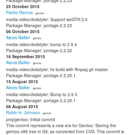
Package-Manager: portage-2.2.23
25 October 2015
Pacho Ramos
· gentoo
media-video/dvdstyler: Support wxGTK:3.0
Package-Manager: portage-2.2.23
06 October 2015
Alexis Ballier
· gentoo
media-video/dvdstyler: bump to 2.9.4
Package-Manager: portage-2.2.22
16 September 2015
Alexis Ballier
· gentoo
media-video/dvdstyler: fix build with ffmpeg git master.
Package-Manager: portage-2.2.20.1
15 August 2015
Alexis Ballier
· gentoo
media-video/dvdstyler: Bump to 2.9.3
Package-Manager: portage-2.2.20.1
08 August 2015
Robin H. Johnson
· gentoo
proj/gentoo: Initial commit
This commit represents a new era for Gentoo: Storing the
gentoo-x86 tree in Git, as converted from CVS. This commit is