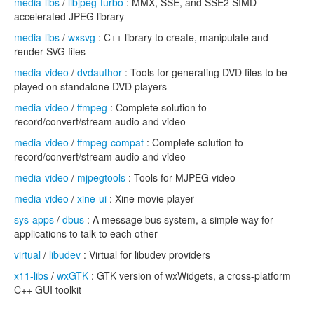
media-libs
/
libjpeg-turbo
: MMX, SSE, and SSE2 SIMD
accelerated JPEG library
media-libs
/
wxsvg
: C++ library to create, manipulate and
render SVG files
media-video
/
dvdauthor
: Tools for generating DVD files to be
played on standalone DVD players
media-video
/
ffmpeg
: Complete solution to
record/convert/stream audio and video
media-video
/
ffmpeg-compat
: Complete solution to
record/convert/stream audio and video
media-video
/
mjpegtools
: Tools for MJPEG video
media-video
/
xine-ui
: Xine movie player
sys-apps
/
dbus
: A message bus system, a simple way for
applications to talk to each other
virtual
/
libudev
: Virtual for libudev providers
x11-libs
/
wxGTK
: GTK version of wxWidgets, a cross-platform
C++ GUI toolkit