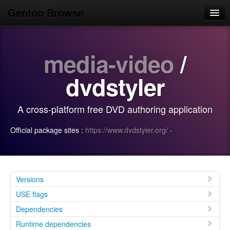
Gentoo Browse
Home
media-video
/
News
Browse
dvdstyler
Popular
A cross-platform free DVD authoring application
Use
Official package sites :
https://www.dvdstyler.org/
·
Search
Login/Sign up
Versions
USE flags
Dependencies
Runtime dependencies