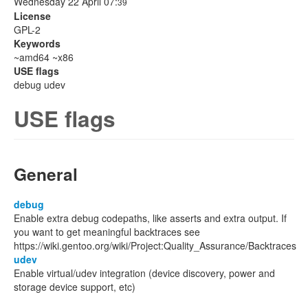
Wednesday 22 April 07:
39
License
GPL-2
Keywords
~amd64 ~x86
USE flags
debug udev
USE flags
General
debug
Enable extra debug codepaths, like asserts and extra output. If
you want to get meaningful backtraces see
https://wiki.gentoo.org/wiki/Project:Quality_Assurance/Backtraces
udev
Enable virtual/udev integration (device discovery, power and
storage device support, etc)