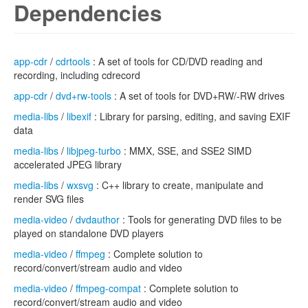
Dependencies
app-cdr
/
cdrtools
: A set of tools for CD/DVD reading and
recording, including cdrecord
app-cdr
/
dvd+rw-tools
: A set of tools for DVD+RW/-RW drives
media-libs
/
libexif
: Library for parsing, editing, and saving EXIF
data
media-libs
/
libjpeg-turbo
: MMX, SSE, and SSE2 SIMD
accelerated JPEG library
media-libs
/
wxsvg
: C++ library to create, manipulate and
render SVG files
media-video
/
dvdauthor
: Tools for generating DVD files to be
played on standalone DVD players
media-video
/
ffmpeg
: Complete solution to
record/convert/stream audio and video
media-video
/
ffmpeg-compat
: Complete solution to
record/convert/stream audio and video