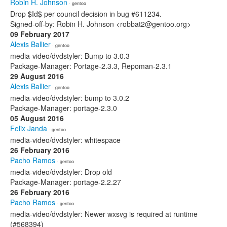
Robin H. Johnson
· gentoo
Drop $Id$ per council decision in bug #611234.
Signed-off-by: Robin H. Johnson <robbat2@gentoo.org>
09 February 2017
Alexis Ballier
· gentoo
media-video/dvdstyler: Bump to 3.0.3
Package-Manager: Portage-2.3.3, Repoman-2.3.1
29 August 2016
Alexis Ballier
· gentoo
media-video/dvdstyler: bump to 3.0.2
Package-Manager: portage-2.3.0
05 August 2016
Felix Janda
· gentoo
media-video/dvdstyler: whitespace
26 February 2016
Pacho Ramos
· gentoo
media-video/dvdstyler: Drop old
Package-Manager: portage-2.2.27
26 February 2016
Pacho Ramos
· gentoo
media-video/dvdstyler: Newer wxsvg is required at runtime
(#568394)