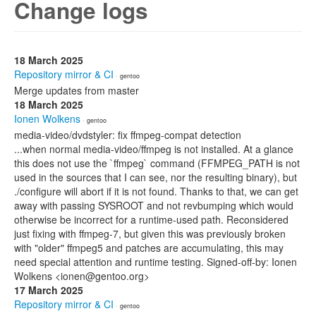
Change logs
18 March 2025
Repository mirror & CI
· gentoo
Merge updates from master
18 March 2025
Ionen Wolkens
· gentoo
media-video/dvdstyler: fix ffmpeg-compat detection
...when normal media-video/ffmpeg is not installed. At a glance
this does not use the `ffmpeg` command (FFMPEG_PATH is not
used in the sources that I can see, nor the resulting binary), but
./configure will abort if it is not found. Thanks to that, we can get
away with passing SYSROOT and not revbumping which would
otherwise be incorrect for a runtime-used path. Reconsidered
just fixing with ffmpeg-7, but given this was previously broken
with "older" ffmpeg5 and patches are accumulating, this may
need special attention and runtime testing. Signed-off-by: Ionen
Wolkens <ionen@gentoo.org>
17 March 2025
Repository mirror & CI
· gentoo