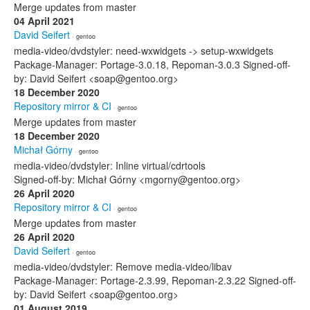
Merge updates from master
04 April 2021
David Seifert
· gentoo
media-video/dvdstyler: need-wxwidgets -> setup-wxwidgets
Package-Manager: Portage-3.0.18, Repoman-3.0.3 Signed-off-
by: David Seifert <soap@gentoo.org>
18 December 2020
Repository mirror & CI
· gentoo
Merge updates from master
18 December 2020
Michał Górny
· gentoo
media-video/dvdstyler: Inline virtual/cdrtools
Signed-off-by: Michał Górny <mgorny@gentoo.org>
26 April 2020
Repository mirror & CI
· gentoo
Merge updates from master
26 April 2020
David Seifert
· gentoo
media-video/dvdstyler: Remove media-video/libav
Package-Manager: Portage-2.3.99, Repoman-2.3.22 Signed-off-
by: David Seifert <soap@gentoo.org>
01 August 2019