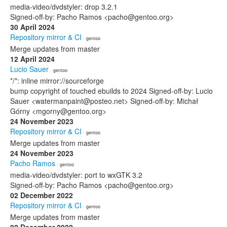
media-video/dvdstyler: drop 3.2.1
Signed-off-by: Pacho Ramos <pacho@gentoo.org>
30 April 2024
Repository mirror & CI
· gentoo
Merge updates from master
12 April 2024
Lucio Sauer
· gentoo
*/*: inline mirror://sourceforge
bump copyright of touched ebuilds to 2024 Signed-off-by: Lucio
Sauer <watermanpaint@posteo.net> Signed-off-by: Michał
Górny <mgorny@gentoo.org>
24 November 2023
Repository mirror & CI
· gentoo
Merge updates from master
24 November 2023
Pacho Ramos
· gentoo
media-video/dvdstyler: port to wxGTK 3.2
Signed-off-by: Pacho Ramos <pacho@gentoo.org>
02 December 2022
Repository mirror & CI
· gentoo
Merge updates from master