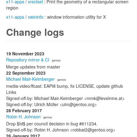
x11-apps
/
xrectsel
: Print the geometry of a rectangular screen
region
x11-apps
/
xwininfo
: window information utility for X
Change logs
19 November 2023
Repository mirror & CI
· gentoo
Merge updates from master
22 September 2023
Michael Mair-Keimberger
· gentoo
media-video/ffcast: EAPI8 bump, fix LICENSE, update github
Links
Signed-off-by: Michael Mair-Keimberger <mmk@levelnine.at>
Signed-off-by: Ulrich Müller <ulm@gentoo.org>
28 February 2017
Robin H. Johnson
· gentoo
Drop $Id$ per council decision in bug #611234.
Signed-off-by: Robin H. Johnson <robbat2@gentoo.org>
26 January 2017