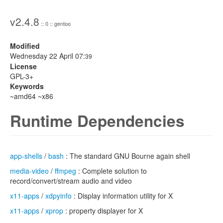
v2.4.8
:: 0 :: gentoo
Modified
Wednesday 22 April 07:
39
License
GPL-3+
Keywords
~amd64 ~x86
Runtime Dependencies
app-shells
/
bash
: The standard GNU Bourne again shell
media-video
/
ffmpeg
: Complete solution to
record/convert/stream audio and video
x11-apps
/
xdpyinfo
: Display information utility for X
x11-apps
/
xprop
: property displayer for X