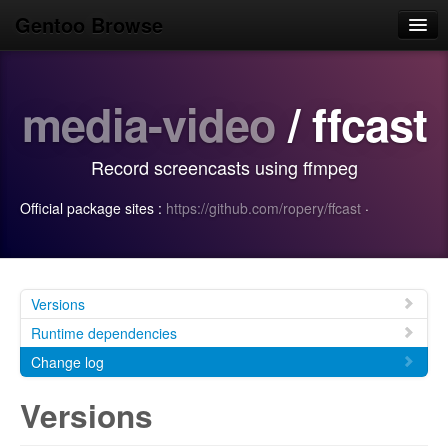
Gentoo Browse
Home
media-video
/ ffcast
News
Browse
Record screencasts using ffmpeg
Popular
Official package sites :
https://github.com/ropery/ffcast
·
Use
Search
Login/Sign up
Versions
Runtime dependencies
Change log
Versions