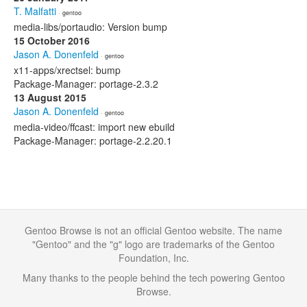
T. Malfatti
· gentoo
media-libs/portaudio: Version bump
15 October 2016
Jason A. Donenfeld
· gentoo
x11-apps/xrectsel: bump
Package-Manager: portage-2.3.2
13 August 2015
Jason A. Donenfeld
· gentoo
media-video/ffcast: import new ebuild
Package-Manager: portage-2.2.20.1
Gentoo Browse is not an official Gentoo website. The name
"Gentoo" and the "g" logo are trademarks of the Gentoo
Foundation, Inc.
Many thanks to the people behind the tech powering Gentoo
Browse.