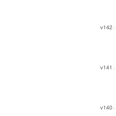
v142
::
v141
::
v140
::