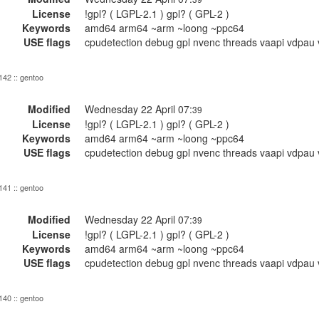
License
!gpl? ( LGPL-2.1 ) gpl? ( GPL-2 )
Keywords
amd64 arm64 ~arm ~loong ~ppc64
USE flags
cpudetection debug gpl nvenc threads vaapi vdpau 
 142 :: gentoo
Modified
Wednesday 22 April 07:
39
License
!gpl? ( LGPL-2.1 ) gpl? ( GPL-2 )
Keywords
amd64 arm64 ~arm ~loong ~ppc64
USE flags
cpudetection debug gpl nvenc threads vaapi vdpau 
 141 :: gentoo
Modified
Wednesday 22 April 07:
39
License
!gpl? ( LGPL-2.1 ) gpl? ( GPL-2 )
Keywords
amd64 arm64 ~arm ~loong ~ppc64
USE flags
cpudetection debug gpl nvenc threads vaapi vdpau 
 140 :: gentoo