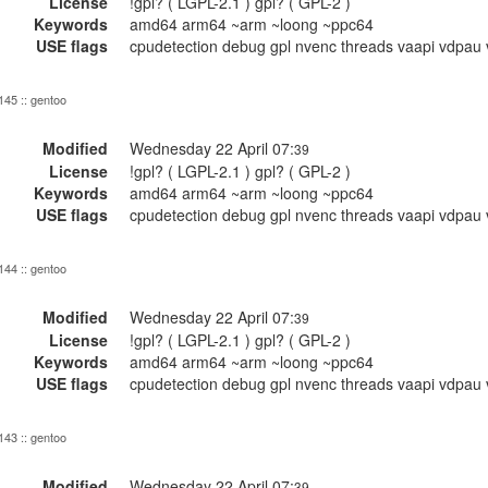
License
!gpl? ( LGPL-2.1 ) gpl? ( GPL-2 )
Keywords
amd64 arm64 ~arm ~loong ~ppc64
USE flags
cpudetection debug gpl nvenc threads vaapi vdpau 
 145 :: gentoo
Modified
Wednesday 22 April 07:
39
License
!gpl? ( LGPL-2.1 ) gpl? ( GPL-2 )
Keywords
amd64 arm64 ~arm ~loong ~ppc64
USE flags
cpudetection debug gpl nvenc threads vaapi vdpau 
 144 :: gentoo
Modified
Wednesday 22 April 07:
39
License
!gpl? ( LGPL-2.1 ) gpl? ( GPL-2 )
Keywords
amd64 arm64 ~arm ~loong ~ppc64
USE flags
cpudetection debug gpl nvenc threads vaapi vdpau 
 143 :: gentoo
Modified
Wednesday 22 April 07:
39