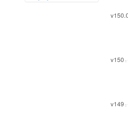
v150.
v150
::
v149
::