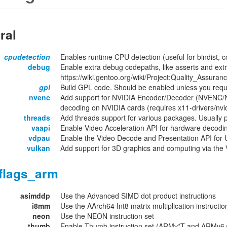
ral
cpudetection
Enables runtime CPU detection (useful for bindist, c
debug
Enable extra debug codepaths, like asserts and extr
https://wiki.gentoo.org/wiki/Project:Quality_Assuran
gpl
Build GPL code. Should be enabled unless you requ
nvenc
Add support for NVIDIA Encoder/Decoder (NVENC/N
decoding on NVIDIA cards (requires x11-drivers/nvid
threads
Add threads support for various packages. Usually 
vaapi
Enable Video Acceleration API for hardware decodi
vdpau
Enable the Video Decode and Presentation API for U
vulkan
Add support for 3D graphics and computing via the 
flags_arm
asimddp
Use the Advanced SIMD dot product instructions
i8mm
Use the AArch64 Int8 matrix multiplication instructio
neon
Use the NEON instruction set
thumb
Enable Thumb instruction set (ARMv*T and ARMv6