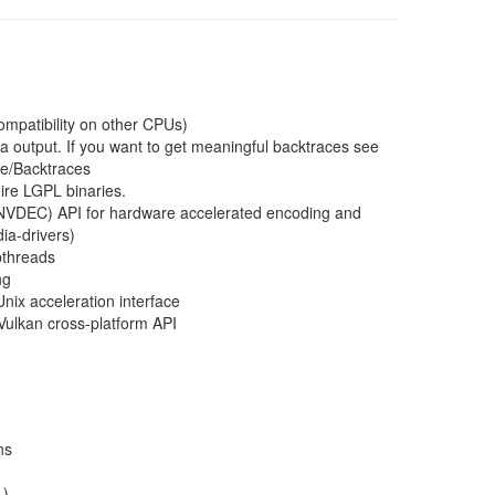
ompatibility on other CPUs)
a output. If you want to get meaningful backtraces see
ce/Backtraces
ire LGPL binaries.
VDEC) API for hardware accelerated encoding and
ia-drivers)
pthreads
ng
nix acceleration interface
Vulkan cross-platform API
ns
+)