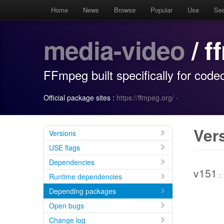
Home
News
Browse
Popular
Use
Se
media-video
/ 
FFmpeg built specifically for co
Official package sites :
https://ffmpeg.org/
·
Ver
Versions
USE flags
Dependencies
v151
::
Runtime dependencies
Depending packages
Open bugs
Change log