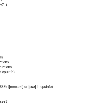
Mv7+)
I)
ctions
ructions
n cpuinfo)
SE) ([mmxext] or [sse] in cpuinfo)
ssse3)