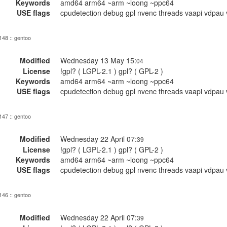
Keywords
amd64 arm64 ~arm ~loong ~ppc64
USE flags
cpudetection debug gpl nvenc threads vaapi vdpau 
 148 :: gentoo
Modified
Wednesday 13 May 15:
04
License
!gpl? ( LGPL-2.1 ) gpl? ( GPL-2 )
Keywords
amd64 arm64 ~arm ~loong ~ppc64
USE flags
cpudetection debug gpl nvenc threads vaapi vdpau 
 147 :: gentoo
Modified
Wednesday 22 April 07:
39
License
!gpl? ( LGPL-2.1 ) gpl? ( GPL-2 )
Keywords
amd64 arm64 ~arm ~loong ~ppc64
USE flags
cpudetection debug gpl nvenc threads vaapi vdpau 
 146 :: gentoo
Modified
Wednesday 22 April 07:
39