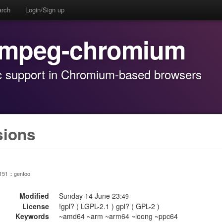
arch
Login/Sign up
ffmpeg-chromium
dec support in Chromium-based browsers
sions
 151 :: gentoo
Modified
Sunday 14 June 23:
49
License
!gpl? ( LGPL-2.1 ) gpl? ( GPL-2 )
Keywords
~amd64 ~arm ~arm64 ~loong ~ppc64