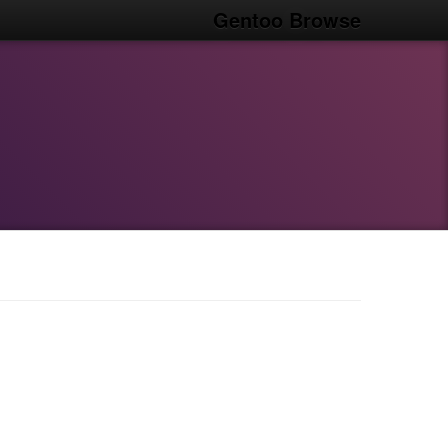
Gentoo Browse