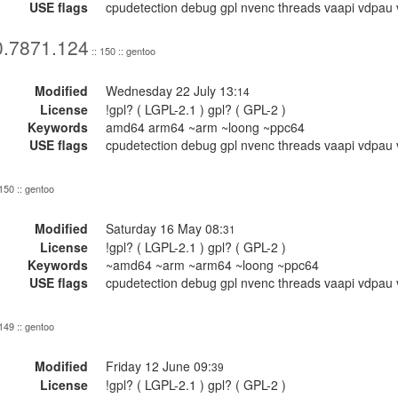
USE flags
cpudetection debug gpl nvenc threads vaapi vdpau 
0.7871.124
:: 150 :: gentoo
Modified
Wednesday 22 July 13:
14
License
!gpl? ( LGPL-2.1 ) gpl? ( GPL-2 )
Keywords
amd64 arm64 ~arm ~loong ~ppc64
USE flags
cpudetection debug gpl nvenc threads vaapi vdpau 
 150 :: gentoo
Modified
Saturday 16 May 08:
31
License
!gpl? ( LGPL-2.1 ) gpl? ( GPL-2 )
Keywords
~amd64 ~arm ~arm64 ~loong ~ppc64
USE flags
cpudetection debug gpl nvenc threads vaapi vdpau 
 149 :: gentoo
Modified
Friday 12 June 09:
39
License
!gpl? ( LGPL-2.1 ) gpl? ( GPL-2 )