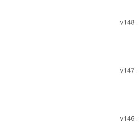
v148
::
v147
::
v146
::