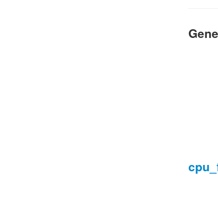
Gene
cpu_