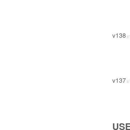
v138
::
v137
::
USE