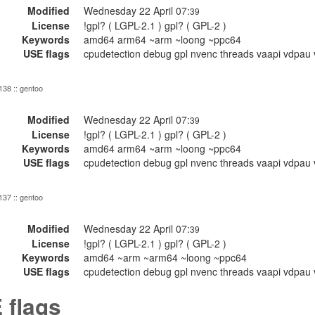
Modified
Wednesday 22 April 07:
39
License
!gpl? ( LGPL-2.1 ) gpl? ( GPL-2 )
Keywords
amd64 arm64 ~arm ~loong ~ppc64
USE flags
cpudetection debug gpl nvenc threads vaapi vdpau 
 138 :: gentoo
Modified
Wednesday 22 April 07:
39
License
!gpl? ( LGPL-2.1 ) gpl? ( GPL-2 )
Keywords
amd64 arm64 ~arm ~loong ~ppc64
USE flags
cpudetection debug gpl nvenc threads vaapi vdpau 
 137 :: gentoo
Modified
Wednesday 22 April 07:
39
License
!gpl? ( LGPL-2.1 ) gpl? ( GPL-2 )
Keywords
amd64 ~arm ~arm64 ~loong ~ppc64
USE flags
cpudetection debug gpl nvenc threads vaapi vdpau 
 flags