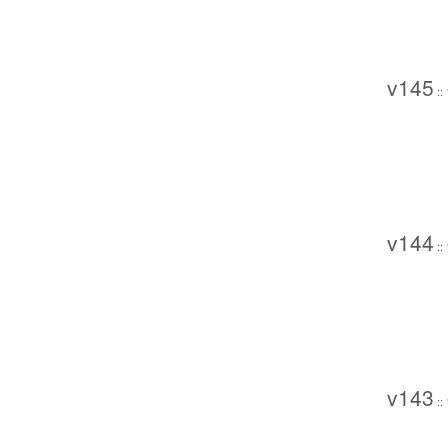
v145
::
v144
::
v143
::