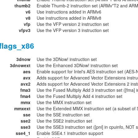
thumb2
Enable Thumb-2 instruction set (ARMv*T2 and AR
v6
Use instructions added in ARMv6
v8
Use instructions added in ARMv8
vfp
Use the VFP version 2 instruction set
vfpv3
Use the VFP version 3 instruction set
flags_x86
3dnow
Use the 3DNow! instruction set
3dnowext
Use the Enhanced 3DNow! instruction set
aes
Enable support for Intel's AES instruction set (AES-N
avx
Adds support for Advanced Vector Extensions instru
avx2
Adds support for Advanced Vector Extensions 2 inst
fma3
Use the Fused Multiply Add 3 instruction set ([fma] i
fma4
Use the Fused Multiply Add 4 instruction set
mmx
Use the MMX instruction set
mmxext
Use the Extended MMX instruction set (a subset of S
sse
Use the SSE instruction set
sse2
Use the SSE2 instruction set
sse3
Use the SSE3 instruction set ([pni] in cpuinfo, NOT 
sse4_1
Enable SSE4.1 instruction support