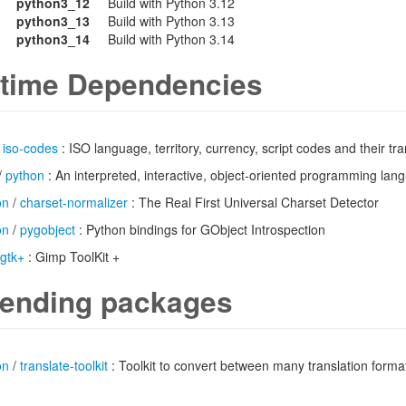
python3_12
Build with Python 3.12
python3_13
Build with Python 3.13
python3_14
Build with Python 3.14
time Dependencies
/
iso-codes
: ISO language, territory, currency, script codes and their tra
/
python
: An interpreted, interactive, object-oriented programming lan
on
/
charset-normalizer
: The Real First Universal Charset Detector
on
/
pygobject
: Python bindings for GObject Introspection
gtk+
: Gimp ToolKit +
ending packages
on
/
translate-toolkit
: Toolkit to convert between many translation forma