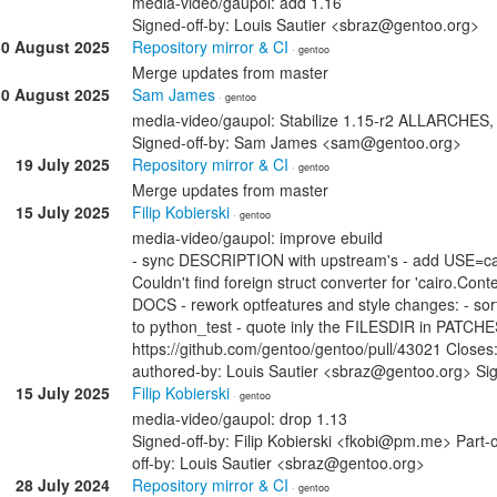
media-video/gaupol: add 1.16
Signed-off-by: Louis Sautier <sbraz@gentoo.org>
30 August 2025
Repository mirror & CI
· gentoo
Merge updates from master
30 August 2025
Sam James
· gentoo
media-video/gaupol: Stabilize 1.15-r2 ALLARCHES
Signed-off-by: Sam James <sam@gentoo.org>
19 July 2025
Repository mirror & CI
· gentoo
Merge updates from master
15 July 2025
Filip Kobierski
· gentoo
media-video/gaupol: improve ebuild
- sync DESCRIPTION with upstream's - add USE=cair
Couldn't find foreign struct converter for 'cairo.Con
DOCS - rework optfeatures and style changes: - sor
to python_test - quote inly the FILESDIR in PATCHE
https://github.com/gentoo/gentoo/pull/43021 Closes
authored-by: Louis Sautier <sbraz@gentoo.org> Sig
15 July 2025
Filip Kobierski
· gentoo
media-video/gaupol: drop 1.13
Signed-off-by: Filip Kobierski <fkobi@pm.me> Part-o
off-by: Louis Sautier <sbraz@gentoo.org>
28 July 2024
Repository mirror & CI
· gentoo