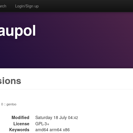
arch
Login/Sign up
aupol
sions
: 0 :: gentoo
Modified
Saturday 18 July 04:
42
License
GPL-3+
Keywords
amd64 arm64 x86