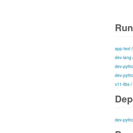
Run
app-text
dev-lang
dev-pyth
dev-pyth
x11-libs
/
Dep
dev-pyth