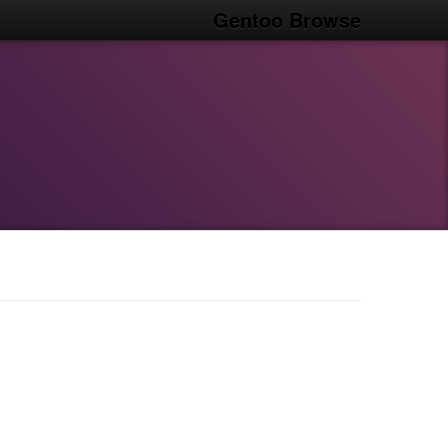
Gentoo Browse