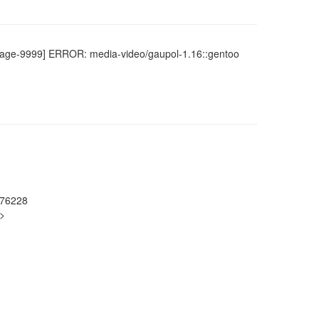
portage-9999] ERROR: media-video/gaupol-1.16::gentoo
976228
g>