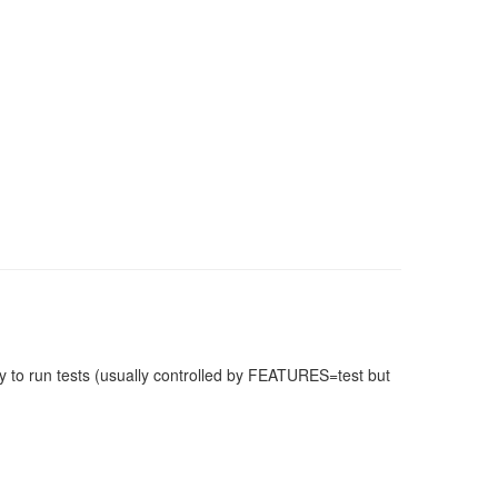
 to run tests (usually controlled by FEATURES=test but