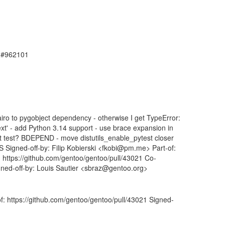
, #962101
o to pygobject dependency - otherwise I get TypeError:
text' - add Python 3.14 support - use brace expansion in
t test? BDEPEND - move distutils_enable_pytest closer
S Signed-off-by: Filip Kobierski <fkobi@pm.me> Part-of:
: https://github.com/gentoo/gentoo/pull/43021 Co-
ned-off-by: Louis Sautier <sbraz@gentoo.org>
f: https://github.com/gentoo/gentoo/pull/43021 Signed-