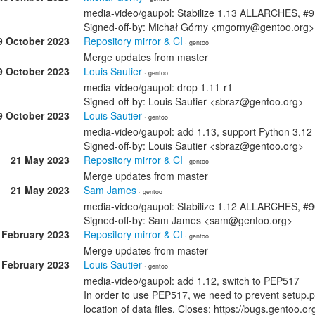
media-video/gaupol: Stabilize 1.13 ALLARCHES, #
Signed-off-by: Michał Górny <mgorny@gentoo.org>
9 October 2023
Repository mirror & CI
· gentoo
Merge updates from master
9 October 2023
Louis Sautier
· gentoo
media-video/gaupol: drop 1.11-r1
Signed-off-by: Louis Sautier <sbraz@gentoo.org>
9 October 2023
Louis Sautier
· gentoo
media-video/gaupol: add 1.13, support Python 3.12
Signed-off-by: Louis Sautier <sbraz@gentoo.org>
21 May 2023
Repository mirror & CI
· gentoo
Merge updates from master
21 May 2023
Sam James
· gentoo
media-video/gaupol: Stabilize 1.12 ALLARCHES, #
Signed-off-by: Sam James <sam@gentoo.org>
 February 2023
Repository mirror & CI
· gentoo
Merge updates from master
 February 2023
Louis Sautier
· gentoo
media-video/gaupol: add 1.12, switch to PEP517
In order to use PEP517, we need to prevent setup.py
location of data files. Closes: https://bugs.gentoo.o