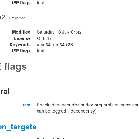
USE flags
test
r2
:: 0 :: gentoo
Modified
Saturday 18 July 04:
42
License
GPL-3+
Keywords
amd64 arm64 x86
USE flags
test
 flags
ral
test
Enable dependencies and/or preparations necessary
can be toggled independently)
on_targets