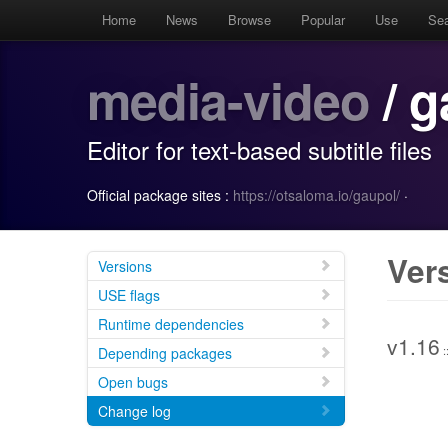
Home
News
Browse
Popular
Use
Se
media-video
/ g
Editor for text-based subtitle files
Official package sites :
https://otsaloma.io/gaupol/
·
Ver
Versions
USE flags
Runtime dependencies
v1.16
:
Depending packages
Open bugs
Change log