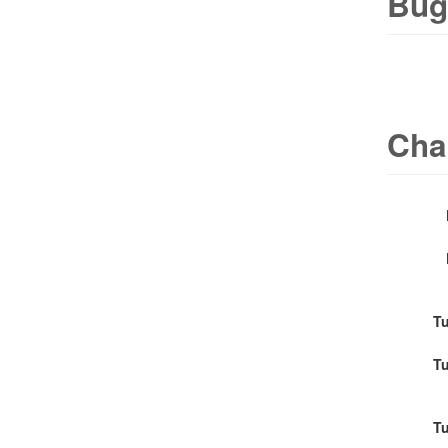
Bug
Cha
Tu
Tu
Tu