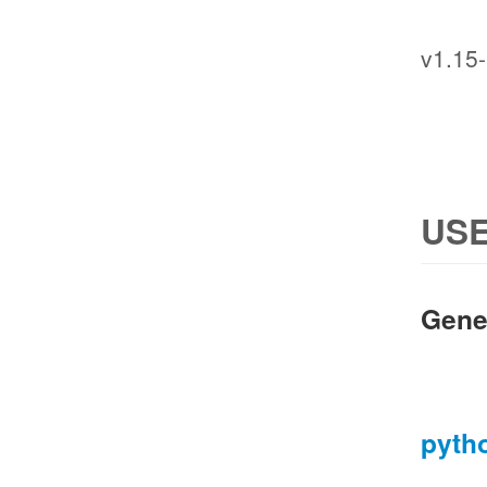
v1.15-
USE
Gene
pyth