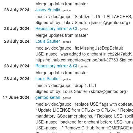
Merge updates from master
28 July 2024
Jakov Smolić
· gentoo
media-video/gaupol: Stabilize 1.15-r1 ALLARCHES
Signed-off-by: Jakov Smolić <jsmolic@gentoo.org>
28 July 2024
Repository mirror & CI
· gentoo
Merge updates from master
28 July 2024
Louis Sautier
· gentoo
media-video/gaupol: fix MissingUseDepDefault
USE=nuspell was added to enchant in cb22f47abd9 (
https://github.com/gentoo/gentoo/pull/37753 Signed
28 July 2024
Repository mirror & CI
· gentoo
Merge updates from master
28 July 2024
Louis Sautier
· gentoo
media-video/gaupol: drop 1.14.1
Signed-off-by: Louis Sautier <sbraz@gentoo.org>
17 June 2024
gentoo-setan
· gentoo
media-video/gaupol: replace USE flags with optfea
* Update LICENSE from GPL-2+ to GPL-3+. * Replace e
mandatory GStreamer plugins. * Replace USE=spell 
USE=nuspell backend for enchant before USE=hunspell
USE=nuspell. * Remove GitHub from HOMEPAGE as it