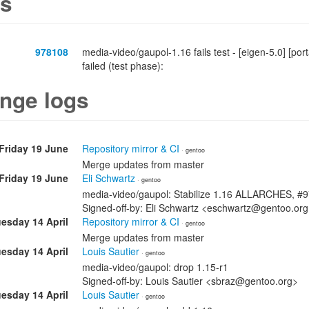
s
978108
media-video/gaupol-1.16 fails test - [eigen-5.0] [
failed (test phase):
nge logs
Friday 19 June
Repository mirror & CI
· gentoo
Merge updates from master
Friday 19 June
Eli Schwartz
· gentoo
media-video/gaupol: Stabilize 1.16 ALLARCHES, #
Signed-off-by: Eli Schwartz <eschwartz@gentoo.or
esday 14 April
Repository mirror & CI
· gentoo
Merge updates from master
esday 14 April
Louis Sautier
· gentoo
media-video/gaupol: drop 1.15-r1
Signed-off-by: Louis Sautier <sbraz@gentoo.org>
esday 14 April
Louis Sautier
· gentoo