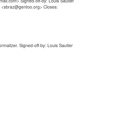
ail.com> Signed-off-by: Louis Sautier
r <sbraz@gentoo.org> Closes:
ormalizer. Signed-off-by: Louis Sautier