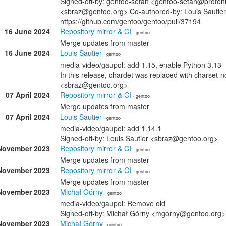
Signed-off-by: gentoo-setan <gentoo-setan@protonm
<sbraz@gentoo.org> Co-authored-by: Louis Sautie
https://github.com/gentoo/gentoo/pull/37194
16 June 2024
Repository mirror & CI
· gentoo
Merge updates from master
16 June 2024
Louis Sautier
· gentoo
media-video/gaupol: add 1.15, enable Python 3.13
In this release, chardet was replaced with charset-n
<sbraz@gentoo.org>
07 April 2024
Repository mirror & CI
· gentoo
Merge updates from master
07 April 2024
Louis Sautier
· gentoo
media-video/gaupol: add 1.14.1
Signed-off-by: Louis Sautier <sbraz@gentoo.org>
November 2023
Repository mirror & CI
· gentoo
Merge updates from master
November 2023
Repository mirror & CI
· gentoo
Merge updates from master
November 2023
Michał Górny
· gentoo
media-video/gaupol: Remove old
Signed-off-by: Michał Górny <mgorny@gentoo.org>
November 2023
Michał Górny
· gentoo