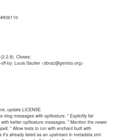
, #936110
2.2.8). Closes:
-off-by: Louis Sautier <sbraz@gentoo.org>
ture, update LICENSE
log messages with optfeature. * Explicitly list
with better optfeature messages. * Mention the newer
. * Allow tests to run with enchant built with
's already listed as an upstream in metadata.xml.