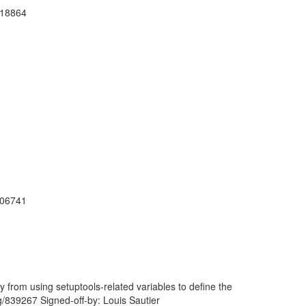
918864
906741
 from using setuptools-related variables to define the
rg/839267 Signed-off-by: Louis Sautier