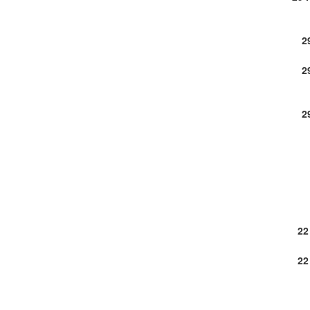
2
2
2
22
22