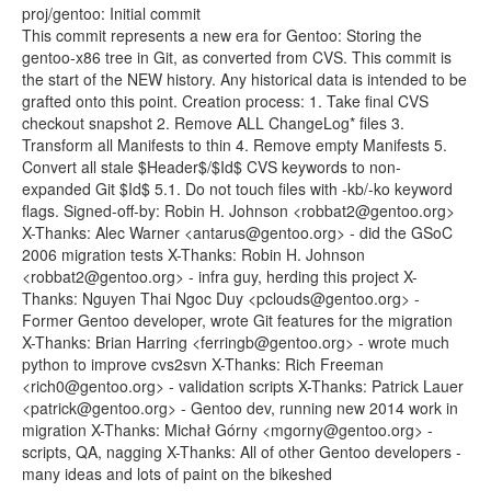
proj/gentoo: Initial commit
This commit represents a new era for Gentoo: Storing the
gentoo-x86 tree in Git, as converted from CVS. This commit is
the start of the NEW history. Any historical data is intended to be
grafted onto this point. Creation process: 1. Take final CVS
checkout snapshot 2. Remove ALL ChangeLog* files 3.
Transform all Manifests to thin 4. Remove empty Manifests 5.
Convert all stale $Header$/$Id$ CVS keywords to non-
expanded Git $Id$ 5.1. Do not touch files with -kb/-ko keyword
flags. Signed-off-by: Robin H. Johnson <robbat2@gentoo.org>
X-Thanks: Alec Warner <antarus@gentoo.org> - did the GSoC
2006 migration tests X-Thanks: Robin H. Johnson
<robbat2@gentoo.org> - infra guy, herding this project X-
Thanks: Nguyen Thai Ngoc Duy <pclouds@gentoo.org> -
Former Gentoo developer, wrote Git features for the migration
X-Thanks: Brian Harring <ferringb@gentoo.org> - wrote much
python to improve cvs2svn X-Thanks: Rich Freeman
<rich0@gentoo.org> - validation scripts X-Thanks: Patrick Lauer
<patrick@gentoo.org> - Gentoo dev, running new 2014 work in
migration X-Thanks: Michał Górny <mgorny@gentoo.org> -
scripts, QA, nagging X-Thanks: All of other Gentoo developers -
many ideas and lots of paint on the bikeshed