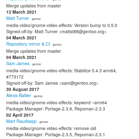
Merge updates from master
13 March 2021
Matt Turner
· gentoo
media-video/gnome-video-effects: Version bump to 0.5.0
Signed-off-by: Matt Turner <mattst88@gentoo.org>
04 March 2021
Repository mirror & CI
· gentoo
Merge updates from master
04 March 2021
Sam James
· gentoo
media-video/gnome-video-effects: Stabilize 0.4.3 arm64,
#773172
Signed-off-by: Sam James <sam@gentoo.org>
30 August 2017
Alexis Ballier
· gentoo
media-video/gnome-video-effects: keyword ~arm64
Package-Manager: Portage-2.3.8, Repoman-2.3.3
02 April 2017
Mart Raudsepp
· gentoo
media-video/gnome-video-effects: remove old
Package-Manager: Portage-2.3.5, Repoman-2.3.1