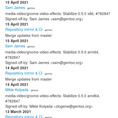
15 April 2021
Sam James
· gentoo
media-video/gnome-video-effects: Stabilize 0.5.0 x86, #782847
Signed-off-by: Sam James <sam@gentoo.org>
15 April 2021
Repository mirror & CI
· gentoo
Merge updates from master
15 April 2021
Sam James
· gentoo
media-video/gnome-video-effects: Stabilize 0.5.0 arm64,
#782847
Signed-off-by: Sam James <sam@gentoo.org>
14 April 2021
Repository mirror & CI
· gentoo
Merge updates from master
14 April 2021
Mikle Kolyada
· gentoo
media-video/gnome-video-effects: Stabilize 0.5.0 amd64,
#782847
Signed-off-by: Mikle Kolyada <zlogene@gentoo.org>
13 March 2021
Repository mirror & CI
· gentoo