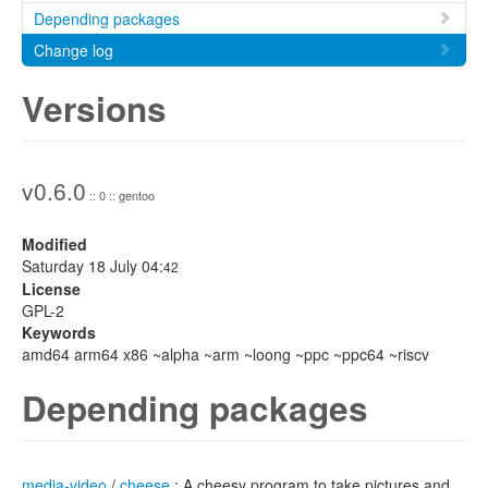
Depending packages
Change log
Versions
v0.6.0
:: 0 :: gentoo
Modified
Saturday 18 July 04:
42
License
GPL-2
Keywords
amd64 arm64 x86 ~alpha ~arm ~loong ~ppc ~ppc64 ~riscv
Depending packages
media-video
/
cheese
: A cheesy program to take pictures and