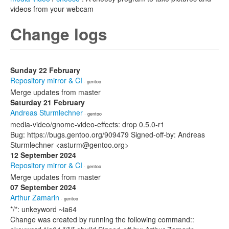
videos from your webcam
Change logs
Sunday 22 February
Repository mirror & CI
· gentoo
Merge updates from master
Saturday 21 February
Andreas Sturmlechner
· gentoo
media-video/gnome-video-effects: drop 0.5.0-r1
Bug: https://bugs.gentoo.org/909479 Signed-off-by: Andreas
Sturmlechner <asturm@gentoo.org>
12 September 2024
Repository mirror & CI
· gentoo
Merge updates from master
07 September 2024
Arthur Zamarin
· gentoo
*/*: unkeyword ~ia64
Change was created by running the following command::