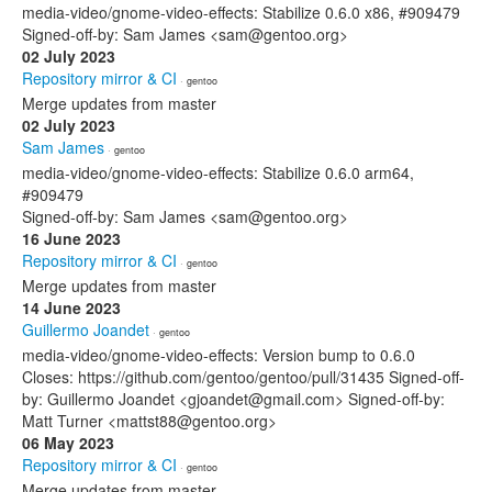
media-video/gnome-video-effects: Stabilize 0.6.0 x86, #909479
Signed-off-by: Sam James <sam@gentoo.org>
02 July 2023
Repository mirror & CI
· gentoo
Merge updates from master
02 July 2023
Sam James
· gentoo
media-video/gnome-video-effects: Stabilize 0.6.0 arm64,
#909479
Signed-off-by: Sam James <sam@gentoo.org>
16 June 2023
Repository mirror & CI
· gentoo
Merge updates from master
14 June 2023
Guillermo Joandet
· gentoo
media-video/gnome-video-effects: Version bump to 0.6.0
Closes: https://github.com/gentoo/gentoo/pull/31435 Signed-off-
by: Guillermo Joandet <gjoandet@gmail.com> Signed-off-by:
Matt Turner <mattst88@gentoo.org>
06 May 2023
Repository mirror & CI
· gentoo
Merge updates from master