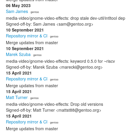
06 May 2023
Sam James
· gentoo
media-video/gnome-video-effects: drop stale dev-util/intltool dep
Signed-off-by: Sam James <sam@gentoo.org>
10 September 2021
Repository mirror & CI
· gentoo
Merge updates from master
10 September 2021
Marek Szuba
· gentoo
media-video/gnome-video-effects: keyword 0.5.0 for ~riscv
Signed-off-by: Marek Szuba <marecki@gentoo.org>
15 April 2021
Repository mirror & CI
· gentoo
Merge updates from master
15 April 2021
Matt Turner
· gentoo
media-video/gnome-video-effects: Drop old versions
Signed-off-by: Matt Turner <mattst88@gentoo.org>
15 April 2021
Repository mirror & CI
· gentoo
Merge updates from master