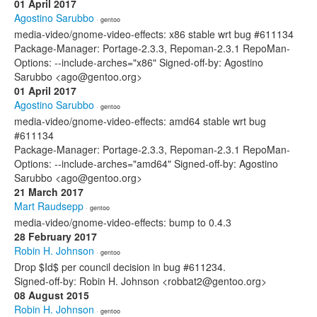
01 April 2017
Agostino Sarubbo
· gentoo
media-video/gnome-video-effects: x86 stable wrt bug #611134
Package-Manager: Portage-2.3.3, Repoman-2.3.1 RepoMan-
Options: --include-arches="x86" Signed-off-by: Agostino
Sarubbo <ago@gentoo.org>
01 April 2017
Agostino Sarubbo
· gentoo
media-video/gnome-video-effects: amd64 stable wrt bug
#611134
Package-Manager: Portage-2.3.3, Repoman-2.3.1 RepoMan-
Options: --include-arches="amd64" Signed-off-by: Agostino
Sarubbo <ago@gentoo.org>
21 March 2017
Mart Raudsepp
· gentoo
media-video/gnome-video-effects: bump to 0.4.3
28 February 2017
Robin H. Johnson
· gentoo
Drop $Id$ per council decision in bug #611234.
Signed-off-by: Robin H. Johnson <robbat2@gentoo.org>
08 August 2015
Robin H. Johnson
· gentoo