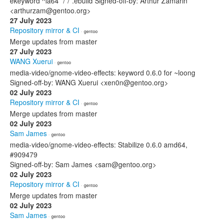
ekeyword ^ia64 */*/*.ebuild Signed-off-by: Arthur Zamarin
<arthurzam@gentoo.org>
27 July 2023
Repository mirror & CI
· gentoo
Merge updates from master
27 July 2023
WANG Xuerui
· gentoo
media-video/gnome-video-effects: keyword 0.6.0 for ~loong
Signed-off-by: WANG Xuerui <xen0n@gentoo.org>
02 July 2023
Repository mirror & CI
· gentoo
Merge updates from master
02 July 2023
Sam James
· gentoo
media-video/gnome-video-effects: Stabilize 0.6.0 amd64,
#909479
Signed-off-by: Sam James <sam@gentoo.org>
02 July 2023
Repository mirror & CI
· gentoo
Merge updates from master
02 July 2023
Sam James
· gentoo