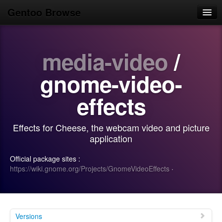
Gentoo Browse
Home
media-video
/
News
Browse
gnome-video-
Popular
effects
Use
Effects for Cheese, the webcam video and picture
Search
application
Login/Sign up
Official package sites :
https://wiki.gnome.org/Projects/GnomeVideoEffects
·
Versions