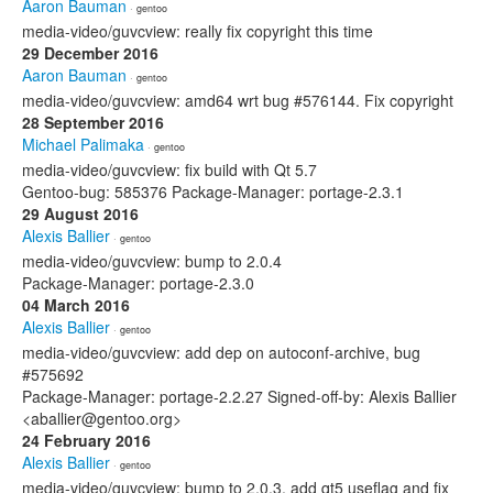
Aaron Bauman
· gentoo
media-video/guvcview: really fix copyright this time
29 December 2016
Aaron Bauman
· gentoo
media-video/guvcview: amd64 wrt bug #576144. Fix copyright
28 September 2016
Michael Palimaka
· gentoo
media-video/guvcview: fix build with Qt 5.7
Gentoo-bug: 585376 Package-Manager: portage-2.3.1
29 August 2016
Alexis Ballier
· gentoo
media-video/guvcview: bump to 2.0.4
Package-Manager: portage-2.3.0
04 March 2016
Alexis Ballier
· gentoo
media-video/guvcview: add dep on autoconf-archive, bug
#575692
Package-Manager: portage-2.2.27 Signed-off-by: Alexis Ballier
<aballier@gentoo.org>
24 February 2016
Alexis Ballier
· gentoo
media-video/guvcview: bump to 2.0.3, add qt5 useflag and fix