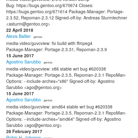
Bug: https://bugs.gentoo.org/670674 Closes:
https://bugs.gentoo.org/671614 Package-Manager: Portage-
2.3.52, Repoman-2.3.12 Signed-off-by: Andreas Sturmlechner
<asturm@gentoo.org>
22 April 2018
Alexis Ballier
· gentoo
media-video/guvcview: fix build with ffmpeg4
Package-Manager: Portage-2.3.31, Repoman-2.3.9
15 June 2017
Agostino Sarubbo
· gentoo
media-video/guvcview: x86 stable wrt bug #620338
Package-Manager: Portage-2.3.5, Repoman-2.3.1 RepoMan-
Options: --include-arches="x86" Signed-off-by: Agostino
Sarubbo <ago@gentoo.org>
15 June 2017
Agostino Sarubbo
· gentoo
media-video/guvcview: amd64 stable wrt bug #620338
Package-Manager: Portage-2.3.5, Repoman-2.3.1 RepoMan-
Options: --include-arches="amd64" Signed-off-by: Agostino
Sarubbo <ago@gentoo.org>
28 February 2017
Robin H. Johnson