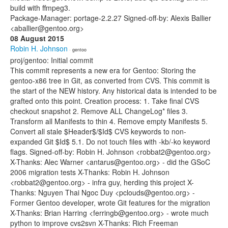
build with ffmpeg3.
Package-Manager: portage-2.2.27 Signed-off-by: Alexis Ballier
<aballier@gentoo.org>
08 August 2015
Robin H. Johnson
· gentoo
proj/gentoo: Initial commit
This commit represents a new era for Gentoo: Storing the
gentoo-x86 tree in Git, as converted from CVS. This commit is
the start of the NEW history. Any historical data is intended to be
grafted onto this point. Creation process: 1. Take final CVS
checkout snapshot 2. Remove ALL ChangeLog* files 3.
Transform all Manifests to thin 4. Remove empty Manifests 5.
Convert all stale $Header$/$Id$ CVS keywords to non-
expanded Git $Id$ 5.1. Do not touch files with -kb/-ko keyword
flags. Signed-off-by: Robin H. Johnson <robbat2@gentoo.org>
X-Thanks: Alec Warner <antarus@gentoo.org> - did the GSoC
2006 migration tests X-Thanks: Robin H. Johnson
<robbat2@gentoo.org> - infra guy, herding this project X-
Thanks: Nguyen Thai Ngoc Duy <pclouds@gentoo.org> -
Former Gentoo developer, wrote Git features for the migration
X-Thanks: Brian Harring <ferringb@gentoo.org> - wrote much
python to improve cvs2svn X-Thanks: Rich Freeman