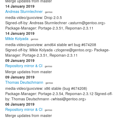
Merge updates from master
14 January 2019
Andreas Sturmlechner
· gentoo
media-video/guvcview: Drop 2.0.5
Signed-off-by: Andreas Sturmlechner <asturm@gentoo.org>
Package-Manager: Portage-2.3.51, Repoman-2.3.11
14 January 2019
Mikle Kolyada
· gentoo
media-video/guvcview: amd64 stable wrt bug #674208
Signed-off-by: Mikle Kolyada <zlogene@gentoo.org> Package-
Manager: Portage-2.3.51, Repoman-2.3.11
09 January 2019
Repository mirror & CI
· gentoo
Merge updates from master
09 January 2019
Thomas Deutschmann
· gentoo
media-video/guvcview: x86 stable (bug #674208)
Package-Manager: Portage-2.3.54, Repoman-2.3.12 Signed-off-
by: Thomas Deutschmann <whissi@gentoo.org>
06 January 2019
Repository mirror & CI
· gentoo
Merge updates from master