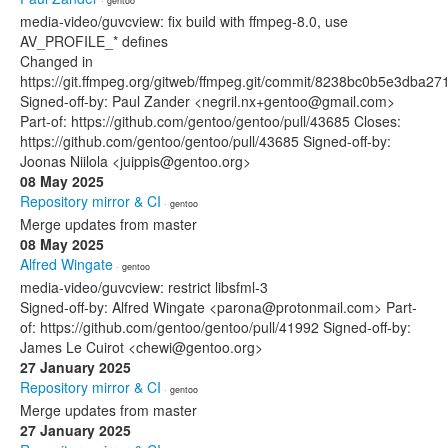
· gentoo
media-video/guvcview: fix build with ffmpeg-8.0, use
AV_PROFILE_* defines
Changed in
https://git.ffmpeg.org/gitweb/ffmpeg.git/commit/8238bc0b5e3db
Signed-off-by: Paul Zander <negril.nx+gentoo@gmail.com>
Part-of: https://github.com/gentoo/gentoo/pull/43685 Closes:
https://github.com/gentoo/gentoo/pull/43685 Signed-off-by:
Joonas Niilola <juippis@gentoo.org>
08 May 2025
Repository mirror & CI
· gentoo
Merge updates from master
08 May 2025
Alfred Wingate
· gentoo
media-video/guvcview: restrict libsfml-3
Signed-off-by: Alfred Wingate <parona@protonmail.com> Part-
of: https://github.com/gentoo/gentoo/pull/41992 Signed-off-by:
James Le Cuirot <chewi@gentoo.org>
27 January 2025
Repository mirror & CI
· gentoo
Merge updates from master
27 January 2025