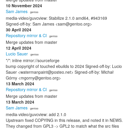
10 November 2024
Sam James
· gentoo
media-video/guvcview: Stabilize 2.1.0 amd64, #943169
Signed-off-by: Sam James <sam@gentoo.org>
30 April 2024
Repository mirror & CI
· gentoo
Merge updates from master
12 April 2024
Lucio Sauer
· gentoo
*/*: inline mirror://sourceforge
bump copyright of touched ebuilds to 2024 Signed-off-by: Lucio
Sauer <watermanpaint@posteo.net> Signed-off-by: Michał
Górny <mgorny@gentoo.org>
13 March 2024
Repository mirror & CI
· gentoo
Merge updates from master
13 March 2024
Sam James
· gentoo
media-video/guvcview: add 2.1.0
Upstream fixed COPYING in this release, and noted it in NEWS.
They changed from GPL3 -> GPL2 to match what the src files