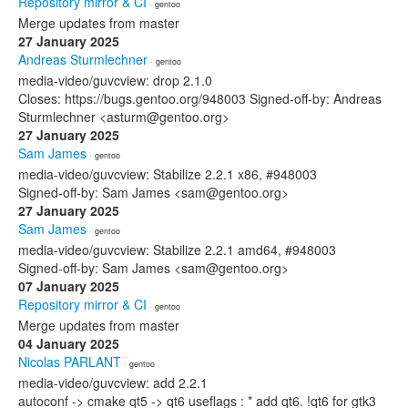
Repository mirror & CI
· gentoo
Merge updates from master
27 January 2025
Andreas Sturmlechner
· gentoo
media-video/guvcview: drop 2.1.0
Closes: https://bugs.gentoo.org/948003 Signed-off-by: Andreas
Sturmlechner <asturm@gentoo.org>
27 January 2025
Sam James
· gentoo
media-video/guvcview: Stabilize 2.2.1 x86, #948003
Signed-off-by: Sam James <sam@gentoo.org>
27 January 2025
Sam James
· gentoo
media-video/guvcview: Stabilize 2.2.1 amd64, #948003
Signed-off-by: Sam James <sam@gentoo.org>
07 January 2025
Repository mirror & CI
· gentoo
Merge updates from master
04 January 2025
Nicolas PARLANT
· gentoo
media-video/guvcview: add 2.2.1
autoconf -> cmake qt5 -> qt6 useflags : * add qt6. !qt6 for gtk3