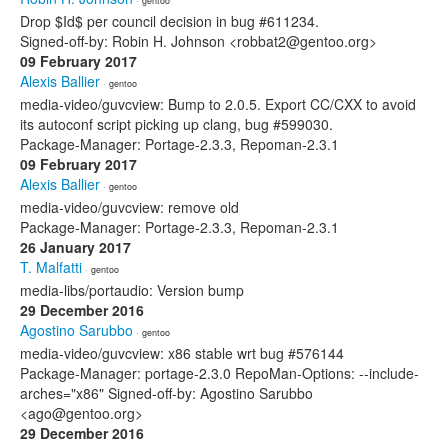
· gentoo
Drop $Id$ per council decision in bug #611234.
Signed-off-by: Robin H. Johnson <robbat2@gentoo.org>
09 February 2017
Alexis Ballier
· gentoo
media-video/guvcview: Bump to 2.0.5. Export CC/CXX to avoid
its autoconf script picking up clang, bug #599030.
Package-Manager: Portage-2.3.3, Repoman-2.3.1
09 February 2017
Alexis Ballier
· gentoo
media-video/guvcview: remove old
Package-Manager: Portage-2.3.3, Repoman-2.3.1
26 January 2017
T. Malfatti
· gentoo
media-libs/portaudio: Version bump
29 December 2016
Agostino Sarubbo
· gentoo
media-video/guvcview: x86 stable wrt bug #576144
Package-Manager: portage-2.3.0 RepoMan-Options: --include-
arches="x86" Signed-off-by: Agostino Sarubbo
<ago@gentoo.org>
29 December 2016