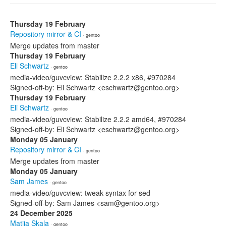
Thursday 19 February
Repository mirror & CI
· gentoo
Merge updates from master
Thursday 19 February
Eli Schwartz
· gentoo
media-video/guvcview: Stabilize 2.2.2 x86, #970284
Signed-off-by: Eli Schwartz <eschwartz@gentoo.org>
Thursday 19 February
Eli Schwartz
· gentoo
media-video/guvcview: Stabilize 2.2.2 amd64, #970284
Signed-off-by: Eli Schwartz <eschwartz@gentoo.org>
Monday 05 January
Repository mirror & CI
· gentoo
Merge updates from master
Monday 05 January
Sam James
· gentoo
media-video/guvcview: tweak syntax for sed
Signed-off-by: Sam James <sam@gentoo.org>
24 December 2025
Matija Skala
· gentoo