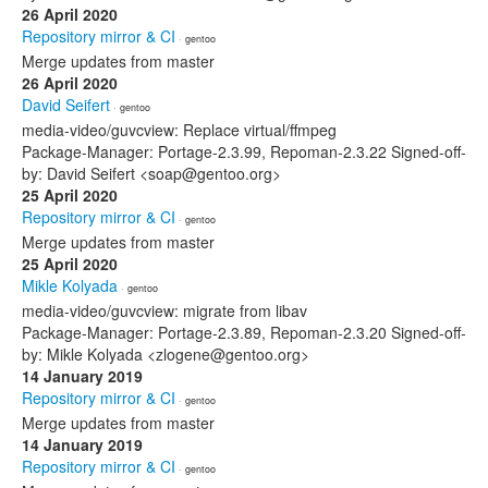
26 April 2020
Repository mirror & CI
· gentoo
Merge updates from master
26 April 2020
David Seifert
· gentoo
media-video/guvcview: Replace virtual/ffmpeg
Package-Manager: Portage-2.3.99, Repoman-2.3.22 Signed-off-
by: David Seifert <soap@gentoo.org>
25 April 2020
Repository mirror & CI
· gentoo
Merge updates from master
25 April 2020
Mikle Kolyada
· gentoo
media-video/guvcview: migrate from libav
Package-Manager: Portage-2.3.89, Repoman-2.3.20 Signed-off-
by: Mikle Kolyada <zlogene@gentoo.org>
14 January 2019
Repository mirror & CI
· gentoo
Merge updates from master
14 January 2019
Repository mirror & CI
· gentoo