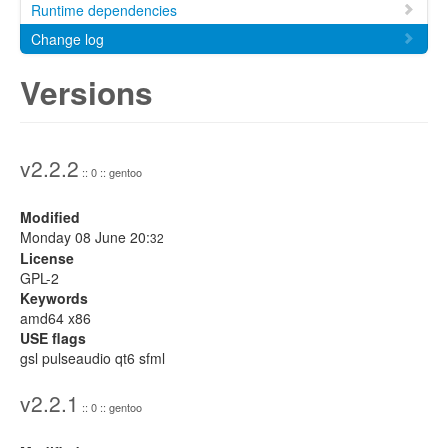
Runtime dependencies
Change log
Versions
v2.2.2
:: 0 :: gentoo
Modified
Monday 08 June 20:
32
License
GPL-2
Keywords
amd64 x86
USE flags
gsl pulseaudio qt6 sfml
v2.2.1
:: 0 :: gentoo