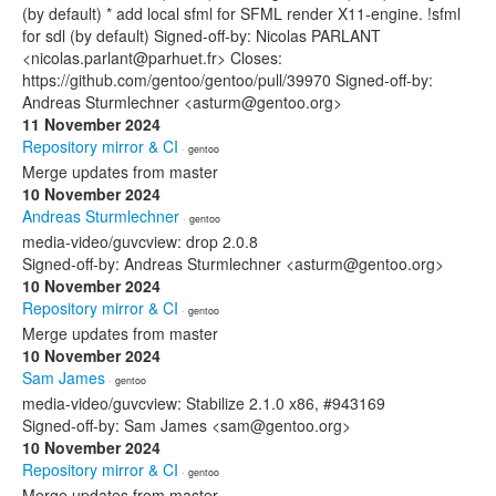
(by default) * add local sfml for SFML render X11-engine. !sfml
for sdl (by default) Signed-off-by: Nicolas PARLANT
<nicolas.parlant@parhuet.fr> Closes:
https://github.com/gentoo/gentoo/pull/39970 Signed-off-by:
Andreas Sturmlechner <asturm@gentoo.org>
11 November 2024
Repository mirror & CI
· gentoo
Merge updates from master
10 November 2024
Andreas Sturmlechner
· gentoo
media-video/guvcview: drop 2.0.8
Signed-off-by: Andreas Sturmlechner <asturm@gentoo.org>
10 November 2024
Repository mirror & CI
· gentoo
Merge updates from master
10 November 2024
Sam James
· gentoo
media-video/guvcview: Stabilize 2.1.0 x86, #943169
Signed-off-by: Sam James <sam@gentoo.org>
10 November 2024
Repository mirror & CI
· gentoo
Merge updates from master