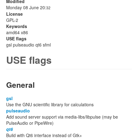
Modified
Monday 08 June 20:
32
License
GPL-2
Keywords
amd64 x86
USE flags
gsl pulseaudio qt6 sfml
USE flags
General
gsl
Use the GNU scientific library for calculations
pulseaudio
Add sound server support via media-libs/libpulse (may be
PulseAudio or PipeWire)
qt6
Build with Qt6 interface instead of Gtk+