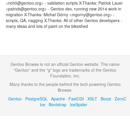
<rich0@gentoo.org> - validation scripts X-Thanks: Patrick Lauer
<patrick@gentoo.org> - Gentoo dev, running new 2014 work in
migration X-Thanks: Michał Górny <mgorny@gentoo.org> -
scripts, QA, nagging X-Thanks: All of other Gentoo developers -
many ideas and lots of paint on the bikeshed
Gentoo Browse is not an official Gentoo website. The name
"Gentoo" and the "g" logo are trademarks of the Gentoo
Foundation, Inc.
Many thanks to the people behind the tech powering Gentoo
Browse.
·
Gentoo
·
PostgreSQL
·
Apache
·
FastCGI
·
XSLT
·
Boost
·
ZeroC
Ice
·
Bootstrap
·
IceSpider
·