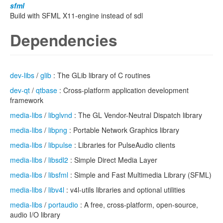
sfml
Build with SFML X11-engine instead of sdl
Dependencies
dev-libs
/
glib
: The GLib library of C routines
dev-qt
/
qtbase
: Cross-platform application development
framework
media-libs
/
libglvnd
: The GL Vendor-Neutral Dispatch library
media-libs
/
libpng
: Portable Network Graphics library
media-libs
/
libpulse
: Libraries for PulseAudio clients
media-libs
/
libsdl2
: Simple Direct Media Layer
media-libs
/
libsfml
: Simple and Fast Multimedia Library (SFML)
media-libs
/
libv4l
: v4l-utils libraries and optional utilities
media-libs
/
portaudio
: A free, cross-platform, open-source,
audio I/O library