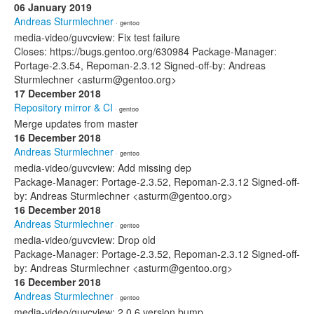
06 January 2019
Andreas Sturmlechner
· gentoo
media-video/guvcview: Fix test failure
Closes: https://bugs.gentoo.org/630984 Package-Manager:
Portage-2.3.54, Repoman-2.3.12 Signed-off-by: Andreas
Sturmlechner <asturm@gentoo.org>
17 December 2018
Repository mirror & CI
· gentoo
Merge updates from master
16 December 2018
Andreas Sturmlechner
· gentoo
media-video/guvcview: Add missing dep
Package-Manager: Portage-2.3.52, Repoman-2.3.12 Signed-off-
by: Andreas Sturmlechner <asturm@gentoo.org>
16 December 2018
Andreas Sturmlechner
· gentoo
media-video/guvcview: Drop old
Package-Manager: Portage-2.3.52, Repoman-2.3.12 Signed-off-
by: Andreas Sturmlechner <asturm@gentoo.org>
16 December 2018
Andreas Sturmlechner
· gentoo
media-video/guvcview: 2.0.6 version bump