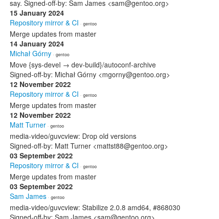
say. Signed-off-by: Sam James <sam@gentoo.org>
15 January 2024
Repository mirror & CI
· gentoo
Merge updates from master
14 January 2024
Michał Górny
· gentoo
Move {sys-devel → dev-build}/autoconf-archive
Signed-off-by: Michał Górny <mgorny@gentoo.org>
12 November 2022
Repository mirror & CI
· gentoo
Merge updates from master
12 November 2022
Matt Turner
· gentoo
media-video/guvcview: Drop old versions
Signed-off-by: Matt Turner <mattst88@gentoo.org>
03 September 2022
Repository mirror & CI
· gentoo
Merge updates from master
03 September 2022
Sam James
· gentoo
media-video/guvcview: Stabilize 2.0.8 amd64, #868030
Signed-off-by: Sam James <sam@gentoo.org>