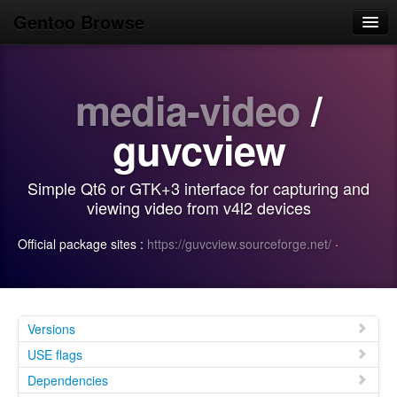
Gentoo Browse
Home
media-video
/
News
Browse
guvcview
Popular
Simple Qt6 or GTK+3 interface for capturing and
Use
viewing video from v4l2 devices
Search
Official package sites :
https://guvcview.sourceforge.net/
·
Login/Sign up
Versions
USE flags
Dependencies