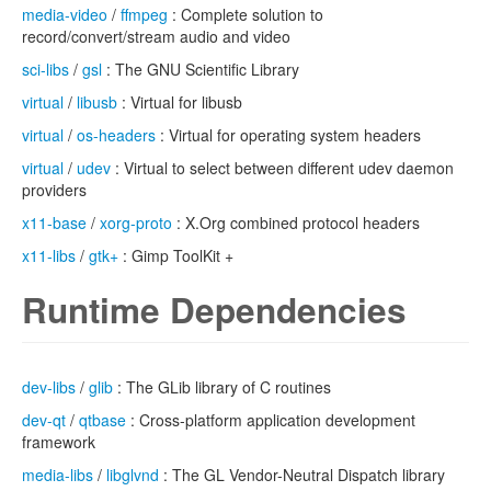
media-video
/
ffmpeg
: Complete solution to
record/convert/stream audio and video
sci-libs
/
gsl
: The GNU Scientific Library
virtual
/
libusb
: Virtual for libusb
virtual
/
os-headers
: Virtual for operating system headers
virtual
/
udev
: Virtual to select between different udev daemon
providers
x11-base
/
xorg-proto
: X.Org combined protocol headers
x11-libs
/
gtk+
: Gimp ToolKit +
Runtime Dependencies
dev-libs
/
glib
: The GLib library of C routines
dev-qt
/
qtbase
: Cross-platform application development
framework
media-libs
/
libglvnd
: The GL Vendor-Neutral Dispatch library