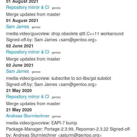
01 August 2021
Repository mirror & CI
· gentoo
Merge updates from master
01 August 2021
Sam James
· gentoo
media-video/guvcview: drop obsolete qt5 C++11 workaround
Signed-off-by: Sam James <sam@gentoo.org>
02 June 2021
Repository mirror & CI
· gentoo
Merge updates from master
02 June 2021
Sam James
· gentoo
media-video/guvcview: subscribe to sci-libs/gsl subslot
Signed-off-by: Sam James <sam@gentoo.org>
21 May 2020
Repository mirror & CI
· gentoo
Merge updates from master
21 May 2020
Andreas Sturmlechner
· gentoo
media-video/guvcview: EAPI-7 bump
Package-Manager: Portage-2.3.99, Repoman-2.3.22 Signed-off-
by: Andreas Sturmlechner <asturm@gentoo.org>