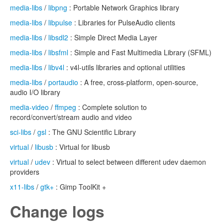
media-libs
/
libpng
: Portable Network Graphics library
media-libs
/
libpulse
: Libraries for PulseAudio clients
media-libs
/
libsdl2
: Simple Direct Media Layer
media-libs
/
libsfml
: Simple and Fast Multimedia Library (SFML)
media-libs
/
libv4l
: v4l-utils libraries and optional utilities
media-libs
/
portaudio
: A free, cross-platform, open-source,
audio I/O library
media-video
/
ffmpeg
: Complete solution to
record/convert/stream audio and video
sci-libs
/
gsl
: The GNU Scientific Library
virtual
/
libusb
: Virtual for libusb
virtual
/
udev
: Virtual to select between different udev daemon
providers
x11-libs
/
gtk+
: Gimp ToolKit +
Change logs