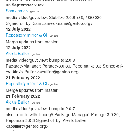
03 September 2022
Sam James
· gentoo
media-video/guvcview: Stabilize 2.0.8 x86, #868030
Signed-off-by: Sam James <sam@gentoo.org>
12 July 2022
Repository mirror & CI
· gentoo
Merge updates from master
12 July 2022
Alexis Ballier
· gentoo
media-video/guvcview: bump to 2.0.8
Package-Manager: Portage-3.0.30, Repoman-3.0.3 Signed-off-
by: Alexis Ballier <aballier@gentoo.org>
21 February 2022
Repository mirror & CI
· gentoo
Merge updates from master
21 February 2022
Alexis Ballier
· gentoo
media-video/guvcview: bump to 2.0.7
also fix build with ffmpeg5 Package-Manager: Portage-3.0.30,
Repoman-3.0.3 Signed-off-by: Alexis Ballier
<aballier@gentoo.org>