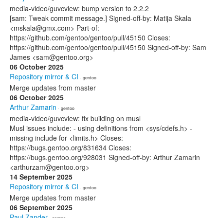
media-video/guvcview: bump version to 2.2.2
[sam: Tweak commit message.] Signed-off-by: Matija Skala
<mskala@gmx.com> Part-of:
https://github.com/gentoo/gentoo/pull/45150 Closes:
https://github.com/gentoo/gentoo/pull/45150 Signed-off-by: Sam
James <sam@gentoo.org>
06 October 2025
Repository mirror & CI
· gentoo
Merge updates from master
06 October 2025
Arthur Zamarin
· gentoo
media-video/guvcview: fix building on musl
Musl issues include: - using definitions from <sys/cdefs.h> -
missing include for <limits.h> Closes:
https://bugs.gentoo.org/831634 Closes:
https://bugs.gentoo.org/928031 Signed-off-by: Arthur Zamarin
<arthurzam@gentoo.org>
14 September 2025
Repository mirror & CI
· gentoo
Merge updates from master
06 September 2025
Paul Zander