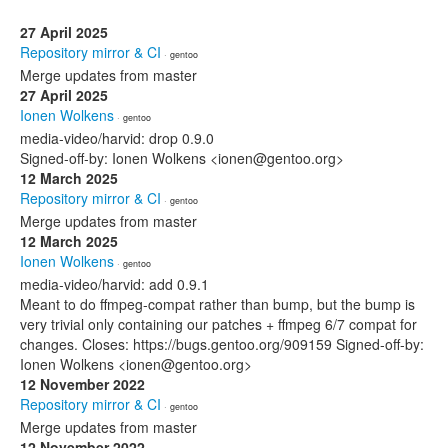
27 April 2025
Repository mirror & CI
· gentoo
Merge updates from master
27 April 2025
Ionen Wolkens
· gentoo
media-video/harvid: drop 0.9.0
Signed-off-by: Ionen Wolkens <ionen@gentoo.org>
12 March 2025
Repository mirror & CI
· gentoo
Merge updates from master
12 March 2025
Ionen Wolkens
· gentoo
media-video/harvid: add 0.9.1
Meant to do ffmpeg-compat rather than bump, but the bump is
very trivial only containing our patches + ffmpeg 6/7 compat for
changes. Closes: https://bugs.gentoo.org/909159 Signed-off-by:
Ionen Wolkens <ionen@gentoo.org>
12 November 2022
Repository mirror & CI
· gentoo
Merge updates from master
12 November 2022