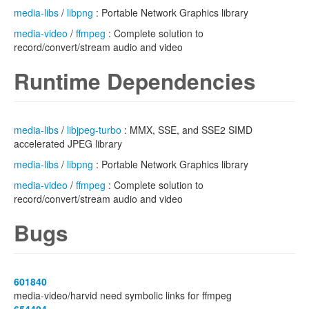
media-libs
/
libpng
: Portable Network Graphics library
media-video
/
ffmpeg
: Complete solution to
record/convert/stream audio and video
Runtime Dependencies
media-libs
/
libjpeg-turbo
: MMX, SSE, and SSE2 SIMD
accelerated JPEG library
media-libs
/
libpng
: Portable Network Graphics library
media-video
/
ffmpeg
: Complete solution to
record/convert/stream audio and video
Bugs
601840
media-video/harvid need symbolic links for ffmpeg