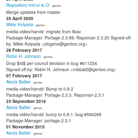
Repository mirror & CI
· gentoo
Merge updates from master
25 April 2020
Mikle Kolyada
· gentoo
media-video/harvid: migrate from libav
Package-Manager: Portage-2.3.89, Repoman-2.3.20 Signed-off-
by: Mikle Kolyada <zlogene@gentoo.org>
28 February 2017
Robin H. Johnson
· gentoo
Drop $Id$ per council decision in bug #611234.
Signed-off-by: Robin H. Johnson <robbat2@gentoo.org>
07 February 2017
Alexis Ballier
· gentoo
media-video/harvid: Bump to 0.8.2
Package-Manager: Portage-2.3.3, Repoman-2.3.1
23 September 2016
Alexis Ballier
· gentoo
media-video/harvid: bump to 0.8.1; bug #594268
Package-Manager: portage-2.3.1
01 November 2015
Alexis Ballier
· gentoo