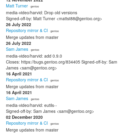
Matt Turner
· gentoo
media-video/harvid: Drop old versions
Signed-off-by: Matt Turner <mattst88@gentoo.org>
26 July 2022
Repository mirror & CI
· gentoo
Merge updates from master
26 July 2022
Sam James
· gentoo
media-video/harvid: add 0.9.0
Closes: https://bugs.gentoo.org/834405 Signed-off-by: Sam
James <sam@gentoo.org>
16 April 2021
Repository mirror & CI
· gentoo
Merge updates from master
16 April 2021
Sam James
· gentoo
media-video/harvid: eutils--
Signed-off-by: Sam James <sam@gentoo.org>
02 December 2020
Repository mirror & CI
· gentoo
Merge updates from master