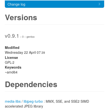
Change log
Versions
v0.9.1
:: 0 :: gentoo
Modified
Wednesday 22 April 07:
39
License
GPL-2
Keywords
~amd64
Dependencies
media-libs
/
libjpeg-turbo
: MMX, SSE, and SSE2 SIMD
accelerated JPEG library