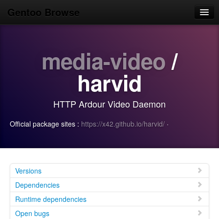
Gentoo Browse
Home
media-video
/
News
Browse
harvid
Popular
HTTP Ardour Video Daemon
Use
Official package sites :
https://x42.github.io/harvid/
·
Search
Login/Sign up
Versions
Dependencies
Runtime dependencies
Open bugs