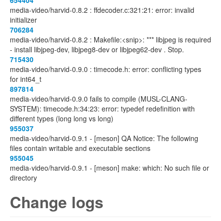
654404
media-video/harvid-0.8.2 : ffdecoder.c:321:21: error: invalid
initializer
706284
media-video/harvid-0.8.2 : Makefile:<snip>: *** libjpeg is required
- install libjpeg-dev, libjpeg8-dev or libjpeg62-dev . Stop.
715430
media-video/harvid-0.9.0 : timecode.h: error: conflicting types
for int64_t
897814
media-video/harvid-0.9.0 fails to compile (MUSL-CLANG-
SYSTEM): timecode.h:34:23: error: typedef redefinition with
different types (long long vs long)
955037
media-video/harvid-0.9.1 - [meson] QA Notice: The following
files contain writable and executable sections
955045
media-video/harvid-0.9.1 - [meson] make: which: No such file or
directory
Change logs