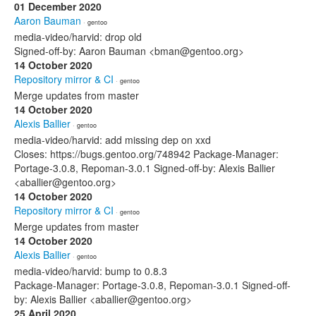
01 December 2020
Aaron Bauman
· gentoo
media-video/harvid: drop old
Signed-off-by: Aaron Bauman <bman@gentoo.org>
14 October 2020
Repository mirror & CI
· gentoo
Merge updates from master
14 October 2020
Alexis Ballier
· gentoo
media-video/harvid: add missing dep on xxd
Closes: https://bugs.gentoo.org/748942 Package-Manager:
Portage-3.0.8, Repoman-3.0.1 Signed-off-by: Alexis Ballier
<aballier@gentoo.org>
14 October 2020
Repository mirror & CI
· gentoo
Merge updates from master
14 October 2020
Alexis Ballier
· gentoo
media-video/harvid: bump to 0.8.3
Package-Manager: Portage-3.0.8, Repoman-3.0.1 Signed-off-
by: Alexis Ballier <aballier@gentoo.org>
25 April 2020