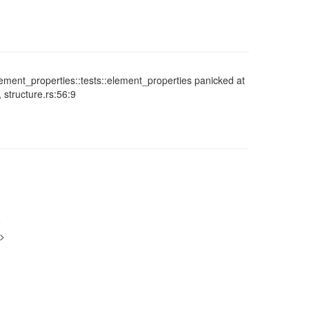
element_properties::tests::element_properties panicked at
, structure.rs:56:9
9
g>