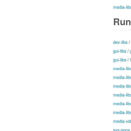
media-lib
Run
dev-libs
/
gui-libs
/
gui-libs
/
media-lib
media-lib
media-lib
media-lib
media-lib
media-lib
media-vi
sys-apps