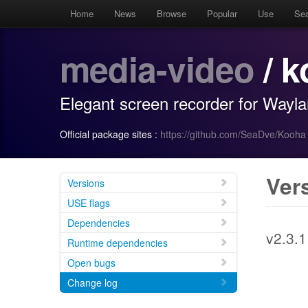
Home
News
Browse
Popular
Use
Se
media-video
/ k
Elegant screen recorder for Wayl
Official package sites :
https://github.com/SeaDve/Kooha
Ver
Versions
USE flags
Dependencies
v2.3.1
Runtime dependencies
Open bugs
Change log