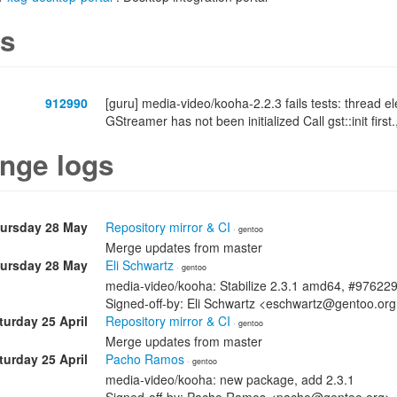
s
912990
[guru] media-video/kooha-2.2.3 fails tests: thread 
GStreamer has not been initialized Call gst::init first.
nge logs
ursday 28 May
Repository mirror & CI
· gentoo
Merge updates from master
ursday 28 May
Eli Schwartz
· gentoo
media-video/kooha: Stabilize 2.3.1 amd64, #97622
Signed-off-by: Eli Schwartz <eschwartz@gentoo.or
turday 25 April
Repository mirror & CI
· gentoo
Merge updates from master
turday 25 April
Pacho Ramos
· gentoo
media-video/kooha: new package, add 2.3.1