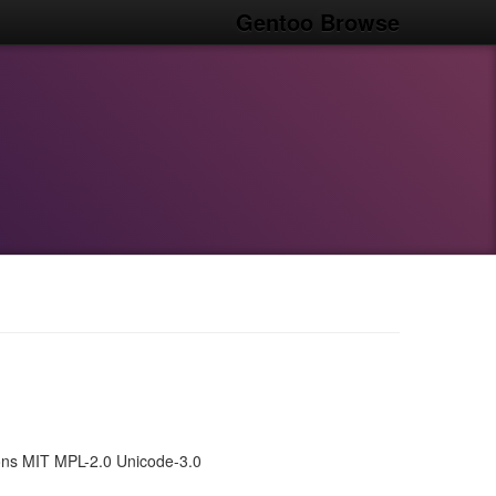
Gentoo Browse
ns MIT MPL-2.0 Unicode-3.0