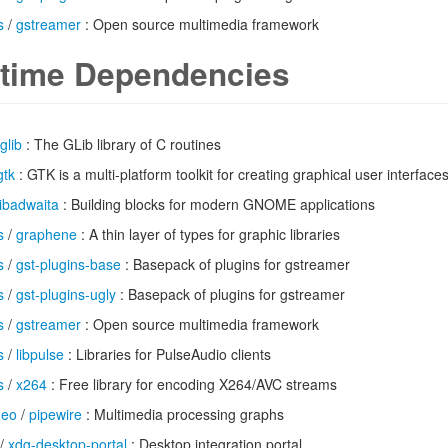
s
/
gstreamer
: Open source multimedia framework
time Dependencies
glib
: The GLib library of C routines
gtk
: GTK is a multi-platform toolkit for creating graphical user interface
libadwaita
: Building blocks for modern GNOME applications
s
/
graphene
: A thin layer of types for graphic libraries
s
/
gst-plugins-base
: Basepack of plugins for gstreamer
s
/
gst-plugins-ugly
: Basepack of plugins for gstreamer
s
/
gstreamer
: Open source multimedia framework
s
/
libpulse
: Libraries for PulseAudio clients
s
/
x264
: Free library for encoding X264/AVC streams
deo
/
pipewire
: Multimedia processing graphs
/
xdg-desktop-portal
: Desktop integration portal