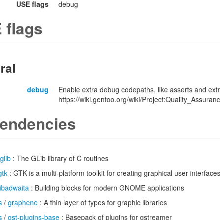
USE flags
debug
 flags
ral
debug
Enable extra debug codepaths, like asserts and extr
https://wiki.gentoo.org/wiki/Project:Quality_Assuran
endencies
glib
: The GLib library of C routines
gtk
: GTK is a multi-platform toolkit for creating graphical user interface
libadwaita
: Building blocks for modern GNOME applications
s
/
graphene
: A thin layer of types for graphic libraries
s
/
gst-plugins-base
: Basepack of plugins for gstreamer