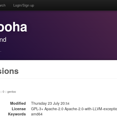
arch
Login/Sign up
ooha
and
·
sions
:: 0 :: gentoo
Modified
Thursday 23 July 20:
54
License
GPL-3+ Apache-2.0 Apache-2.0-with-LLVM-exceptio
Keywords
amd64