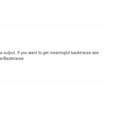
a output. If you want to get meaningful backtraces see
ce/Backtraces
s