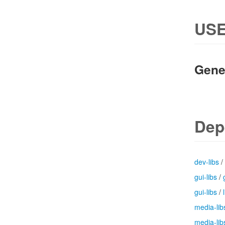
USE
Gene
Dep
dev-libs
/
gui-libs
/
gui-libs
/
media-lib
media-lib