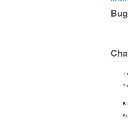
Bug
Cha
Th
Th
Sa
Sa