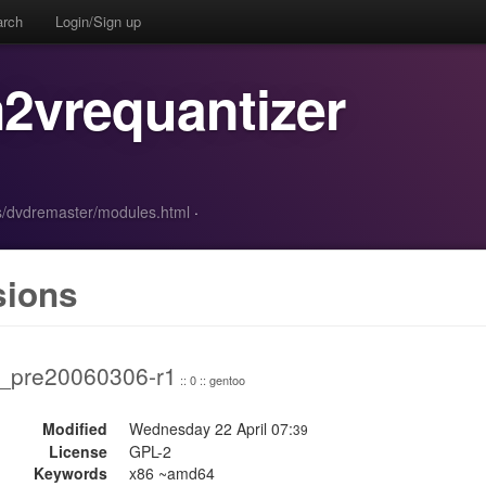
arch
Login/Sign up
2vrequantizer
s/dvdremaster/modules.html
·
sions
2_pre20060306-r1
:: 0 :: gentoo
Modified
Wednesday 22 April 07:
39
License
GPL-2
Keywords
x86 ~amd64