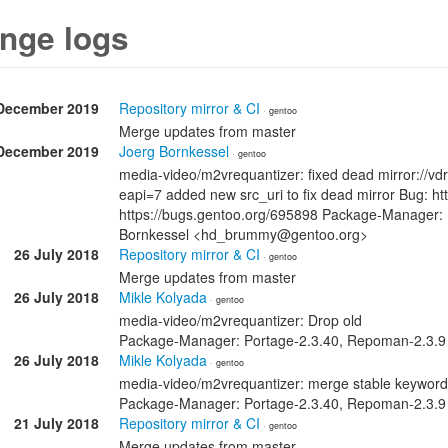
nge logs
December 2019
Repository mirror & CI
· gentoo
Merge updates from master
December 2019
Joerg Bornkessel
· gentoo
media-video/m2vrequantizer: fixed dead mirror://vdrf
eapi=7 added new src_uri to fix dead mirror Bug: h
https://bugs.gentoo.org/695898 Package-Manager: 
Bornkessel <hd_brummy@gentoo.org>
26 July 2018
Repository mirror & CI
· gentoo
Merge updates from master
26 July 2018
Mikle Kolyada
· gentoo
media-video/m2vrequantizer: Drop old
Package-Manager: Portage-2.3.40, Repoman-2.3.9
26 July 2018
Mikle Kolyada
· gentoo
media-video/m2vrequantizer: merge stable keyword
Package-Manager: Portage-2.3.40, Repoman-2.3.9
21 July 2018
Repository mirror & CI
· gentoo
Merge updates from master