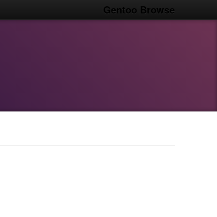
Gentoo Browse