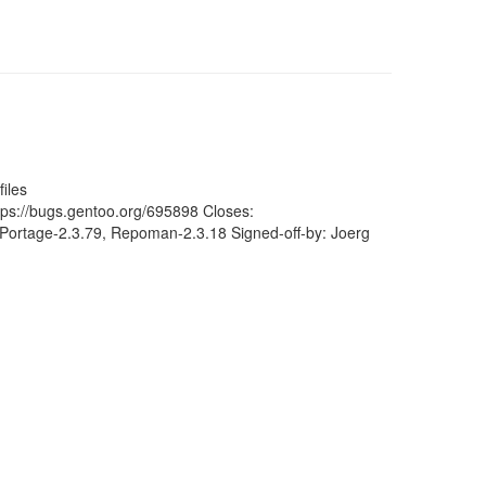
iles
ttps://bugs.gentoo.org/695898 Closes:
Portage-2.3.79, Repoman-2.3.18 Signed-off-by: Joerg