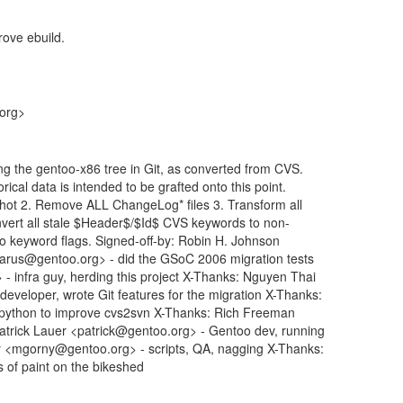
ove ebuild.
.org>
ng the gentoo-x86 tree in Git, as converted from CVS.
rical data is intended to be grafted onto this point.
shot 2. Remove ALL ChangeLog* files 3. Transform all
vert all stale $Header$/$Id$ CVS keywords to non-
-ko keyword flags. Signed-off-by: Robin H. Johnson
rus@gentoo.org> - did the GSoC 2006 migration tests
 infra guy, herding this project X-Thanks: Nguyen Thai
eloper, wrote Git features for the migration X-Thanks:
 python to improve cvs2svn X-Thanks: Rich Freeman
Patrick Lauer <patrick@gentoo.org> - Gentoo dev, running
y <mgorny@gentoo.org> - scripts, QA, nagging X-Thanks:
s of paint on the bikeshed