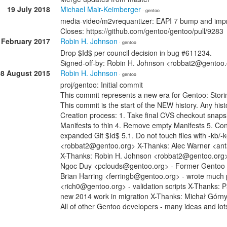
19 July 2018
Michael Mair-Keimberger
· gentoo
media-video/m2vrequantizer: EAPI 7 bump and impr
Closes: https://github.com/gentoo/gentoo/pull/9283
 February 2017
Robin H. Johnson
· gentoo
Drop $Id$ per council decision in bug #611234.
Signed-off-by: Robin H. Johnson <robbat2@gentoo
08 August 2015
Robin H. Johnson
· gentoo
proj/gentoo: Initial commit
This commit represents a new era for Gentoo: Stori
This commit is the start of the NEW history. Any histo
Creation process: 1. Take final CVS checkout snap
Manifests to thin 4. Remove empty Manifests 5. Con
expanded Git $Id$ 5.1. Do not touch files with -kb/
<robbat2@gentoo.org> X-Thanks: Alec Warner <anta
X-Thanks: Robin H. Johnson <robbat2@gentoo.org> -
Ngoc Duy <pclouds@gentoo.org> - Former Gentoo dev
Brian Harring <ferringb@gentoo.org> - wrote much
<rich0@gentoo.org> - validation scripts X-Thanks: 
new 2014 work in migration X-Thanks: Michał Górn
All of other Gentoo developers - many ideas and lot