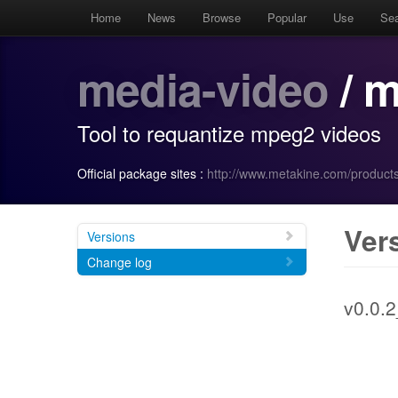
Home
News
Browse
Popular
Use
Se
media-video
/ m
Tool to requantize mpeg2 videos
Official package sites :
http://www.metakine.com/product
Ver
Versions
Change log
v0.0.