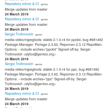
Repository mirror & CI
· gentoo
Merge updates from master
24 March 2019
Repository mirror & CI
· gentoo
Merge updates from master
24 March 2019
Sergei Trofimovich
· gentoo
media-video/mjpegtools: stable 2.1.0-r4 for ppc64, bug #681492
Package-Manager: Portage-2.3.62, Repoman-2.3.12 RepoMan-
Options: --include-arches="ppc64" Signed-off-by: Sergei
Trofimovich <slyfox@gentoo.org>
24 March 2019
Sergei Trofimovich
· gentoo
media-video/mjpegtools: stable 2.1.0-r4 for ppc, bug #681492
Package-Manager: Portage-2.3.62, Repoman-2.3.12 RepoMan-
Options: --include-arches="ppc" Signed-off-by: Sergei
Trofimovich <slyfox@gentoo.org>
24 March 2019
Repository mirror & CI
· gentoo
Merge updates from master
24 March 2019