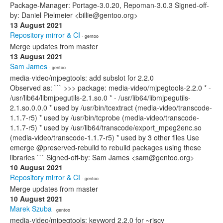
Package-Manager: Portage-3.0.20, Repoman-3.0.3 Signed-off-
by: Daniel Pielmeier <billie@gentoo.org>
13 August 2021
Repository mirror & CI
· gentoo
Merge updates from master
13 August 2021
Sam James
· gentoo
media-video/mjpegtools: add subslot for 2.2.0
Observed as: ``` >>> package: media-video/mjpegtools-2.2.0 * -
/usr/lib64/libmjpegutils-2.1.so.0 * - /usr/lib64/libmjpegutils-
2.1.so.0.0.0 * used by /usr/bin/tcextract (media-video/transcode-
1.1.7-r5) * used by /usr/bin/tcprobe (media-video/transcode-
1.1.7-r5) * used by /usr/lib64/transcode/export_mpeg2enc.so
(media-video/transcode-1.1.7-r5) * used by 3 other files Use
emerge @preserved-rebuild to rebuild packages using these
libraries ``` Signed-off-by: Sam James <sam@gentoo.org>
10 August 2021
Repository mirror & CI
· gentoo
Merge updates from master
10 August 2021
Marek Szuba
· gentoo
media-video/mjpegtools: keyword 2.2.0 for ~riscv