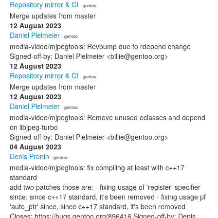
Repository mirror & CI
· gentoo
Merge updates from master
12 August 2023
Daniel Pielmeier
· gentoo
media-video/mjpegtools: Revbump due to rdepend change
Signed-off-by: Daniel Pielmeier <billie@gentoo.org>
12 August 2023
Repository mirror & CI
· gentoo
Merge updates from master
12 August 2023
Daniel Pielmeier
· gentoo
media-video/mjpegtools: Remove unused eclasses and depend
on libjpeg-turbo
Signed-off-by: Daniel Pielmeier <billie@gentoo.org>
04 August 2023
Denis Pronin
· gentoo
media-video/mjpegtools: fix compiling at least with c++17
standard
add two patches those are: - fixing usage of 'register' specifier
since, since c++17 standard, it's been removed - fixing usage pf
'auto_ptr' since, since c++17 standard, it's been removed
Closes: https://bugs.gentoo.org/896416 Signed-off-by: Denis