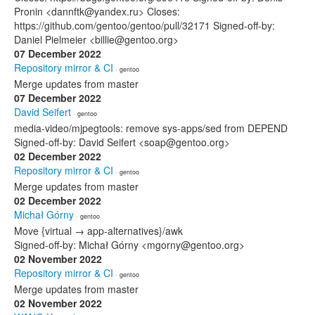
Pronin <dannftk@yandex.ru> Closes:
https://github.com/gentoo/gentoo/pull/32171 Signed-off-by:
Daniel Pielmeier <billie@gentoo.org>
07 December 2022
Repository mirror & CI
· gentoo
Merge updates from master
07 December 2022
David Seifert
· gentoo
media-video/mjpegtools: remove sys-apps/sed from DEPEND
Signed-off-by: David Seifert <soap@gentoo.org>
02 December 2022
Repository mirror & CI
· gentoo
Merge updates from master
02 December 2022
Michał Górny
· gentoo
Move {virtual → app-alternatives}/awk
Signed-off-by: Michał Górny <mgorny@gentoo.org>
02 November 2022
Repository mirror & CI
· gentoo
Merge updates from master
02 November 2022