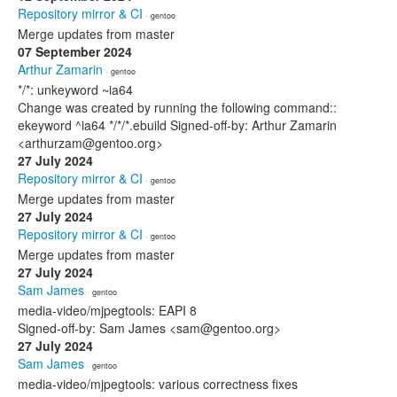
Repository mirror & CI
· gentoo
Merge updates from master
07 September 2024
Arthur Zamarin
· gentoo
*/*: unkeyword ~ia64
Change was created by running the following command::
ekeyword ^ia64 */*/*.ebuild Signed-off-by: Arthur Zamarin
<arthurzam@gentoo.org>
27 July 2024
Repository mirror & CI
· gentoo
Merge updates from master
27 July 2024
Repository mirror & CI
· gentoo
Merge updates from master
27 July 2024
Sam James
· gentoo
media-video/mjpegtools: EAPI 8
Signed-off-by: Sam James <sam@gentoo.org>
27 July 2024
Sam James
· gentoo
media-video/mjpegtools: various correctness fixes