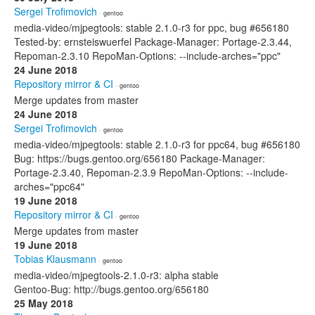
Sergei Trofimovich
· gentoo
media-video/mjpegtools: stable 2.1.0-r3 for ppc, bug #656180
Tested-by: ernsteiswuerfel Package-Manager: Portage-2.3.44,
Repoman-2.3.10 RepoMan-Options: --include-arches="ppc"
24 June 2018
Repository mirror & CI
· gentoo
Merge updates from master
24 June 2018
Sergei Trofimovich
· gentoo
media-video/mjpegtools: stable 2.1.0-r3 for ppc64, bug #656180
Bug: https://bugs.gentoo.org/656180 Package-Manager:
Portage-2.3.40, Repoman-2.3.9 RepoMan-Options: --include-
arches="ppc64"
19 June 2018
Repository mirror & CI
· gentoo
Merge updates from master
19 June 2018
Tobias Klausmann
· gentoo
media-video/mjpegtools-2.1.0-r3: alpha stable
Gentoo-Bug: http://bugs.gentoo.org/656180
25 May 2018