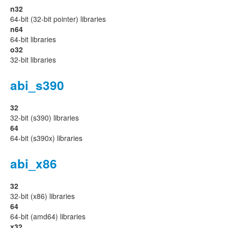
n32
64-bit (32-bit pointer) libraries
n64
64-bit libraries
o32
32-bit libraries
abi_s390
32
32-bit (s390) libraries
64
64-bit (s390x) libraries
abi_x86
32
32-bit (x86) libraries
64
64-bit (amd64) libraries
x32