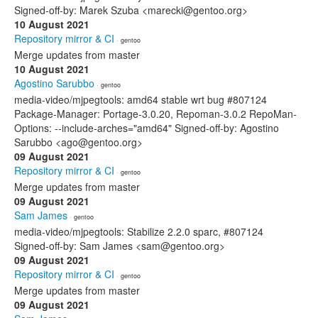
Signed-off-by: Marek Szuba <marecki@gentoo.org>
10 August 2021
Repository mirror & CI
· gentoo
Merge updates from master
10 August 2021
Agostino Sarubbo
· gentoo
media-video/mjpegtools: amd64 stable wrt bug #807124
Package-Manager: Portage-3.0.20, Repoman-3.0.2 RepoMan-
Options: --include-arches="amd64" Signed-off-by: Agostino
Sarubbo <ago@gentoo.org>
09 August 2021
Repository mirror & CI
· gentoo
Merge updates from master
09 August 2021
Sam James
· gentoo
media-video/mjpegtools: Stabilize 2.2.0 sparc, #807124
Signed-off-by: Sam James <sam@gentoo.org>
09 August 2021
Repository mirror & CI
· gentoo
Merge updates from master
09 August 2021