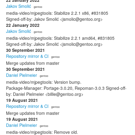
22 January 2022
Jakov Smolić
· gentoo
media-video/mjpegtools: Stabilize 2.2.1 x86, #831805
Signed-off-by: Jakov Smolić <jsmolic@gentoo.org>
22 January 2022
Jakov Smolić
· gentoo
media-video/mjpegtools: Stabilize 2.2.1 amd64, #831805
Signed-off-by: Jakov Smolić <jsmolic@gentoo.org>
30 September 2021
Repository mirror & CI
· gentoo
Merge updates from master
30 September 2021
Daniel Pielmeier
· gentoo
media-video/mjpegtools: Version bump.
Package-Manager: Portage-3.0.20, Repoman-3.0.3 Signed-off-
by: Daniel Pielmeier <billie@gentoo.org>
19 August 2021
Repository mirror & CI
· gentoo
Merge updates from master
19 August 2021
Daniel Pielmeier
· gentoo
media-video/mjpegtools: Remove old.