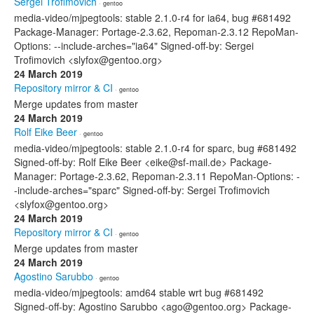
Sergei Trofimovich
· gentoo
media-video/mjpegtools: stable 2.1.0-r4 for ia64, bug #681492
Package-Manager: Portage-2.3.62, Repoman-2.3.12 RepoMan-
Options: --include-arches="ia64" Signed-off-by: Sergei
Trofimovich <slyfox@gentoo.org>
24 March 2019
Repository mirror & CI
· gentoo
Merge updates from master
24 March 2019
Rolf Eike Beer
· gentoo
media-video/mjpegtools: stable 2.1.0-r4 for sparc, bug #681492
Signed-off-by: Rolf Eike Beer <eike@sf-mail.de> Package-
Manager: Portage-2.3.62, Repoman-2.3.11 RepoMan-Options: -
-include-arches="sparc" Signed-off-by: Sergei Trofimovich
<slyfox@gentoo.org>
24 March 2019
Repository mirror & CI
· gentoo
Merge updates from master
24 March 2019
Agostino Sarubbo
· gentoo
media-video/mjpegtools: amd64 stable wrt bug #681492
Signed-off-by: Agostino Sarubbo <ago@gentoo.org> Package-