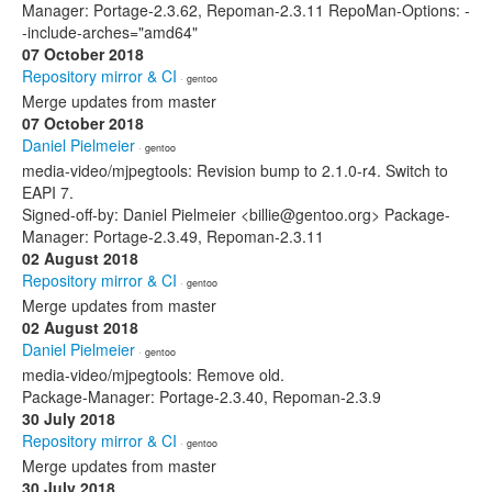
Manager: Portage-2.3.62, Repoman-2.3.11 RepoMan-Options: -
-include-arches="amd64"
07 October 2018
Repository mirror & CI
· gentoo
Merge updates from master
07 October 2018
Daniel Pielmeier
· gentoo
media-video/mjpegtools: Revision bump to 2.1.0-r4. Switch to
EAPI 7.
Signed-off-by: Daniel Pielmeier <billie@gentoo.org> Package-
Manager: Portage-2.3.49, Repoman-2.3.11
02 August 2018
Repository mirror & CI
· gentoo
Merge updates from master
02 August 2018
Daniel Pielmeier
· gentoo
media-video/mjpegtools: Remove old.
Package-Manager: Portage-2.3.40, Repoman-2.3.9
30 July 2018
Repository mirror & CI
· gentoo
Merge updates from master
30 July 2018