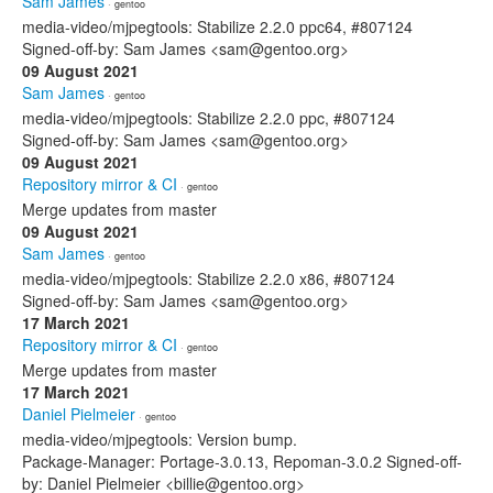
Sam James
· gentoo
media-video/mjpegtools: Stabilize 2.2.0 ppc64, #807124
Signed-off-by: Sam James <sam@gentoo.org>
09 August 2021
Sam James
· gentoo
media-video/mjpegtools: Stabilize 2.2.0 ppc, #807124
Signed-off-by: Sam James <sam@gentoo.org>
09 August 2021
Repository mirror & CI
· gentoo
Merge updates from master
09 August 2021
Sam James
· gentoo
media-video/mjpegtools: Stabilize 2.2.0 x86, #807124
Signed-off-by: Sam James <sam@gentoo.org>
17 March 2021
Repository mirror & CI
· gentoo
Merge updates from master
17 March 2021
Daniel Pielmeier
· gentoo
media-video/mjpegtools: Version bump.
Package-Manager: Portage-3.0.13, Repoman-3.0.2 Signed-off-
by: Daniel Pielmeier <billie@gentoo.org>