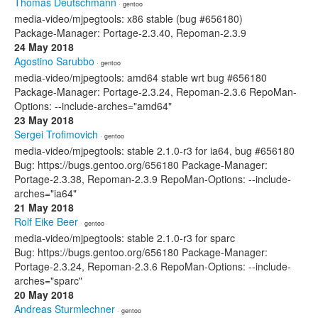
Thomas Deutschmann
· gentoo
media-video/mjpegtools: x86 stable (bug #656180)
Package-Manager: Portage-2.3.40, Repoman-2.3.9
24 May 2018
Agostino Sarubbo
· gentoo
media-video/mjpegtools: amd64 stable wrt bug #656180
Package-Manager: Portage-2.3.24, Repoman-2.3.6 RepoMan-
Options: --include-arches="amd64"
23 May 2018
Sergei Trofimovich
· gentoo
media-video/mjpegtools: stable 2.1.0-r3 for ia64, bug #656180
Bug: https://bugs.gentoo.org/656180 Package-Manager:
Portage-2.3.38, Repoman-2.3.9 RepoMan-Options: --include-
arches="ia64"
21 May 2018
Rolf Eike Beer
· gentoo
media-video/mjpegtools: stable 2.1.0-r3 for sparc
Bug: https://bugs.gentoo.org/656180 Package-Manager:
Portage-2.3.24, Repoman-2.3.6 RepoMan-Options: --include-
arches="sparc"
20 May 2018
Andreas Sturmlechner
· gentoo