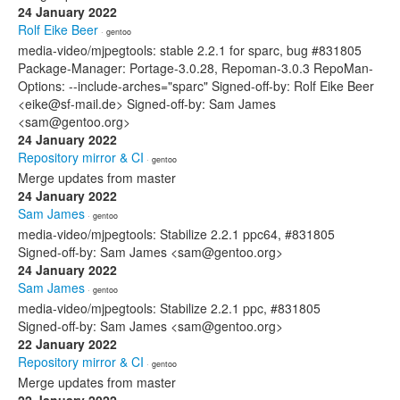
24 January 2022
Rolf Eike Beer
· gentoo
media-video/mjpegtools: stable 2.2.1 for sparc, bug #831805
Package-Manager: Portage-3.0.28, Repoman-3.0.3 RepoMan-
Options: --include-arches="sparc" Signed-off-by: Rolf Eike Beer
<eike@sf-mail.de> Signed-off-by: Sam James
<sam@gentoo.org>
24 January 2022
Repository mirror & CI
· gentoo
Merge updates from master
24 January 2022
Sam James
· gentoo
media-video/mjpegtools: Stabilize 2.2.1 ppc64, #831805
Signed-off-by: Sam James <sam@gentoo.org>
24 January 2022
Sam James
· gentoo
media-video/mjpegtools: Stabilize 2.2.1 ppc, #831805
Signed-off-by: Sam James <sam@gentoo.org>
22 January 2022
Repository mirror & CI
· gentoo
Merge updates from master