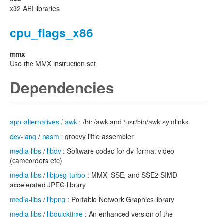
x32 ABI libraries
cpu_flags_x86
mmx
Use the MMX instruction set
Dependencies
app-alternatives
/
awk
: /bin/awk and /usr/bin/awk symlinks
dev-lang
/
nasm
: groovy little assembler
media-libs
/
libdv
: Software codec for dv-format video
(camcorders etc)
media-libs
/
libjpeg-turbo
: MMX, SSE, and SSE2 SIMD
accelerated JPEG library
media-libs
/
libpng
: Portable Network Graphics library
media-libs
/
libquicktime
: An enhanced version of the