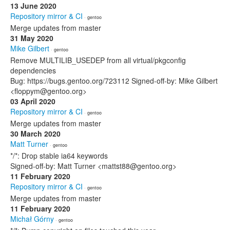
13 June 2020
Repository mirror & CI
· gentoo
Merge updates from master
31 May 2020
Mike Gilbert
· gentoo
Remove MULTILIB_USEDEP from all virtual/pkgconfig
dependencies
Bug: https://bugs.gentoo.org/723112 Signed-off-by: Mike Gilbert
<floppym@gentoo.org>
03 April 2020
Repository mirror & CI
· gentoo
Merge updates from master
30 March 2020
Matt Turner
· gentoo
*/*: Drop stable ia64 keywords
Signed-off-by: Matt Turner <mattst88@gentoo.org>
11 February 2020
Repository mirror & CI
· gentoo
Merge updates from master
11 February 2020
Michał Górny
· gentoo