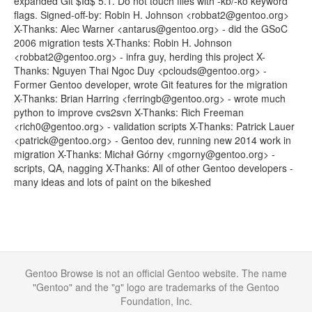
expanded Git $Id$ 5.1. Do not touch files with -kb/-ko keyword
flags. Signed-off-by: Robin H. Johnson <robbat2@gentoo.org>
X-Thanks: Alec Warner <antarus@gentoo.org> - did the GSoC
2006 migration tests X-Thanks: Robin H. Johnson
<robbat2@gentoo.org> - infra guy, herding this project X-
Thanks: Nguyen Thai Ngoc Duy <pclouds@gentoo.org> -
Former Gentoo developer, wrote Git features for the migration
X-Thanks: Brian Harring <ferringb@gentoo.org> - wrote much
python to improve cvs2svn X-Thanks: Rich Freeman
<rich0@gentoo.org> - validation scripts X-Thanks: Patrick Lauer
<patrick@gentoo.org> - Gentoo dev, running new 2014 work in
migration X-Thanks: Michał Górny <mgorny@gentoo.org> -
scripts, QA, nagging X-Thanks: All of other Gentoo developers -
many ideas and lots of paint on the bikeshed
Gentoo Browse is not an official Gentoo website. The name
"Gentoo" and the "g" logo are trademarks of the Gentoo
Foundation, Inc.