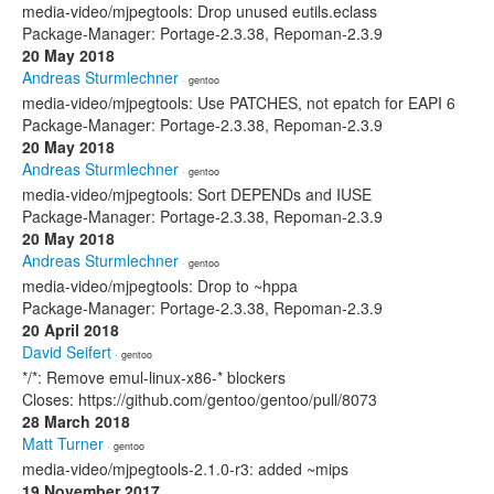
media-video/mjpegtools: Drop unused eutils.eclass
Package-Manager: Portage-2.3.38, Repoman-2.3.9
20 May 2018
Andreas Sturmlechner
· gentoo
media-video/mjpegtools: Use PATCHES, not epatch for EAPI 6
Package-Manager: Portage-2.3.38, Repoman-2.3.9
20 May 2018
Andreas Sturmlechner
· gentoo
media-video/mjpegtools: Sort DEPENDs and IUSE
Package-Manager: Portage-2.3.38, Repoman-2.3.9
20 May 2018
Andreas Sturmlechner
· gentoo
media-video/mjpegtools: Drop to ~hppa
Package-Manager: Portage-2.3.38, Repoman-2.3.9
20 April 2018
David Seifert
· gentoo
*/*: Remove emul-linux-x86-* blockers
Closes: https://github.com/gentoo/gentoo/pull/8073
28 March 2018
Matt Turner
· gentoo
media-video/mjpegtools-2.1.0-r3: added ~mips
19 November 2017