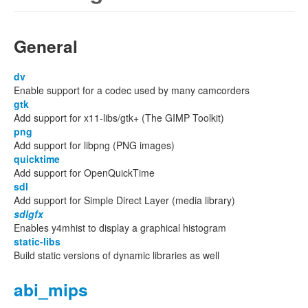
General
dv
Enable support for a codec used by many camcorders
gtk
Add support for x11-libs/gtk+ (The GIMP Toolkit)
png
Add support for libpng (PNG images)
quicktime
Add support for OpenQuickTime
sdl
Add support for Simple Direct Layer (media library)
sdlgfx
Enables y4mhist to display a graphical histogram
static-libs
Build static versions of dynamic libraries as well
abi_mips