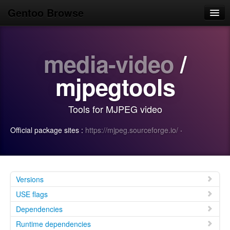
Gentoo Browse
Home
media-video
/
News
Browse
mjpegtools
Popular
Tools for MJPEG video
Use
Official package sites :
https://mjpeg.sourceforge.io/
·
Search
Login/Sign up
Versions
USE flags
Dependencies
Runtime dependencies