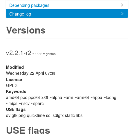
Depending packages
Change log
Versions
v2.2.1-r2
:: 1/2.2 :: gentoo
Modified
Wednesday 22 April 07:
39
License
GPL-2
Keywords
amd64 ppc ppc64 x86 ~alpha ~arm ~arm64 ~hppa ~loong
~mips ~riscv ~sparc
USE flags
dv gtk png quicktime sdl sdlgfx static-libs
USE flags