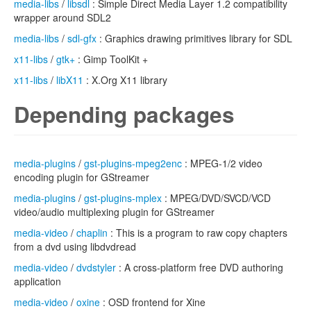
media-libs
/
libsdl
: Simple Direct Media Layer 1.2 compatibility
wrapper around SDL2
media-libs
/
sdl-gfx
: Graphics drawing primitives library for SDL
x11-libs
/
gtk+
: Gimp ToolKit +
x11-libs
/
libX11
: X.Org X11 library
Depending packages
media-plugins
/
gst-plugins-mpeg2enc
: MPEG-1/2 video
encoding plugin for GStreamer
media-plugins
/
gst-plugins-mplex
: MPEG/DVD/SVCD/VCD
video/audio multiplexing plugin for GStreamer
media-video
/
chaplin
: This is a program to raw copy chapters
from a dvd using libdvdread
media-video
/
dvdstyler
: A cross-platform free DVD authoring
application
media-video
/
oxine
: OSD frontend for Xine