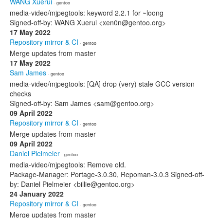
WANG Xuerui
· gentoo
media-video/mjpegtools: keyword 2.2.1 for ~loong
Signed-off-by: WANG Xuerui <xen0n@gentoo.org>
17 May 2022
Repository mirror & CI
· gentoo
Merge updates from master
17 May 2022
Sam James
· gentoo
media-video/mjpegtools: [QA] drop (very) stale GCC version
checks
Signed-off-by: Sam James <sam@gentoo.org>
09 April 2022
Repository mirror & CI
· gentoo
Merge updates from master
09 April 2022
Daniel Pielmeier
· gentoo
media-video/mjpegtools: Remove old.
Package-Manager: Portage-3.0.30, Repoman-3.0.3 Signed-off-
by: Daniel Pielmeier <billie@gentoo.org>
24 January 2022
Repository mirror & CI
· gentoo
Merge updates from master