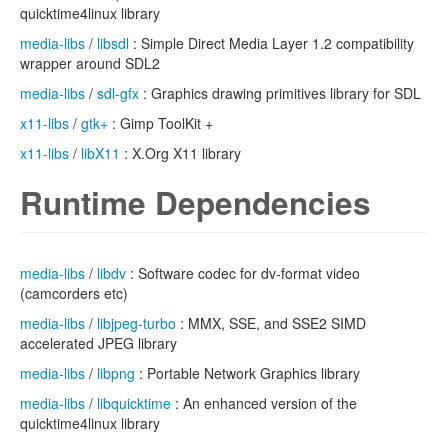
quicktime4linux library
media-libs
/
libsdl
: Simple Direct Media Layer 1.2 compatibility
wrapper around SDL2
media-libs
/
sdl-gfx
: Graphics drawing primitives library for SDL
x11-libs
/
gtk+
: Gimp ToolKit +
x11-libs
/
libX11
: X.Org X11 library
Runtime Dependencies
media-libs
/
libdv
: Software codec for dv-format video
(camcorders etc)
media-libs
/
libjpeg-turbo
: MMX, SSE, and SSE2 SIMD
accelerated JPEG library
media-libs
/
libpng
: Portable Network Graphics library
media-libs
/
libquicktime
: An enhanced version of the
quicktime4linux library