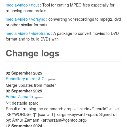
media-video
/
ttcut
: Tool for cutting MPEG files especially for
removing commercials
media-video
/
vdrsync
: converting vdr-recordings to mpeg2, dvd
or other similar formats
media-video
/
videotrans
: A package to convert movies to DVD
format and to build DVDs with
Change logs
02 September 2025
Repository mirror & CI
· gentoo
Merge updates from master
02 September 2025
Arthur Zamarin
· gentoo
*/*: destable sparc
Result of running the command: grep --include="*.ebuild" -r . -e
'KEYWORDS=.*[" ]sparc' -l | xargs ekeyword ~sparc Signed-off-
by: Arthur Zamarin <arthurzam@gentoo.org>
12 September 2024