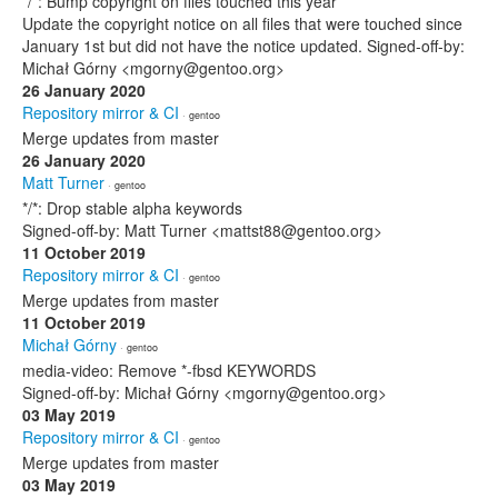
*/*: Bump copyright on files touched this year
Update the copyright notice on all files that were touched since
January 1st but did not have the notice updated. Signed-off-by:
Michał Górny <mgorny@gentoo.org>
26 January 2020
Repository mirror & CI
· gentoo
Merge updates from master
26 January 2020
Matt Turner
· gentoo
*/*: Drop stable alpha keywords
Signed-off-by: Matt Turner <mattst88@gentoo.org>
11 October 2019
Repository mirror & CI
· gentoo
Merge updates from master
11 October 2019
Michał Górny
· gentoo
media-video: Remove *-fbsd KEYWORDS
Signed-off-by: Michał Górny <mgorny@gentoo.org>
03 May 2019
Repository mirror & CI
· gentoo
Merge updates from master
03 May 2019