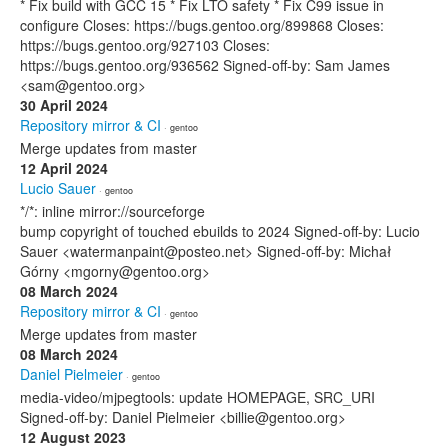
* Fix build with GCC 15 * Fix LTO safety * Fix C99 issue in
configure Closes: https://bugs.gentoo.org/899868 Closes:
https://bugs.gentoo.org/927103 Closes:
https://bugs.gentoo.org/936562 Signed-off-by: Sam James
<sam@gentoo.org>
30 April 2024
Repository mirror & CI
· gentoo
Merge updates from master
12 April 2024
Lucio Sauer
· gentoo
*/*: inline mirror://sourceforge
bump copyright of touched ebuilds to 2024 Signed-off-by: Lucio
Sauer <watermanpaint@posteo.net> Signed-off-by: Michał
Górny <mgorny@gentoo.org>
08 March 2024
Repository mirror & CI
· gentoo
Merge updates from master
08 March 2024
Daniel Pielmeier
· gentoo
media-video/mjpegtools: update HOMEPAGE, SRC_URI
Signed-off-by: Daniel Pielmeier <billie@gentoo.org>
12 August 2023