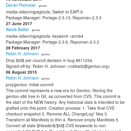
Daniel Pielmeier
· gentoo
media-video/mjpegtools: Switch to EAPI 6.
Package-Manager: Portage-2.3.13, Repoman-2.3.3
27 June 2017
Alexis Ballier
· gentoo
media-video/mjpegtools: keyword ~arm64
Package-Manager: Portage-2.3.6, Repoman-2.3.2
28 February 2017
Robin H. Johnson
· gentoo
Drop $Id$ per council decision in bug #611234.
Signed-off-by: Robin H. Johnson <robbat2@gentoo.org>
08 August 2015
Robin H. Johnson
· gentoo
proj/gentoo: Initial commit
This commit represents a new era for Gentoo: Storing the
gentoo-x86 tree in Git, as converted from CVS. This commit is
the start of the NEW history. Any historical data is intended to be
grafted onto this point. Creation process: 1. Take final CVS
checkout snapshot 2. Remove ALL ChangeLog* files 3.
Transform all Manifests to thin 4. Remove empty Manifests 5.
Convert all stale $Header$/$Id$ CVS keywords to non-