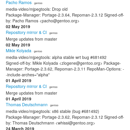
Pacho Ramos
· gentoo
media-video/mjpegtools: Drop old
Package-Manager: Portage-2.3.64, Repoman-2.3.12 Signed-off-
by: Pacho Ramos <pacho@gentoo.org>
02 May 2019
Repository mirror & CI
· gentoo
Merge updates from master
02 May 2019
Mikle Kolyada
· gentoo
media-video/mjpegtools: alpha stable wrt bug #681492
Signed-off-by: Mikle Kolyada <zlogene@gentoo.org> Package-
Manager: Portage-2.3.62, Repoman-2.3.11 RepoMan-Options: -
-include-arches="alpha"
01 April 2019
Repository mirror & CI
· gentoo
Merge updates from master
01 April 2019
Thomas Deutschmann
· gentoo
media-video/mjpegtools: x86 stable (bug #681492)
Package-Manager: Portage-2.3.62, Repoman-2.3.12 Signed-off-
by: Thomas Deutschmann <whissi@gentoo.org>
24 March 2019