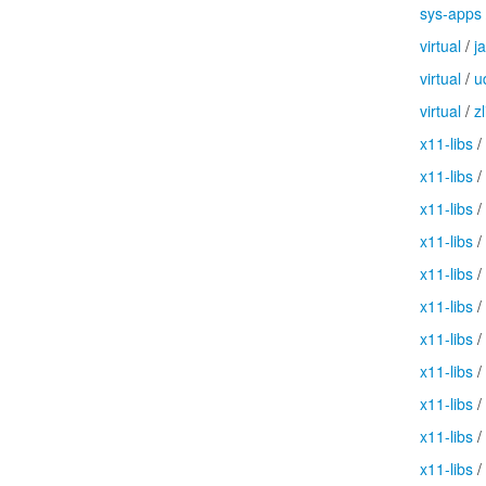
sys-apps
virtual
/
j
virtual
/
u
virtual
/
zl
x11-libs
/
x11-libs
/
x11-libs
/
x11-libs
/
x11-libs
/
x11-libs
/
x11-libs
/
x11-libs
/
x11-libs
/
x11-libs
/
x11-libs
/