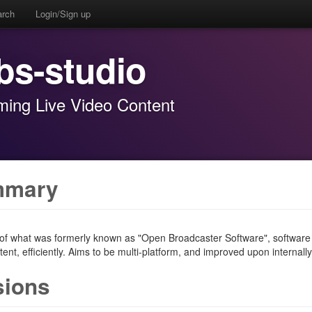
arch
Login/Sign up
bs-studio
ming Live Video Content
mmary
 of what was formerly known as "Open Broadcaster Software", software o
ent, efficiently. Aims to be multi-platform, and improved upon internally
sions