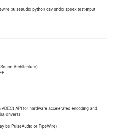
ewire pulseaudio python qsv sndio speex test-input
 Sound Architecture)
EF.
VDEC) API for hardware accelerated encoding and
ia-drivers)
may be PulseAudio or PipeWire)