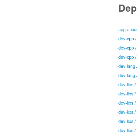
Dep
app-acces
dev-cpp
dev-cpp
dev-cpp
dev-lang
dev-lang
dev-libs
/
dev-libs
/
dev-libs
/
dev-libs
/
dev-libs
/
dev-libs
/