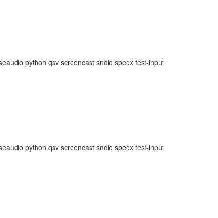
lseaudio python qsv screencast sndio speex test-input
lseaudio python qsv screencast sndio speex test-input