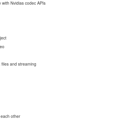
e with Nvidias codec APIs
ject
deo
 files and streaming
 each other