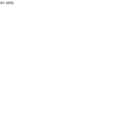
ion sets