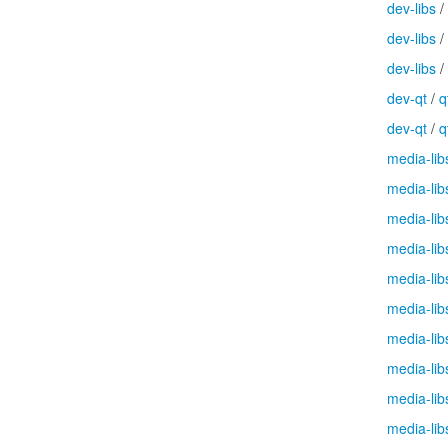
dev-libs
/
dev-libs
/
dev-libs
/
dev-qt
/
q
dev-qt
/
q
media-lib
media-lib
media-lib
media-lib
media-lib
media-lib
media-lib
media-lib
media-lib
media-lib