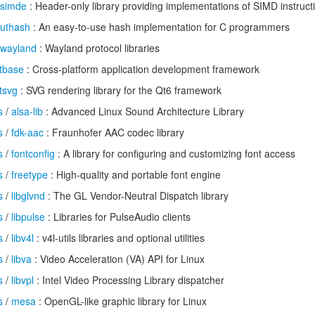
simde
: Header-only library providing implementations of SIMD instruct
uthash
: An easy-to-use hash implementation for C programmers
wayland
: Wayland protocol libraries
tbase
: Cross-platform application development framework
tsvg
: SVG rendering library for the Qt6 framework
s
/
alsa-lib
: Advanced Linux Sound Architecture Library
s
/
fdk-aac
: Fraunhofer AAC codec library
s
/
fontconfig
: A library for configuring and customizing font access
s
/
freetype
: High-quality and portable font engine
s
/
libglvnd
: The GL Vendor-Neutral Dispatch library
s
/
libpulse
: Libraries for PulseAudio clients
s
/
libv4l
: v4l-utils libraries and optional utilities
s
/
libva
: Video Acceleration (VA) API for Linux
s
/
libvpl
: Intel Video Processing Library dispatcher
s
/
mesa
: OpenGL-like graphic library for Linux