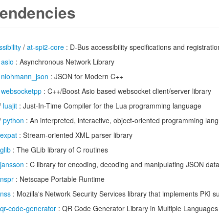
endencies
sibility
/
at-spi2-core
: D-Bus accessibility specifications and registrat
/
asio
: Asynchronous Network Library
/
nlohmann_json
: JSON for Modern C++
/
websocketpp
: C++/Boost Asio based websocket client/server library
/
luajit
: Just-In-Time Compiler for the Lua programming language
/
python
: An interpreted, interactive, object-oriented programming lan
expat
: Stream-oriented XML parser library
glib
: The GLib library of C routines
jansson
: C library for encoding, decoding and manipulating JSON dat
nspr
: Netscape Portable Runtime
nss
: Mozilla's Network Security Services library that implements PKI s
qr-code-generator
: QR Code Generator Library in Multiple Languages