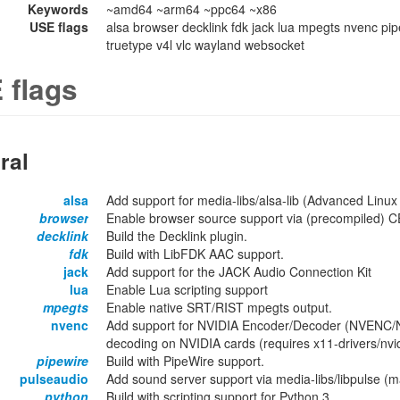
Keywords
~amd64 ~arm64 ~ppc64 ~x86
USE flags
alsa browser decklink fdk jack lua mpegts nvenc pip
truetype v4l vlc wayland websocket
 flags
ral
alsa
Add support for media-libs/alsa-lib (Advanced Linux
browser
Enable browser source support via (precompiled) C
decklink
Build the Decklink plugin.
fdk
Build with LibFDK AAC support.
jack
Add support for the JACK Audio Connection Kit
lua
Enable Lua scripting support
mpegts
Enable native SRT/RIST mpegts output.
nvenc
Add support for NVIDIA Encoder/Decoder (NVENC/N
decoding on NVIDIA cards (requires x11-drivers/nvid
pipewire
Build with PipeWire support.
pulseaudio
Add sound server support via media-libs/libpulse (
python
Build with scripting support for Python 3.