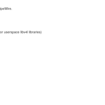
PipeWire.
r userspace libv4l libraries)