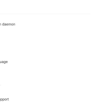
ion daemon
guage
a
upport