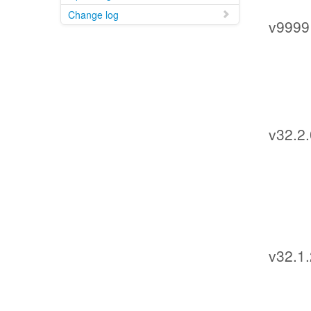
Change log
v9999
v32.2.
v32.1.