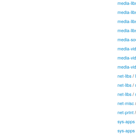
media-lib
media-lib
media-lib
media-lib
media-so
media-vi
media-vi
media-vi
net-libs
/
net-libs
/
net-libs
/
net-misc
net-print
sys-apps
sys-apps