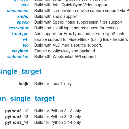
qsv
Build with Intel Quick Sync Video support.
screencast
Build with screen/video device capture support via 
sndio
Build with sndio support.
speex
Build with Speex noise suppression filter support.
test-input
Build and install input sources used for testing.
truetype
Add support for FreeType and/or FreeType2 fonts
v4l
Enable support for video4linux (using linux-headers o
vlc
Build with VLC media source support.
wayland
Enable dev-libs/wayland backend
websocket
Build with WebSocket API support.
ingle_target
luajit
Build for LuaJIT only
on_single_target
python3_12
Build for Python 3.12 only
python3_13
Build for Python 3.13 only
python3_14
Build for Python 3.14 only