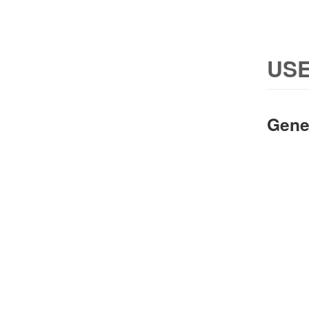
USE
Gene