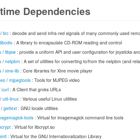
time Dependencies
/
lirc
: decode and send infra-red signals of many commonly used remo
libcdio
: A library to encapsulate CD-ROM reading and control
s
/
libjsw
: provide a uniform API and user configuration for joysticks an
s
/
netpbm
: A set of utilities for converting to/from the netpbm (and rel
s
/
xine-lib
: Core libraries for Xine movie player
deo
/
mjpegtools
: Tools for MJPEG video
/
curl
: A Client that groks URLs
/
util-linux
: Various useful Linux utilities
/
gettext
: GNU locale utilities
magemagick-tools
: Virtual for imagemagick command line tools
ibcrypt
: Virtual for libcrypt.so
bintl
: Virtual for the GNU Internationalization Library