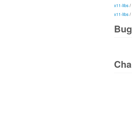
x11-libs
/
x11-libs
/
Bug
Cha