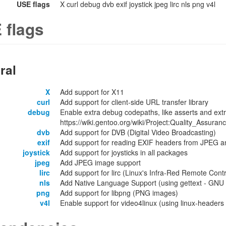
USE flags
X curl debug dvb exif joystick jpeg lirc nls png v4l
 flags
ral
X
Add support for X11
curl
Add support for client-side URL transfer library
debug
Enable extra debug codepaths, like asserts and extr
https://wiki.gentoo.org/wiki/Project:Quality_Assuran
dvb
Add support for DVB (Digital Video Broadcasting)
exif
Add support for reading EXIF headers from JPEG 
joystick
Add support for joysticks in all packages
jpeg
Add JPEG image support
lirc
Add support for lirc (Linux's Infra-Red Remote Contr
nls
Add Native Language Support (using gettext - GNU lo
png
Add support for libpng (PNG images)
v4l
Enable support for video4linux (using linux-headers o