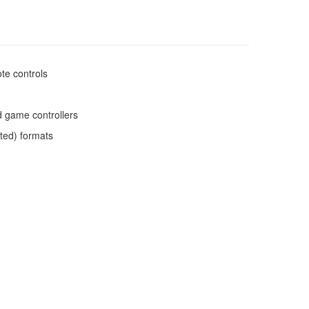
te controls
d game controllers
ated) formats