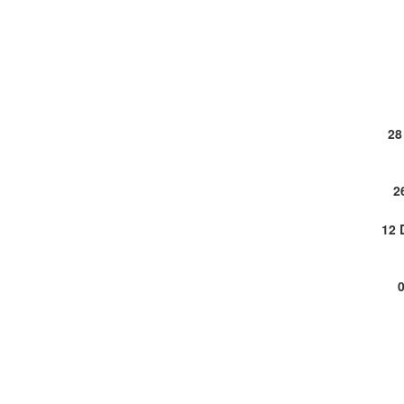
28
2
12 