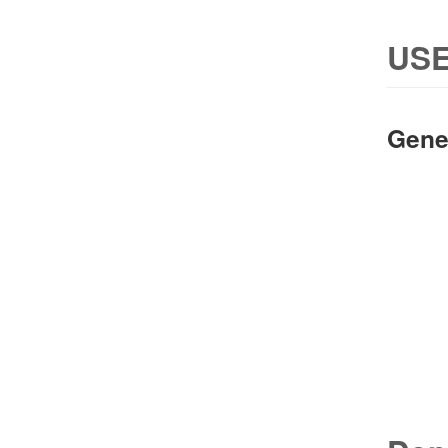
USE
Gene