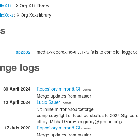
libX11
: X.Org X11 library
libXext
: X.Org Xext library
s
832382
media-video/oxine-0.7.1-r6 fails to compile: logger.c:
nge logs
30 April 2024
Repository mirror & CI
· gentoo
Merge updates from master
12 April 2024
Lucio Sauer
· gentoo
*/*: inline mirror://sourceforge
bump copyright of touched ebuilds to 2024 Signed-
off-by: Michał Górny <mgorny@gentoo.org>
17 July 2022
Repository mirror & CI
· gentoo
Merge updates from master