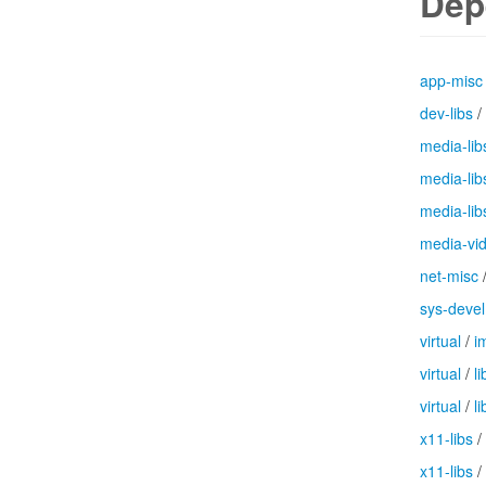
Dep
app-misc
dev-libs
/
media-lib
media-lib
media-lib
media-vi
net-misc
sys-devel
virtual
/
i
virtual
/
l
virtual
/
li
x11-libs
/
x11-libs
/