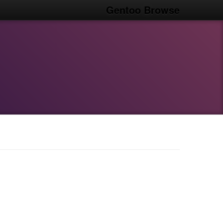
Gentoo Browse