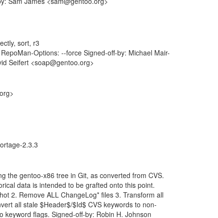
ff-by: Sam James <sam@gentoo.org>
ctly, sort, r3
epoMan-Options: --force Signed-off-by: Michael Mair-
vid Seifert <soap@gentoo.org>
.org>
ortage-2.3.3
ng the gentoo-x86 tree in Git, as converted from CVS.
rical data is intended to be grafted onto this point.
shot 2. Remove ALL ChangeLog* files 3. Transform all
vert all stale $Header$/$Id$ CVS keywords to non-
-ko keyword flags. Signed-off-by: Robin H. Johnson