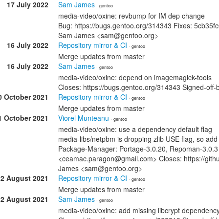
17 July 2022
Sam James
· gentoo
media-video/oxine: revbump for IM dep change
Bug: https://bugs.gentoo.org/314343 Fixes: 5cb3
Sam James <sam@gentoo.org>
16 July 2022
Repository mirror & CI
· gentoo
Merge updates from master
16 July 2022
Sam James
· gentoo
media-video/oxine: depend on imagemagick-tools
Closes: https://bugs.gentoo.org/314343 Signed-o
0 October 2021
Repository mirror & CI
· gentoo
Merge updates from master
1 October 2021
Viorel Munteanu
· gentoo
media-video/oxine: use a dependency default flag
media-libs/netpbm is dropping zlib USE flag, so add 
Package-Manager: Portage-3.0.20, Repoman-3.0.3 S
<ceamac.paragon@gmail.com> Closes: https://githu
James <sam@gentoo.org>
22 August 2021
Repository mirror & CI
· gentoo
Merge updates from master
22 August 2021
Sam James
· gentoo
media-video/oxine: add missing libcrypt dependenc