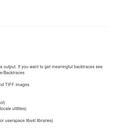
a output. If you want to get meaningful backtraces see
ce/Backtraces
and TIFF images
ol)
cale utilities)
r userspace libv4l libraries)