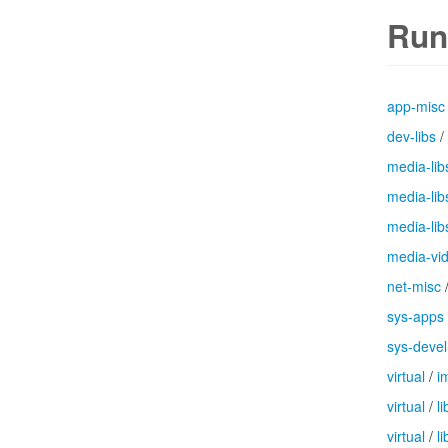
Run
app-misc
dev-libs
/
media-lib
media-lib
media-lib
media-vi
net-misc
sys-apps
sys-devel
virtual
/
i
virtual
/
l
virtual
/
li