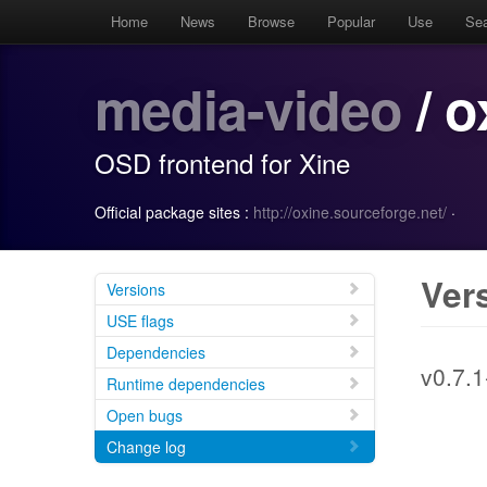
Home
News
Browse
Popular
Use
Se
media-video
/ o
OSD frontend for Xine
Official package sites :
http://oxine.sourceforge.net/
·
Ver
Versions
USE flags
Dependencies
v0.7.1
Runtime dependencies
Open bugs
Change log