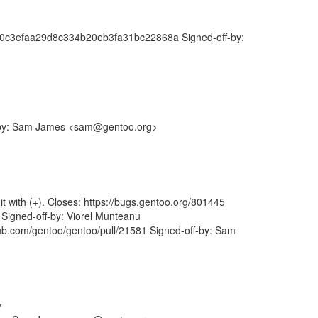
5fc0c3efaa29d8c334b20eb3fa31bc22868a Signed-off-by:
ff-by: Sam James <sam@gentoo.org>
it with (+). Closes: https://bugs.gentoo.org/801445
igned-off-by: Viorel Munteanu
b.com/gentoo/gentoo/pull/21581 Signed-off-by: Sam
y