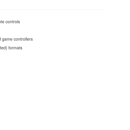
te controls
d game controllers
ated) formats