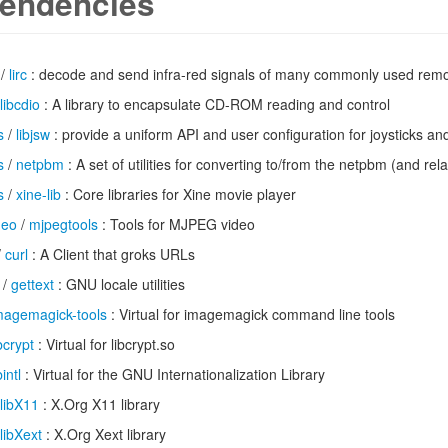
endencies
/
lirc
: decode and send infra-red signals of many commonly used remo
libcdio
: A library to encapsulate CD-ROM reading and control
s
/
libjsw
: provide a uniform API and user configuration for joysticks an
s
/
netpbm
: A set of utilities for converting to/from the netpbm (and rel
s
/
xine-lib
: Core libraries for Xine movie player
deo
/
mjpegtools
: Tools for MJPEG video
/
curl
: A Client that groks URLs
/
gettext
: GNU locale utilities
magemagick-tools
: Virtual for imagemagick command line tools
ibcrypt
: Virtual for libcrypt.so
bintl
: Virtual for the GNU Internationalization Library
libX11
: X.Org X11 library
libXext
: X.Org Xext library