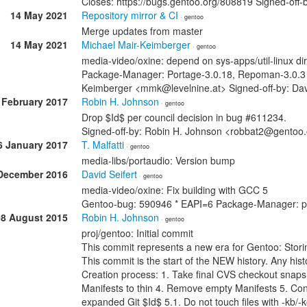
Closes: https://bugs.gentoo.org/808819 Signed-o
14 May 2021
Repository mirror & CI
· gentoo
Merge updates from master
14 May 2021
Michael Mair-Keimberger
· gentoo
media-video/oxine: depend on sys-apps/util-linux dire
Package-Manager: Portage-3.0.18, Repoman-3.0.3 R
Keimberger <mmk@levelnine.at> Signed-off-by: Da
 February 2017
Robin H. Johnson
· gentoo
Drop $Id$ per council decision in bug #611234.
Signed-off-by: Robin H. Johnson <robbat2@gentoo
6 January 2017
T. Malfatti
· gentoo
media-libs/portaudio: Version bump
December 2016
David Seifert
· gentoo
media-video/oxine: Fix building with GCC 5
Gentoo-bug: 590946 * EAPI=6 Package-Manager: p
08 August 2015
Robin H. Johnson
· gentoo
proj/gentoo: Initial commit
This commit represents a new era for Gentoo: Stori
This commit is the start of the NEW history. Any histo
Creation process: 1. Take final CVS checkout snap
Manifests to thin 4. Remove empty Manifests 5. Con
expanded Git $Id$ 5.1. Do not touch files with -kb/