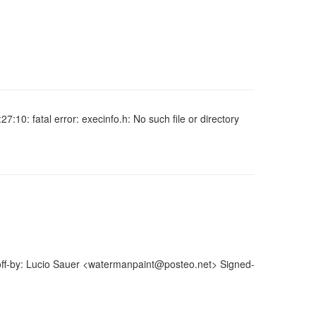
27:10: fatal error: execinfo.h: No such file or directory
off-by: Lucio Sauer <watermanpaint@posteo.net> Signed-