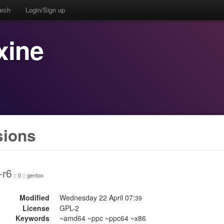
arch
Login/Sign up
xine
sions
-r6
:: 0 :: gentoo
Modified
Wednesday 22 April 07:
39
License
GPL-2
Keywords
~amd64 ~ppc ~ppc64 ~x86