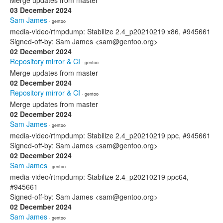
Merge updates from master
03 December 2024
Sam James
· gentoo
media-video/rtmpdump: Stabilize 2.4_p20210219 x86, #945661
Signed-off-by: Sam James <sam@gentoo.org>
02 December 2024
Repository mirror & CI
· gentoo
Merge updates from master
02 December 2024
Repository mirror & CI
· gentoo
Merge updates from master
02 December 2024
Sam James
· gentoo
media-video/rtmpdump: Stabilize 2.4_p20210219 ppc, #945661
Signed-off-by: Sam James <sam@gentoo.org>
02 December 2024
Sam James
· gentoo
media-video/rtmpdump: Stabilize 2.4_p20210219 ppc64,
#945661
Signed-off-by: Sam James <sam@gentoo.org>
02 December 2024
Sam James
· gentoo