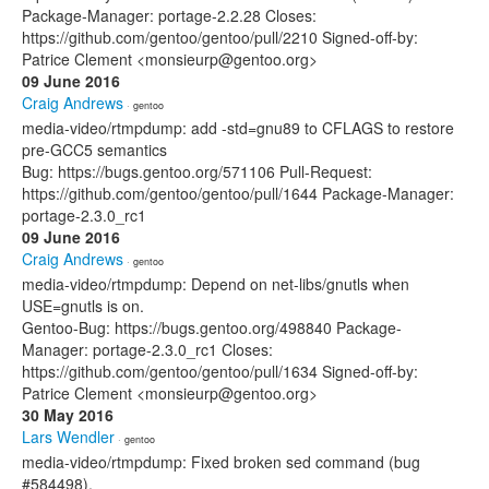
Package-Manager: portage-2.2.28 Closes:
https://github.com/gentoo/gentoo/pull/2210 Signed-off-by:
Patrice Clement <monsieurp@gentoo.org>
09 June 2016
Craig Andrews
· gentoo
media-video/rtmpdump: add -std=gnu89 to CFLAGS to restore
pre-GCC5 semantics
Bug: https://bugs.gentoo.org/571106 Pull-Request:
https://github.com/gentoo/gentoo/pull/1644 Package-Manager:
portage-2.3.0_rc1
09 June 2016
Craig Andrews
· gentoo
media-video/rtmpdump: Depend on net-libs/gnutls when
USE=gnutls is on.
Gentoo-Bug: https://bugs.gentoo.org/498840 Package-
Manager: portage-2.3.0_rc1 Closes:
https://github.com/gentoo/gentoo/pull/1634 Signed-off-by:
Patrice Clement <monsieurp@gentoo.org>
30 May 2016
Lars Wendler
· gentoo
media-video/rtmpdump: Fixed broken sed command (bug
#584498).