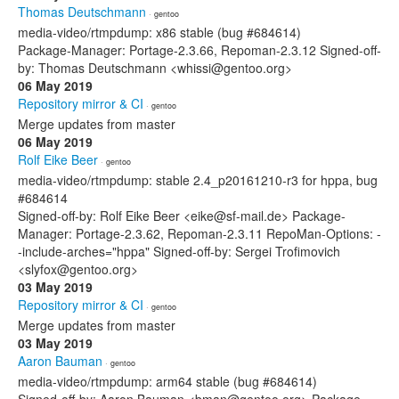
Thomas Deutschmann
· gentoo
media-video/rtmpdump: x86 stable (bug #684614)
Package-Manager: Portage-2.3.66, Repoman-2.3.12 Signed-off-
by: Thomas Deutschmann <whissi@gentoo.org>
06 May 2019
Repository mirror & CI
· gentoo
Merge updates from master
06 May 2019
Rolf Eike Beer
· gentoo
media-video/rtmpdump: stable 2.4_p20161210-r3 for hppa, bug
#684614
Signed-off-by: Rolf Eike Beer <eike@sf-mail.de> Package-
Manager: Portage-2.3.62, Repoman-2.3.11 RepoMan-Options: -
-include-arches="hppa" Signed-off-by: Sergei Trofimovich
<slyfox@gentoo.org>
03 May 2019
Repository mirror & CI
· gentoo
Merge updates from master
03 May 2019
Aaron Bauman
· gentoo
media-video/rtmpdump: arm64 stable (bug #684614)