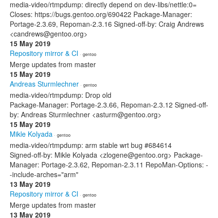
media-video/rtmpdump: directly depend on dev-libs/nettle:0=
Closes: https://bugs.gentoo.org/690422 Package-Manager:
Portage-2.3.69, Repoman-2.3.16 Signed-off-by: Craig Andrews
<candrews@gentoo.org>
15 May 2019
Repository mirror & CI
· gentoo
Merge updates from master
15 May 2019
Andreas Sturmlechner
· gentoo
media-video/rtmpdump: Drop old
Package-Manager: Portage-2.3.66, Repoman-2.3.12 Signed-off-
by: Andreas Sturmlechner <asturm@gentoo.org>
15 May 2019
Mikle Kolyada
· gentoo
media-video/rtmpdump: arm stable wrt bug #684614
Signed-off-by: Mikle Kolyada <zlogene@gentoo.org> Package-
Manager: Portage-2.3.62, Repoman-2.3.11 RepoMan-Options: -
-include-arches="arm"
13 May 2019
Repository mirror & CI
· gentoo
Merge updates from master
13 May 2019