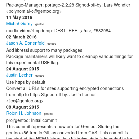
Package-Manager: portage-2.2.28 Signed-off-by: Lars Wendler
<polynomial-c@gentoo.org>
14 May 2016
Michał Górny
· gentoo
media-video/rtmpdump: DESTTREE -> /usr, #582984
02 March 2016
Jason A. Donenfeld
· gentoo
Add libressl support to many packages
Package maintainers will likely want to cleanup various things for
this experimental USE flag.
24 August 2015
Justin Lecher
· gentoo
Use https by default
Convert all URLs for sites supporting encrypted connections
from http to https Signed-off-by: Justin Lecher
<jlec@gentoo.org>
08 August 2015
Robin H. Johnson
· gentoo
proj/gentoo: Initial commit
This commit represents a new era for Gentoo: Storing the
gentoo-x86 tree in Git, as converted from CVS. This commit is
the start of the NEW history. Any historical data is intended to be