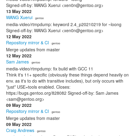
Signed-off-by: WANG Xuerui <xen0n@gentoo.org>
13 May 2022
WANG Xuerui
· gentoo
media-video/rtmpdump: keyword 2.4_p20210219 for ~loong
Signed-off-by: WANG Xuerui <xen0n@gentoo.org>
12 May 2022
Repository mirror & CI
· gentoo
Merge updates from master
12 May 2022
Sam James
· gentoo
media-video/rtmpdump: fix build with GCC 11
Think it's 11+ specific (obviously these things depend heavily on
env. as it's to do with transitive includes), but only occurs with
*just* USE=tools enabled. Closes:
https://bugs.gentoo.org/828082 Signed-off-by: Sam James
<sam@gentoo.org>
09 May 2022
Repository mirror & CI
· gentoo
Merge updates from master
09 May 2022
Craig Andrews
· gentoo