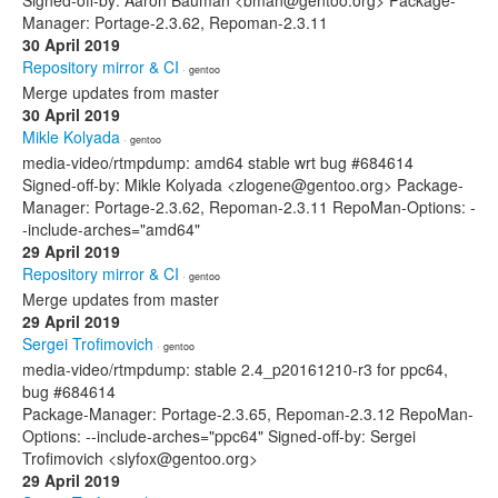
Signed-off-by: Aaron Bauman <bman@gentoo.org> Package-
Manager: Portage-2.3.62, Repoman-2.3.11
30 April 2019
Repository mirror & CI
· gentoo
Merge updates from master
30 April 2019
Mikle Kolyada
· gentoo
media-video/rtmpdump: amd64 stable wrt bug #684614
Signed-off-by: Mikle Kolyada <zlogene@gentoo.org> Package-
Manager: Portage-2.3.62, Repoman-2.3.11 RepoMan-Options: -
-include-arches="amd64"
29 April 2019
Repository mirror & CI
· gentoo
Merge updates from master
29 April 2019
Sergei Trofimovich
· gentoo
media-video/rtmpdump: stable 2.4_p20161210-r3 for ppc64,
bug #684614
Package-Manager: Portage-2.3.65, Repoman-2.3.12 RepoMan-
Options: --include-arches="ppc64" Signed-off-by: Sergei
Trofimovich <slyfox@gentoo.org>
29 April 2019