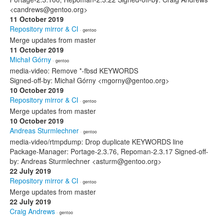
<candrews@gentoo.org>
11 October 2019
Repository mirror & CI
· gentoo
Merge updates from master
11 October 2019
Michał Górny
· gentoo
media-video: Remove *-fbsd KEYWORDS
Signed-off-by: Michał Górny <mgorny@gentoo.org>
10 October 2019
Repository mirror & CI
· gentoo
Merge updates from master
10 October 2019
Andreas Sturmlechner
· gentoo
media-video/rtmpdump: Drop duplicate KEYWORDS line
Package-Manager: Portage-2.3.76, Repoman-2.3.17 Signed-off-
by: Andreas Sturmlechner <asturm@gentoo.org>
22 July 2019
Repository mirror & CI
· gentoo
Merge updates from master
22 July 2019
Craig Andrews
· gentoo