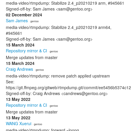
media-video/rtmpdump: Stabilize 2.4_p20210219 arm, #945661
Signed-off-by: Sam James <sam@gentoo.org>
02 December 2024
Sam James
· gentoo
media-video/rtmpdump: Stabilize 2.4_p20210219 arm64,
#945661
Signed-off-by: Sam James <sam@gentoo.org>
15 March 2024
Repository mirror & CI
· gentoo
Merge updates from master
15 March 2024
Craig Andrews
· gentoo
media-video/rtmpdump: remove patch applied upstream
See:
https://git.ffmpeg.org/gitweb/rtmpdump.git/commit/ee5456b5374
Signed-off-by: Craig Andrews <candrews@gentoo.org>
13 May 2022
Repository mirror & CI
· gentoo
Merge updates from master
13 May 2022
WANG Xuerui
· gentoo
media-video/rtmpdump: forward ~loong