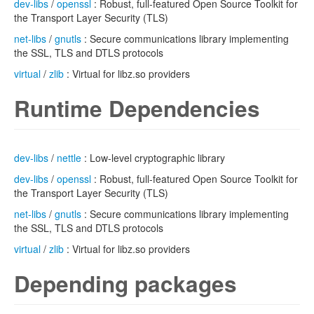
dev-libs
/
openssl
: Robust, full-featured Open Source Toolkit for
the Transport Layer Security (TLS)
net-libs
/
gnutls
: Secure communications library implementing
the SSL, TLS and DTLS protocols
virtual
/
zlib
: Virtual for libz.so providers
Runtime Dependencies
dev-libs
/
nettle
: Low-level cryptographic library
dev-libs
/
openssl
: Robust, full-featured Open Source Toolkit for
the Transport Layer Security (TLS)
net-libs
/
gnutls
: Secure communications library implementing
the SSL, TLS and DTLS protocols
virtual
/
zlib
: Virtual for libz.so providers
Depending packages