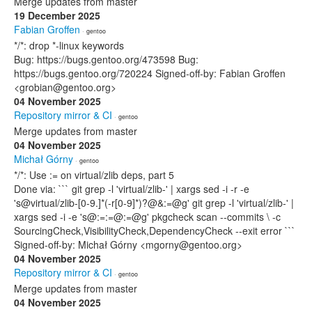
Merge updates from master
19 December 2025
Fabian Groffen
· gentoo
*/*: drop *-linux keywords
Bug: https://bugs.gentoo.org/473598 Bug:
https://bugs.gentoo.org/720224 Signed-off-by: Fabian Groffen
<grobian@gentoo.org>
04 November 2025
Repository mirror & CI
· gentoo
Merge updates from master
04 November 2025
Michał Górny
· gentoo
*/*: Use := on virtual/zlib deps, part 5
Done via: ``` git grep -l 'virtual/zlib-' | xargs sed -i -r -e
's@virtual/zlib-[0-9.]*(-r[0-9]*)?@&:=@g' git grep -l 'virtual/zlib-' |
xargs sed -i -e 's@:=:=@:=@g' pkgcheck scan --commits \ -c
SourcingCheck,VisibilityCheck,DependencyCheck --exit error ```
Signed-off-by: Michał Górny <mgorny@gentoo.org>
04 November 2025
Repository mirror & CI
· gentoo
Merge updates from master
04 November 2025