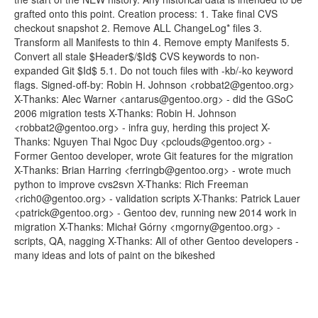
grafted onto this point. Creation process: 1. Take final CVS
checkout snapshot 2. Remove ALL ChangeLog* files 3.
Transform all Manifests to thin 4. Remove empty Manifests 5.
Convert all stale $Header$/$Id$ CVS keywords to non-
expanded Git $Id$ 5.1. Do not touch files with -kb/-ko keyword
flags. Signed-off-by: Robin H. Johnson <robbat2@gentoo.org>
X-Thanks: Alec Warner <antarus@gentoo.org> - did the GSoC
2006 migration tests X-Thanks: Robin H. Johnson
<robbat2@gentoo.org> - infra guy, herding this project X-
Thanks: Nguyen Thai Ngoc Duy <pclouds@gentoo.org> -
Former Gentoo developer, wrote Git features for the migration
X-Thanks: Brian Harring <ferringb@gentoo.org> - wrote much
python to improve cvs2svn X-Thanks: Rich Freeman
<rich0@gentoo.org> - validation scripts X-Thanks: Patrick Lauer
<patrick@gentoo.org> - Gentoo dev, running new 2014 work in
migration X-Thanks: Michał Górny <mgorny@gentoo.org> -
scripts, QA, nagging X-Thanks: All of other Gentoo developers -
many ideas and lots of paint on the bikeshed