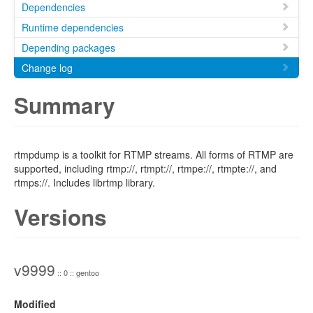
Dependencies
Runtime dependencies
Depending packages
Change log
Summary
rtmpdump is a toolkit for RTMP streams. All forms of RTMP are
supported, including rtmp://, rtmpt://, rtmpe://, rtmpte://, and
rtmps://. Includes librtmp library.
Versions
v9999
:: 0 :: gentoo
Modified