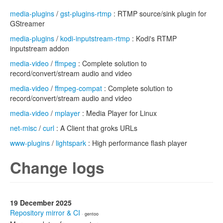
media-plugins
/
gst-plugins-rtmp
: RTMP source/sink plugin for
GStreamer
media-plugins
/
kodi-inputstream-rtmp
: Kodi's RTMP
inputstream addon
media-video
/
ffmpeg
: Complete solution to
record/convert/stream audio and video
media-video
/
ffmpeg-compat
: Complete solution to
record/convert/stream audio and video
media-video
/
mplayer
: Media Player for Linux
net-misc
/
curl
: A Client that groks URLs
www-plugins
/
lightspark
: High performance flash player
Change logs
19 December 2025
Repository mirror & CI
· gentoo