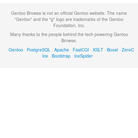
Gentoo Browse is not an official Gentoo website. The name
"Gentoo" and the "g" logo are trademarks of the Gentoo
Foundation, Inc.
Many thanks to the people behind the tech powering Gentoo
Browse.
·
Gentoo
·
PostgreSQL
·
Apache
·
FastCGI
·
XSLT
·
Boost
·
ZeroC
Ice
·
Bootstrap
·
IceSpider
·