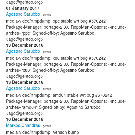
<ago@gentoo.org>
01 January 2017
Agostino Sarubbo
· gentoo
media-video/rtmpdump: ppc stable wrt bug #570242
Package-Manager: portage-2.3.0 RepoMan-Options: --include-
arches="ppc" Signed-off-by: Agostino Sarubbo
<ago@gentoo.org>
13 December 2016
Agostino Sarubbo
· gentoo
media-video/rtmpdump: x86 stable wrt bug #570242
Package-Manager: portage-2.3.0 RepoMan-Options: --include-
arches="x86" Signed-off-by: Agostino Sarubbo
<ago@gentoo.org>
13 December 2016
Agostino Sarubbo
· gentoo
media-video/rtmpdump: amd64 stable wrt bug #570242
Package-Manager: portage-2.3.0 RepoMan-Options: --include-
arches="amd64" Signed-off-by: Agostino Sarubbo
<ago@gentoo.org>
10 December 2016
Markos Chandras
· gentoo
media-video/rtmpdump: Version bump