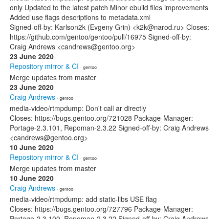
only Updated to the latest patch Minor ebuild files improvements
Added use flags descriptions to metadata.xml
Signed-off-by: Karlson2k (Evgeny Grin) <k2k@narod.ru> Closes:
https://github.com/gentoo/gentoo/pull/16975 Signed-off-by:
Craig Andrews <candrews@gentoo.org>
23 June 2020
Repository mirror & CI
· gentoo
Merge updates from master
23 June 2020
Craig Andrews
· gentoo
media-video/rtmpdump: Don't call ar directly
Closes: https://bugs.gentoo.org/721028 Package-Manager:
Portage-2.3.101, Repoman-2.3.22 Signed-off-by: Craig Andrews
<candrews@gentoo.org>
10 June 2020
Repository mirror & CI
· gentoo
Merge updates from master
10 June 2020
Craig Andrews
· gentoo
media-video/rtmpdump: add static-libs USE flag
Closes: https://bugs.gentoo.org/727796 Package-Manager:
Portage-2.3.100, Repoman-2.3.22 Signed-off-by: Craig Andrews