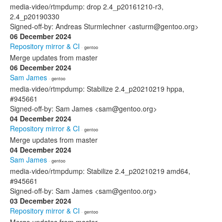
media-video/rtmpdump: drop 2.4_p20161210-r3,
2.4_p20190330
Signed-off-by: Andreas Sturmlechner <asturm@gentoo.org>
06 December 2024
Repository mirror & CI
· gentoo
Merge updates from master
06 December 2024
Sam James
· gentoo
media-video/rtmpdump: Stabilize 2.4_p20210219 hppa,
#945661
Signed-off-by: Sam James <sam@gentoo.org>
04 December 2024
Repository mirror & CI
· gentoo
Merge updates from master
04 December 2024
Sam James
· gentoo
media-video/rtmpdump: Stabilize 2.4_p20210219 amd64,
#945661
Signed-off-by: Sam James <sam@gentoo.org>
03 December 2024
Repository mirror & CI
· gentoo