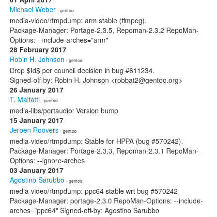
Michael Weber
· gentoo
media-video/rtmpdump: arm stable (ffmpeg).
Package-Manager: Portage-2.3.5, Repoman-2.3.2 RepoMan-
Options: --include-arches="arm"
28 February 2017
Robin H. Johnson
· gentoo
Drop $Id$ per council decision in bug #611234.
Signed-off-by: Robin H. Johnson <robbat2@gentoo.org>
26 January 2017
T. Malfatti
· gentoo
media-libs/portaudio: Version bump
15 January 2017
Jeroen Roovers
· gentoo
media-video/rtmpdump: Stable for HPPA (bug #570242).
Package-Manager: Portage-2.3.3, Repoman-2.3.1 RepoMan-
Options: --ignore-arches
03 January 2017
Agostino Sarubbo
· gentoo
media-video/rtmpdump: ppc64 stable wrt bug #570242
Package-Manager: portage-2.3.0 RepoMan-Options: --include-
arches="ppc64" Signed-off-by: Agostino Sarubbo