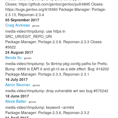
Closes: https://github.com/gentoo/gentoo/pull/4895 Closes:
https://bugs.gentoo.org/618360 Package-Manager: Portage-
2.3.13, Repoman-2.3.4
05 September 2017
Craig Andrews
· gentoo
media-video/rtmpdump: use https in
SRC_URI/EGIT_REPO_URI
Package-Manager: Portage-2.3.8, Repoman-2.3.3 Closes
#5622
24 August 2017
Benda Xu
· gentoo
media-video/rtmpdump: fix librtmp pkg-config paths for Prefix.
Bump -9999 to EAPI 6 and git-r3 as a side effect. Bug: 616202
Package-Manager: Portage-2.3.3, Repoman-2.3.1
16 July 2017
Aaron Bauman
· gentoo
media-video/rtmpdump: drop vulnerable wrt sec bug #570242
18 June 2017
Alexis Ballier
· gentoo
media-video/rtmpdump: keyword ~arm64
Package-Manager: Portage-2.3.6, Repoman-2.3.2
01 April 2017