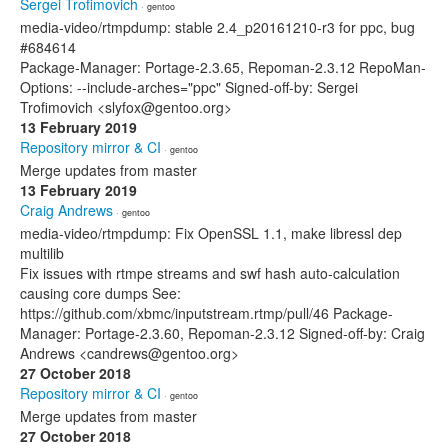
Sergei Trofimovich
· gentoo
media-video/rtmpdump: stable 2.4_p20161210-r3 for ppc, bug
#684614
Package-Manager: Portage-2.3.65, Repoman-2.3.12 RepoMan-
Options: --include-arches="ppc" Signed-off-by: Sergei
Trofimovich <slyfox@gentoo.org>
13 February 2019
Repository mirror & CI
· gentoo
Merge updates from master
13 February 2019
Craig Andrews
· gentoo
media-video/rtmpdump: Fix OpenSSL 1.1, make libressl dep
multilib
Fix issues with rtmpe streams and swf hash auto-calculation
causing core dumps See:
https://github.com/xbmc/inputstream.rtmp/pull/46 Package-
Manager: Portage-2.3.60, Repoman-2.3.12 Signed-off-by: Craig
Andrews <candrews@gentoo.org>
27 October 2018
Repository mirror & CI
· gentoo
Merge updates from master
27 October 2018