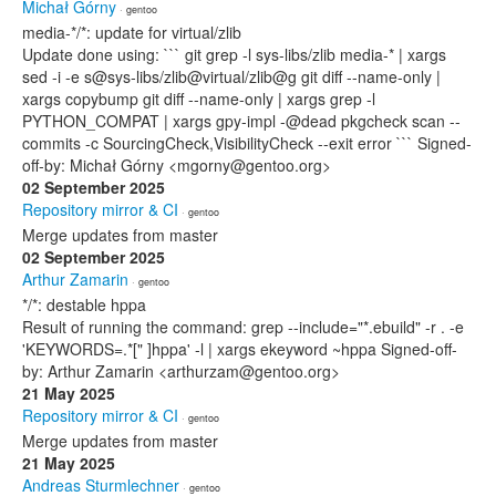
Michał Górny
· gentoo
media-*/*: update for virtual/zlib
Update done using: ``` git grep -l sys-libs/zlib media-* | xargs
sed -i -e s@sys-libs/zlib@virtual/zlib@g git diff --name-only |
xargs copybump git diff --name-only | xargs grep -l
PYTHON_COMPAT | xargs gpy-impl -@dead pkgcheck scan --
commits -c SourcingCheck,VisibilityCheck --exit error ``` Signed-
off-by: Michał Górny <mgorny@gentoo.org>
02 September 2025
Repository mirror & CI
· gentoo
Merge updates from master
02 September 2025
Arthur Zamarin
· gentoo
*/*: destable hppa
Result of running the command: grep --include="*.ebuild" -r . -e
'KEYWORDS=.*[" ]hppa' -l | xargs ekeyword ~hppa Signed-off-
by: Arthur Zamarin <arthurzam@gentoo.org>
21 May 2025
Repository mirror & CI
· gentoo
Merge updates from master
21 May 2025
Andreas Sturmlechner
· gentoo