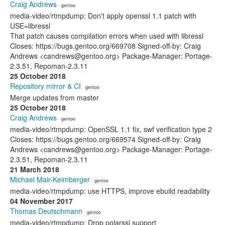
Craig Andrews
· gentoo
media-video/rtmpdump: Don't apply openssl 1.1 patch with
USE=libressl
That patch causes compilation errors when used with libressl
Closes: https://bugs.gentoo.org/669708 Signed-off-by: Craig
Andrews <candrews@gentoo.org> Package-Manager: Portage-
2.3.51, Repoman-2.3.11
25 October 2018
Repository mirror & CI
· gentoo
Merge updates from master
25 October 2018
Craig Andrews
· gentoo
media-video/rtmpdump: OpenSSL 1.1 fix, swf verification type 2
Closes: https://bugs.gentoo.org/669574 Signed-off-by: Craig
Andrews <candrews@gentoo.org> Package-Manager: Portage-
2.3.51, Repoman-2.3.11
21 March 2018
Michael Mair-Keimberger
· gentoo
media-video/rtmpdump: use HTTPS, improve ebuild readability
04 November 2017
Thomas Deutschmann
· gentoo
media-video/rtmpdump: Drop polarssl support