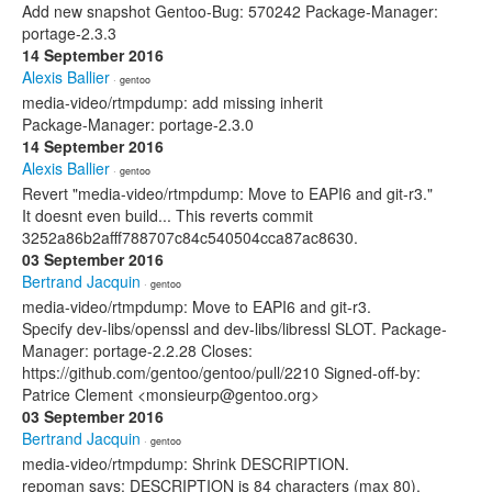
Add new snapshot Gentoo-Bug: 570242 Package-Manager:
portage-2.3.3
14 September 2016
Alexis Ballier
· gentoo
media-video/rtmpdump: add missing inherit
Package-Manager: portage-2.3.0
14 September 2016
Alexis Ballier
· gentoo
Revert "media-video/rtmpdump: Move to EAPI6 and git-r3."
It doesnt even build... This reverts commit
3252a86b2afff788707c84c540504cca87ac8630.
03 September 2016
Bertrand Jacquin
· gentoo
media-video/rtmpdump: Move to EAPI6 and git-r3.
Specify dev-libs/openssl and dev-libs/libressl SLOT. Package-
Manager: portage-2.2.28 Closes:
https://github.com/gentoo/gentoo/pull/2210 Signed-off-by:
Patrice Clement <monsieurp@gentoo.org>
03 September 2016
Bertrand Jacquin
· gentoo
media-video/rtmpdump: Shrink DESCRIPTION.
repoman says: DESCRIPTION is 84 characters (max 80).