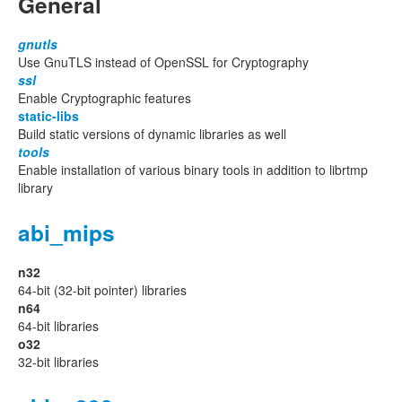
General
gnutls
Use GnuTLS instead of OpenSSL for Cryptography
ssl
Enable Cryptographic features
static-libs
Build static versions of dynamic libraries as well
tools
Enable installation of various binary tools in addition to librtmp
library
abi_mips
n32
64-bit (32-bit pointer) libraries
n64
64-bit libraries
o32
32-bit libraries