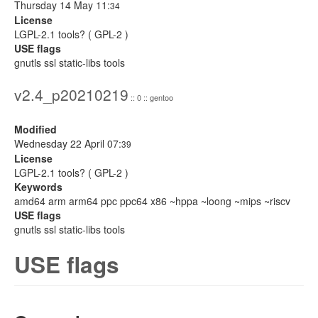
Thursday 14 May 11:
34
License
LGPL-2.1 tools? ( GPL-2 )
USE flags
gnutls ssl static-libs tools
v2.4_p20210219
:: 0 :: gentoo
Modified
Wednesday 22 April 07:
39
License
LGPL-2.1 tools? ( GPL-2 )
Keywords
amd64 arm arm64 ppc ppc64 x86 ~hppa ~loong ~mips ~riscv
USE flags
gnutls ssl static-libs tools
USE flags