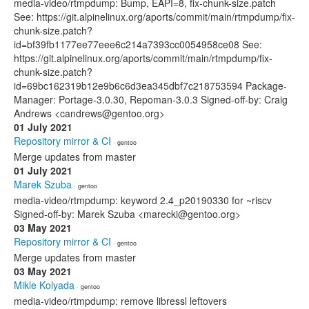
media-video/rtmpdump: Bump, EAPI=8, fix-chunk-size.patch
See: https://git.alpinelinux.org/aports/commit/main/rtmpdump/fix-
chunk-size.patch?
id=bf39fb1177ee77eee6c214a7393cc0054958ce08 See:
https://git.alpinelinux.org/aports/commit/main/rtmpdump/fix-
chunk-size.patch?
id=69bc162319b12e9b6c6d3ea345dbf7c218753594 Package-
Manager: Portage-3.0.30, Repoman-3.0.3 Signed-off-by: Craig
Andrews <candrews@gentoo.org>
01 July 2021
Repository mirror & CI
· gentoo
Merge updates from master
01 July 2021
Marek Szuba
· gentoo
media-video/rtmpdump: keyword 2.4_p20190330 for ~riscv
Signed-off-by: Marek Szuba <marecki@gentoo.org>
03 May 2021
Repository mirror & CI
· gentoo
Merge updates from master
03 May 2021
Mikle Kolyada
· gentoo
media-video/rtmpdump: remove libressl leftovers