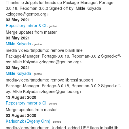
Thanks to Juippis for heads up Package-Manager: Portage-
3.0.18, Repoman-3.0.2 Signed-off-by: Mikle Kolyada
<zlogene@gentoo.org>
03 May 2021
Repository mirror & CI
· gentoo
Merge updates from master
03 May 2021
Mikle Kolyada
· gentoo
media-video/rtmpdump: remove blank line
Package-Manager: Portage-3.0.18, Repoman-3.0.2 Signed-off-
by: Mikle Kolyada <zlogene@gentoo.org>
03 May 2021
Mikle Kolyada
· gentoo
media-video/rtmpdump: remove libressl support
Package-Manager: Portage-3.0.18, Repoman-3.0.2 Signed-off-
by: Mikle Kolyada <zlogene@gentoo.org>
13 August 2020
Repository mirror & CI
· gentoo
Merge updates from master
03 August 2020
Karlson2k (Evgeny Grin)
· gentoo
media-video/rtmpdump: Updated, added USE flags to build lib