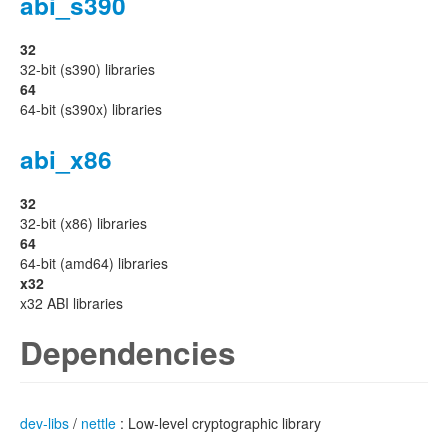
abi_s390
32
32-bit (s390) libraries
64
64-bit (s390x) libraries
abi_x86
32
32-bit (x86) libraries
64
64-bit (amd64) libraries
x32
x32 ABI libraries
Dependencies
dev-libs
/
nettle
: Low-level cryptographic library