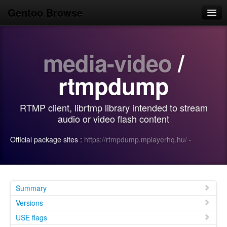
Gentoo Browse
Home
media-video
/
News
Browse
rtmpdump
Popular
RTMP client, librtmp library intended to stream
Use
audio or video flash content
Search
Official package sites :
https://rtmpdump.mplayerhq.hu/
·
Login/Sign up
Summary
Versions
USE flags