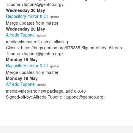
Tupone <tupone@gentoo.org>
Wednesday 20 May
Repository mirror & CI
· gentoo
Merge updates from master
Wednesday 20 May
Alfredo Tupone
· gentoo
media-video/srs: fix strict aliasing
Closes: https://bugs.gentoo.org/975385 Signed-off-by: Alfredo
Tupone <tupone@gentoo.org>
Monday 18 May
Repository mirror & CI
· gentoo
Merge updates from master
Monday 18 May
Alfredo Tupone
· gentoo
media-video/srs: new package, add 6.0.48
Signed-off-by: Alfredo Tupone <tupone@gentoo.org>