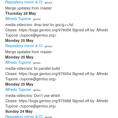
Repository mirror & CI
· gentoo
Merge updates from master
Thursday 28 May
Alfredo Tupone
· gentoo
media-video/srs: drop test for gcc/g++/tcl
Closes: https://bugs.gentoo.org/976054 Signed-off-by: Alfredo
Tupone <tupone@gentoo.org>
Monday 25 May
Repository mirror & CI
· gentoo
Merge updates from master
Monday 25 May
Alfredo Tupone
· gentoo
media-video/srs: fix parallel build
Closes: https://bugs.gentoo.org/976004 Signed-off-by: Alfredo
Tupone <tupone@gentoo.org>
Monday 25 May
Alfredo Tupone
· gentoo
media-video/srs: Don't use which
Closes: https://bugs.gentoo.org/975988 Signed-off-by: Alfredo
Tupone <tupone@gentoo.org>
Sunday 24 May
Repository mirror & CI
· gentoo