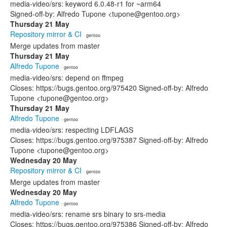
media-video/srs: keyword 6.0.48-r1 for ~arm64
Signed-off-by: Alfredo Tupone <tupone@gentoo.org>
Thursday 21 May
Repository mirror & CI
· gentoo
Merge updates from master
Thursday 21 May
Alfredo Tupone
· gentoo
media-video/srs: depend on ffmpeg
Closes: https://bugs.gentoo.org/975420 Signed-off-by: Alfredo
Tupone <tupone@gentoo.org>
Thursday 21 May
Alfredo Tupone
· gentoo
media-video/srs: respecting LDFLAGS
Closes: https://bugs.gentoo.org/975387 Signed-off-by: Alfredo
Tupone <tupone@gentoo.org>
Wednesday 20 May
Repository mirror & CI
· gentoo
Merge updates from master
Wednesday 20 May
Alfredo Tupone
· gentoo
media-video/srs: rename srs binary to srs-media
Closes: https://bugs.gentoo.org/975386 Signed-off-by: Alfredo