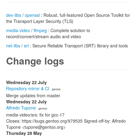
dev-libs
/
openssl
: Robust, full-featured Open Source Toolkit for
the Transport Layer Security (TLS)
media-video
/
ffmpeg
: Complete solution to
record/convert/stream audio and video
net-libs
/
srt
: Secure Reliable Transport (SRT) library and tools
Change logs
Wednesday 22 July
Repository mirror & CI
· gentoo
Merge updates from master
Wednesday 22 July
Alfredo Tupone
· gentoo
media-video/srs: fix for gcc-17
Closes: https://bugs.gentoo.org/979535 Signed-off-by: Alfredo
Tupone <tupone@gentoo.org>
Thursday 28 May