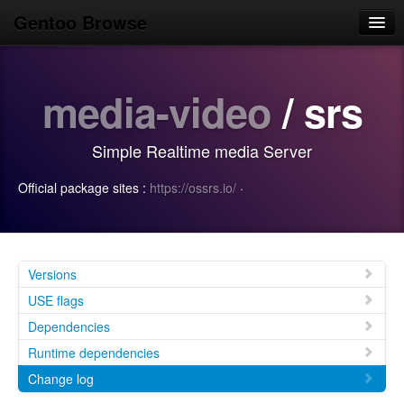
Gentoo Browse
Home
media-video
/ srs
News
Browse
Simple Realtime media Server
Popular
Official package sites :
https://ossrs.io/
·
Use
Search
Login/Sign up
Versions
USE flags
Dependencies
Runtime dependencies
Change log