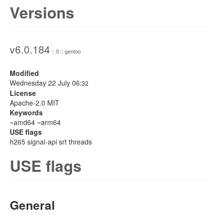
Versions
v6.0.184
:: 0 :: gentoo
Modified
Wednesday 22 July 06:
32
License
Apache-2.0 MIT
Keywords
~amd64 ~arm64
USE flags
h265 signal-api srt threads
USE flags
General