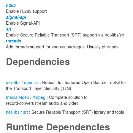
h265
Enable H.265 support
signal-api
Enable Signal-API
srt
Enable Secure Reliable Transport (SRT) support via net-libs/srt
threads
Add threads support for various packages. Usually pthreads
Dependencies
dev-libs
/
openssl
: Robust, full-featured Open Source Toolkit for
the Transport Layer Security (TLS)
media-video
/
ffmpeg
: Complete solution to
record/convert/stream audio and video
net-libs
/
srt
: Secure Reliable Transport (SRT) library and tools
Runtime Dependencies