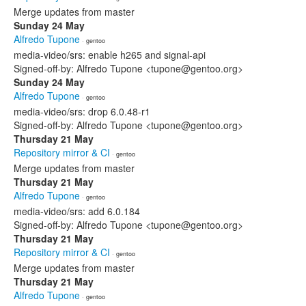
Merge updates from master
Sunday 24 May
Alfredo Tupone
· gentoo
media-video/srs: enable h265 and signal-api
Signed-off-by: Alfredo Tupone <tupone@gentoo.org>
Sunday 24 May
Alfredo Tupone
· gentoo
media-video/srs: drop 6.0.48-r1
Signed-off-by: Alfredo Tupone <tupone@gentoo.org>
Thursday 21 May
Repository mirror & CI
· gentoo
Merge updates from master
Thursday 21 May
Alfredo Tupone
· gentoo
media-video/srs: add 6.0.184
Signed-off-by: Alfredo Tupone <tupone@gentoo.org>
Thursday 21 May
Repository mirror & CI
· gentoo
Merge updates from master
Thursday 21 May
Alfredo Tupone
· gentoo