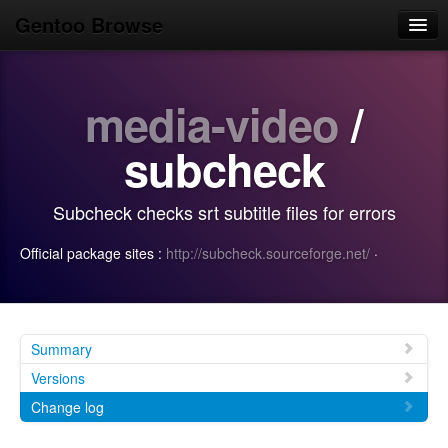
Gentoo Browse
Home
media-video
/
News
Browse
subcheck
Popular
Subcheck checks srt subtitle files for errors
Use
Official package sites :
http://subcheck.sourceforge.net/
·
Search
Login/Sign up
Summary
Versions
Change log