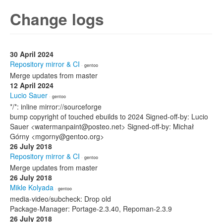
Change logs
30 April 2024
Repository mirror & CI
· gentoo
Merge updates from master
12 April 2024
Lucio Sauer
· gentoo
*/*: inline mirror://sourceforge
bump copyright of touched ebuilds to 2024 Signed-off-by: Lucio
Sauer <watermanpaint@posteo.net> Signed-off-by: Michał
Górny <mgorny@gentoo.org>
26 July 2018
Repository mirror & CI
· gentoo
Merge updates from master
26 July 2018
Mikle Kolyada
· gentoo
media-video/subcheck: Drop old
Package-Manager: Portage-2.3.40, Repoman-2.3.9
26 July 2018