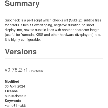
Summary
Subcheck is a perl script which checks srt (SubRip) subtitle files
for errors. Such as overlapping, negative duration, to short
displaytime, rewrite subtitle lines with another character length
(useful for Yamada, KISS and other hardware divxplayers), etc.
It is highly configurable.
Versions
v0.78.2-r1
:: 0 :: gentoo
Modified
30 April 2024
License
public-domain
Keywords
~amd64 ~x86