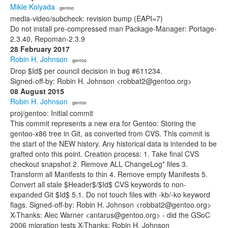
Mikle Kolyada
· gentoo
media-video/subcheck: revision bump (EAPI=7)
Do not install pre-compressed man Package-Manager: Portage-
2.3.40, Repoman-2.3.9
28 February 2017
Robin H. Johnson
· gentoo
Drop $Id$ per council decision in bug #611234.
Signed-off-by: Robin H. Johnson <robbat2@gentoo.org>
08 August 2015
Robin H. Johnson
· gentoo
proj/gentoo: Initial commit
This commit represents a new era for Gentoo: Storing the
gentoo-x86 tree in Git, as converted from CVS. This commit is
the start of the NEW history. Any historical data is intended to be
grafted onto this point. Creation process: 1. Take final CVS
checkout snapshot 2. Remove ALL ChangeLog* files 3.
Transform all Manifests to thin 4. Remove empty Manifests 5.
Convert all stale $Header$/$Id$ CVS keywords to non-
expanded Git $Id$ 5.1. Do not touch files with -kb/-ko keyword
flags. Signed-off-by: Robin H. Johnson <robbat2@gentoo.org>
X-Thanks: Alec Warner <antarus@gentoo.org> - did the GSoC
2006 migration tests X-Thanks: Robin H. Johnson