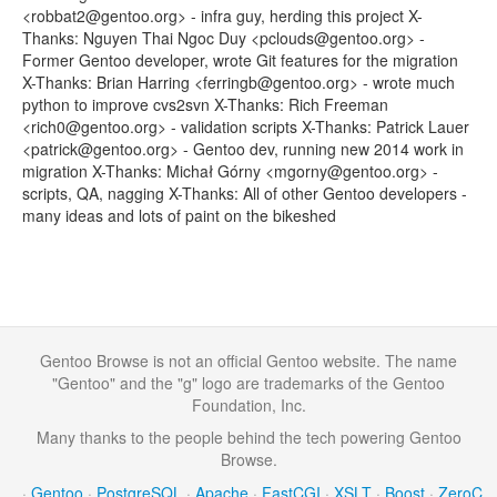
<robbat2@gentoo.org> - infra guy, herding this project X-
Thanks: Nguyen Thai Ngoc Duy <pclouds@gentoo.org> -
Former Gentoo developer, wrote Git features for the migration
X-Thanks: Brian Harring <ferringb@gentoo.org> - wrote much
python to improve cvs2svn X-Thanks: Rich Freeman
<rich0@gentoo.org> - validation scripts X-Thanks: Patrick Lauer
<patrick@gentoo.org> - Gentoo dev, running new 2014 work in
migration X-Thanks: Michał Górny <mgorny@gentoo.org> -
scripts, QA, nagging X-Thanks: All of other Gentoo developers -
many ideas and lots of paint on the bikeshed
Gentoo Browse is not an official Gentoo website. The name
"Gentoo" and the "g" logo are trademarks of the Gentoo
Foundation, Inc.
Many thanks to the people behind the tech powering Gentoo
Browse.
·
Gentoo
·
PostgreSQL
·
Apache
·
FastCGI
·
XSLT
·
Boost
·
ZeroC