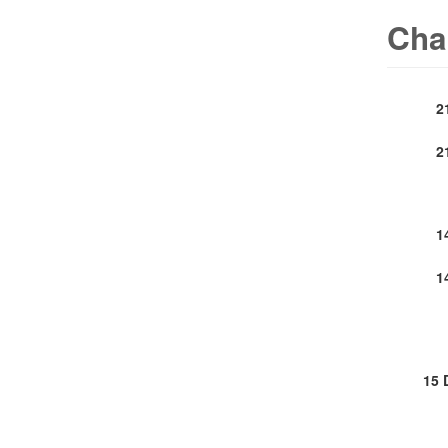
Cha
2
2
1
1
15 