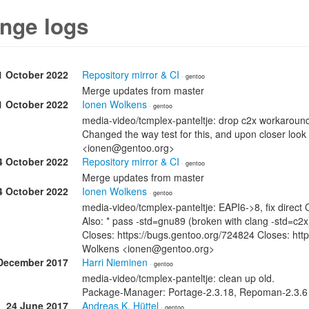
nge logs
1 October 2022
Repository mirror & CI
· gentoo
Merge updates from master
1 October 2022
Ionen Wolkens
· gentoo
media-video/tcmplex-panteltje: drop c2x workaroun
Changed the way test for this, and upon closer look
<ionen@gentoo.org>
4 October 2022
Repository mirror & CI
· gentoo
Merge updates from master
4 October 2022
Ionen Wolkens
· gentoo
media-video/tcmplex-panteltje: EAPI6->8, fix direct
Also: * pass -std=gnu89 (broken with clang -std=c2
Closes: https://bugs.gentoo.org/724824 Closes: htt
Wolkens <ionen@gentoo.org>
December 2017
Harri Nieminen
· gentoo
media-video/tcmplex-panteltje: clean up old.
Package-Manager: Portage-2.3.18, Repoman-2.3.6 C
24 June 2017
Andreas K. Hüttel
· gentoo