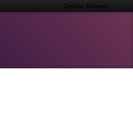
Gentoo Browse