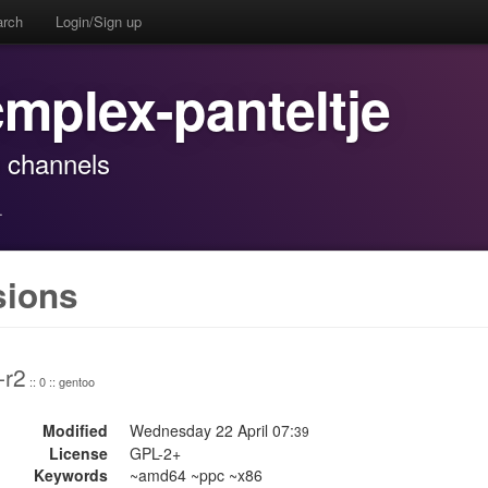
arch
Login/Sign up
cmplex-panteltje
o channels
·
sions
-r2
:: 0 :: gentoo
Modified
Wednesday 22 April 07:
39
License
GPL-2+
Keywords
~amd64 ~ppc ~x86