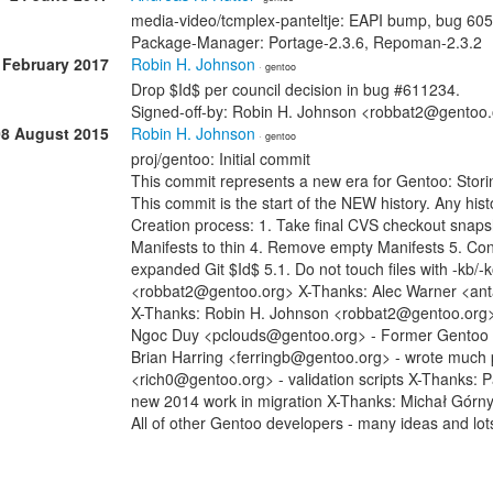
media-video/tcmplex-panteltje: EAPI bump, bug 60
Package-Manager: Portage-2.3.6, Repoman-2.3.2
 February 2017
Robin H. Johnson
· gentoo
Drop $Id$ per council decision in bug #611234.
Signed-off-by: Robin H. Johnson <robbat2@gentoo
08 August 2015
Robin H. Johnson
· gentoo
proj/gentoo: Initial commit
This commit represents a new era for Gentoo: Stori
This commit is the start of the NEW history. Any histo
Creation process: 1. Take final CVS checkout snap
Manifests to thin 4. Remove empty Manifests 5. Con
expanded Git $Id$ 5.1. Do not touch files with -kb/
<robbat2@gentoo.org> X-Thanks: Alec Warner <anta
X-Thanks: Robin H. Johnson <robbat2@gentoo.org> -
Ngoc Duy <pclouds@gentoo.org> - Former Gentoo dev
Brian Harring <ferringb@gentoo.org> - wrote much
<rich0@gentoo.org> - validation scripts X-Thanks: 
new 2014 work in migration X-Thanks: Michał Górn
All of other Gentoo developers - many ideas and lot