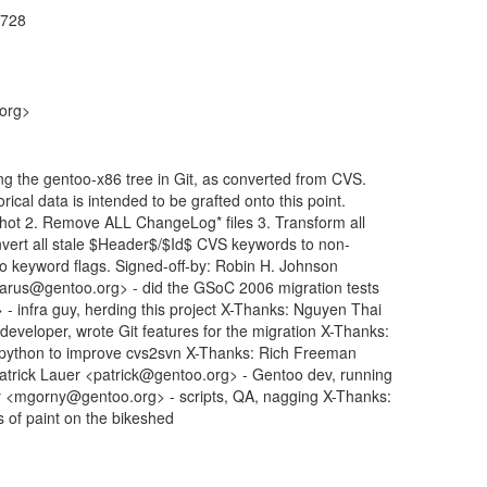
5728
.org>
ng the gentoo-x86 tree in Git, as converted from CVS.
rical data is intended to be grafted onto this point.
shot 2. Remove ALL ChangeLog* files 3. Transform all
vert all stale $Header$/$Id$ CVS keywords to non-
-ko keyword flags. Signed-off-by: Robin H. Johnson
rus@gentoo.org> - did the GSoC 2006 migration tests
 infra guy, herding this project X-Thanks: Nguyen Thai
eloper, wrote Git features for the migration X-Thanks:
 python to improve cvs2svn X-Thanks: Rich Freeman
Patrick Lauer <patrick@gentoo.org> - Gentoo dev, running
y <mgorny@gentoo.org> - scripts, QA, nagging X-Thanks:
s of paint on the bikeshed