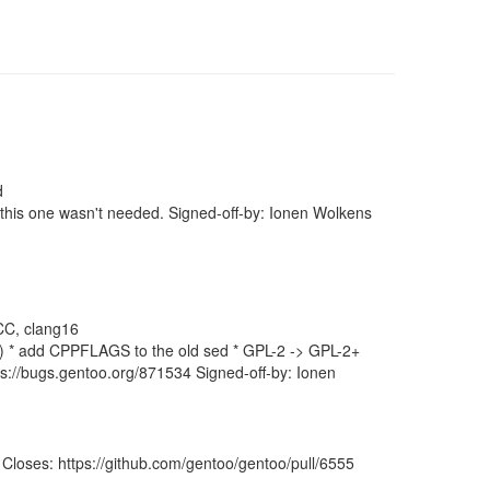
d
 this one wasn't needed. Signed-off-by: Ionen Wolkens
 CC, clang16
x) * add CPPFLAGS to the old sed * GPL-2 -> GPL-2+
ps://bugs.gentoo.org/871534 Signed-off-by: Ionen
loses: https://github.com/gentoo/gentoo/pull/6555