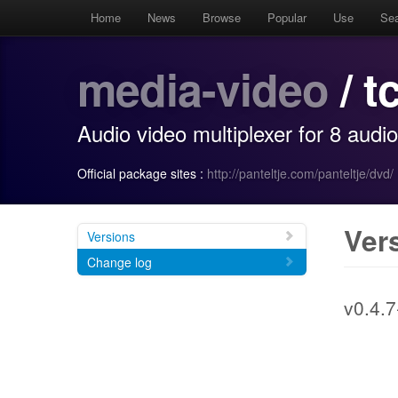
Home
News
Browse
Popular
Use
Se
media-video
/ t
Audio video multiplexer for 8 audi
Official package sites :
http://panteltje.com/panteltje/dvd/
Ver
Versions
Change log
v0.4.7