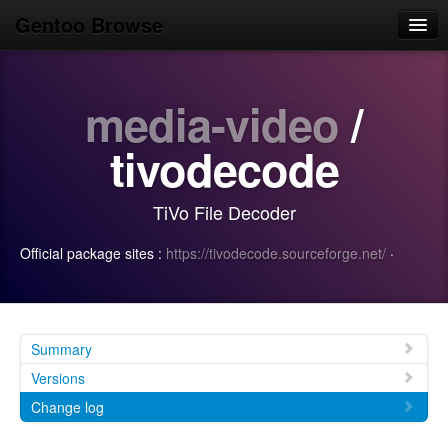
Gentoo Browse
Home
media-video
/
News
Browse
tivodecode
Popular
TiVo File Decoder
Use
Official package sites :
https://tivodecode.sourceforge.net/
·
Search
Login/Sign up
Summary
Versions
Change log