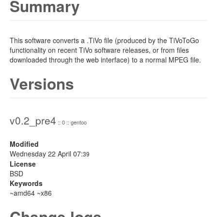
Summary
This software converts a .TiVo file (produced by the TiVoToGo
functionality on recent TiVo software releases, or from files
downloaded through the web interface) to a normal MPEG file.
Versions
v0.2_pre4
:: 0 :: gentoo
Modified
Wednesday 22 April 07:
39
License
BSD
Keywords
~amd64 ~x86
Change logs