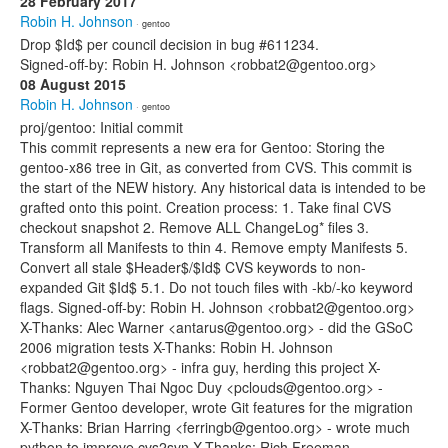
28 February 2017
Robin H. Johnson
· gentoo
Drop $Id$ per council decision in bug #611234.
Signed-off-by: Robin H. Johnson <robbat2@gentoo.org>
08 August 2015
Robin H. Johnson
· gentoo
proj/gentoo: Initial commit
This commit represents a new era for Gentoo: Storing the
gentoo-x86 tree in Git, as converted from CVS. This commit is
the start of the NEW history. Any historical data is intended to be
grafted onto this point. Creation process: 1. Take final CVS
checkout snapshot 2. Remove ALL ChangeLog* files 3.
Transform all Manifests to thin 4. Remove empty Manifests 5.
Convert all stale $Header$/$Id$ CVS keywords to non-
expanded Git $Id$ 5.1. Do not touch files with -kb/-ko keyword
flags. Signed-off-by: Robin H. Johnson <robbat2@gentoo.org>
X-Thanks: Alec Warner <antarus@gentoo.org> - did the GSoC
2006 migration tests X-Thanks: Robin H. Johnson
<robbat2@gentoo.org> - infra guy, herding this project X-
Thanks: Nguyen Thai Ngoc Duy <pclouds@gentoo.org> -
Former Gentoo developer, wrote Git features for the migration
X-Thanks: Brian Harring <ferringb@gentoo.org> - wrote much
python to improve cvs2svn X-Thanks: Rich Freeman