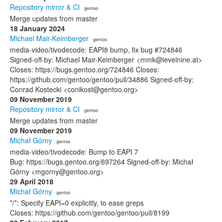
Repository mirror & CI
· gentoo
Merge updates from master
18 January 2024
Michael Mair-Keimberger
· gentoo
media-video/tivodecode: EAPI8 bump, fix bug #724846
Signed-off-by: Michael Mair-Keimberger <mmk@levelnine.at>
Closes: https://bugs.gentoo.org/724846 Closes:
https://github.com/gentoo/gentoo/pull/34886 Signed-off-by:
Conrad Kostecki <conikost@gentoo.org>
09 November 2019
Repository mirror & CI
· gentoo
Merge updates from master
09 November 2019
Michał Górny
· gentoo
media-video/tivodecode: Bump to EAPI 7
Bug: https://bugs.gentoo.org/697264 Signed-off-by: Michał
Górny <mgorny@gentoo.org>
29 April 2018
Michał Górny
· gentoo
*/*: Specify EAPI=0 explicitly, to ease greps
Closes: https://github.com/gentoo/gentoo/pull/8199