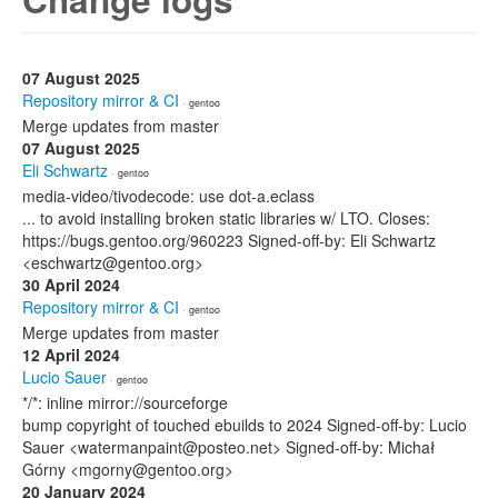
07 August 2025
Repository mirror & CI
· gentoo
Merge updates from master
07 August 2025
Eli Schwartz
· gentoo
media-video/tivodecode: use dot-a.eclass
... to avoid installing broken static libraries w/ LTO. Closes:
https://bugs.gentoo.org/960223 Signed-off-by: Eli Schwartz
<eschwartz@gentoo.org>
30 April 2024
Repository mirror & CI
· gentoo
Merge updates from master
12 April 2024
Lucio Sauer
· gentoo
*/*: inline mirror://sourceforge
bump copyright of touched ebuilds to 2024 Signed-off-by: Lucio
Sauer <watermanpaint@posteo.net> Signed-off-by: Michał
Górny <mgorny@gentoo.org>
20 January 2024