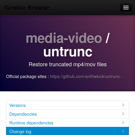
Gentoo Browse
Home
media-video
/
News
Browse
untrunc
Popular
Restore truncated mp4/mov files
Use
Official package sites :
https://github.com/anthwlock/untrunc
·
Search
Login/Sign up
Versions
Dependencies
Runtime dependencies
Change log