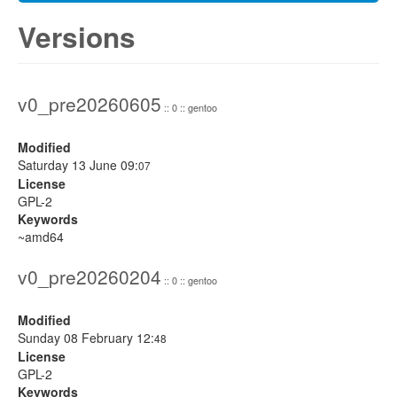
Versions
v0_pre20260605
:: 0 :: gentoo
Modified
Saturday 13 June 09:
07
License
GPL-2
Keywords
~amd64
v0_pre20260204
:: 0 :: gentoo
Modified
Sunday 08 February 12:
48
License
GPL-2
Keywords