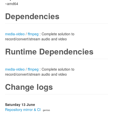
~amd64
Dependencies
media-video
/
ffmpeg
: Complete solution to
record/convert/stream audio and video
Runtime Dependencies
media-video
/
ffmpeg
: Complete solution to
record/convert/stream audio and video
Change logs
Saturday 13 June
Repository mirror & CI
· gentoo