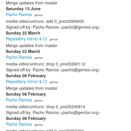
Merge updates from master
Saturday 13 June
Pacho Ramos
· gentoo
media-video/untrunc: add 0_pre20260605
Signed-off-by: Pacho Ramos <pacho@gentoo.org>
Sunday 22 March
Repository mirror & CI
· gentoo
Merge updates from master
Sunday 22 March
Pacho Ramos
· gentoo
media-video/untrunc: drop 0_pre20260112
Signed-off-by: Pacho Ramos <pacho@gentoo.org>
Sunday 08 February
Repository mirror & CI
· gentoo
Merge updates from master
Sunday 08 February
Pacho Ramos
· gentoo
media-video/untrunc: drop 0_pre20240814
Signed-off-by: Pacho Ramos <pacho@gentoo.org>
Sunday 08 February
Pacho Ramos
· gentoo
media-video/untrunc: add 0_pre20260204