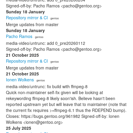
Signed-off-by: Pacho Ramos <pacho@gentoo.org>
Sunday 18 January
Repository mirror & CI
· gentoo
Merge updates from master
Sunday 18 January
Pacho Ramos
· gentoo
media-video/untrunc: add 0_pre20260112
Signed-off-by: Pacho Ramos <pacho@gentoo.org>
21 October 2025
Repository mirror & CI
· gentoo
Merge updates from master
21 October 2025
Ionen Wolkens
· gentoo
media-video/untrunc: fix build with ffmpeg-8
Quick non-maintainer self-fix given will be looking at
rekeywording ffmpeg-8 likely soon'ish. Believe hasn't been
reported upstream yet but will leave that to maintainer (note that
the current fix requires >=ffmpeg-6.1 thus the RDEPEND bump).
Closes: https://bugs.gentoo.org/961982 Signed-off-by: Ionen
Wolkens <ionen@gentoo.org>
25 July 2025