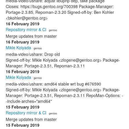
media-video/ushare: adjust libupnp dep, take package
Closes: https://bugs.gentoo.org/700398 Package-Manager:
Portage-2.3.85, Repoman-2.3.20 Signed-off-by: Ben Kohler
<bkohler@gentoo.org>
16 February 2019
Repository mirror & CI
· gentoo
Merge updates from master
16 February 2019
Mikle Kolyada
· gentoo
media-video/ushare: Drop old
Signed-off-by: Mikle Kolyada <zlogene@gentoo.org> Package-
Manager: Portage-2.3.51, Repoman-2.3.11
16 February 2019
Mikle Kolyada
· gentoo
media-video/ushare: amd64 stable wrt bug #676590
Signed-off-by: Mikle Kolyada <zlogene@gentoo.org> Package-
Manager: Portage-2.3.51, Repoman-2.3.11 RepoMan-Options: -
-include-arches="amd64"
15 February 2019
Repository mirror & CI
· gentoo
Merge updates from master
15 February 2019