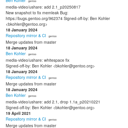
Ben Kohler
· gentoo
media-video/ushare: add 2.1_p20250817
New snapshot to fix memleak Bug:
https://bugs.gentoo.org/962374 Signed-off-by: Ben Kohler
<bkohler@gentoo.org>
18 January 2024
Repository mirror & CI
· gentoo
Merge updates from master
18 January 2024
Ben Kohler
· gentoo
media-video/ushare: whitespace fix
Signed-off-by: Ben Kohler <bkohler@gentoo.org>
18 January 2024
Repository mirror & CI
· gentoo
Merge updates from master
18 January 2024
Ben Kohler
· gentoo
media-video/ushare: add 2.1, drop 1.1a_p20210221
Signed-off-by: Ben Kohler <bkohler@gentoo.org>
19 April 2021
Repository mirror & CI
· gentoo
Merge updates from master