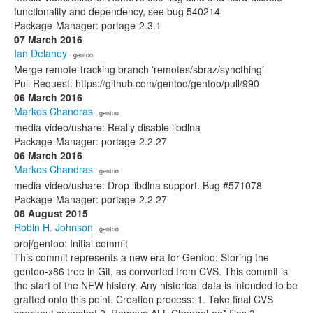
functionality and dependency, see bug 540214
Package-Manager: portage-2.3.1
07 March 2016
Ian Delaney
· gentoo
Merge remote-tracking branch 'remotes/sbraz/syncthing'
Pull Request: https://github.com/gentoo/gentoo/pull/990
06 March 2016
Markos Chandras
· gentoo
media-video/ushare: Really disable libdlna
Package-Manager: portage-2.2.27
06 March 2016
Markos Chandras
· gentoo
media-video/ushare: Drop libdlna support. Bug #571078
Package-Manager: portage-2.2.27
08 August 2015
Robin H. Johnson
· gentoo
proj/gentoo: Initial commit
This commit represents a new era for Gentoo: Storing the
gentoo-x86 tree in Git, as converted from CVS. This commit is
the start of the NEW history. Any historical data is intended to be
grafted onto this point. Creation process: 1. Take final CVS