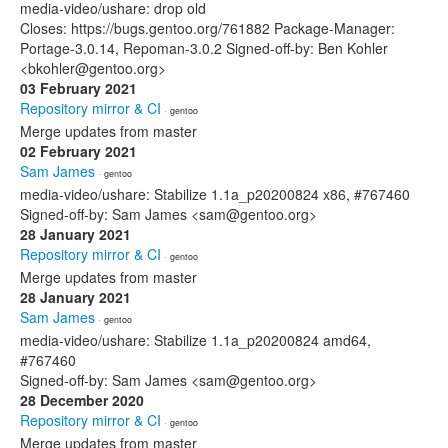
media-video/ushare: drop old
Closes: https://bugs.gentoo.org/761882 Package-Manager:
Portage-3.0.14, Repoman-3.0.2 Signed-off-by: Ben Kohler
<bkohler@gentoo.org>
03 February 2021
Repository mirror & CI
· gentoo
Merge updates from master
02 February 2021
Sam James
· gentoo
media-video/ushare: Stabilize 1.1a_p20200824 x86, #767460
Signed-off-by: Sam James <sam@gentoo.org>
28 January 2021
Repository mirror & CI
· gentoo
Merge updates from master
28 January 2021
Sam James
· gentoo
media-video/ushare: Stabilize 1.1a_p20200824 amd64,
#767460
Signed-off-by: Sam James <sam@gentoo.org>
28 December 2020
Repository mirror & CI
· gentoo
Merge updates from master