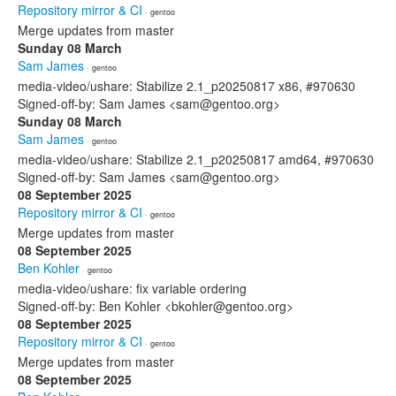
Repository mirror & CI
· gentoo
Merge updates from master
Sunday 08 March
Sam James
· gentoo
media-video/ushare: Stabilize 2.1_p20250817 x86, #970630
Signed-off-by: Sam James <sam@gentoo.org>
Sunday 08 March
Sam James
· gentoo
media-video/ushare: Stabilize 2.1_p20250817 amd64, #970630
Signed-off-by: Sam James <sam@gentoo.org>
08 September 2025
Repository mirror & CI
· gentoo
Merge updates from master
08 September 2025
Ben Kohler
· gentoo
media-video/ushare: fix variable ordering
Signed-off-by: Ben Kohler <bkohler@gentoo.org>
08 September 2025
Repository mirror & CI
· gentoo
Merge updates from master
08 September 2025