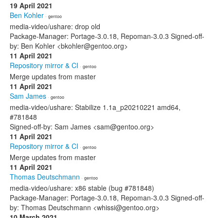
19 April 2021
Ben Kohler
· gentoo
media-video/ushare: drop old
Package-Manager: Portage-3.0.18, Repoman-3.0.3 Signed-off-
by: Ben Kohler <bkohler@gentoo.org>
11 April 2021
Repository mirror & CI
· gentoo
Merge updates from master
11 April 2021
Sam James
· gentoo
media-video/ushare: Stabilize 1.1a_p20210221 amd64,
#781848
Signed-off-by: Sam James <sam@gentoo.org>
11 April 2021
Repository mirror & CI
· gentoo
Merge updates from master
11 April 2021
Thomas Deutschmann
· gentoo
media-video/ushare: x86 stable (bug #781848)
Package-Manager: Portage-3.0.18, Repoman-3.0.3 Signed-off-
by: Thomas Deutschmann <whissi@gentoo.org>
10 March 2021