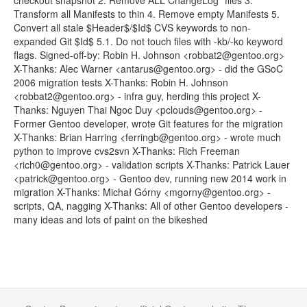
checkout snapshot 2. Remove ALL ChangeLog* files 3.
Transform all Manifests to thin 4. Remove empty Manifests 5.
Convert all stale $Header$/$Id$ CVS keywords to non-
expanded Git $Id$ 5.1. Do not touch files with -kb/-ko keyword
flags. Signed-off-by: Robin H. Johnson <robbat2@gentoo.org>
X-Thanks: Alec Warner <antarus@gentoo.org> - did the GSoC
2006 migration tests X-Thanks: Robin H. Johnson
<robbat2@gentoo.org> - infra guy, herding this project X-
Thanks: Nguyen Thai Ngoc Duy <pclouds@gentoo.org> -
Former Gentoo developer, wrote Git features for the migration
X-Thanks: Brian Harring <ferringb@gentoo.org> - wrote much
python to improve cvs2svn X-Thanks: Rich Freeman
<rich0@gentoo.org> - validation scripts X-Thanks: Patrick Lauer
<patrick@gentoo.org> - Gentoo dev, running new 2014 work in
migration X-Thanks: Michał Górny <mgorny@gentoo.org> -
scripts, QA, nagging X-Thanks: All of other Gentoo developers -
many ideas and lots of paint on the bikeshed