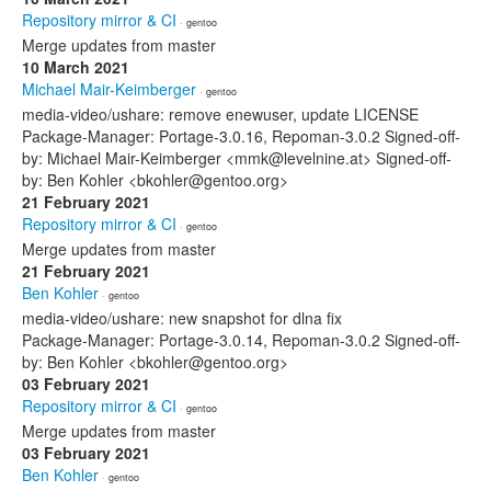
Repository mirror & CI
· gentoo
Merge updates from master
10 March 2021
Michael Mair-Keimberger
· gentoo
media-video/ushare: remove enewuser, update LICENSE
Package-Manager: Portage-3.0.16, Repoman-3.0.2 Signed-off-
by: Michael Mair-Keimberger <mmk@levelnine.at> Signed-off-
by: Ben Kohler <bkohler@gentoo.org>
21 February 2021
Repository mirror & CI
· gentoo
Merge updates from master
21 February 2021
Ben Kohler
· gentoo
media-video/ushare: new snapshot for dlna fix
Package-Manager: Portage-3.0.14, Repoman-3.0.2 Signed-off-
by: Ben Kohler <bkohler@gentoo.org>
03 February 2021
Repository mirror & CI
· gentoo
Merge updates from master
03 February 2021
Ben Kohler
· gentoo