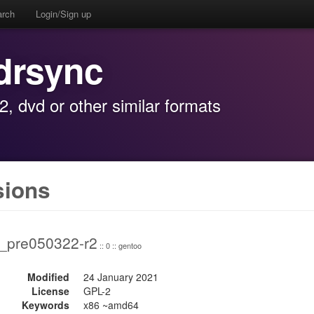
arch
Login/Sign up
drsync
, dvd or other similar formats
sions
3_pre050322-r2
:: 0 :: gentoo
Modified
24 January 2021
License
GPL-2
Keywords
x86 ~amd64