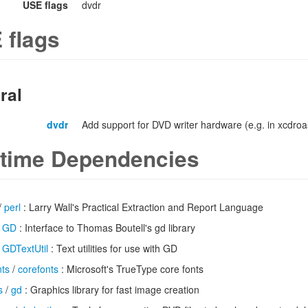
USE flags
dvdr
 flags
ral
dvdr
Add support for DVD writer hardware (e.g. in xcdroa
time Dependencies
/
perl
: Larry Wall's Practical Extraction and Report Language
/
GD
: Interface to Thomas Boutell's gd library
/
GDTextUtil
: Text utilities for use with GD
nts
/
corefonts
: Microsoft's TrueType core fonts
s
/
gd
: Graphics library for fast image creation