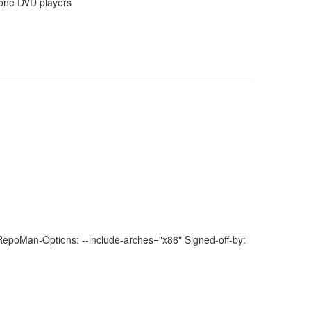
lone DVD players
poMan-Options: --include-arches="x86" Signed-off-by: