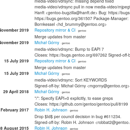
media-video/vdrsync: missing depend fixed
media-video/vdrsync pull in now media-video/mjpegto
Hanft <gentoo-bugzilla@hanft.de> Bug: https://bug
https://bugs.gentoo.org/361507 Package-Manager: 
Bornkessel <hd_brummy@gentoo.org>
November 2019
Repository mirror & CI
· gentoo
Merge updates from master
November 2019
Michał Górny
· gentoo
media-video/vdrsync: Bump to EAPI 7
Closes: https://bugs.gentoo.org/697262 Signed-of
15 July 2019
Repository mirror & CI
· gentoo
Merge updates from master
15 July 2019
Michał Górny
· gentoo
media-video/vdrsync: Sort KEYWORDS
Signed-off-by: Michał Górny <mgorny@gentoo.org>
29 April 2018
Michał Górny
· gentoo
*/*: Specify EAPI=0 explicitly, to ease greps
Closes: https://github.com/gentoo/gentoo/pull/8199
 February 2017
Robin H. Johnson
· gentoo
Drop $Id$ per council decision in bug #611234.
Signed-off-by: Robin H. Johnson <robbat2@gentoo
08 August 2015
Robin H. Johnson
· gentoo