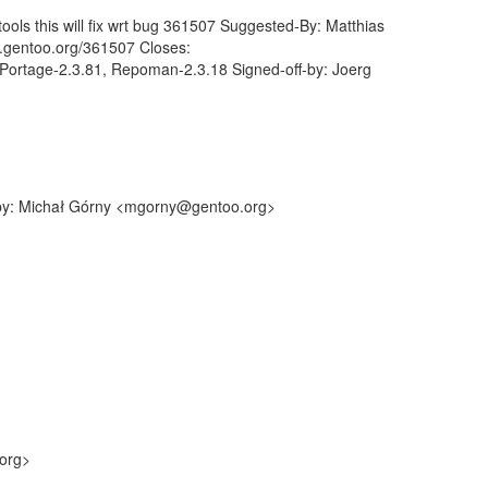
ols this will fix wrt bug 361507 Suggested-By: Matthias
s.gentoo.org/361507 Closes:
Portage-2.3.81, Repoman-2.3.18 Signed-off-by: Joerg
f-by: Michał Górny <mgorny@gentoo.org>
.org>