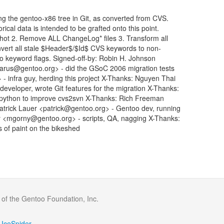
ng the gentoo-x86 tree in Git, as converted from CVS.
rical data is intended to be grafted onto this point.
shot 2. Remove ALL ChangeLog* files 3. Transform all
vert all stale $Header$/$Id$ CVS keywords to non-
-ko keyword flags. Signed-off-by: Robin H. Johnson
rus@gentoo.org> - did the GSoC 2006 migration tests
 infra guy, herding this project X-Thanks: Nguyen Thai
eloper, wrote Git features for the migration X-Thanks:
 python to improve cvs2svn X-Thanks: Rich Freeman
Patrick Lauer <patrick@gentoo.org> - Gentoo dev, running
y <mgorny@gentoo.org> - scripts, QA, nagging X-Thanks:
s of paint on the bikeshed
 of the Gentoo Foundation, Inc.
IceSpider
·