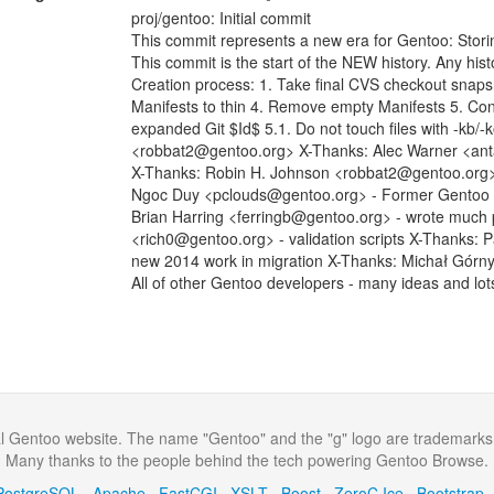
proj/gentoo: Initial commit
This commit represents a new era for Gentoo: Stori
This commit is the start of the NEW history. Any histo
Creation process: 1. Take final CVS checkout snap
Manifests to thin 4. Remove empty Manifests 5. Con
expanded Git $Id$ 5.1. Do not touch files with -kb/
<robbat2@gentoo.org> X-Thanks: Alec Warner <anta
X-Thanks: Robin H. Johnson <robbat2@gentoo.org> -
Ngoc Duy <pclouds@gentoo.org> - Former Gentoo dev
Brian Harring <ferringb@gentoo.org> - wrote much
<rich0@gentoo.org> - validation scripts X-Thanks: 
new 2014 work in migration X-Thanks: Michał Górn
All of other Gentoo developers - many ideas and lot
al Gentoo website. The name "Gentoo" and the "g" logo are trademarks
Many thanks to the people behind the tech powering Gentoo Browse.
PostgreSQL
·
Apache
·
FastCGI
·
XSLT
·
Boost
·
ZeroC Ice
·
Bootstrap
·