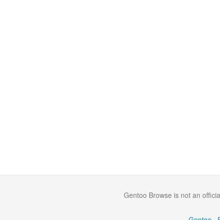
Gentoo Browse is not an offici
·
Gentoo
·