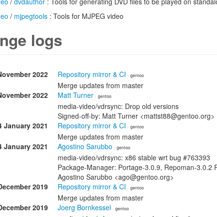
deo
/
dvdauthor
: Tools for generating DVD files to be played on standa
deo
/
mjpegtools
: Tools for MJPEG video
nge logs
November 2022
Repository mirror & CI
· gentoo
Merge updates from master
November 2022
Matt Turner
· gentoo
media-video/vdrsync: Drop old versions
Signed-off-by: Matt Turner <mattst88@gentoo.org>
4 January 2021
Repository mirror & CI
· gentoo
Merge updates from master
4 January 2021
Agostino Sarubbo
· gentoo
media-video/vdrsync: x86 stable wrt bug #763393
Package-Manager: Portage-3.0.9, Repoman-3.0.2 Re
Agostino Sarubbo <ago@gentoo.org>
December 2019
Repository mirror & CI
· gentoo
Merge updates from master
December 2019
Joerg Bornkessel
· gentoo