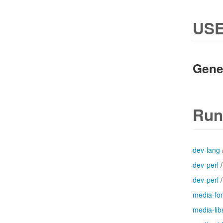
USE
Gene
Run
dev-lang
dev-perl
dev-perl
media-fo
media-lib