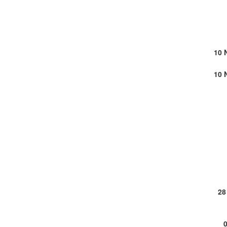
10 
10 
28