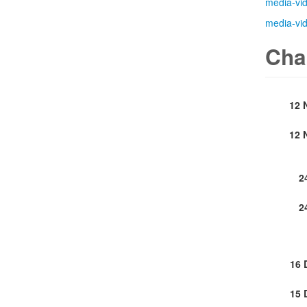
media-vi
media-vi
Cha
12 
12 
2
2
16 
15 