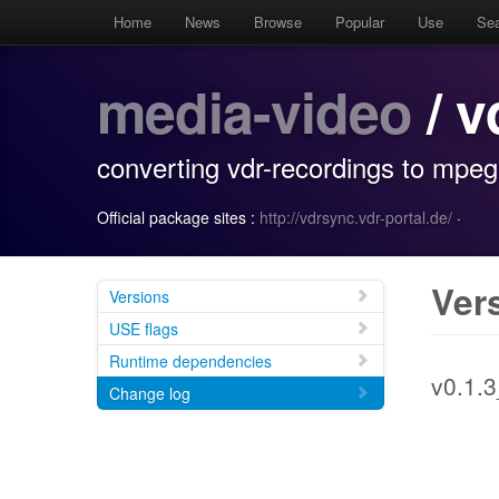
Home
News
Browse
Popular
Use
Se
media-video
/ v
converting vdr-recordings to mpeg2
Official package sites :
http://vdrsync.vdr-portal.de/
·
Ver
Versions
USE flags
Runtime dependencies
v0.1.
Change log