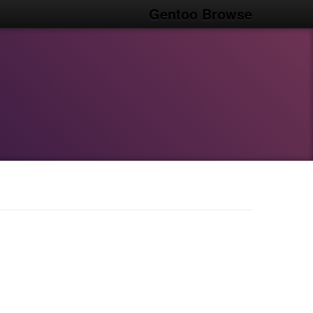
Gentoo Browse