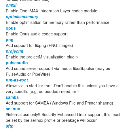
omxil
Enable OpenMAX Integration Layer codec module
optimisememory
Enable optimisation for memory rather than performance
opus
Enable Opus audio codec support
png
Add support for libpng (PNG images)
projectm
Enable the projectM visualization plugin
pulseaudio
Add sound server support via media-libs/libpulse (may be
PulseAudio or PipeWire)
run-as-root
Allows vlc to start for root. Don't enable this unless you have a
very specific (e.g. embedded) need for it!
samba
Add support for SAMBA (Windows File and Printer sharing)
selinux
!!internal use only!! Security Enhanced Linux support, this must
be set by the selinux profile or breakage will occur
sftp