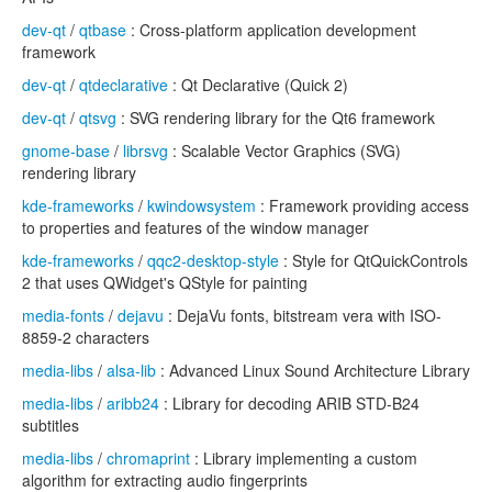
dev-qt
/
qtbase
: Cross-platform application development
framework
dev-qt
/
qtdeclarative
: Qt Declarative (Quick 2)
dev-qt
/
qtsvg
: SVG rendering library for the Qt6 framework
gnome-base
/
librsvg
: Scalable Vector Graphics (SVG)
rendering library
kde-frameworks
/
kwindowsystem
: Framework providing access
to properties and features of the window manager
kde-frameworks
/
qqc2-desktop-style
: Style for QtQuickControls
2 that uses QWidget's QStyle for painting
media-fonts
/
dejavu
: DejaVu fonts, bitstream vera with ISO-
8859-2 characters
media-libs
/
alsa-lib
: Advanced Linux Sound Architecture Library
media-libs
/
aribb24
: Library for decoding ARIB STD-B24
subtitles
media-libs
/
chromaprint
: Library implementing a custom
algorithm for extracting audio fingerprints