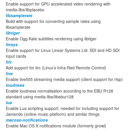
Enable support for GPU accelerated video rendering with
media-libs/libplacebo
libsamplerate
Build with support for converting sample rates using
libsamplerate
libtiger
Enable Ogg Kate subtitles rendering using libtiger
linsys
Enable support for Linux Linear Systems Ltd. SDI and HD-SDI
input cards
lirc
Add support for lirc (Linux's Infra-Red Remote Control)
live
Enable live555 streaming media support (client support for rtsp)
loudness
Enable loudness normalisation according to the EBU R128
standard using media-libs/libebur128
lua
Enable Lua scripting support, needed for including support for
Jamendo (online music platform) and similar things
macosx-notifications
Enable Mac OS X notifications module (formerly growl)