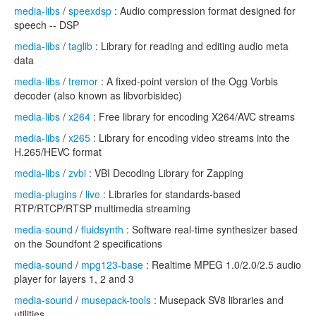
media-libs
/
speexdsp
: Audio compression format designed for
speech -- DSP
media-libs
/
taglib
: Library for reading and editing audio meta
data
media-libs
/
tremor
: A fixed-point version of the Ogg Vorbis
decoder (also known as libvorbisidec)
media-libs
/
x264
: Free library for encoding X264/AVC streams
media-libs
/
x265
: Library for encoding video streams into the
H.265/HEVC format
media-libs
/
zvbi
: VBI Decoding Library for Zapping
media-plugins
/
live
: Libraries for standards-based
RTP/RTCP/RTSP multimedia streaming
media-sound
/
fluidsynth
: Software real-time synthesizer based
on the Soundfont 2 specifications
media-sound
/
mpg123-base
: Realtime MPEG 1.0/2.0/2.5 audio
player for layers 1, 2 and 3
media-sound
/
musepack-tools
: Musepack SV8 libraries and
utilities