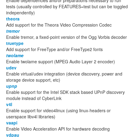
Enable dependencies and/or preparations necessary to run
tests (usually controlled by FEATURES=test but can be toggled
independently)
theora
Add support for the Theora Video Compression Codec
tremor
Enable tremor, a fixed-point version of the Ogg Vorbis decoder
truetype
Add support for FreeType and/or FreeType2 fonts
twolame
Enable twolame support (MPEG Audio Layer 2 encoder)
udev
Enable virtual/udev integration (device discovery, power and
storage device support, etc)
upnp
Enable support for the Intel SDK stack based UPnP discovery
module instead of CyberLink
v4l
Enable support for video4linux (using linux-headers or
userspace libv4l libraries)
vaapi
Enable Video Acceleration API for hardware decoding
vdpau