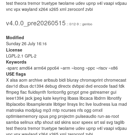
test theora tremor truetype twolame udev upnp v4l vaapi vdpau
vnc vpx wayland x264 x265 xml zeroconf zvbi
v4.0.0_pre20260515
:: 0/12-9 :: gentoo
Modified
Sunday 26 July 16:
16
License
LGPL-2.1 GPL-2
Keywords
-sparc amd64 arm64 ppc64 ~arm ~loong ~ppc ~riscv ~x86
USE flags
X alsa aom archive aribsub bidi bluray chromaprint chromecast
dav1d dbus dc1394 debug directx dvbpsi dvd encode faad fdk
ffmpeg flac fluidsynth fontconfig gcrypt gme gstreamer gui
ieee1394 jack jpeg kate keyring libass libcaca libdrm libnotify
libplacebo libsamplerate libtiger linsys lirc live loudness lua mad
matroska modplug mp3 mtp ncurses nfs ogg omxil
optimisememory opus png projectm pulseaudio run-as-root
samba selinux sftp shout sid skins soxr speex srt ssl svg taglib
test theora tremor truetype twolame udev upnp v4l vaapi vdpau
vnc vpx wayland x264 x265 xml zeroconf zvbi