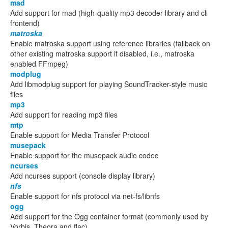
mad
Add support for mad (high-quality mp3 decoder library and cli
frontend)
matroska
Enable matroska support using reference libraries (fallback on
other existing matroska support if disabled, i.e., matroska
enabled FFmpeg)
modplug
Add libmodplug support for playing SoundTracker-style music
files
mp3
Add support for reading mp3 files
mtp
Enable support for Media Transfer Protocol
musepack
Enable support for the musepack audio codec
ncurses
Add ncurses support (console display library)
nfs
Enable support for nfs protocol via net-fs/libnfs
ogg
Add support for the Ogg container format (commonly used by
Vorbis, Theora and flac)