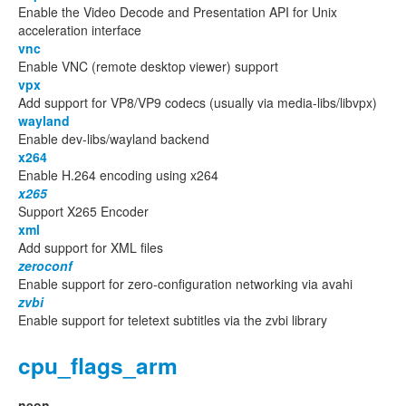
Enable the Video Decode and Presentation API for Unix
acceleration interface
vnc
Enable VNC (remote desktop viewer) support
vpx
Add support for VP8/VP9 codecs (usually via media-libs/libvpx)
wayland
Enable dev-libs/wayland backend
x264
Enable H.264 encoding using x264
x265
Support X265 Encoder
xml
Add support for XML files
zeroconf
Enable support for zero-configuration networking via avahi
zvbi
Enable support for teletext subtitles via the zvbi library
cpu_flags_arm
neon