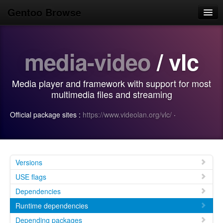
Gentoo Browse
Home
media-video
/ vlc
News
Browse
Media player and framework with support for most
Popular
multimedia files and streaming
Use
Official package sites :
https://www.videolan.org/vlc/
·
Search
Login/Sign up
Versions
USE flags
Dependencies
Runtime dependencies
Depending packages