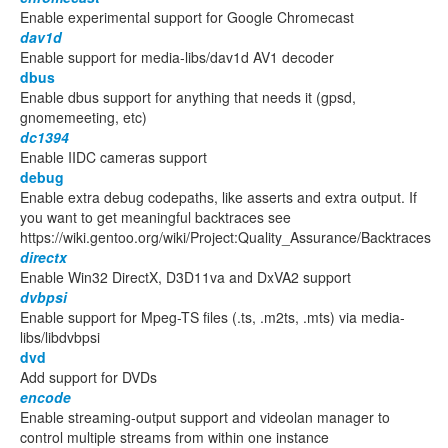
Enable experimental support for Google Chromecast
dav1d
Enable support for media-libs/dav1d AV1 decoder
dbus
Enable dbus support for anything that needs it (gpsd,
gnomemeeting, etc)
dc1394
Enable IIDC cameras support
debug
Enable extra debug codepaths, like asserts and extra output. If
you want to get meaningful backtraces see
https://wiki.gentoo.org/wiki/Project:Quality_Assurance/Backtraces
directx
Enable Win32 DirectX, D3D11va and DxVA2 support
dvbpsi
Enable support for Mpeg-TS files (.ts, .m2ts, .mts) via media-
libs/libdvbpsi
dvd
Add support for DVDs
encode
Enable streaming-output support and videolan manager to
control multiple streams from within one instance