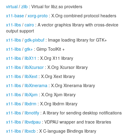
virtual
/
zlib
: Virtual for libz.so providers
x11-base
/
xorg-proto
: X.Org combined protocol headers
x11-libs
/
cairo
: A vector graphics library with cross-device
output support
x11-libs
/
gdk-pixbuf
: Image loading library for GTK+
x11-libs
/
gtk+
: Gimp ToolKit +
x11-libs
/
libX11
: X.Org X11 library
x11-libs
/
libXcursor
: X.Org Xcursor library
x11-libs
/
libXext
: X.Org Xext library
x11-libs
/
libXinerama
: X.Org Xinerama library
x11-libs
/
libXpm
: X.Org Xpm library
x11-libs
/
libdrm
: X.Org libdrm library
x11-libs
/
libnotify
: A library for sending desktop notifications
x11-libs
/
libvdpau
: VDPAU wrapper and trace libraries
x11-libs
/
libxcb
: X C-language Bindings library