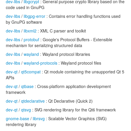
dev-libs
/
libgcrypt
: General purpose crypto library based on the
code used in GnuPG
dev-libs
/
libgpg-error
: Contains error handling functions used
by GnuPG software
dev-libs
/
libxml2
: XML C parser and toolkit
dev-libs
/
protobuf
: Google's Protocol Buffers - Extensible
mechanism for serializing structured data
dev-libs
/
wayland
: Wayland protocol libraries
dev-libs
/
wayland-protocols
: Wayland protocol files
dev-qt
/
qt5compat
: Qt module containing the unsupported Qt 5
APIs
dev-qt
/
qtbase
: Cross-platform application development
framework
dev-qt
/
qtdeclarative
: Qt Declarative (Quick 2)
dev-qt
/
qtsvg
: SVG rendering library for the Qt6 framework
gnome-base
/
librsvg
: Scalable Vector Graphics (SVG)
rendering library