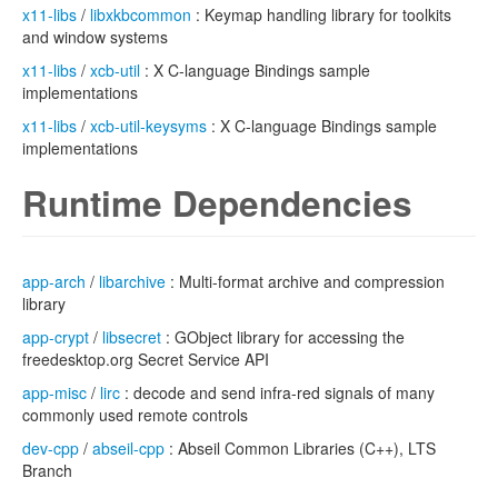
x11-libs
/
libxkbcommon
: Keymap handling library for toolkits
and window systems
x11-libs
/
xcb-util
: X C-language Bindings sample
implementations
x11-libs
/
xcb-util-keysyms
: X C-language Bindings sample
implementations
Runtime Dependencies
app-arch
/
libarchive
: Multi-format archive and compression
library
app-crypt
/
libsecret
: GObject library for accessing the
freedesktop.org Secret Service API
app-misc
/
lirc
: decode and send infra-red signals of many
commonly used remote controls
dev-cpp
/
abseil-cpp
: Abseil Common Libraries (C++), LTS
Branch