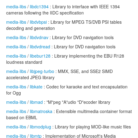
media-libs
/
libdc1394
: Library to interface with IEEE 1394
cameras following the IIDC specification
media-libs
/
libdvbpsi
: Library for MPEG TS/DVB PSI tables
decoding and generation
media-libs
/
libdvdnav
: Library for DVD navigation tools
media-libs
/
libdvdread
: Library for DVD navigation tools
media-libs
/
libebur128
: Library implementing the EBU R128
loudness standard
media-libs
/
libjpeg-turbo
: MMX, SSE, and SSE2 SIMD
accelerated JPEG library
media-libs
/
libkate
: Codec for karaoke and text encapsulation
for Ogg
media-libs
/
libmad
: "M"peg "A"udio "D"ecoder library
media-libs
/
libmatroska
: Extensible multimedia container format
based on EBML
media-libs
/
libmodplug
: Library for playing MOD-like music files
media-libs
/
libmtp
: Implementation of Microsoft's Media