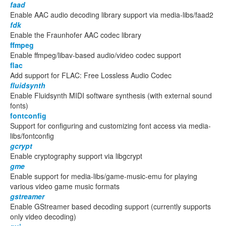
faad
Enable AAC audio decoding library support via media-libs/faad2
fdk
Enable the Fraunhofer AAC codec library
ffmpeg
Enable ffmpeg/libav-based audio/video codec support
flac
Add support for FLAC: Free Lossless Audio Codec
fluidsynth
Enable Fluidsynth MIDI software synthesis (with external sound
fonts)
fontconfig
Support for configuring and customizing font access via media-
libs/fontconfig
gcrypt
Enable cryptography support via libgcrypt
gme
Enable support for media-libs/game-music-emu for playing
various video game music formats
gstreamer
Enable GStreamer based decoding support (currently supports
only video decoding)