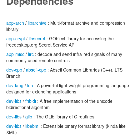
Dependencies
app-arch
/
libarchive
: Multi-format archive and compression
library
app-crypt
/
libsecret
: GObject library for accessing the
freedesktop.org Secret Service API
app-misc
/
lirc
: decode and send infra-red signals of many
commonly used remote controls
dev-cpp
/
abseil-cpp
: Abseil Common Libraries (C++), LTS
Branch
dev-lang
/
lua
: A powerful light-weight programming language
designed for extending applications
dev-libs
/
fribidi
: A free implementation of the unicode
bidirectional algorithm
dev-libs
/
glib
: The GLib library of C routines
dev-libs
/
libebml
: Extensible binary format library (kinda like
XML)