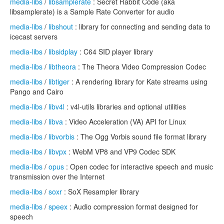
media-libs
/
libsamplerate
: Secret Rabbit Code (aka
libsamplerate) is a Sample Rate Converter for audio
media-libs
/
libshout
: library for connecting and sending data to
icecast servers
media-libs
/
libsidplay
: C64 SID player library
media-libs
/
libtheora
: The Theora Video Compression Codec
media-libs
/
libtiger
: A rendering library for Kate streams using
Pango and Cairo
media-libs
/
libv4l
: v4l-utils libraries and optional utilities
media-libs
/
libva
: Video Acceleration (VA) API for Linux
media-libs
/
libvorbis
: The Ogg Vorbis sound file format library
media-libs
/
libvpx
: WebM VP8 and VP9 Codec SDK
media-libs
/
opus
: Open codec for interactive speech and music
transmission over the Internet
media-libs
/
soxr
: SoX Resampler library
media-libs
/
speex
: Audio compression format designed for
speech