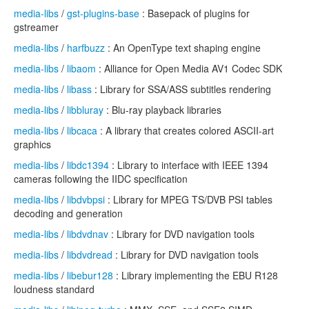
media-libs
/
gst-plugins-base
: Basepack of plugins for
gstreamer
media-libs
/
harfbuzz
: An OpenType text shaping engine
media-libs
/
libaom
: Alliance for Open Media AV1 Codec SDK
media-libs
/
libass
: Library for SSA/ASS subtitles rendering
media-libs
/
libbluray
: Blu-ray playback libraries
media-libs
/
libcaca
: A library that creates colored ASCII-art
graphics
media-libs
/
libdc1394
: Library to interface with IEEE 1394
cameras following the IIDC specification
media-libs
/
libdvbpsi
: Library for MPEG TS/DVB PSI tables
decoding and generation
media-libs
/
libdvdnav
: Library for DVD navigation tools
media-libs
/
libdvdread
: Library for DVD navigation tools
media-libs
/
libebur128
: Library implementing the EBU R128
loudness standard