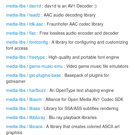
media-libs
/
dav1d
: dav1d is an AV1 Decoder :)
media-libs
/
faad2
: AAC audio decoding library
media-libs
/
fdk-aac
: Fraunhofer AAC codec library
media-libs
/
flac
: Free lossless audio encoder and decoder
media-libs
/
fontconfig
: A library for configuring and customizing
font access
media-libs
/
freetype
: High-quality and portable font engine
media-libs
/
game-music-emu
: Video game music file emulators
media-libs
/
gst-plugins-base
: Basepack of plugins for
gstreamer
media-libs
/
harfbuzz
: An OpenType text shaping engine
media-libs
/
libaom
: Alliance for Open Media AV1 Codec SDK
media-libs
/
libass
: Library for SSA/ASS subtitles rendering
media-libs
/
libbluray
: Blu-ray playback libraries
media-libs
/
libcaca
: A library that creates colored ASCII-art
graphics