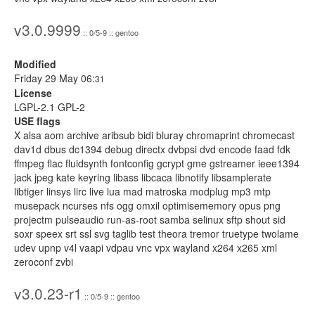
v3.0.9999
:: 0/5-9 :: gentoo
Modified
Friday 29 May 06:
31
License
LGPL-2.1 GPL-2
USE flags
X alsa aom archive aribsub bidi bluray chromaprint chromecast
dav1d dbus dc1394 debug directx dvbpsi dvd encode faad fdk
ffmpeg flac fluidsynth fontconfig gcrypt gme gstreamer ieee1394
jack jpeg kate keyring libass libcaca libnotify libsamplerate
libtiger linsys lirc live lua mad matroska modplug mp3 mtp
musepack ncurses nfs ogg omxil optimisememory opus png
projectm pulseaudio run-as-root samba selinux sftp shout sid
soxr speex srt ssl svg taglib test theora tremor truetype twolame
udev upnp v4l vaapi vdpau vnc vpx wayland x264 x265 xml
zeroconf zvbi
v3.0.23-r1
:: 0/5-9 :: gentoo