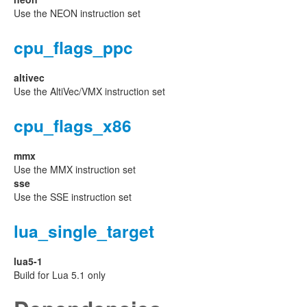
Use the NEON instruction set
cpu_flags_ppc
altivec
Use the AltiVec/VMX instruction set
cpu_flags_x86
mmx
Use the MMX instruction set
sse
Use the SSE instruction set
lua_single_target
lua5-1
Build for Lua 5.1 only