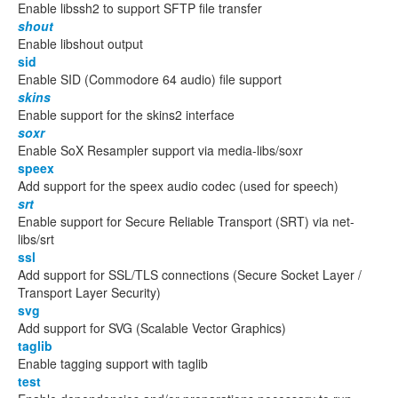
Enable libssh2 to support SFTP file transfer
shout
Enable libshout output
sid
Enable SID (Commodore 64 audio) file support
skins
Enable support for the skins2 interface
soxr
Enable SoX Resampler support via media-libs/soxr
speex
Add support for the speex audio codec (used for speech)
srt
Enable support for Secure Reliable Transport (SRT) via net-
libs/srt
ssl
Add support for SSL/TLS connections (Secure Socket Layer /
Transport Layer Security)
svg
Add support for SVG (Scalable Vector Graphics)
taglib
Enable tagging support with taglib
test