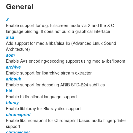
General
X
Enable support for e.g. fullscreen mode via X and the X C-
language binding. It does not build a graphical interface
alsa
Add support for media-libs/alsa-lib (Advanced Linux Sound
Architecture)
aom
Enable AV1 encoding/decoding support using media-libs/libaom
archive
Enable support for libarchive stream extractor
aribsub
Enable support for decoding ARIB STD-B24 subtitles
bidi
Enable bidirectional language support
bluray
Enable libbluray for Blu-ray disc support
chromaprint
Enable libchromaprint for Chromaprint based audio fingerprinter
support
chromecast