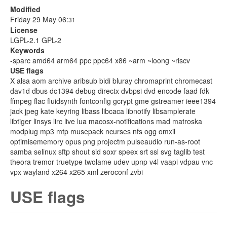
Modified
Friday 29 May 06:
31
License
LGPL-2.1 GPL-2
Keywords
-sparc amd64 arm64 ppc ppc64 x86 ~arm ~loong ~riscv
USE flags
X alsa aom archive aribsub bidi bluray chromaprint chromecast
dav1d dbus dc1394 debug directx dvbpsi dvd encode faad fdk
ffmpeg flac fluidsynth fontconfig gcrypt gme gstreamer ieee1394
jack jpeg kate keyring libass libcaca libnotify libsamplerate
libtiger linsys lirc live lua macosx-notifications mad matroska
modplug mp3 mtp musepack ncurses nfs ogg omxil
optimisememory opus png projectm pulseaudio run-as-root
samba selinux sftp shout sid soxr speex srt ssl svg taglib test
theora tremor truetype twolame udev upnp v4l vaapi vdpau vnc
vpx wayland x264 x265 xml zeroconf zvbi
USE flags