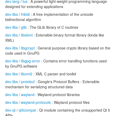
dev-lang
/
lua
: A powerful light-weight programming language
designed for extending applications
dev-libs
/
fribidi
: A free implementation of the unicode
bidirectional algorithm
dev-libs
/
glib
: The GLib library of C routines
dev-libs
/
libebml
: Extensible binary format library (kinda like
XML)
dev-libs
/
libgcrypt
: General purpose crypto library based on the
code used in GnuPG
dev-libs
/
libgpg-error
: Contains error handling functions used
by GnuPG software
dev-libs
/
libxml2
: XML C parser and toolkit
dev-libs
/
protobuf
: Google's Protocol Buffers - Extensible
mechanism for serializing structured data
dev-libs
/
wayland
: Wayland protocol libraries
dev-libs
/
wayland-protocols
: Wayland protocol files
dev-qt
/
qt5compat
: Qt module containing the unsupported Qt 5
APIs