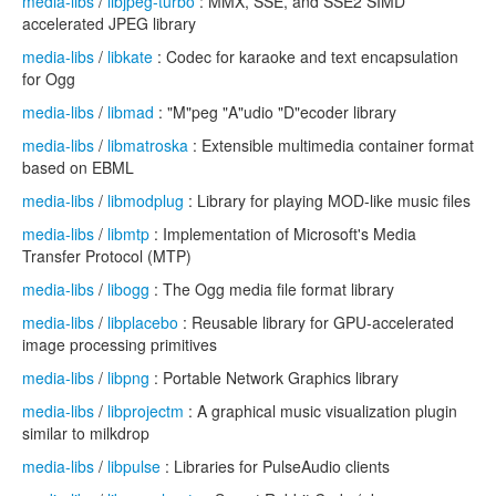
media-libs
/
libjpeg-turbo
: MMX, SSE, and SSE2 SIMD
accelerated JPEG library
media-libs
/
libkate
: Codec for karaoke and text encapsulation
for Ogg
media-libs
/
libmad
: "M"peg "A"udio "D"ecoder library
media-libs
/
libmatroska
: Extensible multimedia container format
based on EBML
media-libs
/
libmodplug
: Library for playing MOD-like music files
media-libs
/
libmtp
: Implementation of Microsoft's Media
Transfer Protocol (MTP)
media-libs
/
libogg
: The Ogg media file format library
media-libs
/
libplacebo
: Reusable library for GPU-accelerated
image processing primitives
media-libs
/
libpng
: Portable Network Graphics library
media-libs
/
libprojectm
: A graphical music visualization plugin
similar to milkdrop
media-libs
/
libpulse
: Libraries for PulseAudio clients