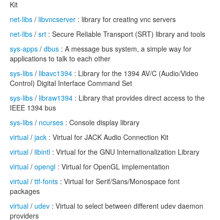
Kit
net-libs
/
libvncserver
: library for creating vnc servers
net-libs
/
srt
: Secure Reliable Transport (SRT) library and tools
sys-apps
/
dbus
: A message bus system, a simple way for
applications to talk to each other
sys-libs
/
libavc1394
: Library for the 1394 AV/C (Audio/Video
Control) Digital Interface Command Set
sys-libs
/
libraw1394
: Library that provides direct access to the
IEEE 1394 bus
sys-libs
/
ncurses
: Console display library
virtual
/
jack
: Virtual for JACK Audio Connection Kit
virtual
/
libintl
: Virtual for the GNU Internationalization Library
virtual
/
opengl
: Virtual for OpenGL implementation
virtual
/
ttf-fonts
: Virtual for Serif/Sans/Monospace font
packages
virtual
/
udev
: Virtual to select between different udev daemon
providers