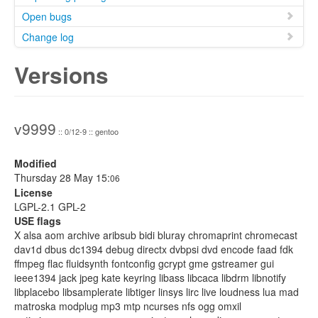
Open bugs
Change log
Versions
v9999
:: 0/12-9 :: gentoo
Modified
Thursday 28 May 15:
06
License
LGPL-2.1 GPL-2
USE flags
X alsa aom archive aribsub bidi bluray chromaprint chromecast
dav1d dbus dc1394 debug directx dvbpsi dvd encode faad fdk
ffmpeg flac fluidsynth fontconfig gcrypt gme gstreamer gui
ieee1394 jack jpeg kate keyring libass libcaca libdrm libnotify
libplacebo libsamplerate libtiger linsys lirc live loudness lua mad
matroska modplug mp3 mtp ncurses nfs ogg omxil