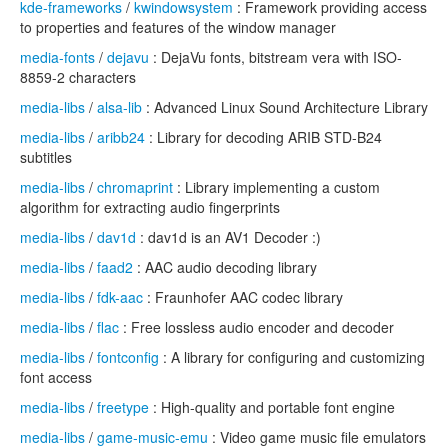
kde-frameworks
/
kwindowsystem
: Framework providing access
to properties and features of the window manager
media-fonts
/
dejavu
: DejaVu fonts, bitstream vera with ISO-
8859-2 characters
media-libs
/
alsa-lib
: Advanced Linux Sound Architecture Library
media-libs
/
aribb24
: Library for decoding ARIB STD-B24
subtitles
media-libs
/
chromaprint
: Library implementing a custom
algorithm for extracting audio fingerprints
media-libs
/
dav1d
: dav1d is an AV1 Decoder :)
media-libs
/
faad2
: AAC audio decoding library
media-libs
/
fdk-aac
: Fraunhofer AAC codec library
media-libs
/
flac
: Free lossless audio encoder and decoder
media-libs
/
fontconfig
: A library for configuring and customizing
font access
media-libs
/
freetype
: High-quality and portable font engine
media-libs
/
game-music-emu
: Video game music file emulators