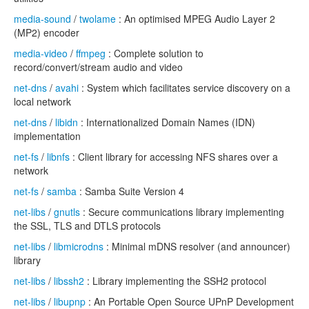
media-sound
/
twolame
: An optimised MPEG Audio Layer 2
(MP2) encoder
media-video
/
ffmpeg
: Complete solution to
record/convert/stream audio and video
net-dns
/
avahi
: System which facilitates service discovery on a
local network
net-dns
/
libidn
: Internationalized Domain Names (IDN)
implementation
net-fs
/
libnfs
: Client library for accessing NFS shares over a
network
net-fs
/
samba
: Samba Suite Version 4
net-libs
/
gnutls
: Secure communications library implementing
the SSL, TLS and DTLS protocols
net-libs
/
libmicrodns
: Minimal mDNS resolver (and announcer)
library
net-libs
/
libssh2
: Library implementing the SSH2 protocol
net-libs
/
libupnp
: An Portable Open Source UPnP Development