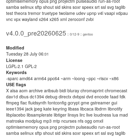
optimisememory opus png projectm pulseaudio run-as-root
samba selinux sftp shout sid skins soxr speex srt ssl svg taglib
test theora tremor truetype twolame udev upnp v4l vaapi vdpau
vnc vpx wayland x264 x265 xml zeroconf zvbi
v4.0.0_pre20260625
:: 0/12-9 :: gentoo
Modified
Tuesday 28 July 06:
01
License
LGPL-2.1 GPL-2
Keywords
-sparc amd64 arm64 ppc64 ~arm ~loong ~ppc ~riscv ~x86
USE flags
X alsa aom archive aribsub bidi bluray chromaprint chromecast
dav1d dbus dc1394 debug directx dvbpsi dvd encode faad fdk
ffmpeg flac fluidsynth fontconfig gcrypt gme gstreamer gui
ieee1394 jack jpeg kate keyring libass libcaca libdrm libnotify
libplacebo libsamplerate libtiger linsys lirc live loudness lua mad
matroska modplug mp3 mtp ncurses nfs ogg omxil
optimisememory opus png projectm pulseaudio run-as-root
samba selinux sftp shout sid skins soxr speex srt ssl svg taglib