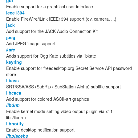
gui
Enable support for a graphical user interface
ieee1394
Enable FireWire/iLink IEEE1394 support (dv, camera, ...)
jack
Add support for the JACK Audio Connection Kit
jpeg
Add JPEG image support
kate
Adds support for Ogg Kate subtitles via libkate
keyring
Enable support for freedesktop.org Secret Service API password
store
libass
SRT/SSA/ASS (SubRip / SubStation Alpha) subtitle support
libcaca
Add support for colored ASCII-art graphics
libdrm
Enable kernel mode setting video output plugin via x11-
libs/libdrm
libnotify
Enable desktop notification support
libplacebo