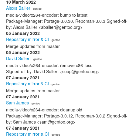
10 March 2022
Alexis Ballier
· gentoo
media-video/x264-encoder: bump to latest
Package-Manager: Portage-3.0.30, Repoman-3.0.3 Signed-off-
by: Alexis Ballier <aballier@gentoo.org>
05 January 2022
Repository mirror & CI
· gentoo
Merge updates from master
05 January 2022
David Seifert
· gentoo
media-video/x264-encoder: remove x86-fbsd
Signed-off-by: David Seifert <soap@gentoo.org>
07 January 2021
Repository mirror & CI
· gentoo
Merge updates from master
07 January 2021
Sam James
· gentoo
media-video/x264-encoder: cleanup old
Package-Manager: Portage-3.0.12, Repoman-3.0.2 Signed-off-
by: Sam James <sam@gentoo.org>
07 January 2021
Repository mirror & CI
· gentoo