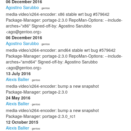
06 December 2016
Agostino Sarubbo
· gentoo
media-video/x264-encoder: x86 stable wrt bug #579642
Package-Manager: portage-2.3.0 RepoMan-Options: --include-
arches="x86" Signed-off-by: Agostino Sarubbo
<ago@gentoo.org>
06 December 2016
Agostino Sarubbo
· gentoo
media-video/x264-encoder: amd64 stable wrt bug #579642
Package-Manager: portage-2.3.0 RepoMan-Options: --include-
arches="amd64" Signed-off-by: Agostino Sarubbo
<ago@gentoo.org>
13 July 2016
Alexis Ballier
· gentoo
media-video/x264-encoder: bump a new snapshot
Package-Manager: portage-2.3.0
24 May 2016
Alexis Ballier
· gentoo
media-video/x264-encoder: bump a new snapshot
Package-Manager: portage-2.3.0_rc1
12 October 2015
Alexis Ballier
· gentoo