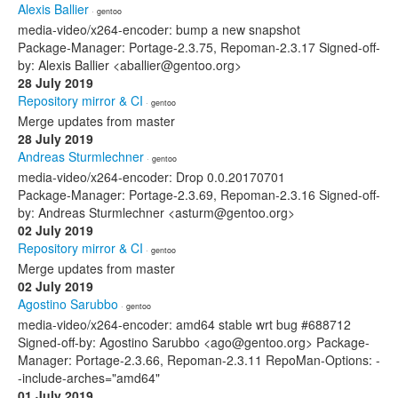
Alexis Ballier
· gentoo
media-video/x264-encoder: bump a new snapshot
Package-Manager: Portage-2.3.75, Repoman-2.3.17 Signed-off-
by: Alexis Ballier <aballier@gentoo.org>
28 July 2019
Repository mirror & CI
· gentoo
Merge updates from master
28 July 2019
Andreas Sturmlechner
· gentoo
media-video/x264-encoder: Drop 0.0.20170701
Package-Manager: Portage-2.3.69, Repoman-2.3.16 Signed-off-
by: Andreas Sturmlechner <asturm@gentoo.org>
02 July 2019
Repository mirror & CI
· gentoo
Merge updates from master
02 July 2019
Agostino Sarubbo
· gentoo
media-video/x264-encoder: amd64 stable wrt bug #688712
Signed-off-by: Agostino Sarubbo <ago@gentoo.org> Package-
Manager: Portage-2.3.66, Repoman-2.3.11 RepoMan-Options: -
-include-arches="amd64"
01 July 2019