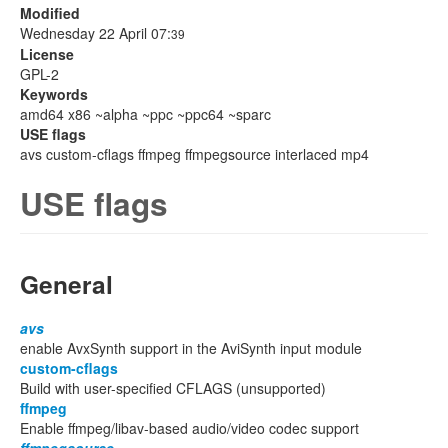
Modified
Wednesday 22 April 07:
39
License
GPL-2
Keywords
amd64 x86 ~alpha ~ppc ~ppc64 ~sparc
USE flags
avs custom-cflags ffmpeg ffmpegsource interlaced mp4
USE flags
General
avs
enable AvxSynth support in the AviSynth input module
custom-cflags
Build with user-specified CFLAGS (unsupported)
ffmpeg
Enable ffmpeg/libav-based audio/video codec support