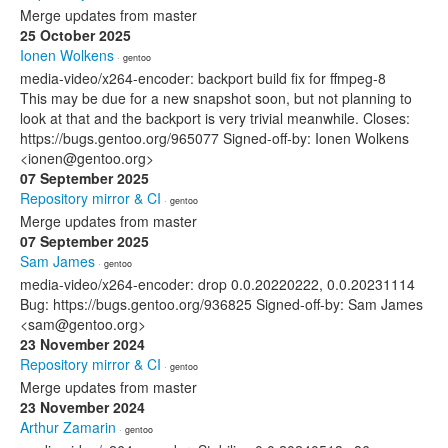
Merge updates from master
25 October 2025
Ionen Wolkens
· gentoo
media-video/x264-encoder: backport build fix for ffmpeg-8
This may be due for a new snapshot soon, but not planning to
look at that and the backport is very trivial meanwhile. Closes:
https://bugs.gentoo.org/965077 Signed-off-by: Ionen Wolkens
<ionen@gentoo.org>
07 September 2025
Repository mirror & CI
· gentoo
Merge updates from master
07 September 2025
Sam James
· gentoo
media-video/x264-encoder: drop 0.0.20220222, 0.0.20231114
Bug: https://bugs.gentoo.org/936825 Signed-off-by: Sam James
<sam@gentoo.org>
23 November 2024
Repository mirror & CI
· gentoo
Merge updates from master
23 November 2024
Arthur Zamarin
· gentoo