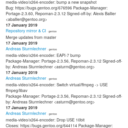
media-video/x264-encoder: bump a new snapshot
Bug: https://bugs.gentoo.org/676596 Package-Manager:
Portage-2.3.60, Repoman-2.3.12 Signed-off-by: Alexis Ballier
<aballier@gentoo.org>
17 January 2019
Repository mirror & CI
· gentoo
Merge updates from master
17 January 2019
Andreas Sturmlechner
· gentoo
media-video/x264-encoder: EAPI-7 bump
Package-Manager: Portage-2.3.56, Repoman-2.3.12 Signed-off-
by: Andreas Sturmlechner <asturm@gentoo.org>
17 January 2019
Andreas Sturmlechner
· gentoo
media-video/x264-encoder: Switch virtual/ffmpeg -> USE
ffmpeg/libav
Package-Manager: Portage-2.3.56, Repoman-2.3.12 Signed-off-
by: Andreas Sturmlechner <asturm@gentoo.org>
17 January 2019
Andreas Sturmlechner
· gentoo
media-video/x264-encoder: Drop USE 10bit
Closes: https://bugs.gentoo.org/644114 Package-Manager: