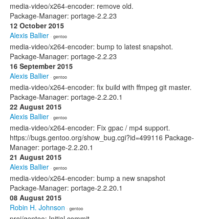
media-video/x264-encoder: remove old.
Package-Manager: portage-2.2.23
12 October 2015
Alexis Ballier
· gentoo
media-video/x264-encoder: bump to latest snapshot.
Package-Manager: portage-2.2.23
16 September 2015
Alexis Ballier
· gentoo
media-video/x264-encoder: fix build with ffmpeg git master.
Package-Manager: portage-2.2.20.1
22 August 2015
Alexis Ballier
· gentoo
media-video/x264-encoder: Fix gpac / mp4 support.
https://bugs.gentoo.org/show_bug.cgi?id=499116 Package-
Manager: portage-2.2.20.1
21 August 2015
Alexis Ballier
· gentoo
media-video/x264-encoder: bump a new snapshot
Package-Manager: portage-2.2.20.1
08 August 2015
Robin H. Johnson
· gentoo
proj/gentoo: Initial commit