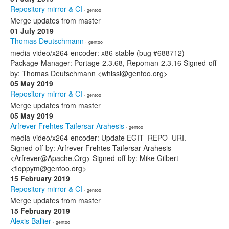
Repository mirror & CI
· gentoo
Merge updates from master
01 July 2019
Thomas Deutschmann
· gentoo
media-video/x264-encoder: x86 stable (bug #688712)
Package-Manager: Portage-2.3.68, Repoman-2.3.16 Signed-off-
by: Thomas Deutschmann <whissi@gentoo.org>
05 May 2019
Repository mirror & CI
· gentoo
Merge updates from master
05 May 2019
Arfrever Frehtes Taifersar Arahesis
· gentoo
media-video/x264-encoder: Update EGIT_REPO_URI.
Signed-off-by: Arfrever Frehtes Taifersar Arahesis
<Arfrever@Apache.Org> Signed-off-by: Mike Gilbert
<floppym@gentoo.org>
15 February 2019
Repository mirror & CI
· gentoo
Merge updates from master
15 February 2019
Alexis Ballier
· gentoo