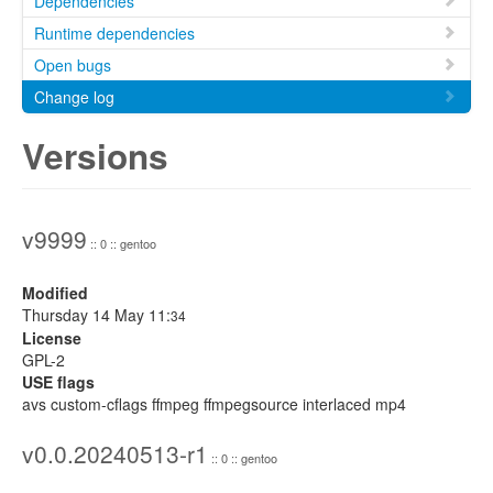
Dependencies
Runtime dependencies
Open bugs
Change log
Versions
v9999
:: 0 :: gentoo
Modified
Thursday 14 May 11:
34
License
GPL-2
USE flags
avs custom-cflags ffmpeg ffmpegsource interlaced mp4
v0.0.20240513-r1
:: 0 :: gentoo