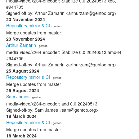
media-video/x264-encoder: Stabilize 0.0.20240513 x86,
#944705
Signed-off-by: Arthur Zamarin <arthurzam@gentoo.org>
23 November 2024
Repository mirror & CI
· gentoo
Merge updates from master
23 November 2024
Arthur Zamarin
· gentoo
media-video/x264-encoder: Stabilize 0.0.20240513 amd64,
#944705
Signed-off-by: Arthur Zamarin <arthurzam@gentoo.org>
25 August 2024
Repository mirror & CI
· gentoo
Merge updates from master
25 August 2024
Sam James
· gentoo
media-video/x264-encoder: add 0.0.20240513
Signed-off-by: Sam James <sam@gentoo.org>
18 March 2024
Repository mirror & CI
· gentoo
Merge updates from master
18 March 2024