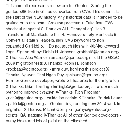
This commit represents a new era for Gentoo: Storing the
gentoo-x86 tree in Git, as converted from CVS. This commit is
the start of the NEW history. Any historical data is intended to be
grafted onto this point. Creation process: 1. Take final CVS
checkout snapshot 2. Remove ALL ChangeLog* files 3.
Transform all Manifests to thin 4. Remove empty Manifests 5.
Convert all stale $Header$/$Id$ CVS keywords to non-
expanded Git $Id$ 5.1. Do not touch files with -kb/-ko keyword
flags. Signed-off-by: Robin H. Johnson <robbat2@gentoo.org>
X-Thanks: Alec Warner <antarus@gentoo.org> - did the GSoC
2006 migration tests X-Thanks: Robin H. Johnson
<robbat2@gentoo.org> - infra guy, herding this project X-
Thanks: Nguyen Thai Ngoc Duy <pclouds@gentoo.org> -
Former Gentoo developer, wrote Git features for the migration
X-Thanks: Brian Harring <ferringb@gentoo.org> - wrote much
python to improve cvs2svn X-Thanks: Rich Freeman
<rich0@gentoo.org> - validation scripts X-Thanks: Patrick Lauer
<patrick@gentoo.org> - Gentoo dev, running new 2014 work in
migration X-Thanks: Michał Górny <mgorny@gentoo.org> -
scripts, QA, nagging X-Thanks: All of other Gentoo developers -
many ideas and lots of paint on the bikeshed