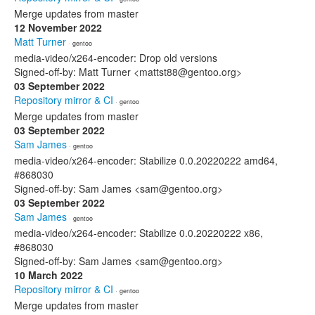
Merge updates from master
12 November 2022
Matt Turner
· gentoo
media-video/x264-encoder: Drop old versions
Signed-off-by: Matt Turner <mattst88@gentoo.org>
03 September 2022
Repository mirror & CI
· gentoo
Merge updates from master
03 September 2022
Sam James
· gentoo
media-video/x264-encoder: Stabilize 0.0.20220222 amd64,
#868030
Signed-off-by: Sam James <sam@gentoo.org>
03 September 2022
Sam James
· gentoo
media-video/x264-encoder: Stabilize 0.0.20220222 x86,
#868030
Signed-off-by: Sam James <sam@gentoo.org>
10 March 2022
Repository mirror & CI
· gentoo
Merge updates from master