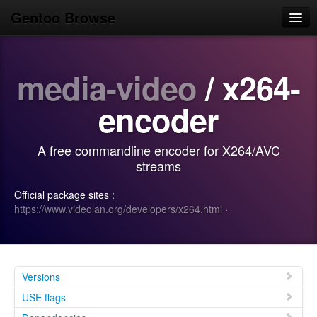
Gentoo Browse
Home
media-video
/ x264-
News
Browse
encoder
Popular
A free commandline encoder for X264/AVC
Use
streams
Search
Official package sites :
https://www.videolan.org/developers/x264.html
·
Login/Sign up
Versions
USE flags