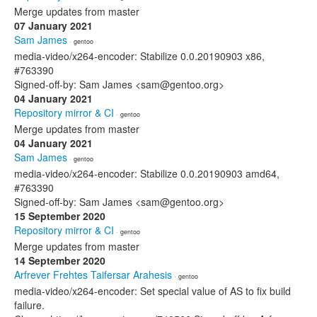
Merge updates from master
07 January 2021
Sam James
· gentoo
media-video/x264-encoder: Stabilize 0.0.20190903 x86,
#763390
Signed-off-by: Sam James <sam@gentoo.org>
04 January 2021
Repository mirror & CI
· gentoo
Merge updates from master
04 January 2021
Sam James
· gentoo
media-video/x264-encoder: Stabilize 0.0.20190903 amd64,
#763390
Signed-off-by: Sam James <sam@gentoo.org>
15 September 2020
Repository mirror & CI
· gentoo
Merge updates from master
14 September 2020
Arfrever Frehtes Taifersar Arahesis
· gentoo
media-video/x264-encoder: Set special value of AS to fix build
failure.