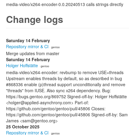
media-video/x264-encoder-0.0.20240513 calls strings directly
Change logs
Saturday 14 February
Repository mirror & CI
· gentoo
Merge updates from master
Saturday 14 February
Holger Hoffstätte
· gentoo
media-video/x264-encoder: revbump to remove USE=threads
Upstream enables threads by default, so as described in bug
#868336 enable (p)thread support unconditionally and remove
"threads" from IUSE. Also sync x264 dependency. Bug:
https://bugs.gentoo.org/869752 Signed-off-by: Holger Hoffstätte
<holger@applied-asynchrony.com> Part-of:
https://github.com/gentoo/gentoo/pull/45806 Closes:
https://github.com/gentoo/gentoo/pull/45806 Signed-off-by: Sam
James <sam@gentoo.org>
25 October 2025
Repository mirror & CI
· gentoo