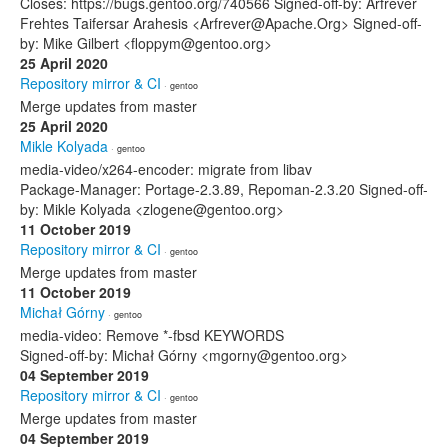
Closes: https://bugs.gentoo.org/740566 Signed-off-by: Arfrever
Frehtes Taifersar Arahesis <Arfrever@Apache.Org> Signed-off-
by: Mike Gilbert <floppym@gentoo.org>
25 April 2020
Repository mirror & CI
· gentoo
Merge updates from master
25 April 2020
Mikle Kolyada
· gentoo
media-video/x264-encoder: migrate from libav
Package-Manager: Portage-2.3.89, Repoman-2.3.20 Signed-off-
by: Mikle Kolyada <zlogene@gentoo.org>
11 October 2019
Repository mirror & CI
· gentoo
Merge updates from master
11 October 2019
Michał Górny
· gentoo
media-video: Remove *-fbsd KEYWORDS
Signed-off-by: Michał Górny <mgorny@gentoo.org>
04 September 2019
Repository mirror & CI
· gentoo
Merge updates from master
04 September 2019