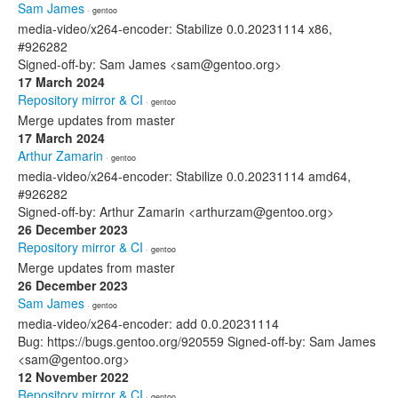
Sam James
· gentoo
media-video/x264-encoder: Stabilize 0.0.20231114 x86,
#926282
Signed-off-by: Sam James <sam@gentoo.org>
17 March 2024
Repository mirror & CI
· gentoo
Merge updates from master
17 March 2024
Arthur Zamarin
· gentoo
media-video/x264-encoder: Stabilize 0.0.20231114 amd64,
#926282
Signed-off-by: Arthur Zamarin <arthurzam@gentoo.org>
26 December 2023
Repository mirror & CI
· gentoo
Merge updates from master
26 December 2023
Sam James
· gentoo
media-video/x264-encoder: add 0.0.20231114
Bug: https://bugs.gentoo.org/920559 Signed-off-by: Sam James
<sam@gentoo.org>
12 November 2022
Repository mirror & CI
· gentoo