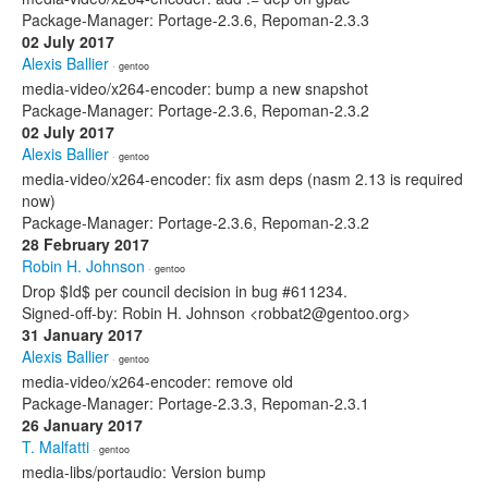
Package-Manager: Portage-2.3.6, Repoman-2.3.3
02 July 2017
Alexis Ballier
· gentoo
media-video/x264-encoder: bump a new snapshot
Package-Manager: Portage-2.3.6, Repoman-2.3.2
02 July 2017
Alexis Ballier
· gentoo
media-video/x264-encoder: fix asm deps (nasm 2.13 is required
now)
Package-Manager: Portage-2.3.6, Repoman-2.3.2
28 February 2017
Robin H. Johnson
· gentoo
Drop $Id$ per council decision in bug #611234.
Signed-off-by: Robin H. Johnson <robbat2@gentoo.org>
31 January 2017
Alexis Ballier
· gentoo
media-video/x264-encoder: remove old
Package-Manager: Portage-2.3.3, Repoman-2.3.1
26 January 2017
T. Malfatti
· gentoo
media-libs/portaudio: Version bump