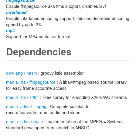
ffmpegsource
Enable ffmpegsource aka ffms support, disables lavf
interlaced
Enable interlaced encoding support, this can decrease encoding
speed by up to 2%
mp4
Support for MP4 container format
Dependencies
dev-lang
/
nasm
: groovy little assembler
media-libs
/
ffmpegsource
: A libav/ffmpeg based source library
for easy frame accurate access
media-libs
/
x264
: Free library for encoding X264/AVC streams
media-video
/
ffmpeg
: Complete solution to
record/convert/stream audio and video
media-video
/
gpac
: Implementation of the MPEG-4 Systems
standard developed from scratch in ANSI C