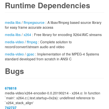
Runtime Dependencies
media-libs
/
ffmpegsource
: A libav/ffmpeg based source library
for easy frame accurate access
media-libs
/
x264
: Free library for encoding X264/AVC streams
media-video
/
ffmpeg
: Complete solution to
record/convert/stream audio and video
media-video
/
gpac
: Implementation of the MPEG-4 Systems
standard developed from scratch in ANSI C
Bugs
678818
media-video/x264-encoder-0.0.20190214 - x264.o: In function
`main': x264.c:(.text.startup+0x2a): undefined reference to
`x264_stack_align'
742737