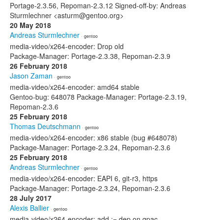
Portage-2.3.56, Repoman-2.3.12 Signed-off-by: Andreas
Sturmlechner <asturm@gentoo.org>
20 May 2018
Andreas Sturmlechner
· gentoo
media-video/x264-encoder: Drop old
Package-Manager: Portage-2.3.38, Repoman-2.3.9
26 February 2018
Jason Zaman
· gentoo
media-video/x264-encoder: amd64 stable
Gentoo-bug: 648078 Package-Manager: Portage-2.3.19,
Repoman-2.3.6
25 February 2018
Thomas Deutschmann
· gentoo
media-video/x264-encoder: x86 stable (bug #648078)
Package-Manager: Portage-2.3.24, Repoman-2.3.6
25 February 2018
Andreas Sturmlechner
· gentoo
media-video/x264-encoder: EAPI 6, git-r3, https
Package-Manager: Portage-2.3.24, Repoman-2.3.6
28 July 2017
Alexis Ballier
· gentoo
media-video/x264-encoder: add := dep on gpac