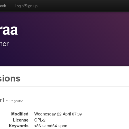
arch
Login/Sign up
raa
ner
sions
r1
:: 0 :: gentoo
Modified
Wednesday 22 April 07:
39
License
GPL-2
Keywords
x86 ~amd64 ~ppc