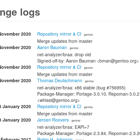
nge logs
November 2020
Repository mirror & CI
· gentoo
Merge updates from master
November 2020
Aaron Bauman
· gentoo
net-analyzer/braa: drop old
Signed-off-by: Aaron Bauman <bman@gentoo.org>
November 2020
Repository mirror & CI
· gentoo
Merge updates from master
November 2020
Thomas Deutschmann
· gentoo
net-analyzer/braa: x86 stable (bug #756955)
Package-Manager: Portage-3.0.10, Repoman-3.0.2
<whissi@gentoo.org>
8 January 2020
Repository mirror & CI
· gentoo
Merge updates from master
8 January 2020
Jeroen Roovers
· gentoo
net-analyzer/braa: EAPI=7
Package-Manager: Portage-2.3.84, Repoman-2.3.20
 February 2017
Robin H. Johnson