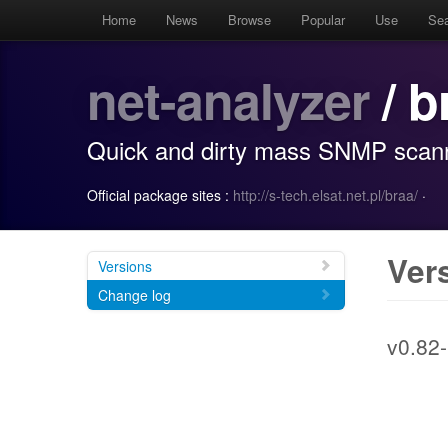
Home
News
Browse
Popular
Use
Se
net-analyzer
/ b
Quick and dirty mass SNMP scan
Official package sites :
http://s-tech.elsat.net.pl/braa/
·
Ver
Versions
Change log
v0.82-