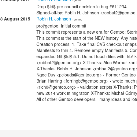
· gentoo
Drop $Id$ per council decision in bug #611234.
Signed-off-by: Robin H. Johnson <robbat2@gentoo
08 August 2015
Robin H. Johnson
· gentoo
proj/gentoo: Initial commit
This commit represents a new era for Gentoo: Stori
This commit is the start of the NEW history. Any histo
Creation process: 1. Take final CVS checkout snap
Manifests to thin 4. Remove empty Manifests 5. Con
expanded Git $Id$ 5.1. Do not touch files with -kb/
<robbat2@gentoo.org> X-Thanks: Alec Warner <anta
X-Thanks: Robin H. Johnson <robbat2@gentoo.org> -
Ngoc Duy <pclouds@gentoo.org> - Former Gentoo dev
Brian Harring <ferringb@gentoo.org> - wrote much
<rich0@gentoo.org> - validation scripts X-Thanks: 
new 2014 work in migration X-Thanks: Michał Górn
All of other Gentoo developers - many ideas and lot