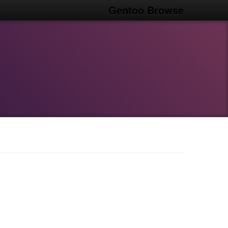
Gentoo Browse