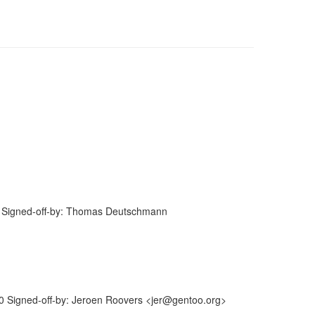
 Signed-off-by: Thomas Deutschmann
 Signed-off-by: Jeroen Roovers <jer@gentoo.org>