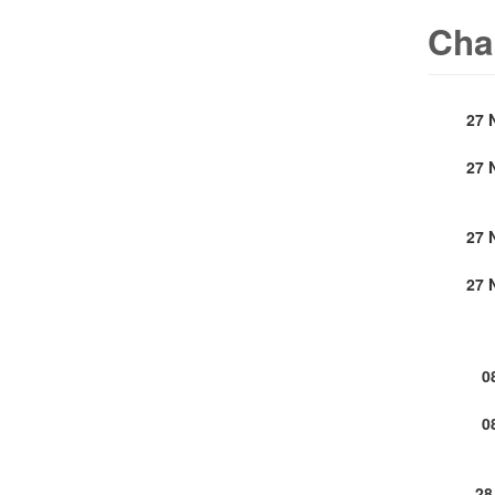
Cha
27 
27 
27 
27 
0
0
28