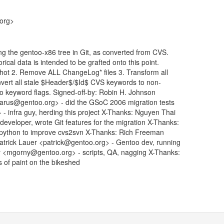
.org>
ng the gentoo-x86 tree in Git, as converted from CVS.
rical data is intended to be grafted onto this point.
shot 2. Remove ALL ChangeLog* files 3. Transform all
vert all stale $Header$/$Id$ CVS keywords to non-
-ko keyword flags. Signed-off-by: Robin H. Johnson
rus@gentoo.org> - did the GSoC 2006 migration tests
 infra guy, herding this project X-Thanks: Nguyen Thai
eloper, wrote Git features for the migration X-Thanks:
 python to improve cvs2svn X-Thanks: Rich Freeman
Patrick Lauer <patrick@gentoo.org> - Gentoo dev, running
y <mgorny@gentoo.org> - scripts, QA, nagging X-Thanks:
s of paint on the bikeshed