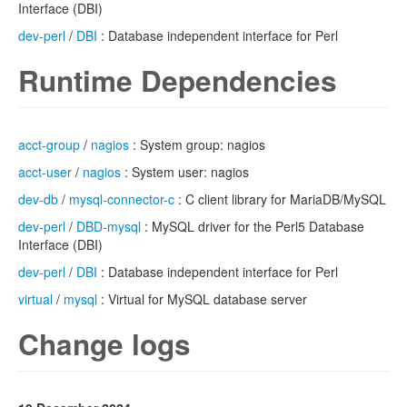
Interface (DBI)
dev-perl
/
DBI
: Database independent interface for Perl
Runtime Dependencies
acct-group
/
nagios
: System group: nagios
acct-user
/
nagios
: System user: nagios
dev-db
/
mysql-connector-c
: C client library for MariaDB/MySQL
dev-perl
/
DBD-mysql
: MySQL driver for the Perl5 Database
Interface (DBI)
dev-perl
/
DBI
: Database independent interface for Perl
virtual
/
mysql
: Virtual for MySQL database server
Change logs