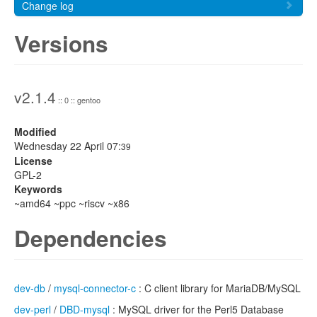
Change log
Versions
v2.1.4
:: 0 :: gentoo
Modified
Wednesday 22 April 07:
39
License
GPL-2
Keywords
~amd64 ~ppc ~riscv ~x86
Dependencies
dev-db
/
mysql-connector-c
: C client library for MariaDB/MySQL
dev-perl
/
DBD-mysql
: MySQL driver for the Perl5 Database