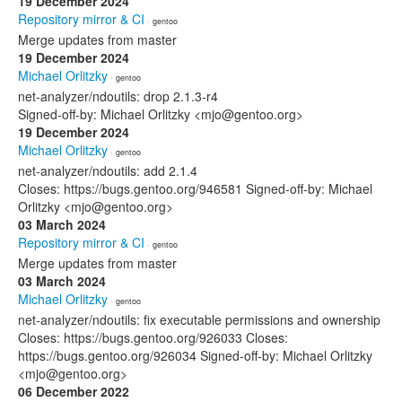
19 December 2024
Repository mirror & CI
· gentoo
Merge updates from master
19 December 2024
Michael Orlitzky
· gentoo
net-analyzer/ndoutils: drop 2.1.3-r4
Signed-off-by: Michael Orlitzky <mjo@gentoo.org>
19 December 2024
Michael Orlitzky
· gentoo
net-analyzer/ndoutils: add 2.1.4
Closes: https://bugs.gentoo.org/946581 Signed-off-by: Michael
Orlitzky <mjo@gentoo.org>
03 March 2024
Repository mirror & CI
· gentoo
Merge updates from master
03 March 2024
Michael Orlitzky
· gentoo
net-analyzer/ndoutils: fix executable permissions and ownership
Closes: https://bugs.gentoo.org/926033 Closes:
https://bugs.gentoo.org/926034 Signed-off-by: Michael Orlitzky
<mjo@gentoo.org>
06 December 2022