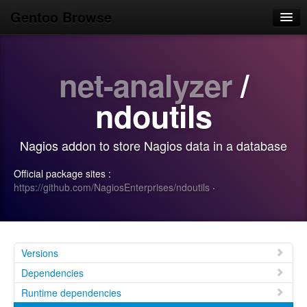
Gentoo Browse
Home
net-analyzer
/
News
Browse
ndoutils
Popular
Nagios addon to store Nagios data in a database
Use
Official package sites :
Search
https://github.com/NagiosEnterprises/ndoutils
·
Login/Sign up
Versions
Dependencies
Runtime dependencies