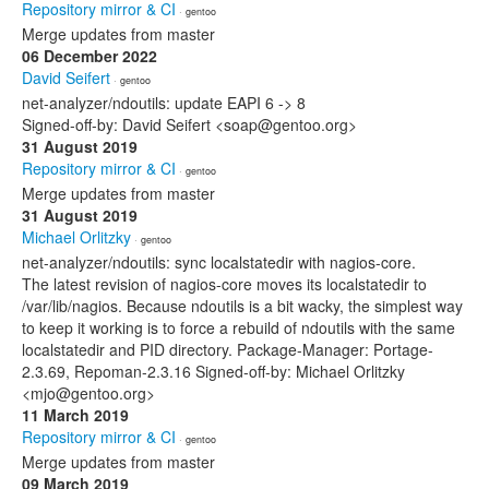
Repository mirror & CI
· gentoo
Merge updates from master
06 December 2022
David Seifert
· gentoo
net-analyzer/ndoutils: update EAPI 6 -> 8
Signed-off-by: David Seifert <soap@gentoo.org>
31 August 2019
Repository mirror & CI
· gentoo
Merge updates from master
31 August 2019
Michael Orlitzky
· gentoo
net-analyzer/ndoutils: sync localstatedir with nagios-core.
The latest revision of nagios-core moves its localstatedir to
/var/lib/nagios. Because ndoutils is a bit wacky, the simplest way
to keep it working is to force a rebuild of ndoutils with the same
localstatedir and PID directory. Package-Manager: Portage-
2.3.69, Repoman-2.3.16 Signed-off-by: Michael Orlitzky
<mjo@gentoo.org>
11 March 2019
Repository mirror & CI
· gentoo
Merge updates from master
09 March 2019