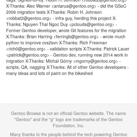
X-Thanks: Alec Warner <antarus@gentoo.org> - did the GSoC
2006 migration tests X-Thanks: Robin H. Johnson
<robbat2@gentoo.org> - infra guy, herding this project X-
Thanks: Nguyen Thai Ngoc Duy <pclouds@gentoo.org> -
Former Gentoo developer, wrote Git features for the migration
X-Thanks: Brian Harring <ferringb@gentoo.org> - wrote much
python to improve cvs2svn X-Thanks: Rich Freeman
<rich0@gentoo.org> - validation scripts X-Thanks: Patrick Lauer
<patrick@gentoo.org> - Gentoo dev, running new 2014 work in
migration X-Thanks: Michał Górny <mgorny@gentoo.org> -
scripts, QA, nagging X-Thanks: All of other Gentoo developers -
many ideas and lots of paint on the bikeshed
Gentoo Browse is not an official Gentoo website. The name
"Gentoo" and the "g" logo are trademarks of the Gentoo
Foundation, Inc.
Many thanks to the people behind the tech powering Gentoo