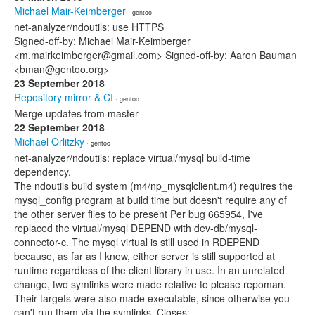
Michael Mair-Keimberger
· gentoo
net-analyzer/ndoutils: use HTTPS
Signed-off-by: Michael Mair-Keimberger
<m.mairkeimberger@gmail.com> Signed-off-by: Aaron Bauman
<bman@gentoo.org>
23 September 2018
Repository mirror & CI
· gentoo
Merge updates from master
22 September 2018
Michael Orlitzky
· gentoo
net-analyzer/ndoutils: replace virtual/mysql build-time
dependency.
The ndoutils build system (m4/np_mysqlclient.m4) requires the
mysql_config program at build time but doesn't require any of
the other server files to be present Per bug 665954, I've
replaced the virtual/mysql DEPEND with dev-db/mysql-
connector-c. The mysql virtual is still used in RDEPEND
because, as far as I know, either server is still supported at
runtime regardless of the client library in use. In an unrelated
change, two symlinks were made relative to please repoman.
Their targets were also made executable, since otherwise you
can't run them via the symlinks. Closes: