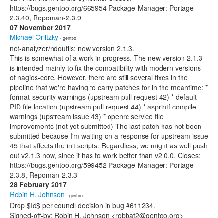
https://bugs.gentoo.org/665954 Package-Manager: Portage-
2.3.40, Repoman-2.3.9
07 November 2017
Michael Orlitzky
· gentoo
net-analyzer/ndoutils: new version 2.1.3.
This is somewhat of a work in progress. The new version 2.1.3
is intended mainly to fix the compatibility with modern versions
of nagios-core. However, there are still several fixes in the
pipeline that we're having to carry patches for in the meantime: *
format-security warnings (upstream pull request 42) * default
PID file location (upstream pull request 44) * asprintf compile
warnings (upstream issue 43) * openrc service file
improvements (not yet submitted) The last patch has not been
submitted because I'm waiting on a response for upstream issue
45 that affects the init scripts. Regardless, we might as well push
out v2.1.3 now, since it has to work better than v2.0.0. Closes:
https://bugs.gentoo.org/599452 Package-Manager: Portage-
2.3.8, Repoman-2.3.3
28 February 2017
Robin H. Johnson
· gentoo
Drop $Id$ per council decision in bug #611234.
Signed-off-by: Robin H. Johnson <robbat2@gentoo.org>