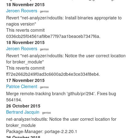
18 November 2015
Jeroen Roovers
· gentoo
Revert "net-analyzer/ndoutils: Install binaries appropriate to
nagios version"
This reverts commit
0336cb25f04561af9be77f97aa1beaceb7347f6a.
18 November 2015
Jeroen Roovers
· gentoo
Revert "net-analyzer/ndoutils: Notice the user correct location
for broker_module"
This reverts commit
ff72e2662b249f0ad3c6600a2db4e3ce334f8eb4.
17 November 2015
Patrice Clement
· gentoo
Merge remote-tracking branch 'github/pr/294'. Fixes bug
564194.
26 October 2015
Bertrand Jacquin
· gentoo
net-analyzer/ndoutils: Notice the user correct location for
broker_module
Package-Manager: portage-2.2.20.1
26 October 2015