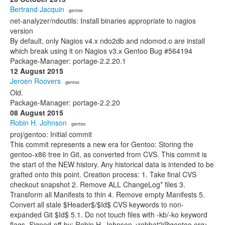
Bertrand Jacquin
· gentoo
net-analyzer/ndoutils: Install binaries appropriate to nagios
version
By default, only Nagios v4.x ndo2db and ndomod.o are install
which break using it on Nagios v3.x Gentoo Bug #564194
Package-Manager: portage-2.2.20.1
12 August 2015
Jeroen Roovers
· gentoo
Old.
Package-Manager: portage-2.2.20
08 August 2015
Robin H. Johnson
· gentoo
proj/gentoo: Initial commit
This commit represents a new era for Gentoo: Storing the
gentoo-x86 tree in Git, as converted from CVS. This commit is
the start of the NEW history. Any historical data is intended to be
grafted onto this point. Creation process: 1. Take final CVS
checkout snapshot 2. Remove ALL ChangeLog* files 3.
Transform all Manifests to thin 4. Remove empty Manifests 5.
Convert all stale $Header$/$Id$ CVS keywords to non-
expanded Git $Id$ 5.1. Do not touch files with -kb/-ko keyword
flags. Signed-off-by: Robin H. Johnson <robbat2@gentoo.org>