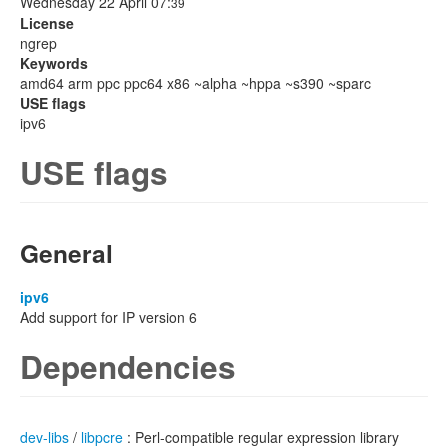
Wednesday 22 April 07:
39
License
ngrep
Keywords
amd64 arm ppc ppc64 x86 ~alpha ~hppa ~s390 ~sparc
USE flags
ipv6
USE flags
General
ipv6
Add support for IP version 6
Dependencies
dev-libs
/
libpcre
: Perl-compatible regular expression library