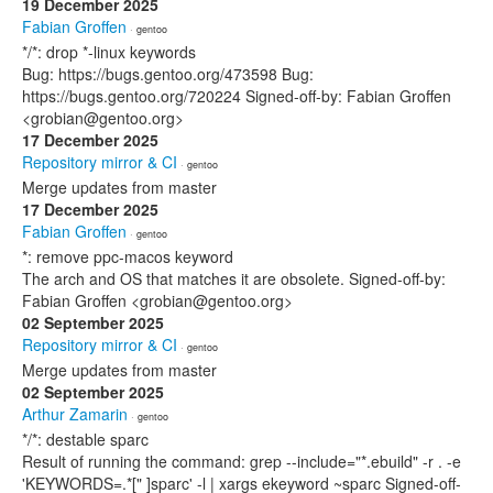
19 December 2025
Fabian Groffen
· gentoo
*/*: drop *-linux keywords
Bug: https://bugs.gentoo.org/473598 Bug:
https://bugs.gentoo.org/720224 Signed-off-by: Fabian Groffen
<grobian@gentoo.org>
17 December 2025
Repository mirror & CI
· gentoo
Merge updates from master
17 December 2025
Fabian Groffen
· gentoo
*: remove ppc-macos keyword
The arch and OS that matches it are obsolete. Signed-off-by:
Fabian Groffen <grobian@gentoo.org>
02 September 2025
Repository mirror & CI
· gentoo
Merge updates from master
02 September 2025
Arthur Zamarin
· gentoo
*/*: destable sparc
Result of running the command: grep --include="*.ebuild" -r . -e
'KEYWORDS=.*[" ]sparc' -l | xargs ekeyword ~sparc Signed-off-