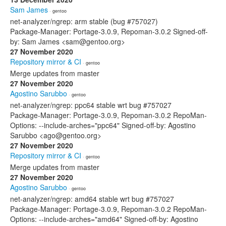
Sam James
· gentoo
net-analyzer/ngrep: arm stable (bug #757027)
Package-Manager: Portage-3.0.9, Repoman-3.0.2 Signed-off-
by: Sam James <sam@gentoo.org>
27 November 2020
Repository mirror & CI
· gentoo
Merge updates from master
27 November 2020
Agostino Sarubbo
· gentoo
net-analyzer/ngrep: ppc64 stable wrt bug #757027
Package-Manager: Portage-3.0.9, Repoman-3.0.2 RepoMan-
Options: --include-arches="ppc64" Signed-off-by: Agostino
Sarubbo <ago@gentoo.org>
27 November 2020
Repository mirror & CI
· gentoo
Merge updates from master
27 November 2020
Agostino Sarubbo
· gentoo
net-analyzer/ngrep: amd64 stable wrt bug #757027
Package-Manager: Portage-3.0.9, Repoman-3.0.2 RepoMan-
Options: --include-arches="amd64" Signed-off-by: Agostino