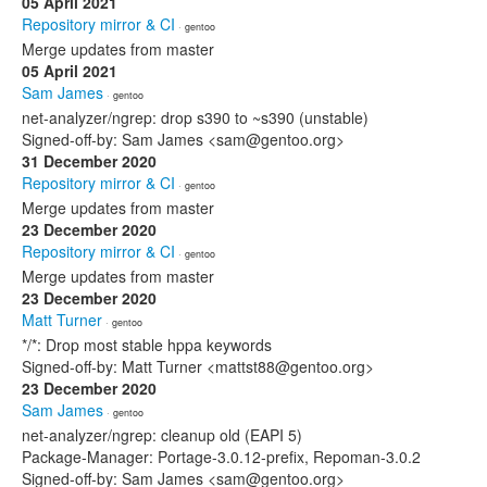
05 April 2021
Repository mirror & CI
· gentoo
Merge updates from master
05 April 2021
Sam James
· gentoo
net-analyzer/ngrep: drop s390 to ~s390 (unstable)
Signed-off-by: Sam James <sam@gentoo.org>
31 December 2020
Repository mirror & CI
· gentoo
Merge updates from master
23 December 2020
Repository mirror & CI
· gentoo
Merge updates from master
23 December 2020
Matt Turner
· gentoo
*/*: Drop most stable hppa keywords
Signed-off-by: Matt Turner <mattst88@gentoo.org>
23 December 2020
Sam James
· gentoo
net-analyzer/ngrep: cleanup old (EAPI 5)
Package-Manager: Portage-3.0.12-prefix, Repoman-3.0.2
Signed-off-by: Sam James <sam@gentoo.org>