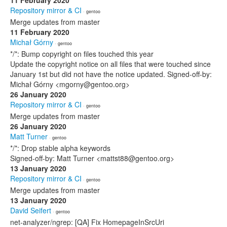
11 February 2020
Repository mirror & CI
· gentoo
Merge updates from master
11 February 2020
Michał Górny
· gentoo
*/*: Bump copyright on files touched this year
Update the copyright notice on all files that were touched since
January 1st but did not have the notice updated. Signed-off-by:
Michał Górny <mgorny@gentoo.org>
26 January 2020
Repository mirror & CI
· gentoo
Merge updates from master
26 January 2020
Matt Turner
· gentoo
*/*: Drop stable alpha keywords
Signed-off-by: Matt Turner <mattst88@gentoo.org>
13 January 2020
Repository mirror & CI
· gentoo
Merge updates from master
13 January 2020
David Seifert
· gentoo
net-analyzer/ngrep: [QA] Fix HomepageInSrcUri