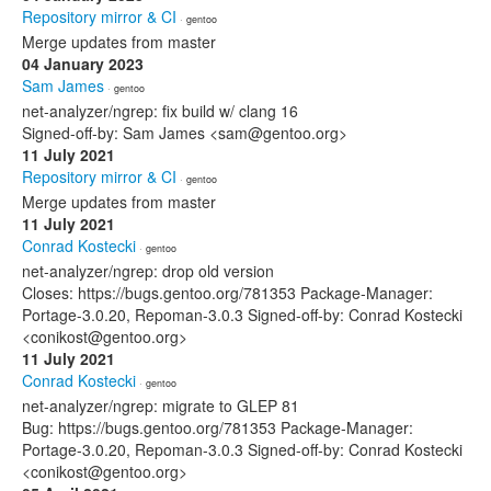
Repository mirror & CI
· gentoo
Merge updates from master
04 January 2023
Sam James
· gentoo
net-analyzer/ngrep: fix build w/ clang 16
Signed-off-by: Sam James <sam@gentoo.org>
11 July 2021
Repository mirror & CI
· gentoo
Merge updates from master
11 July 2021
Conrad Kostecki
· gentoo
net-analyzer/ngrep: drop old version
Closes: https://bugs.gentoo.org/781353 Package-Manager:
Portage-3.0.20, Repoman-3.0.3 Signed-off-by: Conrad Kostecki
<conikost@gentoo.org>
11 July 2021
Conrad Kostecki
· gentoo
net-analyzer/ngrep: migrate to GLEP 81
Bug: https://bugs.gentoo.org/781353 Package-Manager:
Portage-3.0.20, Repoman-3.0.3 Signed-off-by: Conrad Kostecki
<conikost@gentoo.org>