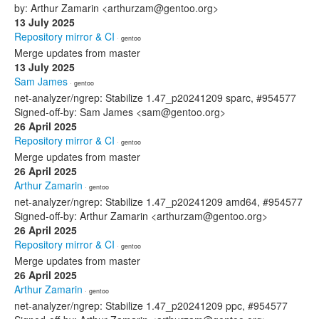
by: Arthur Zamarin <arthurzam@gentoo.org>
13 July 2025
Repository mirror & CI
· gentoo
Merge updates from master
13 July 2025
Sam James
· gentoo
net-analyzer/ngrep: Stabilize 1.47_p20241209 sparc, #954577
Signed-off-by: Sam James <sam@gentoo.org>
26 April 2025
Repository mirror & CI
· gentoo
Merge updates from master
26 April 2025
Arthur Zamarin
· gentoo
net-analyzer/ngrep: Stabilize 1.47_p20241209 amd64, #954577
Signed-off-by: Arthur Zamarin <arthurzam@gentoo.org>
26 April 2025
Repository mirror & CI
· gentoo
Merge updates from master
26 April 2025
Arthur Zamarin
· gentoo
net-analyzer/ngrep: Stabilize 1.47_p20241209 ppc, #954577