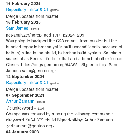
16 February 2025
Repository mirror & CI
· gentoo
Merge updates from master
16 February 2025
Sam James
· gentoo
net-analyzer/ngrep: add 1.47_p20241209
Was going to backport the C23 commit from master but the
bundled regex is broken yet is built unconditionally because of
both: a) a line in the ebuild, b) broken build system. So take a
snapshot as Fedora did to fix that and a bunch of other issues.
Closes: https://bugs.gentoo.org/943951 Signed-off-by: Sam
James <sam@gentoo.org>
12 September 2024
Repository mirror & CI
· gentoo
Merge updates from master
07 September 2024
Arthur Zamarin
· gentoo
*/*: unkeyword ~ia64
Change was created by running the following command::
ekeyword ^ia64 */*/*.ebuild Signed-off-by: Arthur Zamarin
<arthurzam@gentoo.org>
04 January 2023