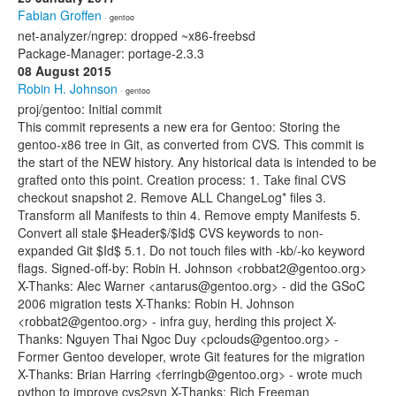
Fabian Groffen
· gentoo
net-analyzer/ngrep: dropped ~x86-freebsd
Package-Manager: portage-2.3.3
08 August 2015
Robin H. Johnson
· gentoo
proj/gentoo: Initial commit
This commit represents a new era for Gentoo: Storing the
gentoo-x86 tree in Git, as converted from CVS. This commit is
the start of the NEW history. Any historical data is intended to be
grafted onto this point. Creation process: 1. Take final CVS
checkout snapshot 2. Remove ALL ChangeLog* files 3.
Transform all Manifests to thin 4. Remove empty Manifests 5.
Convert all stale $Header$/$Id$ CVS keywords to non-
expanded Git $Id$ 5.1. Do not touch files with -kb/-ko keyword
flags. Signed-off-by: Robin H. Johnson <robbat2@gentoo.org>
X-Thanks: Alec Warner <antarus@gentoo.org> - did the GSoC
2006 migration tests X-Thanks: Robin H. Johnson
<robbat2@gentoo.org> - infra guy, herding this project X-
Thanks: Nguyen Thai Ngoc Duy <pclouds@gentoo.org> -
Former Gentoo developer, wrote Git features for the migration
X-Thanks: Brian Harring <ferringb@gentoo.org> - wrote much
python to improve cvs2svn X-Thanks: Rich Freeman