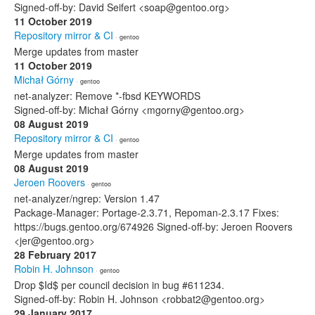
Signed-off-by: David Seifert <soap@gentoo.org>
11 October 2019
Repository mirror & CI
· gentoo
Merge updates from master
11 October 2019
Michał Górny
· gentoo
net-analyzer: Remove *-fbsd KEYWORDS
Signed-off-by: Michał Górny <mgorny@gentoo.org>
08 August 2019
Repository mirror & CI
· gentoo
Merge updates from master
08 August 2019
Jeroen Roovers
· gentoo
net-analyzer/ngrep: Version 1.47
Package-Manager: Portage-2.3.71, Repoman-2.3.17 Fixes:
https://bugs.gentoo.org/674926 Signed-off-by: Jeroen Roovers
<jer@gentoo.org>
28 February 2017
Robin H. Johnson
· gentoo
Drop $Id$ per council decision in bug #611234.
Signed-off-by: Robin H. Johnson <robbat2@gentoo.org>
29 January 2017