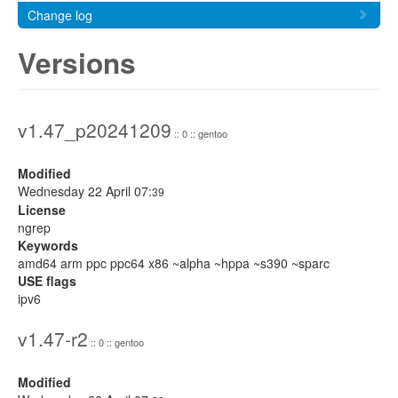
Change log
Versions
v1.47_p20241209
:: 0 :: gentoo
Modified
Wednesday 22 April 07:
39
License
ngrep
Keywords
amd64 arm ppc ppc64 x86 ~alpha ~hppa ~s390 ~sparc
USE flags
ipv6
v1.47-r2
:: 0 :: gentoo
Modified