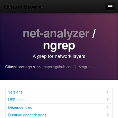
Gentoo Browse
Home
net-analyzer
/
News
Browse
ngrep
Popular
A grep for network layers
Use
Official package sites :
https://github.com/jpr5/ngrep
·
Search
Login/Sign up
Versions
USE flags
Dependencies
Runtime dependencies