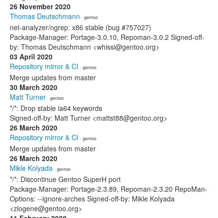
26 November 2020
Thomas Deutschmann
· gentoo
net-analyzer/ngrep: x86 stable (bug #757027)
Package-Manager: Portage-3.0.10, Repoman-3.0.2 Signed-off-
by: Thomas Deutschmann <whissi@gentoo.org>
03 April 2020
Repository mirror & CI
· gentoo
Merge updates from master
30 March 2020
Matt Turner
· gentoo
*/*: Drop stable ia64 keywords
Signed-off-by: Matt Turner <mattst88@gentoo.org>
26 March 2020
Repository mirror & CI
· gentoo
Merge updates from master
26 March 2020
Mikle Kolyada
· gentoo
*/*: Discontinue Gentoo SuperH port
Package-Manager: Portage-2.3.89, Repoman-2.3.20 RepoMan-
Options: --ignore-arches Signed-off-by: Mikle Kolyada
<zlogene@gentoo.org>