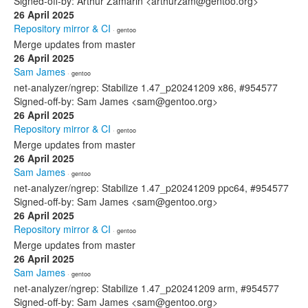
Signed-off-by: Arthur Zamarin <arthurzam@gentoo.org>
26 April 2025
Repository mirror & CI
· gentoo
Merge updates from master
26 April 2025
Sam James
· gentoo
net-analyzer/ngrep: Stabilize 1.47_p20241209 x86, #954577
Signed-off-by: Sam James <sam@gentoo.org>
26 April 2025
Repository mirror & CI
· gentoo
Merge updates from master
26 April 2025
Sam James
· gentoo
net-analyzer/ngrep: Stabilize 1.47_p20241209 ppc64, #954577
Signed-off-by: Sam James <sam@gentoo.org>
26 April 2025
Repository mirror & CI
· gentoo
Merge updates from master
26 April 2025
Sam James
· gentoo
net-analyzer/ngrep: Stabilize 1.47_p20241209 arm, #954577
Signed-off-by: Sam James <sam@gentoo.org>