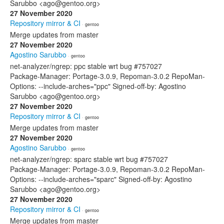
Sarubbo <ago@gentoo.org>
27 November 2020
Repository mirror & CI
· gentoo
Merge updates from master
27 November 2020
Agostino Sarubbo
· gentoo
net-analyzer/ngrep: ppc stable wrt bug #757027
Package-Manager: Portage-3.0.9, Repoman-3.0.2 RepoMan-
Options: --include-arches="ppc" Signed-off-by: Agostino
Sarubbo <ago@gentoo.org>
27 November 2020
Repository mirror & CI
· gentoo
Merge updates from master
27 November 2020
Agostino Sarubbo
· gentoo
net-analyzer/ngrep: sparc stable wrt bug #757027
Package-Manager: Portage-3.0.9, Repoman-3.0.2 RepoMan-
Options: --include-arches="sparc" Signed-off-by: Agostino
Sarubbo <ago@gentoo.org>
27 November 2020
Repository mirror & CI
· gentoo
Merge updates from master