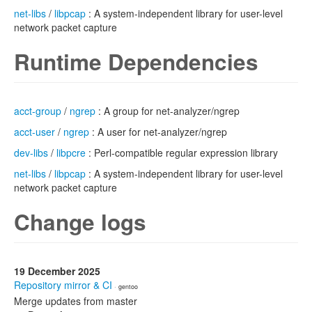
net-libs
/
libpcap
: A system-independent library for user-level
network packet capture
Runtime Dependencies
acct-group
/
ngrep
: A group for net-analyzer/ngrep
acct-user
/
ngrep
: A user for net-analyzer/ngrep
dev-libs
/
libpcre
: Perl-compatible regular expression library
net-libs
/
libpcap
: A system-independent library for user-level
network packet capture
Change logs
19 December 2025
Repository mirror & CI
· gentoo
Merge updates from master