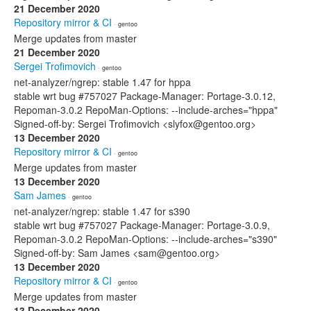
21 December 2020
Repository mirror & CI
· gentoo
Merge updates from master
21 December 2020
Sergei Trofimovich
· gentoo
net-analyzer/ngrep: stable 1.47 for hppa
stable wrt bug #757027 Package-Manager: Portage-3.0.12,
Repoman-3.0.2 RepoMan-Options: --include-arches="hppa"
Signed-off-by: Sergei Trofimovich <slyfox@gentoo.org>
13 December 2020
Repository mirror & CI
· gentoo
Merge updates from master
13 December 2020
Sam James
· gentoo
net-analyzer/ngrep: stable 1.47 for s390
stable wrt bug #757027 Package-Manager: Portage-3.0.9,
Repoman-3.0.2 RepoMan-Options: --include-arches="s390"
Signed-off-by: Sam James <sam@gentoo.org>
13 December 2020
Repository mirror & CI
· gentoo
Merge updates from master
13 December 2020