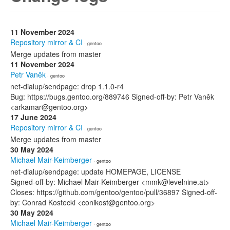
11 November 2024
Repository mirror & CI
· gentoo
Merge updates from master
11 November 2024
Petr Vaněk
· gentoo
net-dialup/sendpage: drop 1.1.0-r4
Bug: https://bugs.gentoo.org/889746 Signed-off-by: Petr Vaněk
<arkamar@gentoo.org>
17 June 2024
Repository mirror & CI
· gentoo
Merge updates from master
30 May 2024
Michael Mair-Keimberger
· gentoo
net-dialup/sendpage: update HOMEPAGE, LICENSE
Signed-off-by: Michael Mair-Keimberger <mmk@levelnine.at>
Closes: https://github.com/gentoo/gentoo/pull/36897 Signed-off-
by: Conrad Kostecki <conikost@gentoo.org>
30 May 2024
Michael Mair-Keimberger
· gentoo