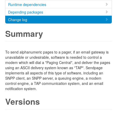
Runtime dependencies
Depending packages
Change log
Summary
To send alphanumeric pages to a pager, if an email gateway is
unavailable or undesirable, software is needed to control a
modem which will dial a "Paging Central", and deliver the pages
using an ASCII delivery system known as "TAP". Sendpage
implements all aspects of this type of software, including an
SNPP client, an SNPP server, a queuing engine, a modem
control engine, a TAP communication system, and an email
notification system.
Versions