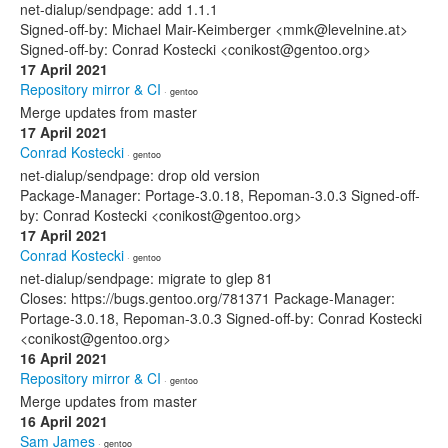
net-dialup/sendpage: add 1.1.1
Signed-off-by: Michael Mair-Keimberger <mmk@levelnine.at>
Signed-off-by: Conrad Kostecki <conikost@gentoo.org>
17 April 2021
Repository mirror & CI
· gentoo
Merge updates from master
17 April 2021
Conrad Kostecki
· gentoo
net-dialup/sendpage: drop old version
Package-Manager: Portage-3.0.18, Repoman-3.0.3 Signed-off-
by: Conrad Kostecki <conikost@gentoo.org>
17 April 2021
Conrad Kostecki
· gentoo
net-dialup/sendpage: migrate to glep 81
Closes: https://bugs.gentoo.org/781371 Package-Manager:
Portage-3.0.18, Repoman-3.0.3 Signed-off-by: Conrad Kostecki
<conikost@gentoo.org>
16 April 2021
Repository mirror & CI
· gentoo
Merge updates from master
16 April 2021
Sam James
· gentoo