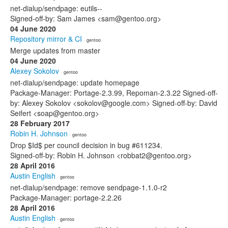
net-dialup/sendpage: eutils--
Signed-off-by: Sam James <sam@gentoo.org>
04 June 2020
Repository mirror & CI
· gentoo
Merge updates from master
04 June 2020
Alexey Sokolov
· gentoo
net-dialup/sendpage: update homepage
Package-Manager: Portage-2.3.99, Repoman-2.3.22 Signed-off-
by: Alexey Sokolov <sokolov@google.com> Signed-off-by: David
Seifert <soap@gentoo.org>
28 February 2017
Robin H. Johnson
· gentoo
Drop $Id$ per council decision in bug #611234.
Signed-off-by: Robin H. Johnson <robbat2@gentoo.org>
28 April 2016
Austin English
· gentoo
net-dialup/sendpage: remove sendpage-1.1.0-r2
Package-Manager: portage-2.2.26
28 April 2016
Austin English
· gentoo