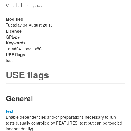
v1.1.1
:: 0 :: gentoo
Modified
Tuesday 04 August 20:
10
License
GPL-2+
Keywords
~amd64 ~ppc ~x86
USE flags
test
USE flags
General
test
Enable dependencies and/or preparations necessary to run
tests (usually controlled by FEATURES=test but can be toggled
independently)