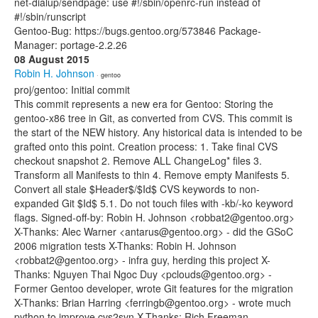
net-dialup/sendpage: use #!/sbin/openrc-run instead of
#!/sbin/runscript
Gentoo-Bug: https://bugs.gentoo.org/573846 Package-
Manager: portage-2.2.26
08 August 2015
Robin H. Johnson
· gentoo
proj/gentoo: Initial commit
This commit represents a new era for Gentoo: Storing the
gentoo-x86 tree in Git, as converted from CVS. This commit is
the start of the NEW history. Any historical data is intended to be
grafted onto this point. Creation process: 1. Take final CVS
checkout snapshot 2. Remove ALL ChangeLog* files 3.
Transform all Manifests to thin 4. Remove empty Manifests 5.
Convert all stale $Header$/$Id$ CVS keywords to non-
expanded Git $Id$ 5.1. Do not touch files with -kb/-ko keyword
flags. Signed-off-by: Robin H. Johnson <robbat2@gentoo.org>
X-Thanks: Alec Warner <antarus@gentoo.org> - did the GSoC
2006 migration tests X-Thanks: Robin H. Johnson
<robbat2@gentoo.org> - infra guy, herding this project X-
Thanks: Nguyen Thai Ngoc Duy <pclouds@gentoo.org> -
Former Gentoo developer, wrote Git features for the migration
X-Thanks: Brian Harring <ferringb@gentoo.org> - wrote much
python to improve cvs2svn X-Thanks: Rich Freeman