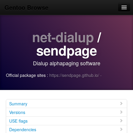
Gentoo Browse
Home
net-dialup
/
News
Browse
sendpage
Popular
Dialup alphapaging software
Use
Official package sites :
https://sendpage.github.io/
·
Search
Login/Sign up
Summary
Versions
USE flags
Dependencies