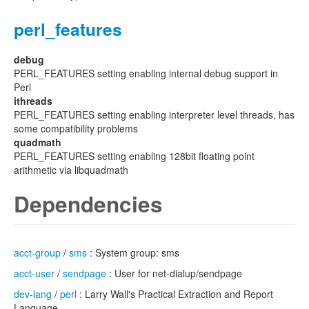
perl_features
debug
PERL_FEATURES setting enabling internal debug support in
Perl
ithreads
PERL_FEATURES setting enabling interpreter level threads, has
some compatibility problems
quadmath
PERL_FEATURES setting enabling 128bit floating point
arithmetic via libquadmath
Dependencies
acct-group
/
sms
: System group: sms
acct-user
/
sendpage
: User for net-dialup/sendpage
dev-lang
/
perl
: Larry Wall's Practical Extraction and Report
Language