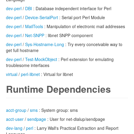
dev-perl
/
DBI
: Database independent interface for Perl
dev-perl
/
Device-SerialPort
: Serial port Perl Module
dev-perl
/
MailTools
: Manipulation of electronic mail addresses
dev-perl
/
Net-SNPP
: libnet SNPP component
dev-perl
/
Sys-Hostname-Long
: Try every conceivable way to
get full hostname
dev-perl
/
Test-MockObject
: Perl extension for emulating
troublesome interfaces
virtual
/
perl-libnet
: Virtual for libnet
Runtime Dependencies
acct-group
/
sms
: System group: sms
acct-user
/
sendpage
: User for net-dialup/sendpage
dev-lang
/
perl
: Larry Wall's Practical Extraction and Report