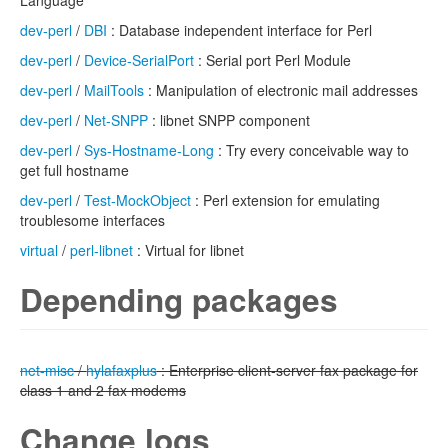
Language
dev-perl
/
DBI
: Database independent interface for Perl
dev-perl
/
Device-SerialPort
: Serial port Perl Module
dev-perl
/
MailTools
: Manipulation of electronic mail addresses
dev-perl
/
Net-SNPP
: libnet SNPP component
dev-perl
/
Sys-Hostname-Long
: Try every conceivable way to
get full hostname
dev-perl
/
Test-MockObject
: Perl extension for emulating
troublesome interfaces
virtual
/
perl-libnet
: Virtual for libnet
Depending packages
net-misc
/
hylafaxplus
: Enterprise client-server fax package for
class 1 and 2 fax modems
Change logs