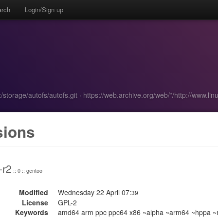
arch
Login/Sign up
x/storage/autofs/autofs.git
·
https://web.archive.org/web/*/http://www.l
sions
-r2
:: 0 :: gentoo
Modified
Wednesday 22 April 07:
39
License
GPL-2
Keywords
amd64 arm ppc ppc64 x86 ~alpha ~arm64 ~hppa ~m