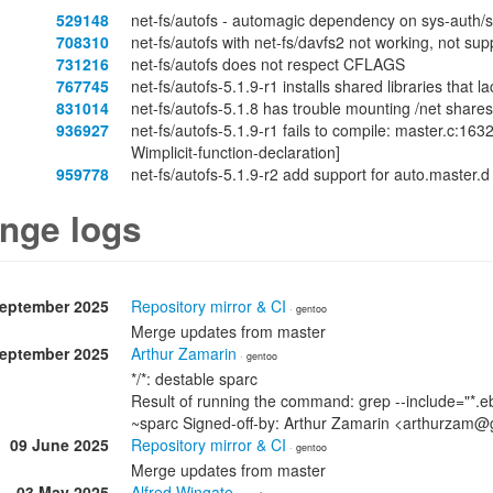
529148
net-fs/autofs - automagic dependency on sys-auth/
708310
net-fs/autofs with net-fs/davfs2 not working, not su
731216
net-fs/autofs does not respect CFLAGS
767745
net-fs/autofs-5.1.9-r1 installs shared libraries tha
831014
net-fs/autofs-5.1.8 has trouble mounting /net shares
936927
net-fs/autofs-5.1.9-r1 fails to compile: master.c:1632
Wimplicit-function-declaration]
959778
net-fs/autofs-5.1.9-r2 add support for auto.master.d
nge logs
September 2025
Repository mirror & CI
· gentoo
Merge updates from master
September 2025
Arthur Zamarin
· gentoo
*/*: destable sparc
Result of running the command: grep --include="*.eb
~sparc Signed-off-by: Arthur Zamarin <arthurzam@
09 June 2025
Repository mirror & CI
· gentoo
Merge updates from master
03 May 2025
Alfred Wingate