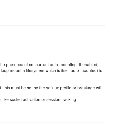
 the presence of concurrent auto-mounting. If enabled,
 loop mount a filesystem which is itself auto-mounted) is
, this must be set by the selinux profile or breakage will
 like socket activation or session tracking