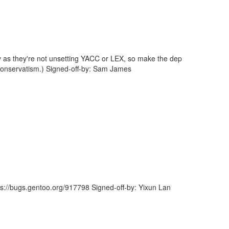
way as they're not unsetting YACC or LEX, so make the dep
 conservatism.) Signed-off-by: Sam James
ps://bugs.gentoo.org/917798 Signed-off-by: Yixun Lan