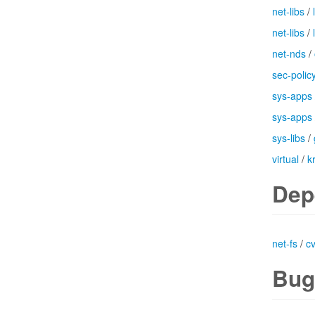
net-libs
/
net-libs
/
net-nds
/
sec-polic
sys-apps
sys-apps
sys-libs
/
virtual
/
k
Dep
net-fs
/
c
Bug