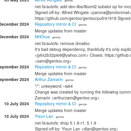
· gentoo
net-fs/autofs: add dev-libs/libxml2 subslot op for i
Signed-off-by: Alfred Wingate <parona@protonmail.
https://github.com/gentoo/gentoo/pull/41919 Sign
December 2024
Repository mirror & CI
· gentoo
Merge updates from master
December 2024
NHOrus
· gentoo
net-fs/autofs: remove dmalloc
It's bad debug dependency, thankfully it's only expl
<jy6x2b32pie9@yahoo.com> Closes: https://github.
<sam@gentoo.org>
September 2024
Repository mirror & CI
· gentoo
Merge updates from master
September 2024
Arthur Zamarin
· gentoo
*/*: unkeyword ~ia64
Change was created by running the following comman
Zamarin <arthurzam@gentoo.org>
10 July 2024
Repository mirror & CI
· gentoo
Merge updates from master
10 July 2024
Yixun Lan
· gentoo
net-fs/autofs: drop 5.1.8-r1, 5.1.9
Signed-off-by: Yixun Lan <dlan@gentoo.org>