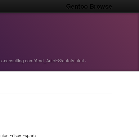
Gentoo Browse
inux-consulting.com/Amd_AutoFS/autofs.html
·
ips ~riscv ~sparc