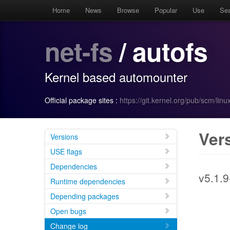
Home
News
Browse
Popular
Use
Se
net-fs
/ autofs
Kernel based automounter
Official package sites :
https://git.kernel.org/pub/scm/linu
Ver
Versions
USE flags
Dependencies
v5.1.9
Runtime dependencies
Depending packages
Open bugs
Change log