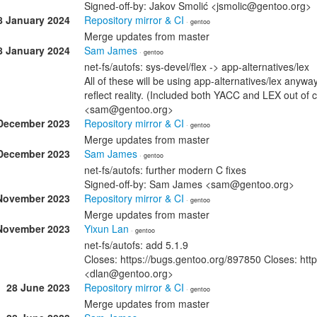
Signed-off-by: Jakov Smolić <jsmolic@gentoo.org>
8 January 2024
Repository mirror & CI
· gentoo
Merge updates from master
8 January 2024
Sam James
· gentoo
net-fs/autofs: sys-devel/flex -> app-alternatives/lex
All of these will be using app-alternatives/lex any
reflect reality. (Included both YACC and LEX out of
<sam@gentoo.org>
December 2023
Repository mirror & CI
· gentoo
Merge updates from master
December 2023
Sam James
· gentoo
net-fs/autofs: further modern C fixes
Signed-off-by: Sam James <sam@gentoo.org>
November 2023
Repository mirror & CI
· gentoo
Merge updates from master
November 2023
Yixun Lan
· gentoo
net-fs/autofs: add 5.1.9
Closes: https://bugs.gentoo.org/897850 Closes: htt
<dlan@gentoo.org>
28 June 2023
Repository mirror & CI
· gentoo
Merge updates from master