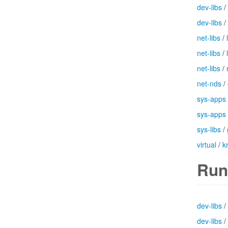
dev-libs
/
dev-libs
/
net-libs
/
net-libs
/
net-libs
/
net-nds
/
sys-apps
sys-apps
sys-libs
/
virtual
/
k
Run
dev-libs
/
dev-libs
/