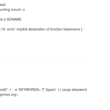
sssd
pporting mount -n
t lack a SONAME
:16: error: implicit declaration of function basename [-
uild" -r . -e 'KEYWORDS=.*[" ]sparc' -l | xargs ekeyword
gentoo.org>