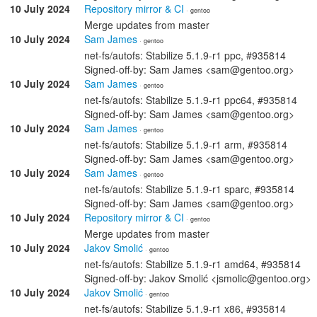
10 July 2024
Repository mirror & CI
· gentoo
Merge updates from master
10 July 2024
Sam James
· gentoo
net-fs/autofs: Stabilize 5.1.9-r1 ppc, #935814
Signed-off-by: Sam James <sam@gentoo.org>
10 July 2024
Sam James
· gentoo
net-fs/autofs: Stabilize 5.1.9-r1 ppc64, #935814
Signed-off-by: Sam James <sam@gentoo.org>
10 July 2024
Sam James
· gentoo
net-fs/autofs: Stabilize 5.1.9-r1 arm, #935814
Signed-off-by: Sam James <sam@gentoo.org>
10 July 2024
Sam James
· gentoo
net-fs/autofs: Stabilize 5.1.9-r1 sparc, #935814
Signed-off-by: Sam James <sam@gentoo.org>
10 July 2024
Repository mirror & CI
· gentoo
Merge updates from master
10 July 2024
Jakov Smolić
· gentoo
net-fs/autofs: Stabilize 5.1.9-r1 amd64, #935814
Signed-off-by: Jakov Smolić <jsmolic@gentoo.org>
10 July 2024
Jakov Smolić
· gentoo
net-fs/autofs: Stabilize 5.1.9-r1 x86, #935814