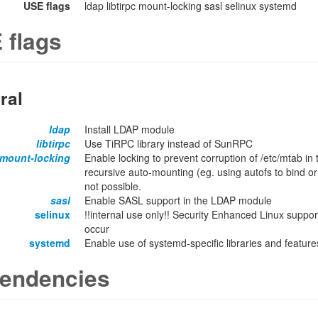
USE flags
ldap libtirpc mount-locking sasl selinux systemd
 flags
ral
ldap
Install LDAP module
libtirpc
Use TiRPC library instead of SunRPC
mount-locking
Enable locking to prevent corruption of /etc/mtab in
recursive auto-mounting (eg. using autofs to bind or
not possible.
sasl
Enable SASL support in the LDAP module
selinux
!!internal use only!! Security Enhanced Linux support
occur
systemd
Enable use of systemd-specific libraries and features
endencies