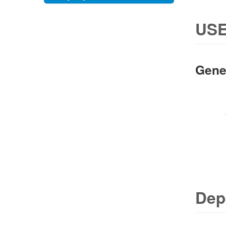
USE
Gene
Dep