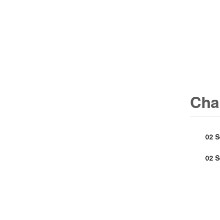
Cha
02 
02 