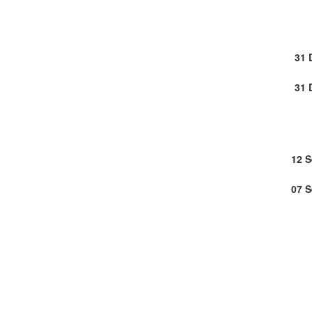
31 
31 
12 
07 