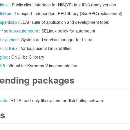
libnsl
: Public client interface for NIS(YP) in a IPv6 ready version
libtirpc
: Transport Independent RPC library (SunRPC replacement)
openldap
: LDAP suite of application and development tools
y
/
selinux-automount
: SELinux policy for automount
/
systemd
: System and service manager for Linux
/
util-linux
: Various useful Linux utilities
glibc
: GNU libc C library
rb5
: Virtual for Kerberos V implementation
ending packages
vmfs
: HTTP read-only file system for distributing software
s