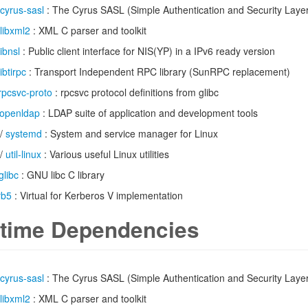
cyrus-sasl
: The Cyrus SASL (Simple Authentication and Security Laye
libxml2
: XML C parser and toolkit
libnsl
: Public client interface for NIS(YP) in a IPv6 ready version
libtirpc
: Transport Independent RPC library (SunRPC replacement)
rpcsvc-proto
: rpcsvc protocol definitions from glibc
openldap
: LDAP suite of application and development tools
/
systemd
: System and service manager for Linux
/
util-linux
: Various useful Linux utilities
glibc
: GNU libc C library
rb5
: Virtual for Kerberos V implementation
time Dependencies
cyrus-sasl
: The Cyrus SASL (Simple Authentication and Security Laye
libxml2
: XML C parser and toolkit