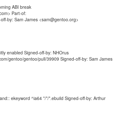
ncoming ABI break
com> Part-of:
ed-off-by: Sam James <sam@gentoo.org>
icitly enabled Signed-off-by: NHOrus
com/gentoo/gentoo/pull/39909 Signed-off-by: Sam James
d:: ekeyword ^ia64 */*/*.ebuild Signed-off-by: Arthur