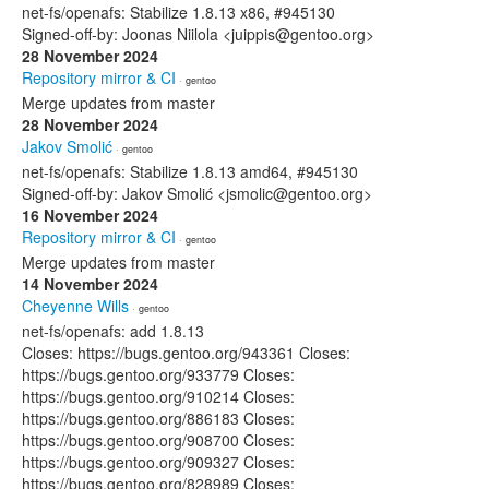
net-fs/openafs: Stabilize 1.8.13 x86, #945130
Signed-off-by: Joonas Niilola <juippis@gentoo.org>
28 November 2024
Repository mirror & CI
· gentoo
Merge updates from master
28 November 2024
Jakov Smolić
· gentoo
net-fs/openafs: Stabilize 1.8.13 amd64, #945130
Signed-off-by: Jakov Smolić <jsmolic@gentoo.org>
16 November 2024
Repository mirror & CI
· gentoo
Merge updates from master
14 November 2024
Cheyenne Wills
· gentoo
net-fs/openafs: add 1.8.13
Closes: https://bugs.gentoo.org/943361 Closes:
https://bugs.gentoo.org/933779 Closes:
https://bugs.gentoo.org/910214 Closes:
https://bugs.gentoo.org/886183 Closes:
https://bugs.gentoo.org/908700 Closes:
https://bugs.gentoo.org/909327 Closes:
https://bugs.gentoo.org/828989 Closes: