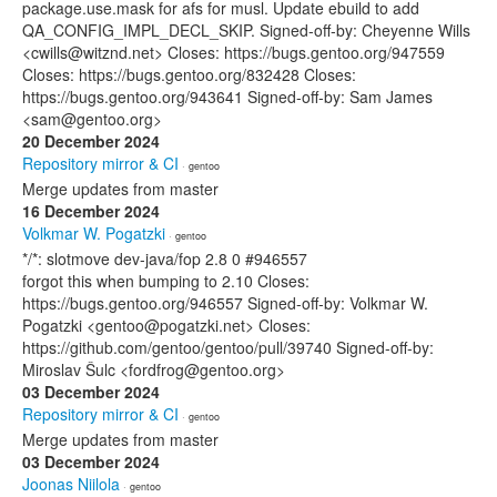
package.use.mask for afs for musl. Update ebuild to add
QA_CONFIG_IMPL_DECL_SKIP. Signed-off-by: Cheyenne Wills
<cwills@witznd.net> Closes: https://bugs.gentoo.org/947559
Closes: https://bugs.gentoo.org/832428 Closes:
https://bugs.gentoo.org/943641 Signed-off-by: Sam James
<sam@gentoo.org>
20 December 2024
Repository mirror & CI
· gentoo
Merge updates from master
16 December 2024
Volkmar W. Pogatzki
· gentoo
*/*: slotmove dev-java/fop 2.8 0 #946557
forgot this when bumping to 2.10 Closes:
https://bugs.gentoo.org/946557 Signed-off-by: Volkmar W.
Pogatzki <gentoo@pogatzki.net> Closes:
https://github.com/gentoo/gentoo/pull/39740 Signed-off-by:
Miroslav Šulc <fordfrog@gentoo.org>
03 December 2024
Repository mirror & CI
· gentoo
Merge updates from master
03 December 2024
Joonas Niilola
· gentoo