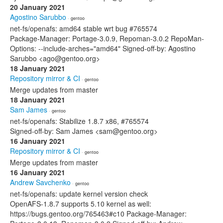
20 January 2021
Agostino Sarubbo
· gentoo
net-fs/openafs: amd64 stable wrt bug #765574
Package-Manager: Portage-3.0.9, Repoman-3.0.2 RepoMan-
Options: --include-arches="amd64" Signed-off-by: Agostino
Sarubbo <ago@gentoo.org>
18 January 2021
Repository mirror & CI
· gentoo
Merge updates from master
18 January 2021
Sam James
· gentoo
net-fs/openafs: Stabilize 1.8.7 x86, #765574
Signed-off-by: Sam James <sam@gentoo.org>
16 January 2021
Repository mirror & CI
· gentoo
Merge updates from master
16 January 2021
Andrew Savchenko
· gentoo
net-fs/openafs: update kernel version check
OpenAFS-1.8.7 supports 5.10 kernel as well:
https://bugs.gentoo.org/765463#c10 Package-Manager: