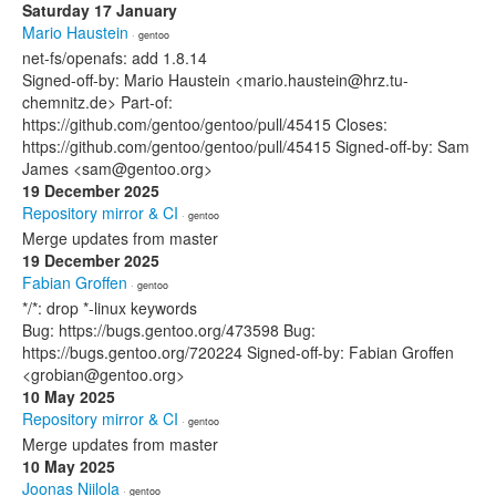
Saturday 17 January
Mario Haustein
· gentoo
net-fs/openafs: add 1.8.14
Signed-off-by: Mario Haustein <mario.haustein@hrz.tu-
chemnitz.de> Part-of:
https://github.com/gentoo/gentoo/pull/45415 Closes:
https://github.com/gentoo/gentoo/pull/45415 Signed-off-by: Sam
James <sam@gentoo.org>
19 December 2025
Repository mirror & CI
· gentoo
Merge updates from master
19 December 2025
Fabian Groffen
· gentoo
*/*: drop *-linux keywords
Bug: https://bugs.gentoo.org/473598 Bug:
https://bugs.gentoo.org/720224 Signed-off-by: Fabian Groffen
<grobian@gentoo.org>
10 May 2025
Repository mirror & CI
· gentoo
Merge updates from master
10 May 2025
Joonas Niilola
· gentoo