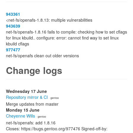
943361
<net-fs/openafs-1.8.13: multiple vulnerabilities
943639
net-fs/openafs-1.8.16 fails to compile: checking how to set cflags
for linux kbuild.. configure: error: cannot find way to set linux
kbuild cflags
977477
net-fs/openafs clean out older versions
Change logs
Wednesday 17 June
Repository mirror & CI
· gentoo
Merge updates from master
Monday 15 June
Cheyenne Wills
· gentoo
net-fs/openafs: add 1.8.16
Closes: https://bugs.gentoo.org/977476 Signed-off-by: