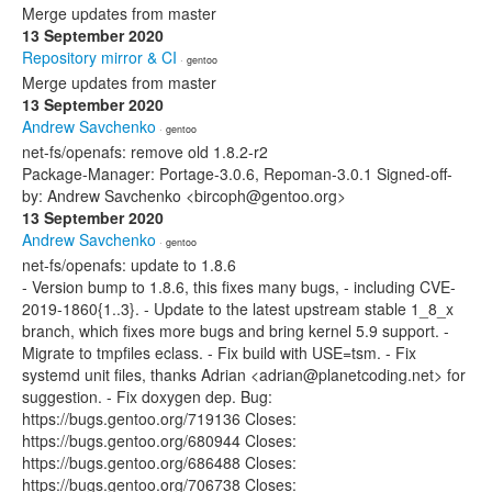
Merge updates from master
13 September 2020
Repository mirror & CI
· gentoo
Merge updates from master
13 September 2020
Andrew Savchenko
· gentoo
net-fs/openafs: remove old 1.8.2-r2
Package-Manager: Portage-3.0.6, Repoman-3.0.1 Signed-off-
by: Andrew Savchenko <bircoph@gentoo.org>
13 September 2020
Andrew Savchenko
· gentoo
net-fs/openafs: update to 1.8.6
- Version bump to 1.8.6, this fixes many bugs, - including CVE-
2019-1860{1..3}. - Update to the latest upstream stable 1_8_x
branch, which fixes more bugs and bring kernel 5.9 support. -
Migrate to tmpfiles eclass. - Fix build with USE=tsm. - Fix
systemd unit files, thanks Adrian <adrian@planetcoding.net> for
suggestion. - Fix doxygen dep. Bug:
https://bugs.gentoo.org/719136 Closes:
https://bugs.gentoo.org/680944 Closes:
https://bugs.gentoo.org/686488 Closes:
https://bugs.gentoo.org/706738 Closes: