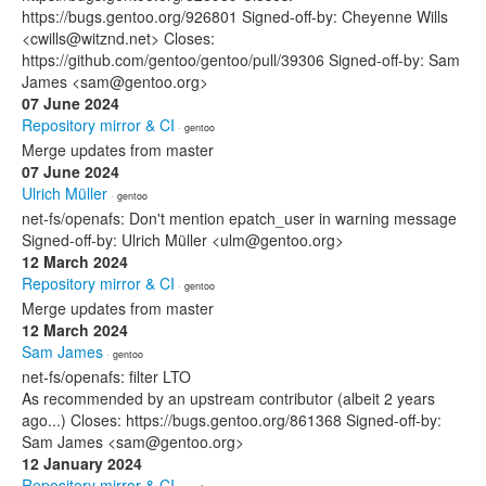
https://bugs.gentoo.org/926801 Signed-off-by: Cheyenne Wills
<cwills@witznd.net> Closes:
https://github.com/gentoo/gentoo/pull/39306 Signed-off-by: Sam
James <sam@gentoo.org>
07 June 2024
Repository mirror & CI
· gentoo
Merge updates from master
07 June 2024
Ulrich Müller
· gentoo
net-fs/openafs: Don't mention epatch_user in warning message
Signed-off-by: Ulrich Müller <ulm@gentoo.org>
12 March 2024
Repository mirror & CI
· gentoo
Merge updates from master
12 March 2024
Sam James
· gentoo
net-fs/openafs: filter LTO
As recommended by an upstream contributor (albeit 2 years
ago...) Closes: https://bugs.gentoo.org/861368 Signed-off-by:
Sam James <sam@gentoo.org>
12 January 2024
Repository mirror & CI