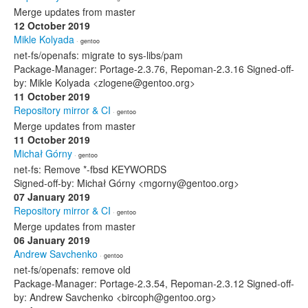
Merge updates from master
12 October 2019
Mikle Kolyada
· gentoo
net-fs/openafs: migrate to sys-libs/pam
Package-Manager: Portage-2.3.76, Repoman-2.3.16 Signed-off-
by: Mikle Kolyada <zlogene@gentoo.org>
11 October 2019
Repository mirror & CI
· gentoo
Merge updates from master
11 October 2019
Michał Górny
· gentoo
net-fs: Remove *-fbsd KEYWORDS
Signed-off-by: Michał Górny <mgorny@gentoo.org>
07 January 2019
Repository mirror & CI
· gentoo
Merge updates from master
06 January 2019
Andrew Savchenko
· gentoo
net-fs/openafs: remove old
Package-Manager: Portage-2.3.54, Repoman-2.3.12 Signed-off-
by: Andrew Savchenko <bircoph@gentoo.org>