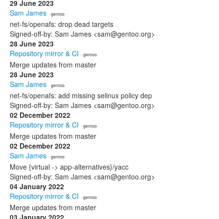
29 June 2023
Sam James
· gentoo
net-fs/openafs: drop dead targets
Signed-off-by: Sam James <sam@gentoo.org>
28 June 2023
Repository mirror & CI
· gentoo
Merge updates from master
28 June 2023
Sam James
· gentoo
net-fs/openafs: add missing selinux policy dep
Signed-off-by: Sam James <sam@gentoo.org>
02 December 2022
Repository mirror & CI
· gentoo
Merge updates from master
02 December 2022
Sam James
· gentoo
Move {virtual -> app-alternatives}/yacc
Signed-off-by: Sam James <sam@gentoo.org>
04 January 2022
Repository mirror & CI
· gentoo
Merge updates from master
03 January 2022