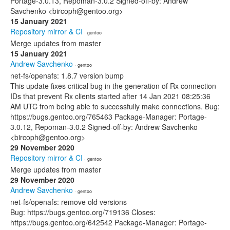
Portage-3.0.13, Repoman-3.0.2 Signed-off-by: Andrew
Savchenko <bircoph@gentoo.org>
15 January 2021
Repository mirror & CI
· gentoo
Merge updates from master
15 January 2021
Andrew Savchenko
· gentoo
net-fs/openafs: 1.8.7 version bump
This update fixes critical bug in the generation of Rx connection
IDs that prevent Rx clients started after 14 Jan 2021 08:25:36
AM UTC from being able to successfully make connections. Bug:
https://bugs.gentoo.org/765463 Package-Manager: Portage-
3.0.12, Repoman-3.0.2 Signed-off-by: Andrew Savchenko
<bircoph@gentoo.org>
29 November 2020
Repository mirror & CI
· gentoo
Merge updates from master
29 November 2020
Andrew Savchenko
· gentoo
net-fs/openafs: remove old versions
Bug: https://bugs.gentoo.org/719136 Closes:
https://bugs.gentoo.org/642542 Package-Manager: Portage-