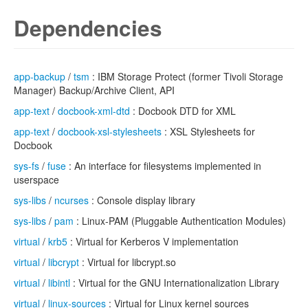
Dependencies
app-backup
/
tsm
: IBM Storage Protect (former Tivoli Storage
Manager) Backup/Archive Client, API
app-text
/
docbook-xml-dtd
: Docbook DTD for XML
app-text
/
docbook-xsl-stylesheets
: XSL Stylesheets for
Docbook
sys-fs
/
fuse
: An interface for filesystems implemented in
userspace
sys-libs
/
ncurses
: Console display library
sys-libs
/
pam
: Linux-PAM (Pluggable Authentication Modules)
virtual
/
krb5
: Virtual for Kerberos V implementation
virtual
/
libcrypt
: Virtual for libcrypt.so
virtual
/
libintl
: Virtual for the GNU Internationalization Library
virtual
/
linux-sources
: Virtual for Linux kernel sources