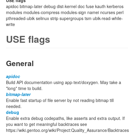
USE flags
apidoc bitmap-later debug dist-kernel doc fuse kauth kerberos
modules modules-compress modules-sign namei ncurses perl
pthreaded-ubik selinux strip supergroups tsm ubik-read-while-
write
USE flags
General
apidoc
Build API documentation using app-text/doxygen. May take a
*long* time to build.
bitmap-later
Enable fast startup of file server by not reading bitmap till
needed.
debug
Enable extra debug codepaths, like asserts and extra output. If
you want to get meaningful backtraces see
https://wiki.gentoo.org/wiki/Project:Quality_Assurance/Backtraces