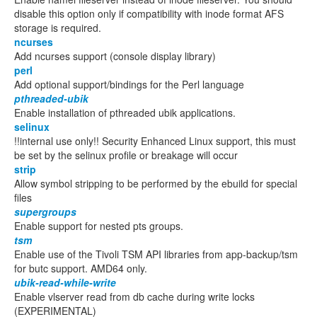
disable this option only if compatibility with inode format AFS
storage is required.
ncurses
Add ncurses support (console display library)
perl
Add optional support/bindings for the Perl language
pthreaded-ubik
Enable installation of pthreaded ubik applications.
selinux
!!internal use only!! Security Enhanced Linux support, this must
be set by the selinux profile or breakage will occur
strip
Allow symbol stripping to be performed by the ebuild for special
files
supergroups
Enable support for nested pts groups.
tsm
Enable use of the Tivoli TSM API libraries from app-backup/tsm
for butc support. AMD64 only.
ubik-read-while-write
Enable vlserver read from db cache during write locks
(EXPERIMENTAL)