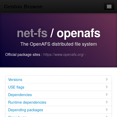
Gentoo Browse
Home
net-fs
/ openafs
News
Browse
The OpenAFS distributed file system
Popular
Official package sites :
https://www.openafs.org/
·
Use
Search
Login/Sign up
Versions
USE flags
Dependencies
Runtime dependencies
Depending packages