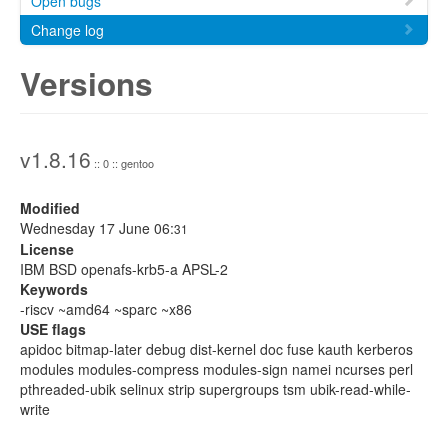
Open bugs
Change log
Versions
v1.8.16
:: 0 :: gentoo
Modified
Wednesday 17 June 06:
31
License
IBM BSD openafs-krb5-a APSL-2
Keywords
-riscv ~amd64 ~sparc ~x86
USE flags
apidoc bitmap-later debug dist-kernel doc fuse kauth kerberos
modules modules-compress modules-sign namei ncurses perl
pthreaded-ubik selinux strip supergroups tsm ubik-read-while-
write