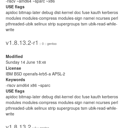
-riscv ~amd64 ~sparc ~x86
USE flags
apidoc bitmap-later debug dist-kernel doc fuse kauth kerberos
modules modules-compress modules-sign namei ncurses perl
pthreaded-ubik selinux strip supergroups tsm ubik-read-while-
write
v1.8.13.2-r1
:: 0 :: gentoo
Modified
Sunday 14 June 18:
48
License
IBM BSD openafs-krb5-a APSL-2
Keywords
-riscv amd64 x86 ~sparc
USE flags
apidoc bitmap-later debug dist-kernel doc fuse kauth kerberos
modules modules-compress modules-sign namei ncurses perl
pthreaded-ubik selinux strip supergroups tsm ubik-read-while-
write
v1.8.13.2
:: 0 :: gentoo