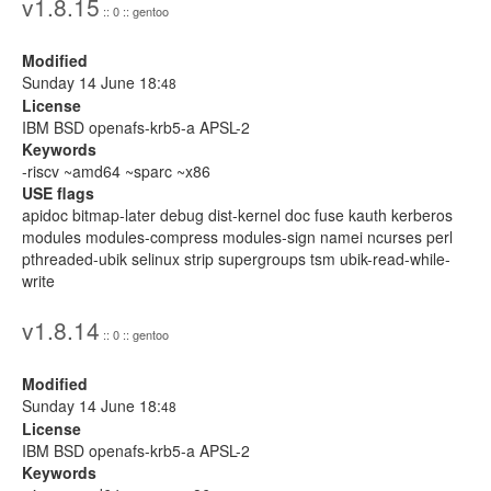
v1.8.15
:: 0 :: gentoo
Modified
Sunday 14 June 18:
48
License
IBM BSD openafs-krb5-a APSL-2
Keywords
-riscv ~amd64 ~sparc ~x86
USE flags
apidoc bitmap-later debug dist-kernel doc fuse kauth kerberos
modules modules-compress modules-sign namei ncurses perl
pthreaded-ubik selinux strip supergroups tsm ubik-read-while-
write
v1.8.14
:: 0 :: gentoo
Modified
Sunday 14 June 18:
48
License
IBM BSD openafs-krb5-a APSL-2
Keywords