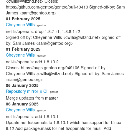
<cwills@witznd.net> Closes:
https://github.com/gentoo/gentoo/pull/40410 Signed-off-by: Sam
James <sam@gentoo.org>
01 February 2025
Cheyenne Wills
· gentoo
net-fs/openafs: drop 1.8.7-r1, 1.8.8.1-r2
Signed-off-by: Cheyenne Wills <cwills@witznd.net> Signed-off-
by: Sam James <sam@gentoo.org>
01 February 2025
Cheyenne Wills
· gentoo
net-fs/openafs: add 1.8.13.2
Closes: https://bugs.gentoo.org/949106 Signed-off-by:
Cheyenne Wills <cwills@witznd.net> Signed-off-by: Sam James
<sam@gentoo.org>
06 January 2025
Repository mirror & CI
· gentoo
Merge updates from master
06 January 2025
Cheyenne Wills
· gentoo
net-fs/openafs: add 1.8.13.1
Update net-fs/openafs to 1.8.13.1 which has support for Linux
6.12 Add package.mask for net-fs/openafs for musl. Add