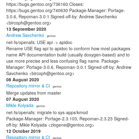
https://bugs.gentoo.org/736160 Closes:
https://bugs.gentoo.org/740630 Package-Manager: Portage-
3.0.6, Repoman-3.0.1 Signed-off-by: Andrew Savchenko
<bircoph@gentoo.org>
13 September 2020
Andrew Savchenko
· gentoo
net-fs/openafs: USE api -> apidoc
Rename USE flag api to apidoc to conform how most packages
name API documentation build (usually doxygen-based) and to
use more precise and less confusing flag name. Package-
Manager: Portage-3.0.6, Repoman-3.0.1 Signed-off-by: Andrew
Savchenko <bircoph@gentoo.org>
08 August 2020
Repository mirror & CI
· gentoo
Merge updates from master
07 August 2020
Mikle Kolyada
· gentoo
net-fs/openafs: migrate to sys-apps/kmod
Package-Manager: Portage-2.3.103, Repoman-2.3.23 Signed-
off-by: Mikle Kolyada <zlogene@gentoo.org>
12 October 2019
Repository mirror & CI
· gentoo