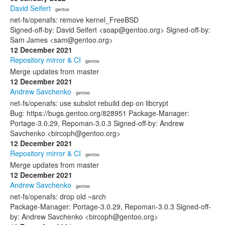
David Seifert
· gentoo
net-fs/openafs: remove kernel_FreeBSD
Signed-off-by: David Seifert <soap@gentoo.org> Signed-off-by:
Sam James <sam@gentoo.org>
12 December 2021
Repository mirror & CI
· gentoo
Merge updates from master
12 December 2021
Andrew Savchenko
· gentoo
net-fs/openafs: use subslot rebuild dep on libcrypt
Bug: https://bugs.gentoo.org/828951 Package-Manager:
Portage-3.0.29, Repoman-3.0.3 Signed-off-by: Andrew
Savchenko <bircoph@gentoo.org>
12 December 2021
Repository mirror & CI
· gentoo
Merge updates from master
12 December 2021
Andrew Savchenko
· gentoo
net-fs/openafs: drop old ~arch
Package-Manager: Portage-3.0.29, Repoman-3.0.3 Signed-off-
by: Andrew Savchenko <bircoph@gentoo.org>