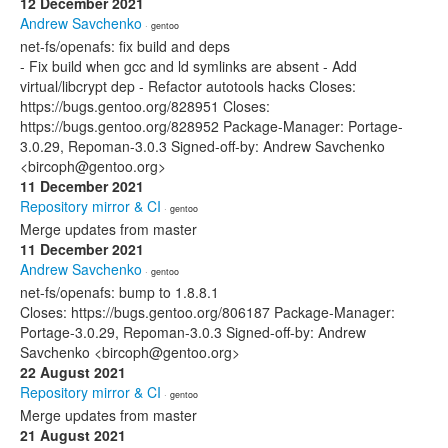
12 December 2021
Andrew Savchenko
· gentoo
net-fs/openafs: fix build and deps
- Fix build when gcc and ld symlinks are absent - Add
virtual/libcrypt dep - Refactor autotools hacks Closes:
https://bugs.gentoo.org/828951 Closes:
https://bugs.gentoo.org/828952 Package-Manager: Portage-
3.0.29, Repoman-3.0.3 Signed-off-by: Andrew Savchenko
<bircoph@gentoo.org>
11 December 2021
Repository mirror & CI
· gentoo
Merge updates from master
11 December 2021
Andrew Savchenko
· gentoo
net-fs/openafs: bump to 1.8.8.1
Closes: https://bugs.gentoo.org/806187 Package-Manager:
Portage-3.0.29, Repoman-3.0.3 Signed-off-by: Andrew
Savchenko <bircoph@gentoo.org>
22 August 2021
Repository mirror & CI
· gentoo
Merge updates from master
21 August 2021