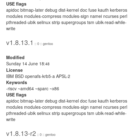
USE flags
apidoc bitmap-later debug dist-kernel doc fuse kauth kerberos
modules modules-compress modules-sign namei ncurses perl
pthreaded-ubik selinux strip supergroups tsm ubik-read-while-
write
v1.8.13.1
:: 0 :: gentoo
Modified
Sunday 14 June 18:
48
License
IBM BSD openafs-krb5-a APSL-2
Keywords
-riscv ~amd64 ~sparc ~x86
USE flags
apidoc bitmap-later debug dist-kernel doc fuse kauth kerberos
modules modules-compress modules-sign namei ncurses perl
pthreaded-ubik selinux strip supergroups tsm ubik-read-while-
write
v1.8.13-r2
:: 0 :: gentoo