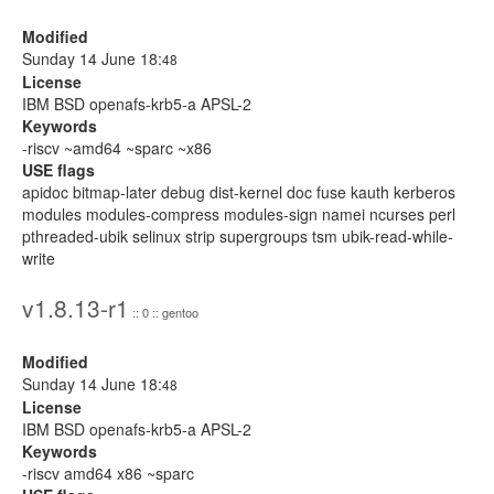
Modified
Sunday 14 June 18:
48
License
IBM BSD openafs-krb5-a APSL-2
Keywords
-riscv ~amd64 ~sparc ~x86
USE flags
apidoc bitmap-later debug dist-kernel doc fuse kauth kerberos
modules modules-compress modules-sign namei ncurses perl
pthreaded-ubik selinux strip supergroups tsm ubik-read-while-
write
v1.8.13-r1
:: 0 :: gentoo
Modified
Sunday 14 June 18:
48
License
IBM BSD openafs-krb5-a APSL-2
Keywords
-riscv amd64 x86 ~sparc