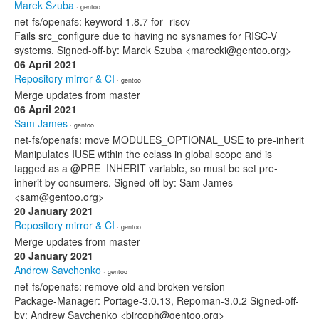
Marek Szuba
· gentoo
net-fs/openafs: keyword 1.8.7 for -riscv
Fails src_configure due to having no sysnames for RISC-V
systems. Signed-off-by: Marek Szuba <marecki@gentoo.org>
06 April 2021
Repository mirror & CI
· gentoo
Merge updates from master
06 April 2021
Sam James
· gentoo
net-fs/openafs: move MODULES_OPTIONAL_USE to pre-inherit
Manipulates IUSE within the eclass in global scope and is
tagged as a @PRE_INHERIT variable, so must be set pre-
inherit by consumers. Signed-off-by: Sam James
<sam@gentoo.org>
20 January 2021
Repository mirror & CI
· gentoo
Merge updates from master
20 January 2021
Andrew Savchenko
· gentoo
net-fs/openafs: remove old and broken version
Package-Manager: Portage-3.0.13, Repoman-3.0.2 Signed-off-
by: Andrew Savchenko <bircoph@gentoo.org>