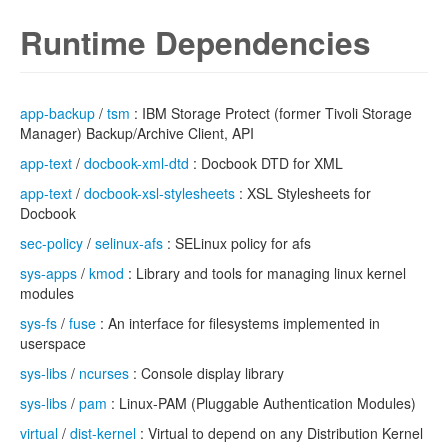
Runtime Dependencies
app-backup
/
tsm
: IBM Storage Protect (former Tivoli Storage
Manager) Backup/Archive Client, API
app-text
/
docbook-xml-dtd
: Docbook DTD for XML
app-text
/
docbook-xsl-stylesheets
: XSL Stylesheets for
Docbook
sec-policy
/
selinux-afs
: SELinux policy for afs
sys-apps
/
kmod
: Library and tools for managing linux kernel
modules
sys-fs
/
fuse
: An interface for filesystems implemented in
userspace
sys-libs
/
ncurses
: Console display library
sys-libs
/
pam
: Linux-PAM (Pluggable Authentication Modules)
virtual
/
dist-kernel
: Virtual to depend on any Distribution Kernel