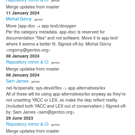
· gentoo
Merge updates from master
11 January 2024
Michał Górny
· gentoo
Move {app-doc → app-text}/doxygen
Per the category metadata, app-doc/ is reserved for
documentation *files* and not software. Move it to app-text/
where it seems a better fit. Signed-off-by: Michał Górny
<mgorny@gentoo.org>
08 January 2024
Repository mirror & CI
· gentoo
Merge updates from master
08 January 2024
Sam James
· gentoo
net-fs/openafs: sys-devel/flex -> app-alternatives/lex
All of these will be using app-alternatives/lex anyway as they're
not unsetting YACC or LEX, so make the dep reflect reality.
(Included both YACC and LEX out of conservatism.) Signed-off-
by: Sam James <sam@gentoo.org>
29 June 2023
Repository mirror & CI
· gentoo
Merge updates from master