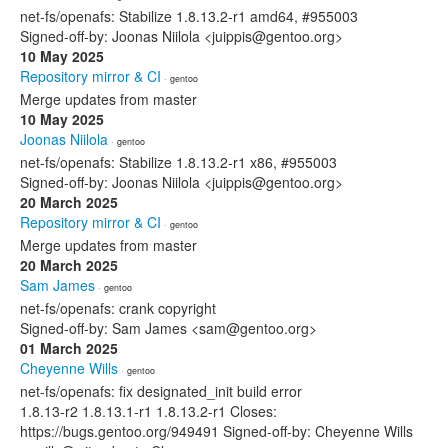
net-fs/openafs: Stabilize 1.8.13.2-r1 amd64, #955003
Signed-off-by: Joonas Niilola <juippis@gentoo.org>
10 May 2025
Repository mirror & CI
· gentoo
Merge updates from master
10 May 2025
Joonas Niilola
· gentoo
net-fs/openafs: Stabilize 1.8.13.2-r1 x86, #955003
Signed-off-by: Joonas Niilola <juippis@gentoo.org>
20 March 2025
Repository mirror & CI
· gentoo
Merge updates from master
20 March 2025
Sam James
· gentoo
net-fs/openafs: crank copyright
Signed-off-by: Sam James <sam@gentoo.org>
01 March 2025
Cheyenne Wills
· gentoo
net-fs/openafs: fix designated_init build error
1.8.13-r2 1.8.13.1-r1 1.8.13.2-r1 Closes:
https://bugs.gentoo.org/949491 Signed-off-by: Cheyenne Wills