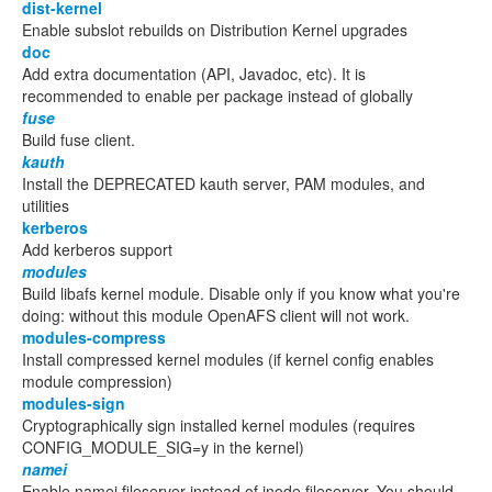
dist-kernel
Enable subslot rebuilds on Distribution Kernel upgrades
doc
Add extra documentation (API, Javadoc, etc). It is
recommended to enable per package instead of globally
fuse
Build fuse client.
kauth
Install the DEPRECATED kauth server, PAM modules, and
utilities
kerberos
Add kerberos support
modules
Build libafs kernel module. Disable only if you know what you're
doing: without this module OpenAFS client will not work.
modules-compress
Install compressed kernel modules (if kernel config enables
module compression)
modules-sign
Cryptographically sign installed kernel modules (requires
CONFIG_MODULE_SIG=y in the kernel)
namei
Enable namei fileserver instead of inode fileserver. You should