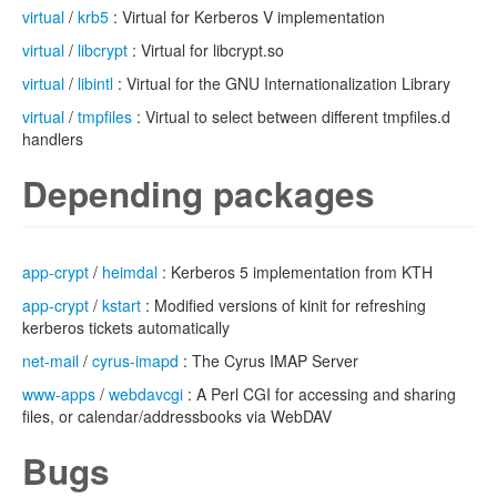
virtual
/
krb5
: Virtual for Kerberos V implementation
virtual
/
libcrypt
: Virtual for libcrypt.so
virtual
/
libintl
: Virtual for the GNU Internationalization Library
virtual
/
tmpfiles
: Virtual to select between different tmpfiles.d
handlers
Depending packages
app-crypt
/
heimdal
: Kerberos 5 implementation from KTH
app-crypt
/
kstart
: Modified versions of kinit for refreshing
kerberos tickets automatically
net-mail
/
cyrus-imapd
: The Cyrus IMAP Server
www-apps
/
webdavcgi
: A Perl CGI for accessing and sharing
files, or calendar/addressbooks via WebDAV
Bugs