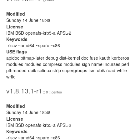
Modified
Sunday 14 June 18:
48
License
IBM BSD openafs-krb5-a APSL-2
Keywords
-riscv ~amd64 ~sparc ~x86
USE flags
apidoc bitmap-later debug dist-kernel doc fuse kauth kerberos
modules modules-compress modules-sign namei ncurses perl
pthreaded-ubik selinux strip supergroups tsm ubik-read-while-
write
v1.8.13.1-r1
:: 0 :: gentoo
Modified
Sunday 14 June 18:
48
License
IBM BSD openafs-krb5-a APSL-2
Keywords
-riscv ~amd64 ~sparc ~x86