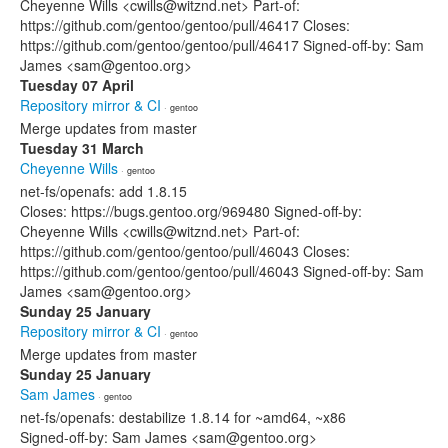
Cheyenne Wills <cwills@witznd.net> Part-of:
https://github.com/gentoo/gentoo/pull/46417 Closes:
https://github.com/gentoo/gentoo/pull/46417 Signed-off-by: Sam
James <sam@gentoo.org>
Tuesday 07 April
Repository mirror & CI
· gentoo
Merge updates from master
Tuesday 31 March
Cheyenne Wills
· gentoo
net-fs/openafs: add 1.8.15
Closes: https://bugs.gentoo.org/969480 Signed-off-by:
Cheyenne Wills <cwills@witznd.net> Part-of:
https://github.com/gentoo/gentoo/pull/46043 Closes:
https://github.com/gentoo/gentoo/pull/46043 Signed-off-by: Sam
James <sam@gentoo.org>
Sunday 25 January
Repository mirror & CI
· gentoo
Merge updates from master
Sunday 25 January
Sam James
· gentoo
net-fs/openafs: destabilize 1.8.14 for ~amd64, ~x86
Signed-off-by: Sam James <sam@gentoo.org>