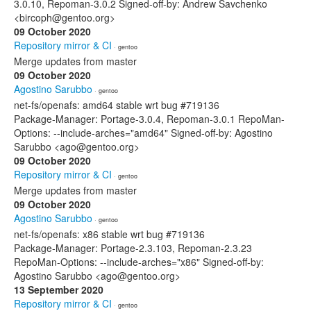
3.0.10, Repoman-3.0.2 Signed-off-by: Andrew Savchenko
<bircoph@gentoo.org>
09 October 2020
Repository mirror & CI
· gentoo
Merge updates from master
09 October 2020
Agostino Sarubbo
· gentoo
net-fs/openafs: amd64 stable wrt bug #719136
Package-Manager: Portage-3.0.4, Repoman-3.0.1 RepoMan-
Options: --include-arches="amd64" Signed-off-by: Agostino
Sarubbo <ago@gentoo.org>
09 October 2020
Repository mirror & CI
· gentoo
Merge updates from master
09 October 2020
Agostino Sarubbo
· gentoo
net-fs/openafs: x86 stable wrt bug #719136
Package-Manager: Portage-2.3.103, Repoman-2.3.23
RepoMan-Options: --include-arches="x86" Signed-off-by:
Agostino Sarubbo <ago@gentoo.org>
13 September 2020
Repository mirror & CI
· gentoo