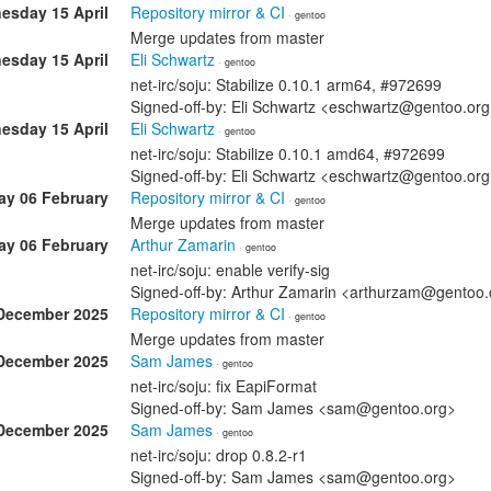
esday 15 April
Repository mirror & CI
· gentoo
Merge updates from master
esday 15 April
Eli Schwartz
· gentoo
net-irc/soju: Stabilize 0.10.1 arm64, #972699
Signed-off-by: Eli Schwartz <eschwartz@gentoo.or
esday 15 April
Eli Schwartz
· gentoo
net-irc/soju: Stabilize 0.10.1 amd64, #972699
Signed-off-by: Eli Schwartz <eschwartz@gentoo.or
ay 06 February
Repository mirror & CI
· gentoo
Merge updates from master
ay 06 February
Arthur Zamarin
· gentoo
net-irc/soju: enable verify-sig
Signed-off-by: Arthur Zamarin <arthurzam@gentoo.
December 2025
Repository mirror & CI
· gentoo
Merge updates from master
December 2025
Sam James
· gentoo
net-irc/soju: fix EapiFormat
Signed-off-by: Sam James <sam@gentoo.org>
December 2025
Sam James
· gentoo
net-irc/soju: drop 0.8.2-r1
Signed-off-by: Sam James <sam@gentoo.org>