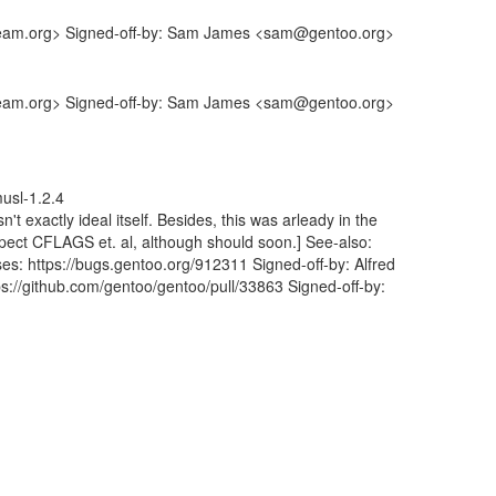
cream.org> Signed-off-by: Sam James <sam@gentoo.org>
cream.org> Signed-off-by: Sam James <sam@gentoo.org>
usl-1.2.4
n't exactly ideal itself. Besides, this was arleady in the
spect CFLAGS et. al, although should soon.] See-also:
ses: https://bugs.gentoo.org/912311 Signed-off-by: Alfred
://github.com/gentoo/gentoo/pull/33863 Signed-off-by: