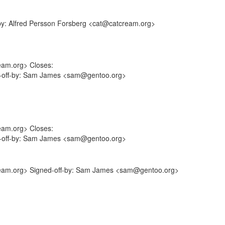
-by: Alfred Persson Forsberg <cat@catcream.org>
eam.org> Closes:
ed-off-by: Sam James <sam@gentoo.org>
eam.org> Closes:
ed-off-by: Sam James <sam@gentoo.org>
cream.org> Signed-off-by: Sam James <sam@gentoo.org>