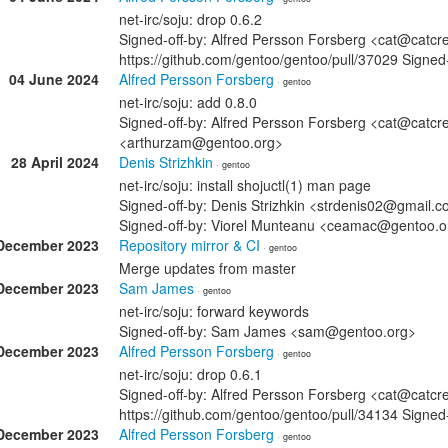
net-irc/soju: drop 0.6.2
Signed-off-by: Alfred Persson Forsberg <cat@catcr
https://github.com/gentoo/gentoo/pull/37029 Signe
04 June 2024
Alfred Persson Forsberg
· gentoo
net-irc/soju: add 0.8.0
Signed-off-by: Alfred Persson Forsberg <cat@catcr
<arthurzam@gentoo.org>
28 April 2024
Denis Strizhkin
· gentoo
net-irc/soju: install shojuctl(1) man page
Signed-off-by: Denis Strizhkin <strdenis02@gmail.c
Signed-off-by: Viorel Munteanu <ceamac@gentoo.o
December 2023
Repository mirror & CI
· gentoo
Merge updates from master
December 2023
Sam James
· gentoo
net-irc/soju: forward keywords
Signed-off-by: Sam James <sam@gentoo.org>
December 2023
Alfred Persson Forsberg
· gentoo
net-irc/soju: drop 0.6.1
Signed-off-by: Alfred Persson Forsberg <cat@catcr
https://github.com/gentoo/gentoo/pull/34134 Sign
December 2023
Alfred Persson Forsberg
· gentoo