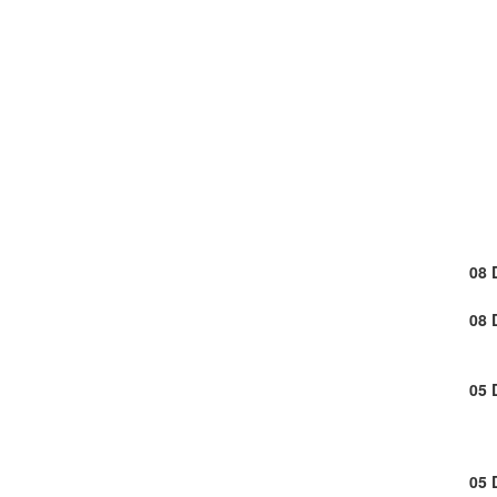
08 
08 
05 
05 