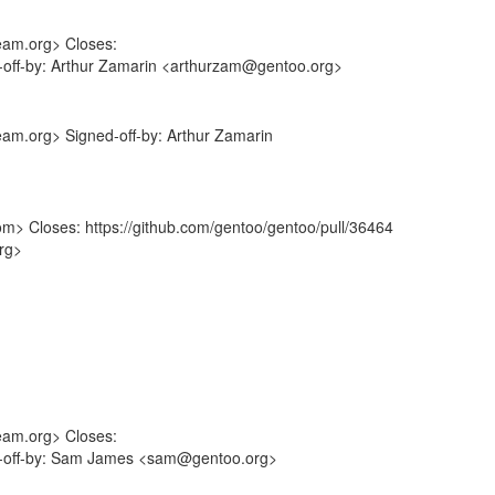
eam.org> Closes:
d-off-by: Arthur Zamarin <arthurzam@gentoo.org>
eam.org> Signed-off-by: Arthur Zamarin
om> Closes: https://github.com/gentoo/gentoo/pull/36464
rg>
eam.org> Closes:
ed-off-by: Sam James <sam@gentoo.org>