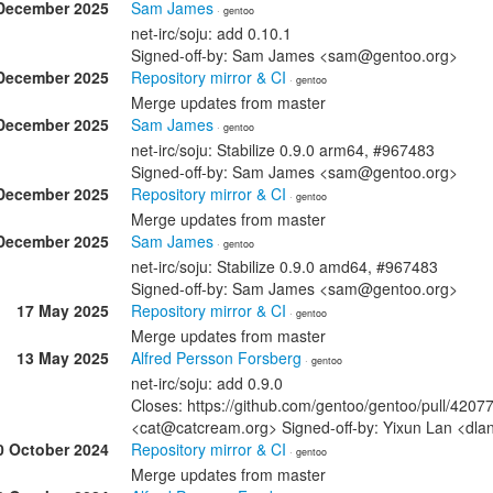
December 2025
Sam James
· gentoo
net-irc/soju: add 0.10.1
Signed-off-by: Sam James <sam@gentoo.org>
December 2025
Repository mirror & CI
· gentoo
Merge updates from master
December 2025
Sam James
· gentoo
net-irc/soju: Stabilize 0.9.0 arm64, #967483
Signed-off-by: Sam James <sam@gentoo.org>
December 2025
Repository mirror & CI
· gentoo
Merge updates from master
December 2025
Sam James
· gentoo
net-irc/soju: Stabilize 0.9.0 amd64, #967483
Signed-off-by: Sam James <sam@gentoo.org>
17 May 2025
Repository mirror & CI
· gentoo
Merge updates from master
13 May 2025
Alfred Persson Forsberg
· gentoo
net-irc/soju: add 0.9.0
Closes: https://github.com/gentoo/gentoo/pull/4207
<cat@catcream.org> Signed-off-by: Yixun Lan <dl
0 October 2024
Repository mirror & CI
· gentoo
Merge updates from master