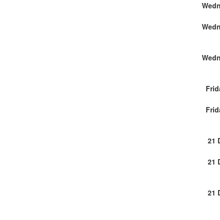
Wedn
Wedn
Wedn
Frid
Frid
21 
21 
21 