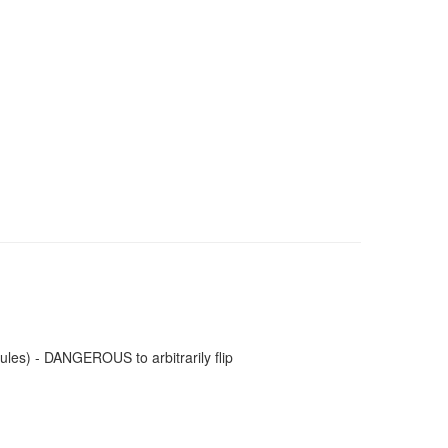
les) - DANGEROUS to arbitrarily flip