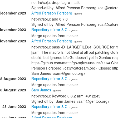
net-irc/soju: drop flag-o-matic
Signed-off-by: Alfred Persson Forsberg <cat@cat
December 2023
Alfred Persson Forsberg
· gentoo
net-irc/soju: add 0.7.0
Signed-off-by: Alfred Persson Forsberg <cat@cat
November 2023
Repository mirror & CI
· gentoo
Merge updates from master
November 2023
Alfred Persson Forsberg
· gentoo
net-irc/soju: pass -D_LARGEFILE64_SOURCE for m
[sam: The macro is not ideal at all but patching Go is
ebuild, but ignored b/c Go doesn't yet in Gentoo re
https://github.com/mattn/go-sqlite3/issues/1164 Clo
Persson Forsberg <cat@catcream.org> Closes: https
Sam James <sam@gentoo.org>
18 August 2023
Repository mirror & CI
· gentoo
Merge updates from master
18 August 2023
Sam James
· gentoo
net-irc/soju: Keyword 0.6.2 arm, #912245
Signed-off-by: Sam James <sam@gentoo.org>
23 June 2023
Repository mirror & CI
· gentoo
Merge updates from master
20 June 2023
Alfred Persson Forsberg