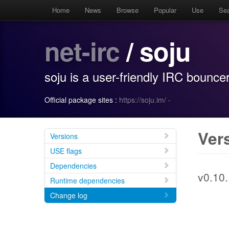
Home
News
Browse
Popular
Use
Se
net-irc
/ soju
soju is a user-friendly IRC bounce
Official package sites :
https://soju.im/
·
Ver
Versions
USE flags
Dependencies
v0.10.
Runtime dependencies
Change log