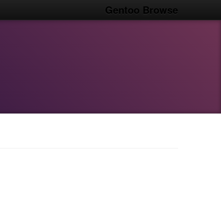
Gentoo Browse