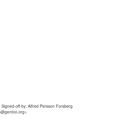
7 Signed-off-by: Alfred Persson Forsberg
an@gentoo.org>