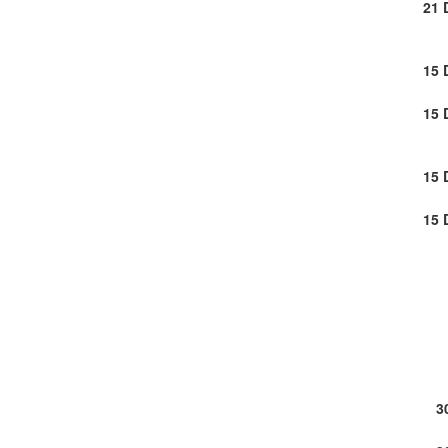
21 
15 
15 
15 
15 
3