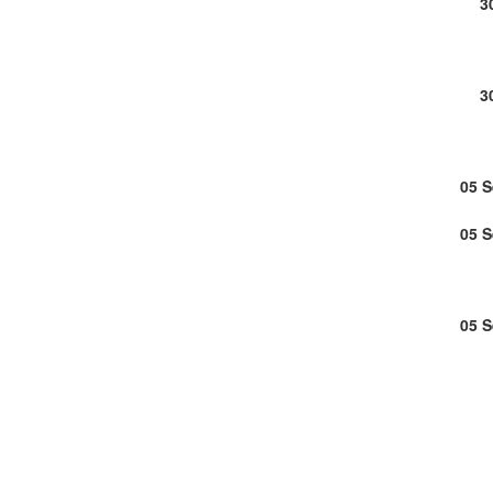
3
3
05 
05 
05 