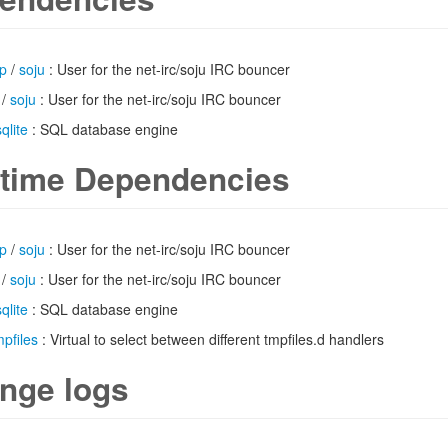
up
/
soju
: User for the net-irc/soju IRC bouncer
/
soju
: User for the net-irc/soju IRC bouncer
sqlite
: SQL database engine
time Dependencies
up
/
soju
: User for the net-irc/soju IRC bouncer
/
soju
: User for the net-irc/soju IRC bouncer
sqlite
: SQL database engine
mpfiles
: Virtual to select between different tmpfiles.d handlers
nge logs