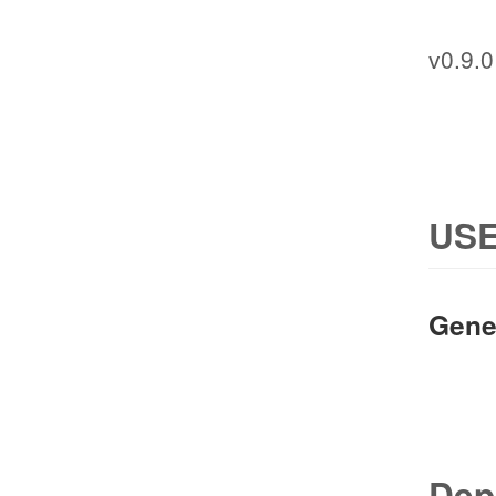
v0.9.0
USE
Gene
Dep