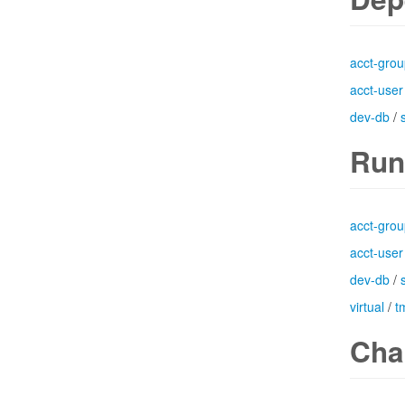
acct-gro
acct-user
dev-db
/
Run
acct-gro
acct-user
dev-db
/
virtual
/
t
Cha