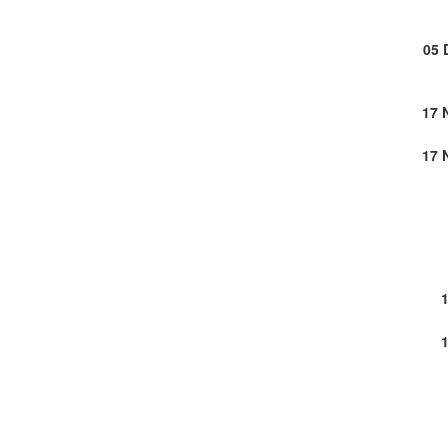
05 
17 
17 