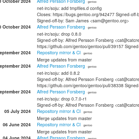
0 October 2024
Alfred Persson Forsberg
· gentoo
net-irc/soju: add tmpfiles.d config
Closes: https://bugs.gentoo.org/942477 Signed-off
Signed-off-by: Sam James <sam@gentoo.org>
0 October 2024
Alfred Persson Forsberg
· gentoo
net-irc/soju: drop 0.8.0
Signed-off-by: Alfred Persson Forsberg <cat@catcr
https://github.com/gentoo/gentoo/pull/39157 Sign
September 2024
Repository mirror & CI
· gentoo
Merge updates from master
September 2024
Alfred Persson Forsberg
· gentoo
net-irc/soju: add 0.8.2
Signed-off-by: Alfred Persson Forsberg <cat@catcr
https://github.com/gentoo/gentoo/pull/38338 Sign
September 2024
Alfred Persson Forsberg
· gentoo
net-irc/soju: drop 0.7.0-r1
Signed-off-by: Alfred Persson Forsberg <cat@cat
05 July 2024
Repository mirror & CI
· gentoo
Merge updates from master
06 June 2024
Repository mirror & CI
· gentoo
Merge updates from master
04 June 2024
Alfred Persson Forsberg
· gentoo