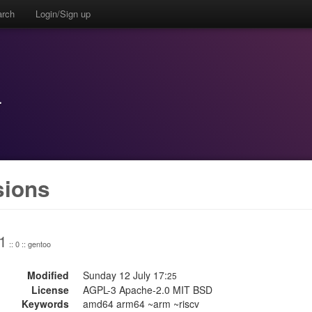
arch
Login/Sign up
r
sions
1
:: 0 :: gentoo
Modified
Sunday 12 July 17:
25
License
AGPL-3 Apache-2.0 MIT BSD
Keywords
amd64 arm64 ~arm ~riscv