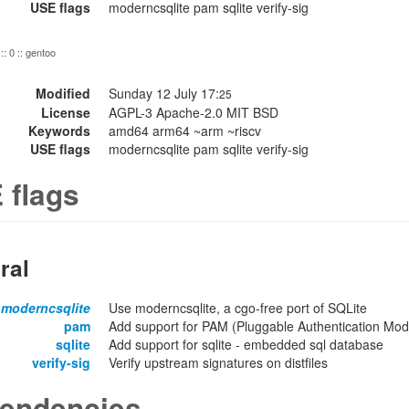
USE flags
moderncsqlite pam sqlite verify-sig
:: 0 :: gentoo
Modified
Sunday 12 July 17:
25
License
AGPL-3 Apache-2.0 MIT BSD
Keywords
amd64 arm64 ~arm ~riscv
USE flags
moderncsqlite pam sqlite verify-sig
 flags
ral
moderncsqlite
Use moderncsqlite, a cgo-free port of SQLite
pam
Add support for PAM (Pluggable Authentication Modu
sqlite
Add support for sqlite - embedded sql database
verify-sig
Verify upstream signatures on distfiles
endencies