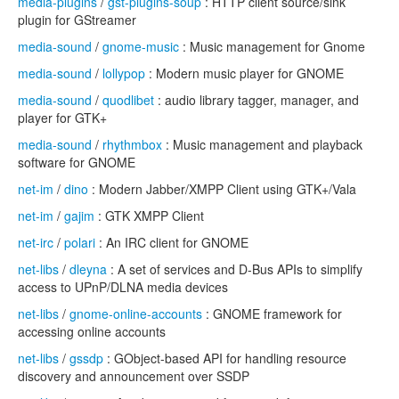
media-plugins
/
gst-plugins-soup
: HTTP client source/sink
plugin for GStreamer
media-sound
/
gnome-music
: Music management for Gnome
media-sound
/
lollypop
: Modern music player for GNOME
media-sound
/
quodlibet
: audio library tagger, manager, and
player for GTK+
media-sound
/
rhythmbox
: Music management and playback
software for GNOME
net-im
/
dino
: Modern Jabber/XMPP Client using GTK+/Vala
net-im
/
gajim
: GTK XMPP Client
net-irc
/
polari
: An IRC client for GNOME
net-libs
/
dleyna
: A set of services and D-Bus APIs to simplify
access to UPnP/DLNA media devices
net-libs
/
gnome-online-accounts
: GNOME framework for
accessing online accounts
net-libs
/
gssdp
: GObject-based API for handling resource
discovery and announcement over SSDP