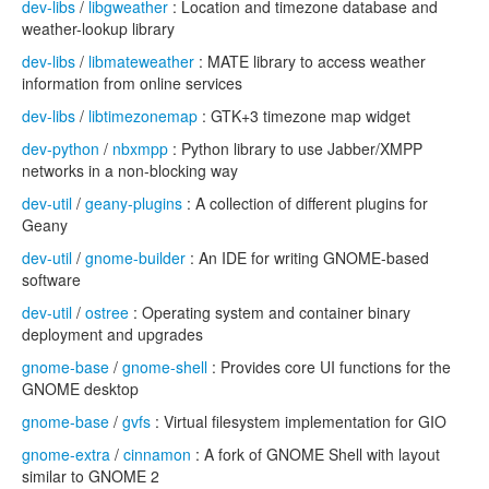
dev-libs
/
libgweather
: Location and timezone database and
weather-lookup library
dev-libs
/
libmateweather
: MATE library to access weather
information from online services
dev-libs
/
libtimezonemap
: GTK+3 timezone map widget
dev-python
/
nbxmpp
: Python library to use Jabber/XMPP
networks in a non-blocking way
dev-util
/
geany-plugins
: A collection of different plugins for
Geany
dev-util
/
gnome-builder
: An IDE for writing GNOME-based
software
dev-util
/
ostree
: Operating system and container binary
deployment and upgrades
gnome-base
/
gnome-shell
: Provides core UI functions for the
GNOME desktop
gnome-base
/
gvfs
: Virtual filesystem implementation for GIO
gnome-extra
/
cinnamon
: A fork of GNOME Shell with layout
similar to GNOME 2