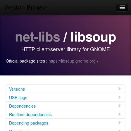
Gentoo Browse
Home
net-libs
/ libsoup
News
Browse
HTTP client/server library for GNOME
Popular
Official package sites :
https://libsoup.gnome.org
·
Use
Search
Login/Sign up
Versions
USE flags
Dependencies
Runtime dependencies
Depending packages