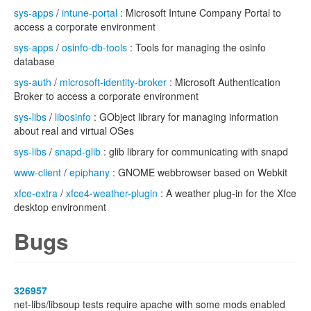
sys-apps
/
intune-portal
: Microsoft Intune Company Portal to
access a corporate environment
sys-apps
/
osinfo-db-tools
: Tools for managing the osinfo
database
sys-auth
/
microsoft-identity-broker
: Microsoft Authentication
Broker to access a corporate environment
sys-libs
/
libosinfo
: GObject library for managing information
about real and virtual OSes
sys-libs
/
snapd-glib
: glib library for communicating with snapd
www-client
/
epiphany
: GNOME webbrowser based on Webkit
xfce-extra
/
xfce4-weather-plugin
: A weather plug-in for the Xfce
desktop environment
Bugs
326957
net-libs/libsoup tests require apache with some mods enabled