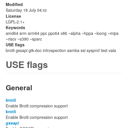
Modified
Saturday 18 July 04:
42
License
LGPL-2.1+
Keywords
amd64 arm arm64 ppc ppc64 x86 ~alpha ~hppa ~loong ~mips
~riscv ~s390 ~sparc
USE flags
brotli gssapi gtk-doc introspection samba ssl sysprof test vala
USE flags
General
brotli
Enable Brotli compression support
brotli
Enable Brotli compression support
gssapi