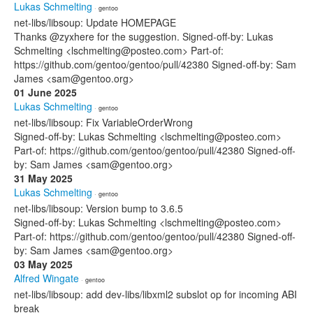
Lukas Schmelting
· gentoo
net-libs/libsoup: Update HOMEPAGE
Thanks @zyxhere for the suggestion. Signed-off-by: Lukas
Schmelting <lschmelting@posteo.com> Part-of:
https://github.com/gentoo/gentoo/pull/42380 Signed-off-by: Sam
James <sam@gentoo.org>
01 June 2025
Lukas Schmelting
· gentoo
net-libs/libsoup: Fix VariableOrderWrong
Signed-off-by: Lukas Schmelting <lschmelting@posteo.com>
Part-of: https://github.com/gentoo/gentoo/pull/42380 Signed-off-
by: Sam James <sam@gentoo.org>
31 May 2025
Lukas Schmelting
· gentoo
net-libs/libsoup: Version bump to 3.6.5
Signed-off-by: Lukas Schmelting <lschmelting@posteo.com>
Part-of: https://github.com/gentoo/gentoo/pull/42380 Signed-off-
by: Sam James <sam@gentoo.org>
03 May 2025
Alfred Wingate
· gentoo
net-libs/libsoup: add dev-libs/libxml2 subslot op for incoming ABI
break