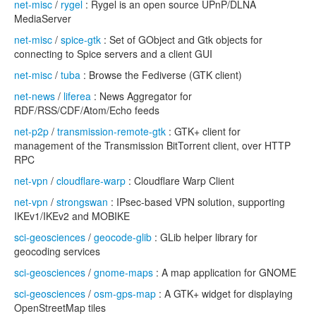
net-misc
/
rygel
: Rygel is an open source UPnP/DLNA
MediaServer
net-misc
/
spice-gtk
: Set of GObject and Gtk objects for
connecting to Spice servers and a client GUI
net-misc
/
tuba
: Browse the Fediverse (GTK client)
net-news
/
liferea
: News Aggregator for
RDF/RSS/CDF/Atom/Echo feeds
net-p2p
/
transmission-remote-gtk
: GTK+ client for
management of the Transmission BitTorrent client, over HTTP
RPC
net-vpn
/
cloudflare-warp
: Cloudflare Warp Client
net-vpn
/
strongswan
: IPsec-based VPN solution, supporting
IKEv1/IKEv2 and MOBIKE
sci-geosciences
/
geocode-glib
: GLib helper library for
geocoding services
sci-geosciences
/
gnome-maps
: A map application for GNOME
sci-geosciences
/
osm-gps-map
: A GTK+ widget for displaying
OpenStreetMap tiles