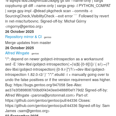
-e s@sys-libs/zlib@virtual/zlib@g git diff --name-only | xargs
copybump git diff --name-only | xargs grep -l PYTHON_COMPAT
| xargs gpy-impl -@dead pkgcheck scan --commits -c
SourcingCheck,VisibilityCheck --exit error ``` Followed by revert
in net-misc/turbovnc. Signed-off-by: Michał Górny
<mgorny@gentoo.org>
26 October 2025
Repository mirror & CI
· gentoo
Merge updates from master
26 October 2025
Alfred Wingate
· gentoo
*/*: depend on newer gobject-introspection as a workaround
sed -E '/dev-libs\/gobject-introspection(:=|\s|$|-[0-9]|\[)/ { s/(>=)?
dev-libs\/gobject-introspection(-[0-9.r-]*)?/>=dev-libs\/gobject-
introspection-1.82.0-r2/ }' */*/*.ebuild -i + manually going over to
undo the false positives or if the version requirement was higher.
Bug: https://bugs.gentoo.org/947058 See-Also:
ae37e3f389808700bd0f4343ee04888f0ef179d2 Signed-off-by:
Alfred Wingate <parona@protonmail.com> Part-of:
https://github.com/gentoo/gentoo/pull/44336 Closes:
https://github.com/gentoo/gentoo/pull/44336 Signed-off-by: Sam
James <sam@gentoo.org>
02 September 2025