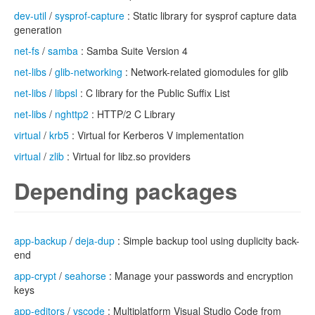
dev-util
/
sysprof-capture
: Static library for sysprof capture data
generation
net-fs
/
samba
: Samba Suite Version 4
net-libs
/
glib-networking
: Network-related giomodules for glib
net-libs
/
libpsl
: C library for the Public Suffix List
net-libs
/
nghttp2
: HTTP/2 C Library
virtual
/
krb5
: Virtual for Kerberos V implementation
virtual
/
zlib
: Virtual for libz.so providers
Depending packages
app-backup
/
deja-dup
: Simple backup tool using duplicity back-
end
app-crypt
/
seahorse
: Manage your passwords and encryption
keys
app-editors
/
vscode
: Multiplatform Visual Studio Code from