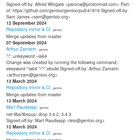
Signed-off-by: Alfred Wingate <parona@protonmail.com> Part-
of: https://github.com/gentoo/gentoo/pull/41919 Signed-off-by:
Sam James <sam@gentoo.org>
12 September 2024
Repository mirror & CI
· gentoo
Merge updates from master
07 September 2024
Arthur Zamarin
· gentoo
*/*: unkeyword ~ia64
Change was created by running the following command::
ekeyword ^ia64 */*/*.ebuild Signed-off-by: Arthur Zamarin
<arthurzam@gentoo.org>
13 March 2024
Repository mirror & CI
· gentoo
Merge updates from master
13 March 2024
Mart Raudsepp
· gentoo
net-libs/libsoup: drop 3.4.2, 3.4.3
Signed-off-by: Mart Raudsepp <leio@gentoo.org>
12 March 2024
Repository mirror & CI
· gentoo