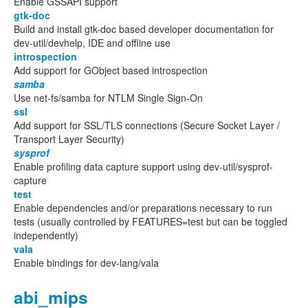
Enable GSSAPI support
gtk-doc
Build and install gtk-doc based developer documentation for
dev-util/devhelp, IDE and offline use
introspection
Add support for GObject based introspection
samba
Use net-fs/samba for NTLM Single Sign-On
ssl
Add support for SSL/TLS connections (Secure Socket Layer /
Transport Layer Security)
sysprof
Enable profiling data capture support using dev-util/sysprof-
capture
test
Enable dependencies and/or preparations necessary to run
tests (usually controlled by FEATURES=test but can be toggled
independently)
vala
Enable bindings for dev-lang/vala
abi_mips