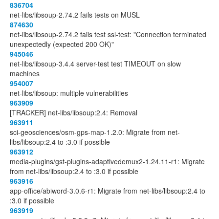
836704
net-libs/libsoup-2.74.2 fails tests on MUSL
874630
net-libs/libsoup-2.74.2 fails test ssl-test: "Connection terminated
unexpectedly (expected 200 OK)"
945046
net-libs/libsoup-3.4.4 server-test test TIMEOUT on slow
machines
954007
net-libs/libsoup: multiple vulnerabilities
963909
[TRACKER] net-libs/libsoup:2.4: Removal
963911
sci-geosciences/osm-gps-map-1.2.0: Migrate from net-
libs/libsoup:2.4 to :3.0 if possible
963912
media-plugins/gst-plugins-adaptivedemux2-1.24.11-r1: Migrate
from net-libs/libsoup:2.4 to :3.0 if possible
963916
app-office/abiword-3.0.6-r1: Migrate from net-libs/libsoup:2.4 to
:3.0 if possible
963919