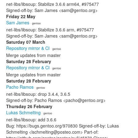
net-libs/libsoup: Stabilize 3.6.6 arm64, #975477
Signed-off-by: Sam James <sam@gentoo.org>
Friday 22 May
Sam James
· gentoo
net-libs/libsoup: Stabilize 3.6.6 arm, #975477
Signed-off-by: Sam James <sam@gentoo.org>
Saturday 07 March
Repository mirror & CI
· gentoo
Merge updates from master
Saturday 28 February
Repository mirror & CI
· gentoo
Merge updates from master
Saturday 28 February
Pacho Ramos
· gentoo
net-libs/libsoup: drop 3.4.4, 3.6.5
Signed-off-by: Pacho Ramos <pacho@gentoo.org>
Thursday 26 February
Lukas Schmelting
· gentoo
net-libs/libsoup: add 3.6.6
Bug: https://bugs.gentoo.org/970830 Signed-off-by: Lukas
Schmelting <lschmelting@posteo.com> Part-of: