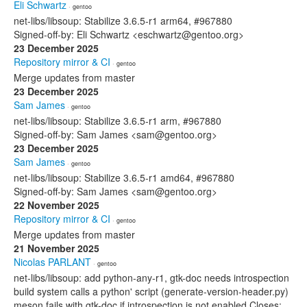
Eli Schwartz
· gentoo
net-libs/libsoup: Stabilize 3.6.5-r1 arm64, #967880
Signed-off-by: Eli Schwartz <eschwartz@gentoo.org>
23 December 2025
Repository mirror & CI
· gentoo
Merge updates from master
23 December 2025
Sam James
· gentoo
net-libs/libsoup: Stabilize 3.6.5-r1 arm, #967880
Signed-off-by: Sam James <sam@gentoo.org>
23 December 2025
Sam James
· gentoo
net-libs/libsoup: Stabilize 3.6.5-r1 amd64, #967880
Signed-off-by: Sam James <sam@gentoo.org>
22 November 2025
Repository mirror & CI
· gentoo
Merge updates from master
21 November 2025
Nicolas PARLANT
· gentoo
net-libs/libsoup: add python-any-r1, gtk-doc needs introspection
build system calls a python' script (generate-version-header.py)
meson fails with gtk-doc if introspection is not enabled Closes: