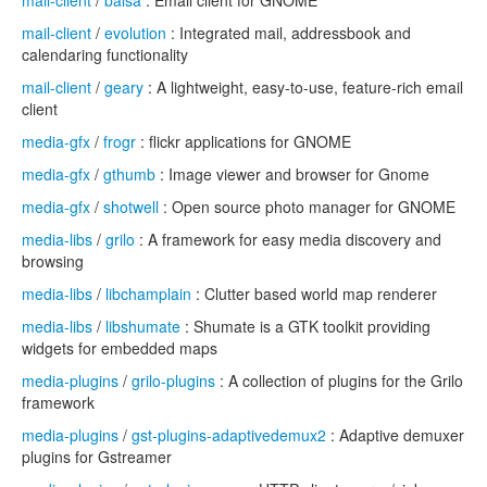
mail-client
/
balsa
: Email client for GNOME
mail-client
/
evolution
: Integrated mail, addressbook and
calendaring functionality
mail-client
/
geary
: A lightweight, easy-to-use, feature-rich email
client
media-gfx
/
frogr
: flickr applications for GNOME
media-gfx
/
gthumb
: Image viewer and browser for Gnome
media-gfx
/
shotwell
: Open source photo manager for GNOME
media-libs
/
grilo
: A framework for easy media discovery and
browsing
media-libs
/
libchamplain
: Clutter based world map renderer
media-libs
/
libshumate
: Shumate is a GTK toolkit providing
widgets for embedded maps
media-plugins
/
grilo-plugins
: A collection of plugins for the Grilo
framework
media-plugins
/
gst-plugins-adaptivedemux2
: Adaptive demuxer
plugins for Gstreamer