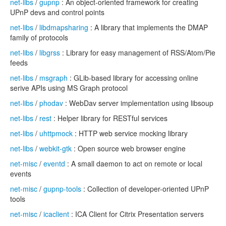
net-libs
/
gupnp
: An object-oriented framework for creating
UPnP devs and control points
net-libs
/
libdmapsharing
: A library that implements the DMAP
family of protocols
net-libs
/
libgrss
: Library for easy management of RSS/Atom/Pie
feeds
net-libs
/
msgraph
: GLib-based library for accessing online
serive APIs using MS Graph protocol
net-libs
/
phodav
: WebDav server implementation using libsoup
net-libs
/
rest
: Helper library for RESTful services
net-libs
/
uhttpmock
: HTTP web service mocking library
net-libs
/
webkit-gtk
: Open source web browser engine
net-misc
/
eventd
: A small daemon to act on remote or local
events
net-misc
/
gupnp-tools
: Collection of developer-oriented UPnP
tools
net-misc
/
icaclient
: ICA Client for Citrix Presentation servers