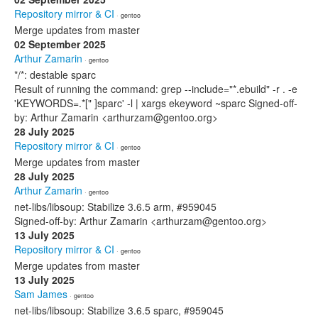
Repository mirror & CI
· gentoo
Merge updates from master
02 September 2025
Arthur Zamarin
· gentoo
*/*: destable sparc
Result of running the command: grep --include="*.ebuild" -r . -e
'KEYWORDS=.*[" ]sparc' -l | xargs ekeyword ~sparc Signed-off-
by: Arthur Zamarin <arthurzam@gentoo.org>
28 July 2025
Repository mirror & CI
· gentoo
Merge updates from master
28 July 2025
Arthur Zamarin
· gentoo
net-libs/libsoup: Stabilize 3.6.5 arm, #959045
Signed-off-by: Arthur Zamarin <arthurzam@gentoo.org>
13 July 2025
Repository mirror & CI
· gentoo
Merge updates from master
13 July 2025
Sam James
· gentoo
net-libs/libsoup: Stabilize 3.6.5 sparc, #959045