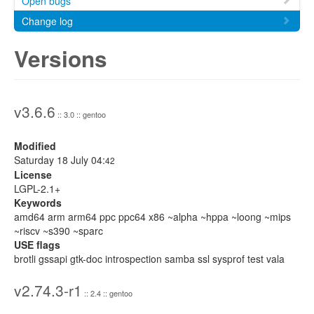
Open bugs
Change log
Versions
v3.6.6
:: 3.0 :: gentoo
Modified
Saturday 18 July 04:
42
License
LGPL-2.1+
Keywords
amd64 arm arm64 ppc ppc64 x86 ~alpha ~hppa ~loong ~mips
~riscv ~s390 ~sparc
USE flags
brotli gssapi gtk-doc introspection samba ssl sysprof test vala
v2.74.3-r1
:: 2.4 :: gentoo