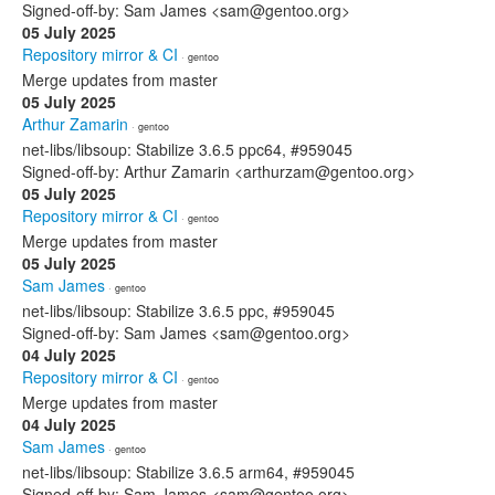
Signed-off-by: Sam James <sam@gentoo.org>
05 July 2025
Repository mirror & CI
· gentoo
Merge updates from master
05 July 2025
Arthur Zamarin
· gentoo
net-libs/libsoup: Stabilize 3.6.5 ppc64, #959045
Signed-off-by: Arthur Zamarin <arthurzam@gentoo.org>
05 July 2025
Repository mirror & CI
· gentoo
Merge updates from master
05 July 2025
Sam James
· gentoo
net-libs/libsoup: Stabilize 3.6.5 ppc, #959045
Signed-off-by: Sam James <sam@gentoo.org>
04 July 2025
Repository mirror & CI
· gentoo
Merge updates from master
04 July 2025
Sam James
· gentoo
net-libs/libsoup: Stabilize 3.6.5 arm64, #959045
Signed-off-by: Sam James <sam@gentoo.org>