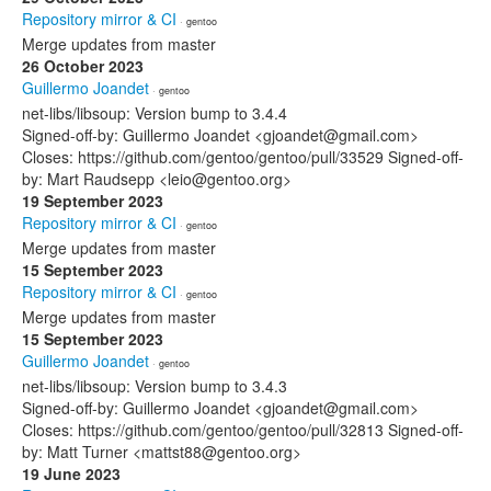
Repository mirror & CI
· gentoo
Merge updates from master
26 October 2023
Guillermo Joandet
· gentoo
net-libs/libsoup: Version bump to 3.4.4
Signed-off-by: Guillermo Joandet <gjoandet@gmail.com>
Closes: https://github.com/gentoo/gentoo/pull/33529 Signed-off-
by: Mart Raudsepp <leio@gentoo.org>
19 September 2023
Repository mirror & CI
· gentoo
Merge updates from master
15 September 2023
Repository mirror & CI
· gentoo
Merge updates from master
15 September 2023
Guillermo Joandet
· gentoo
net-libs/libsoup: Version bump to 3.4.3
Signed-off-by: Guillermo Joandet <gjoandet@gmail.com>
Closes: https://github.com/gentoo/gentoo/pull/32813 Signed-off-
by: Matt Turner <mattst88@gentoo.org>
19 June 2023