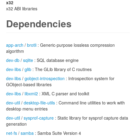
x32
x32 ABI libraries
Dependencies
app-arch
/
brotli
: Generic-purpose lossless compression
algorithm
dev-db
/
sqlite
: SQL database engine
dev-libs
/
glib
: The GLib library of C routines
dev-libs
/
gobject-introspection
: Introspection system for
GObject-based libraries
dev-libs
/
libxml2
: XML C parser and toolkit
dev-util
/
desktop-file-utils
: Command line utilities to work with
desktop menu entries
dev-util
/
sysprof-capture
: Static library for sysprof capture data
generation
net-fs
/
samba
: Samba Suite Version 4