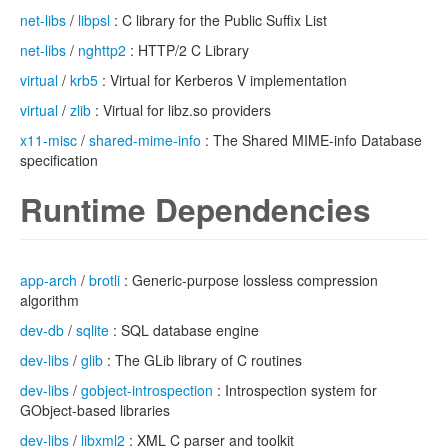
net-libs
/
libpsl
: C library for the Public Suffix List
net-libs
/
nghttp2
: HTTP/2 C Library
virtual
/
krb5
: Virtual for Kerberos V implementation
virtual
/
zlib
: Virtual for libz.so providers
x11-misc
/
shared-mime-info
: The Shared MIME-info Database
specification
Runtime Dependencies
app-arch
/
brotli
: Generic-purpose lossless compression
algorithm
dev-db
/
sqlite
: SQL database engine
dev-libs
/
glib
: The GLib library of C routines
dev-libs
/
gobject-introspection
: Introspection system for
GObject-based libraries
dev-libs
/
libxml2
: XML C parser and toolkit