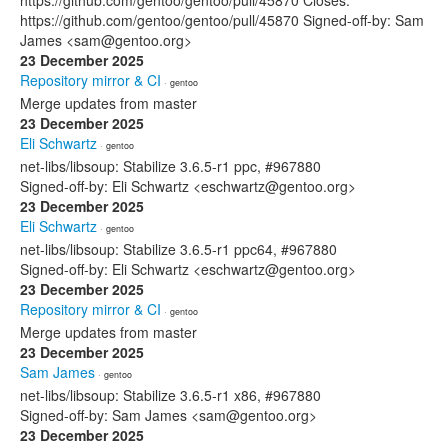
https://github.com/gentoo/gentoo/pull/45870 Closes:
https://github.com/gentoo/gentoo/pull/45870 Signed-off-by: Sam
James <sam@gentoo.org>
23 December 2025
Repository mirror & CI
· gentoo
Merge updates from master
23 December 2025
Eli Schwartz
· gentoo
net-libs/libsoup: Stabilize 3.6.5-r1 ppc, #967880
Signed-off-by: Eli Schwartz <eschwartz@gentoo.org>
23 December 2025
Eli Schwartz
· gentoo
net-libs/libsoup: Stabilize 3.6.5-r1 ppc64, #967880
Signed-off-by: Eli Schwartz <eschwartz@gentoo.org>
23 December 2025
Repository mirror & CI
· gentoo
Merge updates from master
23 December 2025
Sam James
· gentoo
net-libs/libsoup: Stabilize 3.6.5-r1 x86, #967880
Signed-off-by: Sam James <sam@gentoo.org>
23 December 2025