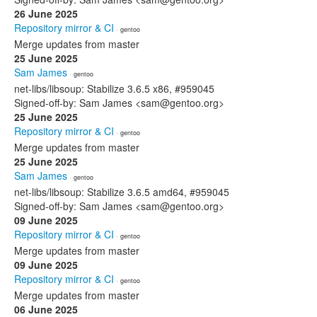
26 June 2025
Repository mirror & CI
· gentoo
Merge updates from master
25 June 2025
Sam James
· gentoo
net-libs/libsoup: Stabilize 3.6.5 x86, #959045
Signed-off-by: Sam James <sam@gentoo.org>
25 June 2025
Repository mirror & CI
· gentoo
Merge updates from master
25 June 2025
Sam James
· gentoo
net-libs/libsoup: Stabilize 3.6.5 amd64, #959045
Signed-off-by: Sam James <sam@gentoo.org>
09 June 2025
Repository mirror & CI
· gentoo
Merge updates from master
09 June 2025
Repository mirror & CI
· gentoo
Merge updates from master
06 June 2025