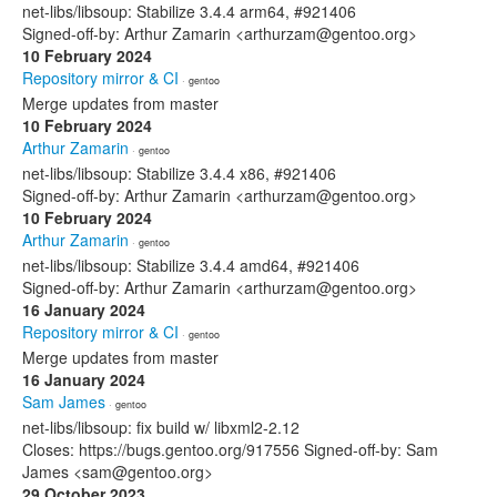
net-libs/libsoup: Stabilize 3.4.4 arm64, #921406
Signed-off-by: Arthur Zamarin <arthurzam@gentoo.org>
10 February 2024
Repository mirror & CI
· gentoo
Merge updates from master
10 February 2024
Arthur Zamarin
· gentoo
net-libs/libsoup: Stabilize 3.4.4 x86, #921406
Signed-off-by: Arthur Zamarin <arthurzam@gentoo.org>
10 February 2024
Arthur Zamarin
· gentoo
net-libs/libsoup: Stabilize 3.4.4 amd64, #921406
Signed-off-by: Arthur Zamarin <arthurzam@gentoo.org>
16 January 2024
Repository mirror & CI
· gentoo
Merge updates from master
16 January 2024
Sam James
· gentoo
net-libs/libsoup: fix build w/ libxml2-2.12
Closes: https://bugs.gentoo.org/917556 Signed-off-by: Sam
James <sam@gentoo.org>
29 October 2023