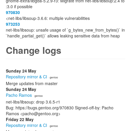
gnome-extra/libgda-5.2.9-r3: Migrate from net-libs/libsoup:2.4 to
:3.0 if possible
970830
<net-libs/libsoup-3.6.6: multiple vulnerabilities
973253
net-libs/libsoup: unsafe usage of `g_bytes_new_from_bytes()` in
`handle_partial_get()` allows leaking sensitive data from heap
Change logs
Sunday 24 May
Repository mirror & CI
· gentoo
Merge updates from master
Sunday 24 May
Pacho Ramos
· gentoo
net-libs/libsoup: drop 3.6.5-r1
Bug: https://bugs.gentoo.org/970830 Signed-off-by: Pacho
Ramos <pacho@gentoo.org>
Friday 22 May
Repository mirror & CI
· gentoo