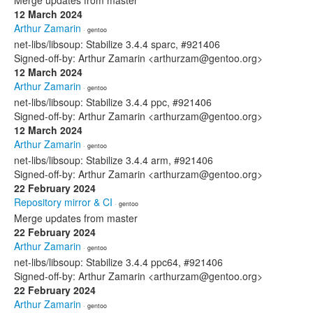
Merge updates from master
12 March 2024
Arthur Zamarin
· gentoo
net-libs/libsoup: Stabilize 3.4.4 sparc, #921406
Signed-off-by: Arthur Zamarin <arthurzam@gentoo.org>
12 March 2024
Arthur Zamarin
· gentoo
net-libs/libsoup: Stabilize 3.4.4 ppc, #921406
Signed-off-by: Arthur Zamarin <arthurzam@gentoo.org>
12 March 2024
Arthur Zamarin
· gentoo
net-libs/libsoup: Stabilize 3.4.4 arm, #921406
Signed-off-by: Arthur Zamarin <arthurzam@gentoo.org>
22 February 2024
Repository mirror & CI
· gentoo
Merge updates from master
22 February 2024
Arthur Zamarin
· gentoo
net-libs/libsoup: Stabilize 3.4.4 ppc64, #921406
Signed-off-by: Arthur Zamarin <arthurzam@gentoo.org>
22 February 2024
Arthur Zamarin
· gentoo