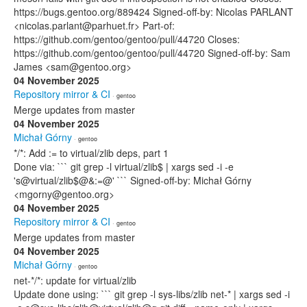
https://bugs.gentoo.org/889424 Signed-off-by: Nicolas PARLANT
<nicolas.parlant@parhuet.fr> Part-of:
https://github.com/gentoo/gentoo/pull/44720 Closes:
https://github.com/gentoo/gentoo/pull/44720 Signed-off-by: Sam
James <sam@gentoo.org>
04 November 2025
Repository mirror & CI
· gentoo
Merge updates from master
04 November 2025
Michał Górny
· gentoo
*/*: Add := to virtual/zlib deps, part 1
Done via: ``` git grep -l virtual/zlib$ | xargs sed -i -e
's@virtual/zlib$@&:=@' ``` Signed-off-by: Michał Górny
<mgorny@gentoo.org>
04 November 2025
Repository mirror & CI
· gentoo
Merge updates from master
04 November 2025
Michał Górny
· gentoo
net-*/*: update for virtual/zlib
Update done using: ``` git grep -l sys-libs/zlib net-* | xargs sed -i