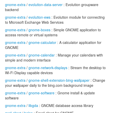
gnome-extra
/
evolution-data-server
: Evolution groupware
backend
gnome-extra
/
evolution-ews
: Evolution module for connecting
to Microsoft Exchange Web Services
gnome-extra
/
gnome-boxes
: Simple GNOME application to
access remote or virtual systems
gnome-extra
/
gnome-calculator
: A calculator application for
GNOME
gnome-extra
/
gnome-calendar
: Manage your calendars with
simple and modern interface
gnome-extra
/
gnome-network-displays
: Stream the desktop to
Wi-Fi Display capable devices
gnome-extra
/
gnome-shell-extension-bing-wallpaper
: Change
your wallpaper daily to the bing.com background image
gnome-extra
/
gnome-software
: Gnome install & update
software
gnome-extra
/
libgda
: GNOME database access library