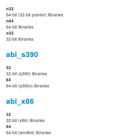
n32
64-bit (32-bit pointer) libraries
n64
64-bit libraries
o32
32-bit libraries
abi_s390
32
32-bit (s390) libraries
64
64-bit (s390x) libraries
abi_x86
32
32-bit (x86) libraries
64
64-bit (amd64) libraries