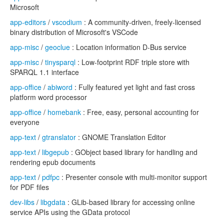
Microsoft
app-editors
/
vscodium
: A community-driven, freely-licensed
binary distribution of Microsoft's VSCode
app-misc
/
geoclue
: Location information D-Bus service
app-misc
/
tinysparql
: Low-footprint RDF triple store with
SPARQL 1.1 interface
app-office
/
abiword
: Fully featured yet light and fast cross
platform word processor
app-office
/
homebank
: Free, easy, personal accounting for
everyone
app-text
/
gtranslator
: GNOME Translation Editor
app-text
/
libgepub
: GObject based library for handling and
rendering epub documents
app-text
/
pdfpc
: Presenter console with multi-monitor support
for PDF files
dev-libs
/
libgdata
: GLib-based library for accessing online
service APIs using the GData protocol