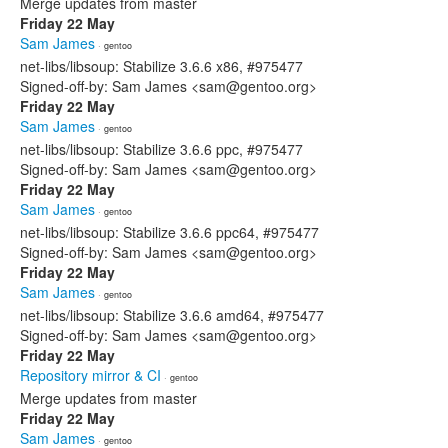
Merge updates from master
Friday 22 May
Sam James
· gentoo
net-libs/libsoup: Stabilize 3.6.6 x86, #975477
Signed-off-by: Sam James <sam@gentoo.org>
Friday 22 May
Sam James
· gentoo
net-libs/libsoup: Stabilize 3.6.6 ppc, #975477
Signed-off-by: Sam James <sam@gentoo.org>
Friday 22 May
Sam James
· gentoo
net-libs/libsoup: Stabilize 3.6.6 ppc64, #975477
Signed-off-by: Sam James <sam@gentoo.org>
Friday 22 May
Sam James
· gentoo
net-libs/libsoup: Stabilize 3.6.6 amd64, #975477
Signed-off-by: Sam James <sam@gentoo.org>
Friday 22 May
Repository mirror & CI
· gentoo
Merge updates from master
Friday 22 May
Sam James
· gentoo