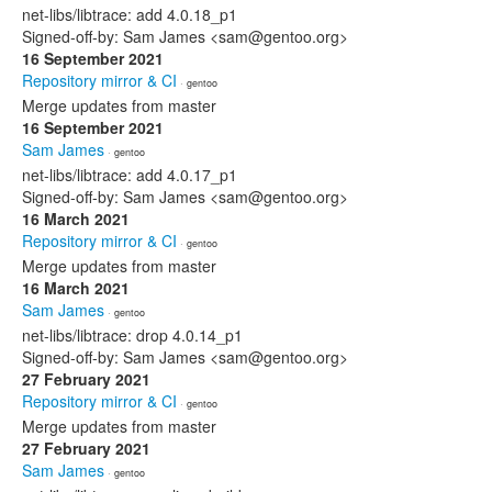
net-libs/libtrace: add 4.0.18_p1
Signed-off-by: Sam James <sam@gentoo.org>
16 September 2021
Repository mirror & CI
· gentoo
Merge updates from master
16 September 2021
Sam James
· gentoo
net-libs/libtrace: add 4.0.17_p1
Signed-off-by: Sam James <sam@gentoo.org>
16 March 2021
Repository mirror & CI
· gentoo
Merge updates from master
16 March 2021
Sam James
· gentoo
net-libs/libtrace: drop 4.0.14_p1
Signed-off-by: Sam James <sam@gentoo.org>
27 February 2021
Repository mirror & CI
· gentoo
Merge updates from master
27 February 2021
Sam James
· gentoo