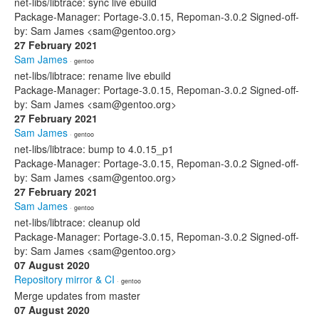
net-libs/libtrace: sync live ebuild
Package-Manager: Portage-3.0.15, Repoman-3.0.2 Signed-off-
by: Sam James <sam@gentoo.org>
27 February 2021
Sam James
· gentoo
net-libs/libtrace: rename live ebuild
Package-Manager: Portage-3.0.15, Repoman-3.0.2 Signed-off-
by: Sam James <sam@gentoo.org>
27 February 2021
Sam James
· gentoo
net-libs/libtrace: bump to 4.0.15_p1
Package-Manager: Portage-3.0.15, Repoman-3.0.2 Signed-off-
by: Sam James <sam@gentoo.org>
27 February 2021
Sam James
· gentoo
net-libs/libtrace: cleanup old
Package-Manager: Portage-3.0.15, Repoman-3.0.2 Signed-off-
by: Sam James <sam@gentoo.org>
07 August 2020
Repository mirror & CI
· gentoo
Merge updates from master
07 August 2020