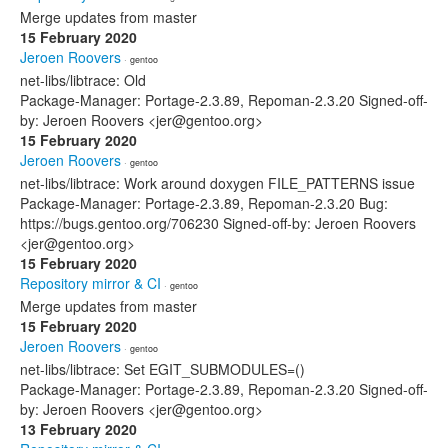
Merge updates from master
15 February 2020
Jeroen Roovers
· gentoo
net-libs/libtrace: Old
Package-Manager: Portage-2.3.89, Repoman-2.3.20 Signed-off-
by: Jeroen Roovers <jer@gentoo.org>
15 February 2020
Jeroen Roovers
· gentoo
net-libs/libtrace: Work around doxygen FILE_PATTERNS issue
Package-Manager: Portage-2.3.89, Repoman-2.3.20 Bug:
https://bugs.gentoo.org/706230 Signed-off-by: Jeroen Roovers
<jer@gentoo.org>
15 February 2020
Repository mirror & CI
· gentoo
Merge updates from master
15 February 2020
Jeroen Roovers
· gentoo
net-libs/libtrace: Set EGIT_SUBMODULES=()
Package-Manager: Portage-2.3.89, Repoman-2.3.20 Signed-off-
by: Jeroen Roovers <jer@gentoo.org>
13 February 2020