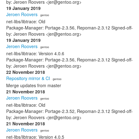
by: Jeroen Roovers <jer@gentoo.org>
19 January 2019
Jeroen Roovers
· gentoo
net-libs/libtrace: Old
Package-Manager: Portage-2.3.56, Repoman-2.3.12 Signed-off-
by: Jeroen Roovers <jer@gentoo.org>
19 January 2019
Jeroen Roovers
· gentoo
net-libs/libtrace: Version 4.0.6
Package-Manager: Portage-2.3.56, Repoman-2.3.12 Signed-off-
by: Jeroen Roovers <jer@gentoo.org>
22 November 2018
Repository mirror & CI
· gentoo
Merge updates from master
21 November 2018
Jeroen Roovers
· gentoo
net-libs/libtrace: Old
Package-Manager: Portage-2.3.52, Repoman-2.3.12 Signed-off-
by: Jeroen Roovers <jer@gentoo.org>
21 November 2018
Jeroen Roovers
· gentoo
net-libs/libtrace: Version 4.0.5