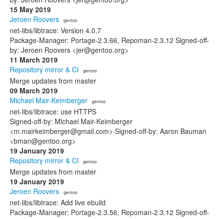
15 May 2019
Jeroen Roovers
· gentoo
net-libs/libtrace: Version 4.0.7
Package-Manager: Portage-2.3.66, Repoman-2.3.12 Signed-off-
by: Jeroen Roovers <jer@gentoo.org>
11 March 2019
Repository mirror & CI
· gentoo
Merge updates from master
09 March 2019
Michael Mair-Keimberger
· gentoo
net-libs/libtrace: use HTTPS
Signed-off-by: Michael Mair-Keimberger
<m.mairkeimberger@gmail.com> Signed-off-by: Aaron Bauman
<bman@gentoo.org>
19 January 2019
Repository mirror & CI
· gentoo
Merge updates from master
19 January 2019
Jeroen Roovers
· gentoo
net-libs/libtrace: Add live ebuild
Package-Manager: Portage-2.3.56, Repoman-2.3.12 Signed-off-