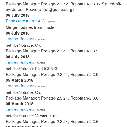
Package-Manager: Portage-2.3.52, Repoman-2.3.12 Signed-off-
by: Jeroen Roovers <jer@gentoo.org>
06 July 2018
Repository mirror & CI
· gentoo
Merge updates from master
06 July 2018
Jeroen Roovers
· gentoo
net-libs/libtrace: Old.
Package-Manager: Portage-2.3.41, Repoman-2.3.9
06 July 2018
Jeroen Roovers
· gentoo
net-libs/libtrace: Fix LICENSE.
Package-Manager: Portage-2.3.41, Repoman-2.3.9
05 March 2018
Jeroen Roovers
· gentoo
net-libs/libtrace: Old.
Package-Manager: Portage-2.3.24, Repoman-2.3.6
05 March 2018
Jeroen Roovers
· gentoo
net-libs/libtrace: Version 4.0.3.
Package-Manager: Portage-2.3.24, Repoman-2.3.6