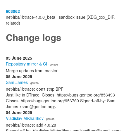
603062
net-libs/libtrace-4.0.0_beta : sandbox issue (XDG_xxx_DIR
related)
Change logs
05 June 2025
Repository mirror & CI
· gentoo
Merge updates from master
05 June 2025
Sam James
· gentoo
net-libs/libtrace: don't strip BPF
Just like in DTrace. Closes: https://bugs.gentoo.org/856493
Closes: https://bugs.gentoo.org/956760 Signed-off-by: Sam
James <sam@gentoo.org>
04 June 2025
Vladislav Mikhailikov
· gentoo
net-libs/libtrace: add 4.0.28
Signed-off-by: Vladislav Mikhailikov <vmikhailikov@gmail.com>