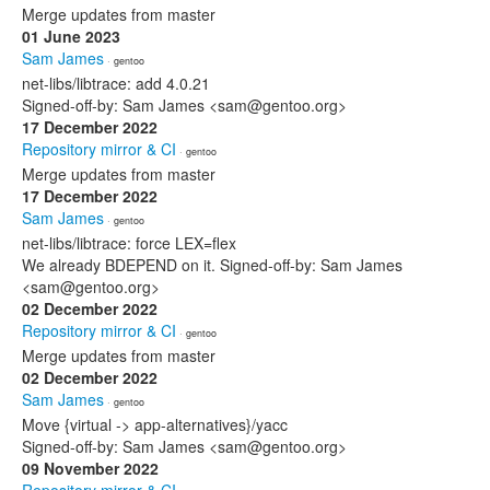
Merge updates from master
01 June 2023
Sam James
· gentoo
net-libs/libtrace: add 4.0.21
Signed-off-by: Sam James <sam@gentoo.org>
17 December 2022
Repository mirror & CI
· gentoo
Merge updates from master
17 December 2022
Sam James
· gentoo
net-libs/libtrace: force LEX=flex
We already BDEPEND on it. Signed-off-by: Sam James
<sam@gentoo.org>
02 December 2022
Repository mirror & CI
· gentoo
Merge updates from master
02 December 2022
Sam James
· gentoo
Move {virtual -> app-alternatives}/yacc
Signed-off-by: Sam James <sam@gentoo.org>
09 November 2022