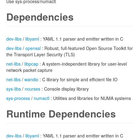
Use sys-process/numactl
Dependencies
dev-libs
/
libyaml
: YAML 1.1 parser and emitter written in C
dev-libs
/
openssl
: Robust, full-featured Open Source Toolkit for
the Transport Layer Security (TLS)
net-libs
/
libpcap
: A system-independent library for user-level
network packet capture
net-libs
/
wandio
: C library for simple and efficient file IO
sys-libs
/
ncurses
: Console display library
sys-process
/
numactl
: Utilities and libraries for NUMA systems
Runtime Dependencies
dev-libs
/
libyaml
: YAML 1.1 parser and emitter written in C