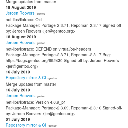
Merge updates from master
18 August 2019
Jeroen Roovers
· gentoo
net-libs/libtrace: Old
Package-Manager: Portage-2.3.71, Repoman-2.3.17 Signed-off-
by: Jeroen Roovers <jer@gentoo.org>
18 August 2019
Jeroen Roovers
· gentoo
net-libs/libtrace: DEPEND on virtual/os-headers
Package-Manager: Portage-2.3.71, Repoman-2.3.17 Bug:
https://bugs.gentoo.org/692430 Signed-off-by: Jeroen Roovers
<jer@gentoo.org>
16 July 2019
Repository mirror & CI
· gentoo
Merge updates from master
16 July 2019
Jeroen Roovers
· gentoo
net-libs/libtrace: Version 4.0.9_p1
Package-Manager: Portage-2.3.69, Repoman-2.3.16 Signed-off-
by: Jeroen Roovers <jer@gentoo.org>
01 July 2019
Repository mirror & CI
· gentoo