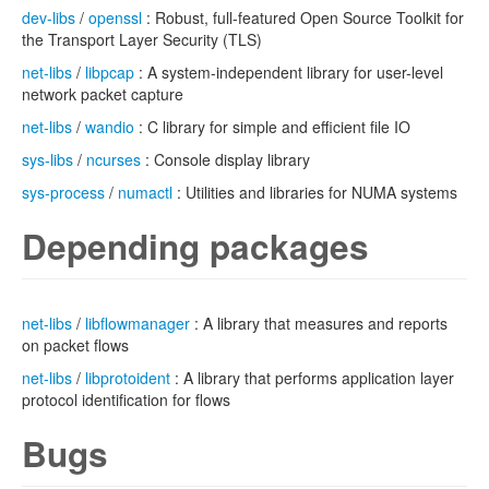
dev-libs
/
openssl
: Robust, full-featured Open Source Toolkit for
the Transport Layer Security (TLS)
net-libs
/
libpcap
: A system-independent library for user-level
network packet capture
net-libs
/
wandio
: C library for simple and efficient file IO
sys-libs
/
ncurses
: Console display library
sys-process
/
numactl
: Utilities and libraries for NUMA systems
Depending packages
net-libs
/
libflowmanager
: A library that measures and reports
on packet flows
net-libs
/
libprotoident
: A library that performs application layer
protocol identification for flows
Bugs