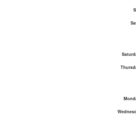
S
Sa
Saturd
Thursd
Monda