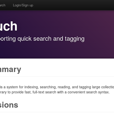
arch
Login/Sign up
uch
orting quick search and tagging
mmary
s a system for indexing, searching, reading, and tagging large collecti
rary to provide fast, full-text search with a convenient search syntax.
sions