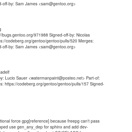
ned-off-by: Sam James <sam@gentoo.org>
g
s://bugs.gentoo.org/971988 Signed-off-by: Nicolas
ps://codeberg.org/gentoo/gentoo/pulls/520 Merges:
ned-off-by: Sam James <sam@gentoo.org>
adelf
-by: Lucio Sauer <watermanpaint@posteo.net> Part-of:
s: https://codeberg.org/gentoo/gentoo/pulls/157 Signed-
onal force gpg[reference] because freepg can't pass
opped use gen_any_dep for sphinx and add dev-