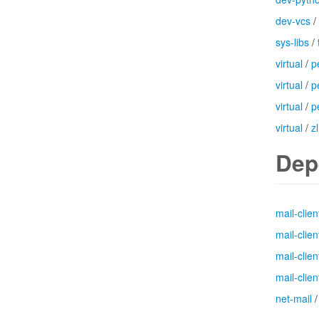
dev-vcs
/
sys-libs
/
virtual
/
p
virtual
/
p
virtual
/
p
virtual
/
zl
Dep
mail-clien
mail-clien
mail-clien
mail-clien
net-mail