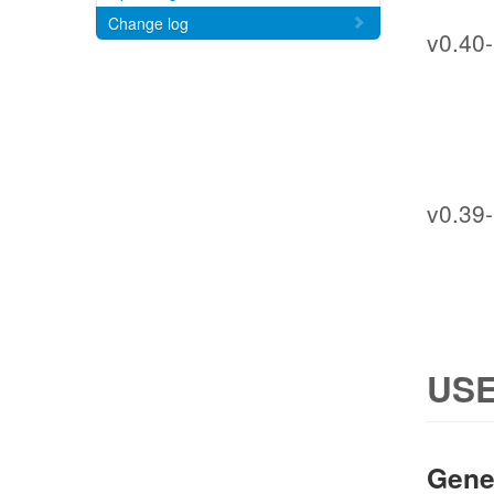
Change log
v0.40-
v0.39-
USE
Gene