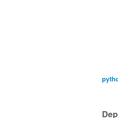
pyth
Dep