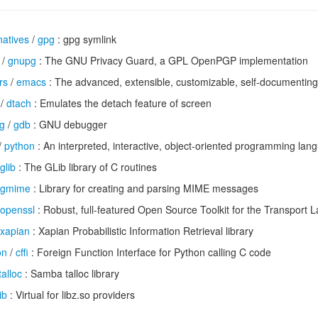
natives
/
gpg
: gpg symlink
/
gnupg
: The GNU Privacy Guard, a GPL OpenPGP implementation
rs
/
emacs
: The advanced, extensible, customizable, self-documenting
/
dtach
: Emulates the detach feature of screen
g
/
gdb
: GNU debugger
/
python
: An interpreted, interactive, object-oriented programming lan
glib
: The GLib library of C routines
gmime
: Library for creating and parsing MIME messages
openssl
: Robust, full-featured Open Source Toolkit for the Transport L
xapian
: Xapian Probabilistic Information Retrieval library
on
/
cffi
: Foreign Function Interface for Python calling C code
talloc
: Samba talloc library
ib
: Virtual for libz.so providers