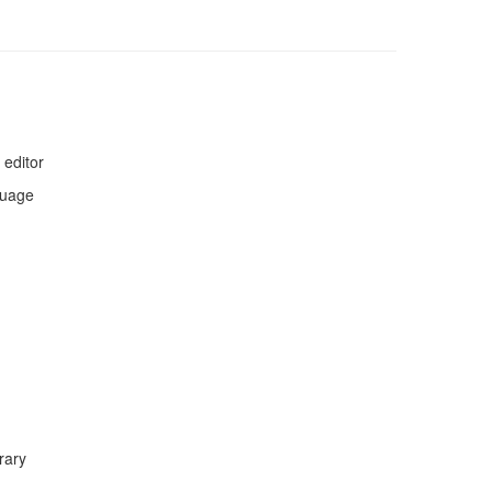
 editor
guage
rary