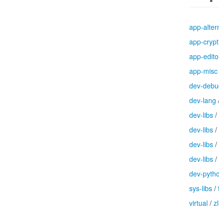
app-alter
app-crypt
app-edito
app-misc
dev-debu
dev-lang
dev-libs
/
dev-libs
/
dev-libs
/
dev-libs
/
dev-pyth
sys-libs
/
virtual
/
zl