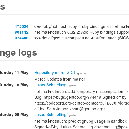
s
475624
dev-ruby/notmuch-ruby - ruby bindings for net-mail
801142
net-mail/notmuch-0.32.2: Add Ruby bindings suppor
974448
sys-devel/gcc: miscompiles net-mail/notmuch (SIG
nge logs
Monday 11 May
Repository mirror & CI
· gentoo
Merge updates from master
Sunday 10 May
Lukas Schmelting
· gentoo
net-mail/notmuch: add temporary miscompilation fix
Bug: https://bugs.gentoo.org/974448 Signed-off-by
https://codeberg.org/gentoo/gentoo/pulls/870 Merge
off-by: Sam James <sam@gentoo.org>
aturday 09 May
Lukas Schmelting
· gentoo
net-mail/notmuch: predict gnupg usage in sandbox
Signed-off-by: Lukas Schmelting <lschmelting@post