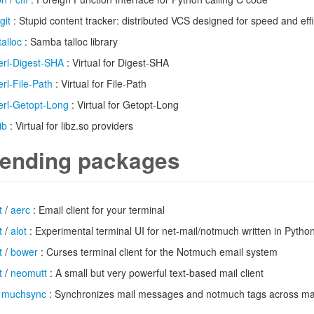
git
: Stupid content tracker: distributed VCS designed for speed and eff
talloc
: Samba talloc library
erl-Digest-SHA
: Virtual for Digest-SHA
erl-File-Path
: Virtual for File-Path
erl-Getopt-Long
: Virtual for Getopt-Long
ib
: Virtual for libz.so providers
ending packages
t
/
aerc
: Email client for your terminal
t
/
alot
: Experimental terminal UI for net-mail/notmuch written in Pytho
t
/
bower
: Curses terminal client for the Notmuch email system
t
/
neomutt
: A small but very powerful text-based mail client
/
muchsync
: Synchronizes mail messages and notmuch tags across m