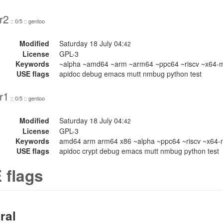
r2
:: 0/5 :: gentoo
Modified
Saturday 18 July 04:
42
License
GPL-3
Keywords
~alpha ~amd64 ~arm ~arm64 ~ppc64 ~riscv ~x64-
USE flags
apidoc debug emacs mutt nmbug python test
r1
:: 0/5 :: gentoo
Modified
Saturday 18 July 04:
42
License
GPL-3
Keywords
amd64 arm arm64 x86 ~alpha ~ppc64 ~riscv ~x64
USE flags
apidoc crypt debug emacs mutt nmbug python test
 flags
ral