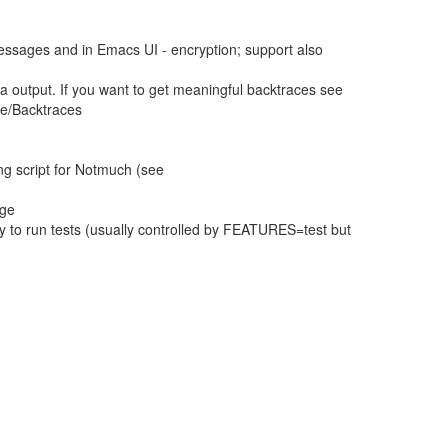
essages and in Emacs UI - encryption; support also
a output. If you want to get meaningful backtraces see
ce/Backtraces
ng script for Notmuch (see
age
 to run tests (usually controlled by FEATURES=test but