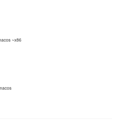
macos ~x86
-macos