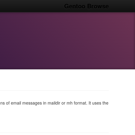
Gentoo Browse
ons of email messages in maildir or mh format. It uses the