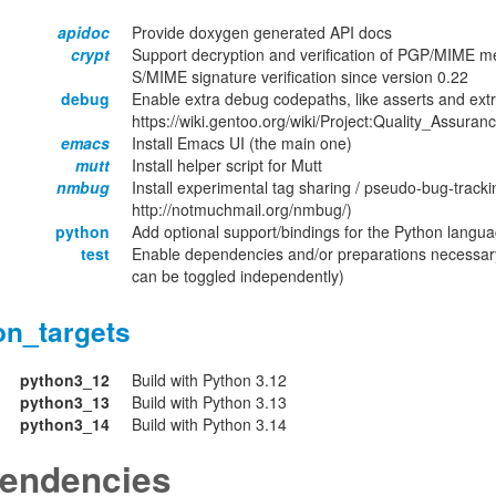
apidoc
Provide doxygen generated API docs
crypt
Support decryption and verification of PGP/MIME m
S/MIME signature verification since version 0.22
debug
Enable extra debug codepaths, like asserts and extr
https://wiki.gentoo.org/wiki/Project:Quality_Assuran
emacs
Install Emacs UI (the main one)
mutt
Install helper script for Mutt
nmbug
Install experimental tag sharing / pseudo-bug-tracki
http://notmuchmail.org/nmbug/)
python
Add optional support/bindings for the Python langu
test
Enable dependencies and/or preparations necessary
can be toggled independently)
on_targets
python3_12
Build with Python 3.12
python3_13
Build with Python 3.13
python3_14
Build with Python 3.14
endencies