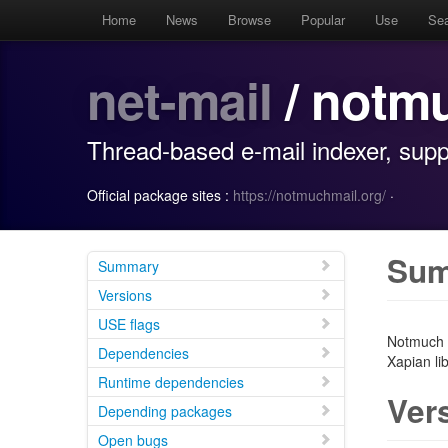
Home
News
Browse
Popular
Use
Se
net-mail
/ notm
Thread-based e-mail indexer, supp
Official package sites :
https://notmuchmail.org/
·
Su
Summary
Versions
USE flags
Notmuch i
Dependencies
Xapian lib
Runtime dependencies
Ver
Depending packages
Open bugs