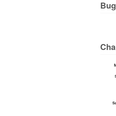
Bug
Cha
S