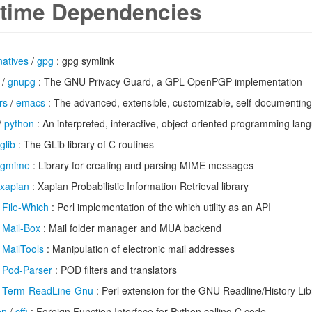
time Dependencies
natives
/
gpg
: gpg symlink
/
gnupg
: The GNU Privacy Guard, a GPL OpenPGP implementation
rs
/
emacs
: The advanced, extensible, customizable, self-documenting
/
python
: An interpreted, interactive, object-oriented programming lan
glib
: The GLib library of C routines
gmime
: Library for creating and parsing MIME messages
xapian
: Xapian Probabilistic Information Retrieval library
/
File-Which
: Perl implementation of the which utility as an API
/
Mail-Box
: Mail folder manager and MUA backend
/
MailTools
: Manipulation of electronic mail addresses
/
Pod-Parser
: POD filters and translators
/
Term-ReadLine-Gnu
: Perl extension for the GNU Readline/History Lib
on
/
cffi
: Foreign Function Interface for Python calling C code