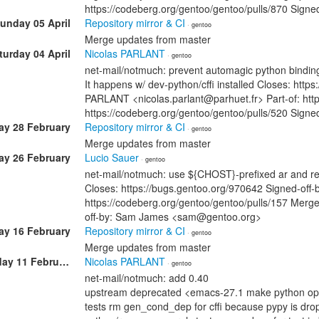
https://codeberg.org/gentoo/gentoo/pulls/870 Sig
unday 05 April
Repository mirror & CI
· gentoo
Merge updates from master
turday 04 April
Nicolas PARLANT
· gentoo
net-mail/notmuch: prevent automagic python bindin
It happens w/ dev-python/cffi installed Closes: http
PARLANT <nicolas.parlant@parhuet.fr> Part-of: htt
https://codeberg.org/gentoo/gentoo/pulls/520 Sig
ay 28 February
Repository mirror & CI
· gentoo
Merge updates from master
ay 26 February
Lucio Sauer
· gentoo
net-mail/notmuch: use ${CHOST}-prefixed ar and re
Closes: https://bugs.gentoo.org/970642 Signed-off
https://codeberg.org/gentoo/gentoo/pulls/157 Merge
off-by: Sam James <sam@gentoo.org>
y 16 February
Repository mirror & CI
· gentoo
Merge updates from master
Wednesday 11 February
Nicolas PARLANT
· gentoo
net-mail/notmuch: add 0.40
upstream deprecated <emacs-27.1 make python opti
tests rm gen_cond_dep for cffi because pypy is dr