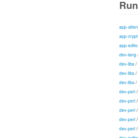
Run
app-alter
app-crypt
app-edito
dev-lang
dev-libs
/
dev-libs
/
dev-libs
/
dev-perl
dev-perl
dev-perl
dev-perl
dev-perl
dev-pyth