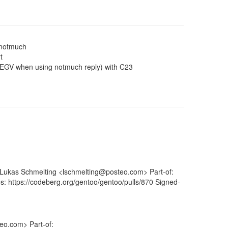
/notmuch
t
SEGV when using notmuch reply) with C23
: Lukas Schmelting <lschmelting@posteo.com> Part-of:
s: https://codeberg.org/gentoo/gentoo/pulls/870 Signed-
eo.com> Part-of: