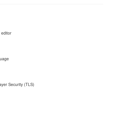
 editor
guage
ayer Security (TLS)