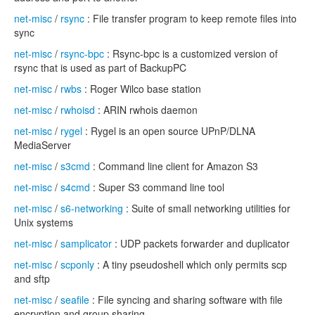
net-misc
/
rsync
: File transfer program to keep remote files into
sync
net-misc
/
rsync-bpc
: Rsync-bpc is a customized version of
rsync that is used as part of BackupPC
net-misc
/
rwbs
: Roger Wilco base station
net-misc
/
rwhoisd
: ARIN rwhois daemon
net-misc
/
rygel
: Rygel is an open source UPnP/DLNA
MediaServer
net-misc
/
s3cmd
: Command line client for Amazon S3
net-misc
/
s4cmd
: Super S3 command line tool
net-misc
/
s6-networking
: Suite of small networking utilities for
Unix systems
net-misc
/
samplicator
: UDP packets forwarder and duplicator
net-misc
/
scponly
: A tiny pseudoshell which only permits scp
and sftp
net-misc
/
seafile
: File syncing and sharing software with file
encryption and group sharing