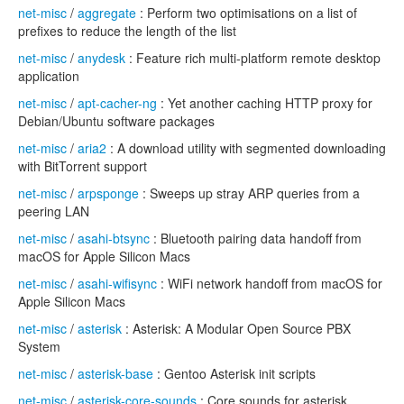
net-misc
/
aggregate
: Perform two optimisations on a list of
prefixes to reduce the length of the list
net-misc
/
anydesk
: Feature rich multi-platform remote desktop
application
net-misc
/
apt-cacher-ng
: Yet another caching HTTP proxy for
Debian/Ubuntu software packages
net-misc
/
aria2
: A download utility with segmented downloading
with BitTorrent support
net-misc
/
arpsponge
: Sweeps up stray ARP queries from a
peering LAN
net-misc
/
asahi-btsync
: Bluetooth pairing data handoff from
macOS for Apple Silicon Macs
net-misc
/
asahi-wifisync
: WiFi network handoff from macOS for
Apple Silicon Macs
net-misc
/
asterisk
: Asterisk: A Modular Open Source PBX
System
net-misc
/
asterisk-base
: Gentoo Asterisk init scripts
net-misc
/
asterisk-core-sounds
: Core sounds for asterisk