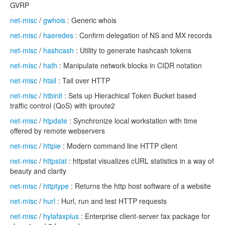
GVRP
net-misc
/
gwhois
: Generic whois
net-misc
/
haeredes
: Confirm delegation of NS and MX records
net-misc
/
hashcash
: Utility to generate hashcash tokens
net-misc
/
hath
: Manipulate network blocks in CIDR notation
net-misc
/
htail
: Tail over HTTP
net-misc
/
htbinit
: Sets up Hierachical Token Bucket based
traffic control (QoS) with iproute2
net-misc
/
htpdate
: Synchronize local workstation with time
offered by remote webservers
net-misc
/
httpie
: Modern command line HTTP client
net-misc
/
httpstat
: httpstat visualizes cURL statistics in a way of
beauty and clarity
net-misc
/
httptype
: Returns the http host software of a website
net-misc
/
hurl
: Hurl, run and test HTTP requests
net-misc
/
hylafaxplus
: Enterprise client-server fax package for