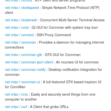
net-misc
/
chrony
: NTP client and server programs
net-misc
/
clockspeed
: Simple Network Time Protocol (NTP)
client
net-misc
/
clusterssh
: Concurrent Multi-Server Terminal Access
net-misc
/
cmst
: Qt GUI for Connman with system tray icon
net-misc
/
connect
: SSH Proxy Command
net-misc
/
connman
: Provides a daemon for managing internet
connections
net-misc
/
connman-gtk
: GTK GUI for Connman
net-misc
/
connman-json-client
: An ncurses UI for connman
net-misc
/
connman-notify
: Desktop notification integration for
connman
net-misc
/
connman-ui
: A full-featured GTK based trayicon UI
for ConnMan
net-misc
/
croc
: Easily and securely send things from one
computer to another
net-misc
/
curl
: A Client that groks URLs