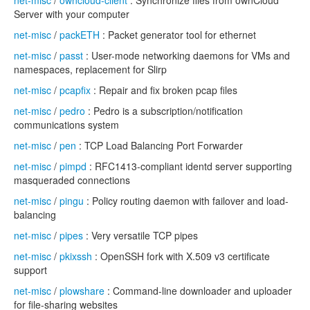
net-misc
/
owncloud-client
: Synchronize files from ownCloud
Server with your computer
net-misc
/
packETH
: Packet generator tool for ethernet
net-misc
/
passt
: User-mode networking daemons for VMs and
namespaces, replacement for Slirp
net-misc
/
pcapfix
: Repair and fix broken pcap files
net-misc
/
pedro
: Pedro is a subscription/notification
communications system
net-misc
/
pen
: TCP Load Balancing Port Forwarder
net-misc
/
pimpd
: RFC1413-compliant identd server supporting
masqueraded connections
net-misc
/
pingu
: Policy routing daemon with failover and load-
balancing
net-misc
/
pipes
: Very versatile TCP pipes
net-misc
/
pkixssh
: OpenSSH fork with X.509 v3 certificate
support
net-misc
/
plowshare
: Command-line downloader and uploader
for file-sharing websites