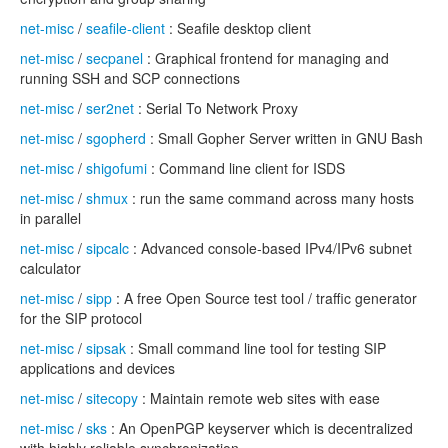
net-misc
/
seafile-client
: Seafile desktop client
net-misc
/
secpanel
: Graphical frontend for managing and
running SSH and SCP connections
net-misc
/
ser2net
: Serial To Network Proxy
net-misc
/
sgopherd
: Small Gopher Server written in GNU Bash
net-misc
/
shigofumi
: Command line client for ISDS
net-misc
/
shmux
: run the same command across many hosts
in parallel
net-misc
/
sipcalc
: Advanced console-based IPv4/IPv6 subnet
calculator
net-misc
/
sipp
: A free Open Source test tool / traffic generator
for the SIP protocol
net-misc
/
sipsak
: Small command line tool for testing SIP
applications and devices
net-misc
/
sitecopy
: Maintain remote web sites with ease
net-misc
/
sks
: An OpenPGP keyserver which is decentralized