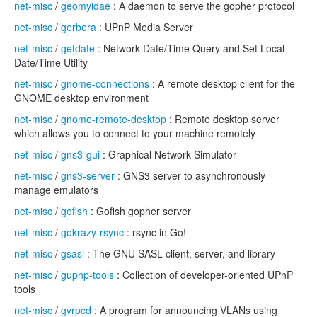
net-misc
/
geomyidae
: A daemon to serve the gopher protocol
net-misc
/
gerbera
: UPnP Media Server
net-misc
/
getdate
: Network Date/Time Query and Set Local
Date/Time Utility
net-misc
/
gnome-connections
: A remote desktop client for the
GNOME desktop environment
net-misc
/
gnome-remote-desktop
: Remote desktop server
which allows you to connect to your machine remotely
net-misc
/
gns3-gui
: Graphical Network Simulator
net-misc
/
gns3-server
: GNS3 server to asynchronously
manage emulators
net-misc
/
gofish
: Gofish gopher server
net-misc
/
gokrazy-rsync
: rsync in Go!
net-misc
/
gsasl
: The GNU SASL client, server, and library
net-misc
/
gupnp-tools
: Collection of developer-oriented UPnP
tools
net-misc
/
gvrpcd
: A program for announcing VLANs using