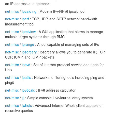
an IP address and netmask
net-misc
/
ipcalc-ng
: Modern IPv4/IPv6 ipcalc tool
net-misc
/
iperf
: TCP, UDP, and SCTP network bandwidth
measurement tool
net-misc
/
ipmiview
: A GUI application that allows to manage
multiple target systems through BMC
net-misc
/
iprange
: A tool capable of managing sets of IPs
net-misc
/
ipsorcery
: Ipsorcery allows you to generate IP, TCP,
UDP, ICMP, and IGMP packets
net-misc
/
ipsvd
: Set of internet protocol service daemons for
Unix
net-misc
/
iputils
: Network monitoring tools including ping and
ping6
net-misc
/
ipv6calc
: IPv6 address calculator
net-misc
/
jlj
: Simple console LiveJournal entry system
net-misc
/
jwhois
: Advanced Internet Whois client capable of
recursive queries