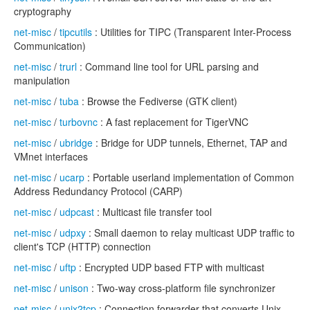
cryptography
net-misc
/
tipcutils
: Utilities for TIPC (Transparent Inter-Process
Communication)
net-misc
/
trurl
: Command line tool for URL parsing and
manipulation
net-misc
/
tuba
: Browse the Fediverse (GTK client)
net-misc
/
turbovnc
: A fast replacement for TigerVNC
net-misc
/
ubridge
: Bridge for UDP tunnels, Ethernet, TAP and
VMnet interfaces
net-misc
/
ucarp
: Portable userland implementation of Common
Address Redundancy Protocol (CARP)
net-misc
/
udpcast
: Multicast file transfer tool
net-misc
/
udpxy
: Small daemon to relay multicast UDP traffic to
client's TCP (HTTP) connection
net-misc
/
uftp
: Encrypted UDP based FTP with multicast
net-misc
/
unison
: Two-way cross-platform file synchronizer
net-misc
/
unix2tcp
: Connection forwarder that converts Unix