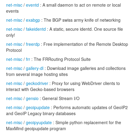
net-misc
/
eventd
: A small daemon to act on remote or local
events
net-misc
/
exabgp
: The BGP swiss army knife of networking
net-misc
/
fakeidentd
: A static, secure identd. One source file
only!
net-misc
/
freerdp
: Free implementation of the Remote Desktop
Protocol
net-misc
/
frr
: The FRRouting Protocol Suite
net-misc
/
gallery-dl
: Download image galleries and collections
from several image hosting sites
net-misc
/
geckodriver
: Proxy for using WebDriver clients to
interact with Gecko-based browsers
net-misc
/
gensio
: General Stream I/O
net-misc
/
geoipupdate
: Performs automatic updates of GeoIP2
and GeoIP Legacy binary databases
net-misc
/
geoipyupdate
: Simple python replacement for the
MaxMind geoipupdate program