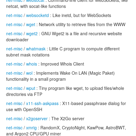
net-misc
/
websocat
: Command-line client for WebSockets, like
netcat, with socat-like functions
net-misc
/
websocketd
: Like inetd, but for WebSockets
net-misc
/
wget
: Network utility to retrieve files from the WWW
net-misc
/
wget2
: GNU Wget2 is a file and recursive website
downloader
net-misc
/
whatmask
: Little C program to compute different
subnet mask notations
net-misc
/
whois
: Improved Whois Client
net-misc
/
wol
: Implements Wake On LAN (Magic Paket)
functionality in a small program
net-misc
/
wput
: Tiny program like wget, to upload files/whole
directories via FTP
net-misc
/
x11-ssh-askpass
: X11-based passphrase dialog for
use with OpenSSH
net-misc
/
x2goserver
: The X2Go server
net-misc
/
xmrig
: RandomX, CryptoNight, KawPow, AstroBWT,
and Argon2 CPU/GPU miner