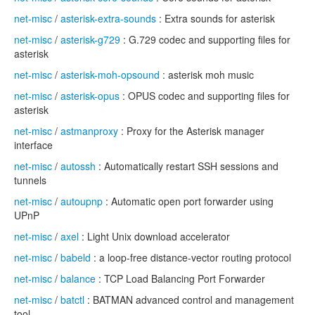
net-misc
/
asterisk-extra-sounds
: Extra sounds for asterisk
net-misc
/
asterisk-g729
: G.729 codec and supporting files for
asterisk
net-misc
/
asterisk-moh-opsound
: asterisk moh music
net-misc
/
asterisk-opus
: OPUS codec and supporting files for
asterisk
net-misc
/
astmanproxy
: Proxy for the Asterisk manager
interface
net-misc
/
autossh
: Automatically restart SSH sessions and
tunnels
net-misc
/
autoupnp
: Automatic open port forwarder using
UPnP
net-misc
/
axel
: Light Unix download accelerator
net-misc
/
babeld
: a loop-free distance-vector routing protocol
net-misc
/
balance
: TCP Load Balancing Port Forwarder
net-misc
/
batctl
: BATMAN advanced control and management
tool