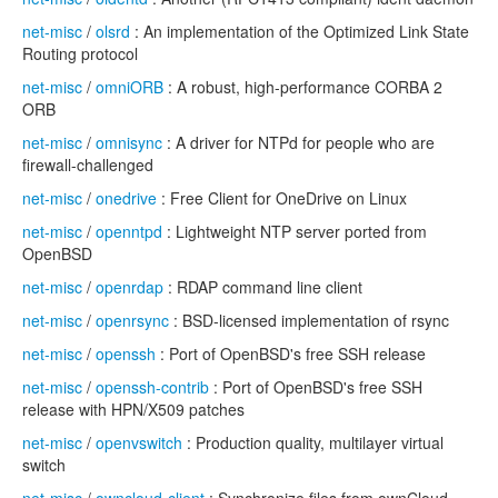
net-misc
/
olsrd
: An implementation of the Optimized Link State
Routing protocol
net-misc
/
omniORB
: A robust, high-performance CORBA 2
ORB
net-misc
/
omnisync
: A driver for NTPd for people who are
firewall-challenged
net-misc
/
onedrive
: Free Client for OneDrive on Linux
net-misc
/
openntpd
: Lightweight NTP server ported from
OpenBSD
net-misc
/
openrdap
: RDAP command line client
net-misc
/
openrsync
: BSD-licensed implementation of rsync
net-misc
/
openssh
: Port of OpenBSD's free SSH release
net-misc
/
openssh-contrib
: Port of OpenBSD's free SSH
release with HPN/X509 patches
net-misc
/
openvswitch
: Production quality, multilayer virtual
switch