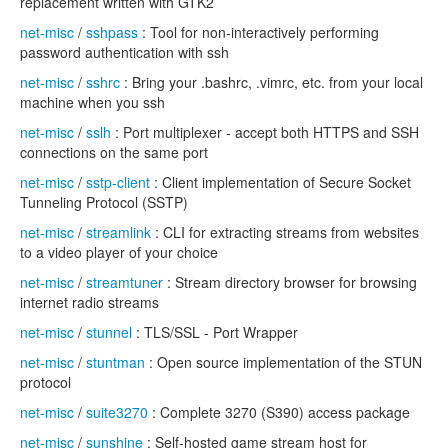
replacement written with GTK2
net-misc
/
sshpass
: Tool for non-interactively performing
password authentication with ssh
net-misc
/
sshrc
: Bring your .bashrc, .vimrc, etc. from your local
machine when you ssh
net-misc
/
sslh
: Port multiplexer - accept both HTTPS and SSH
connections on the same port
net-misc
/
sstp-client
: Client implementation of Secure Socket
Tunneling Protocol (SSTP)
net-misc
/
streamlink
: CLI for extracting streams from websites
to a video player of your choice
net-misc
/
streamtuner
: Stream directory browser for browsing
internet radio streams
net-misc
/
stunnel
: TLS/SSL - Port Wrapper
net-misc
/
stuntman
: Open source implementation of the STUN
protocol
net-misc
/
suite3270
: Complete 3270 (S390) access package
net-misc
/
sunshine
: Self-hosted game stream host for