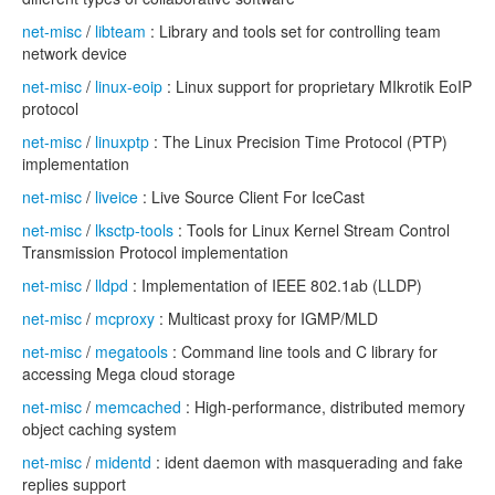
net-misc
/
libteam
: Library and tools set for controlling team
network device
net-misc
/
linux-eoip
: Linux support for proprietary MIkrotik EoIP
protocol
net-misc
/
linuxptp
: The Linux Precision Time Protocol (PTP)
implementation
net-misc
/
liveice
: Live Source Client For IceCast
net-misc
/
lksctp-tools
: Tools for Linux Kernel Stream Control
Transmission Protocol implementation
net-misc
/
lldpd
: Implementation of IEEE 802.1ab (LLDP)
net-misc
/
mcproxy
: Multicast proxy for IGMP/MLD
net-misc
/
megatools
: Command line tools and C library for
accessing Mega cloud storage
net-misc
/
memcached
: High-performance, distributed memory
object caching system
net-misc
/
midentd
: ident daemon with masquerading and fake
replies support