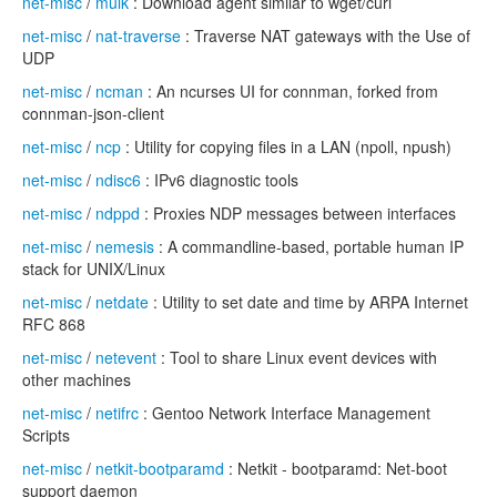
net-misc
/
mulk
: Download agent similar to wget/curl
net-misc
/
nat-traverse
: Traverse NAT gateways with the Use of
UDP
net-misc
/
ncman
: An ncurses UI for connman, forked from
connman-json-client
net-misc
/
ncp
: Utility for copying files in a LAN (npoll, npush)
net-misc
/
ndisc6
: IPv6 diagnostic tools
net-misc
/
ndppd
: Proxies NDP messages between interfaces
net-misc
/
nemesis
: A commandline-based, portable human IP
stack for UNIX/Linux
net-misc
/
netdate
: Utility to set date and time by ARPA Internet
RFC 868
net-misc
/
netevent
: Tool to share Linux event devices with
other machines
net-misc
/
netifrc
: Gentoo Network Interface Management
Scripts
net-misc
/
netkit-bootparamd
: Netkit - bootparamd: Net-boot
support daemon