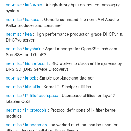
net-misc
/
kafka-bin
: A high-throughput distributed messaging
system
net-misc
/
kafkacat
: Generic command line non-JVM Apache
Kafka producer and consumer
net-misc
/
kea
: High-performance production grade DHCPv4 &
DHCPv6 server
net-misc
/
keychain
: Agent manager for OpenSSH, ssh.com,
Sun SSH, and GnuPG
net-misc
/
kio-zeroconf
: KIO worker to discover file systems by
DNS-SD (DNS Service Discovery)
net-misc
/
knock
: Simple port-knocking daemon
net-misc
/
ktls-utils
: Kernel TLS helper utilities
net-misc
/
l7-filter-userspace
: Userspace utilities for layer 7
iptables QoS
net-misc
/
l7-protocols
: Protocol definitions of l7-filter kernel
modules
net-misc
/
lambdamoo
: networked mud that can be used for
different types of collaborative software