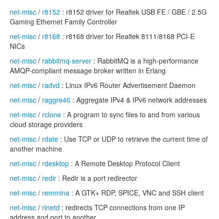
net-misc
/
r8152
: r8152 driver for Realtek USB FE / GBE / 2.5G
Gaming Ethernet Family Controller
net-misc
/
r8168
: r8168 driver for Realtek 8111/8168 PCI-E
NICs
net-misc
/
rabbitmq-server
: RabbitMQ is a high-performance
AMQP-compliant message broker written in Erlang
net-misc
/
radvd
: Linux IPv6 Router Advertisement Daemon
net-misc
/
raggre46
: Aggregate IPv4 & IPv6 network addresses
net-misc
/
rclone
: A program to sync files to and from various
cloud storage providers
net-misc
/
rdate
: Use TCP or UDP to retrieve the current time of
another machine
net-misc
/
rdesktop
: A Remote Desktop Protocol Client
net-misc
/
redir
: Redir is a port redirector
net-misc
/
remmina
: A GTK+ RDP, SPICE, VNC and SSH client
net-misc
/
rinetd
: redirects TCP connections from one IP
address and port to another