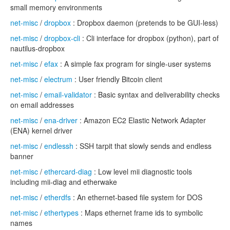
small memory environments
net-misc
/
dropbox
: Dropbox daemon (pretends to be GUI-less)
net-misc
/
dropbox-cli
: Cli interface for dropbox (python), part of
nautilus-dropbox
net-misc
/
efax
: A simple fax program for single-user systems
net-misc
/
electrum
: User friendly Bitcoin client
net-misc
/
email-validator
: Basic syntax and deliverability checks
on email addresses
net-misc
/
ena-driver
: Amazon EC2 Elastic Network Adapter
(ENA) kernel driver
net-misc
/
endlessh
: SSH tarpit that slowly sends and endless
banner
net-misc
/
ethercard-diag
: Low level mii diagnostic tools
including mii-diag and etherwake
net-misc
/
etherdfs
: An ethernet-based file system for DOS
net-misc
/
ethertypes
: Maps ethernet frame ids to symbolic
names