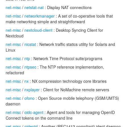
net-misc
/
netstat-nat
: Display NAT connections
net-misc
/
networkmanager
: A set of co-operative tools that
make networking simple and straightforward
net-misc
/
nextcloud-client
: Desktop Syncing Client for
Nextcloud
net-misc
/
nicstat
: Network traffic statics utility for Solaris and
Linux
net-misc
/
ntp
: Network Time Protocol suite/programs
net-misc
/
ntpsec
: The NTP reference implementation,
refactored
net-misc
/
nx
: NX compression technology core libraries
net-misc
/
nxplayer
: Client for NoMachine remote servers
net-misc
/
ofono
: Open Source mobile telephony (GSM/UMTS)
daemon
net-misc
/
oidc-agent
: Agent and tools for managing OpenID
Connect tokens on the command line
net-misc
/
oidentd
: Another (RFC1413 compliant) ident daemon