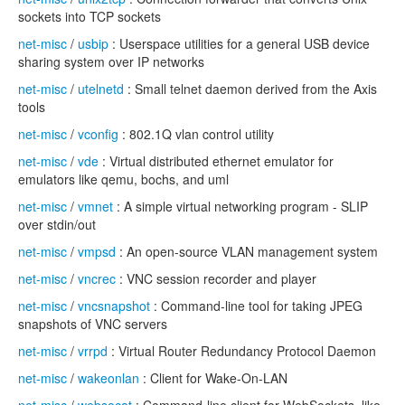
sockets into TCP sockets
net-misc
/
usbip
: Userspace utilities for a general USB device
sharing system over IP networks
net-misc
/
utelnetd
: Small telnet daemon derived from the Axis
tools
net-misc
/
vconfig
: 802.1Q vlan control utility
net-misc
/
vde
: Virtual distributed ethernet emulator for
emulators like qemu, bochs, and uml
net-misc
/
vmnet
: A simple virtual networking program - SLIP
over stdin/out
net-misc
/
vmpsd
: An open-source VLAN management system
net-misc
/
vncrec
: VNC session recorder and player
net-misc
/
vncsnapshot
: Command-line tool for taking JPEG
snapshots of VNC servers
net-misc
/
vrrpd
: Virtual Router Redundancy Protocol Daemon
net-misc
/
wakeonlan
: Client for Wake-On-LAN