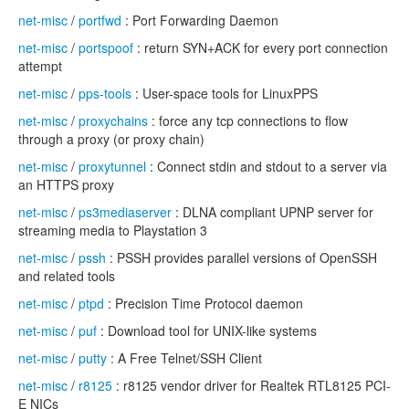
net-misc
/
portfwd
: Port Forwarding Daemon
net-misc
/
portspoof
: return SYN+ACK for every port connection
attempt
net-misc
/
pps-tools
: User-space tools for LinuxPPS
net-misc
/
proxychains
: force any tcp connections to flow
through a proxy (or proxy chain)
net-misc
/
proxytunnel
: Connect stdin and stdout to a server via
an HTTPS proxy
net-misc
/
ps3mediaserver
: DLNA compliant UPNP server for
streaming media to Playstation 3
net-misc
/
pssh
: PSSH provides parallel versions of OpenSSH
and related tools
net-misc
/
ptpd
: Precision Time Protocol daemon
net-misc
/
puf
: Download tool for UNIX-like systems
net-misc
/
putty
: A Free Telnet/SSH Client
net-misc
/
r8125
: r8125 vendor driver for Realtek RTL8125 PCI-
E NICs