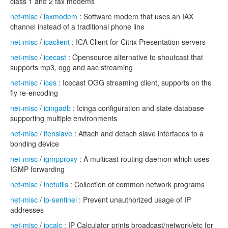
class 1 and 2 fax modems
net-misc
/
iaxmodem
: Software modem that uses an IAX
channel instead of a traditional phone line
net-misc
/
icaclient
: ICA Client for Citrix Presentation servers
net-misc
/
icecast
: Opensource alternative to shoutcast that
supports mp3, ogg and aac streaming
net-misc
/
ices
: Icecast OGG streaming client, supports on the
fly re-encoding
net-misc
/
icingadb
: Icinga configuration and state database
supporting multiple environments
net-misc
/
ifenslave
: Attach and detach slave interfaces to a
bonding device
net-misc
/
igmpproxy
: A multicast routing daemon which uses
IGMP forwarding
net-misc
/
inetutils
: Collection of common network programs
net-misc
/
ip-sentinel
: Prevent unauthorized usage of IP
addresses
net-misc
/
ipcalc
: IP Calculator prints broadcast/network/etc for