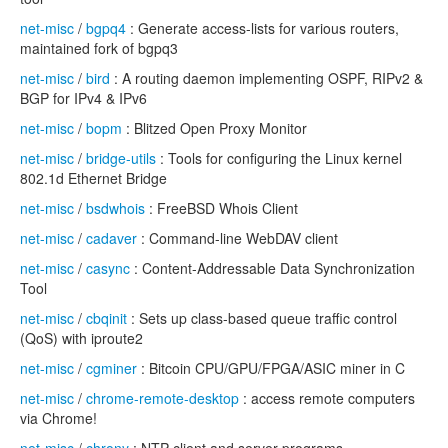
net-misc
/
bgpq4
: Generate access-lists for various routers,
maintained fork of bgpq3
net-misc
/
bird
: A routing daemon implementing OSPF, RIPv2 &
BGP for IPv4 & IPv6
net-misc
/
bopm
: Blitzed Open Proxy Monitor
net-misc
/
bridge-utils
: Tools for configuring the Linux kernel
802.1d Ethernet Bridge
net-misc
/
bsdwhois
: FreeBSD Whois Client
net-misc
/
cadaver
: Command-line WebDAV client
net-misc
/
casync
: Content-Addressable Data Synchronization
Tool
net-misc
/
cbqinit
: Sets up class-based queue traffic control
(QoS) with iproute2
net-misc
/
cgminer
: Bitcoin CPU/GPU/FPGA/ASIC miner in C
net-misc
/
chrome-remote-desktop
: access remote computers
via Chrome!