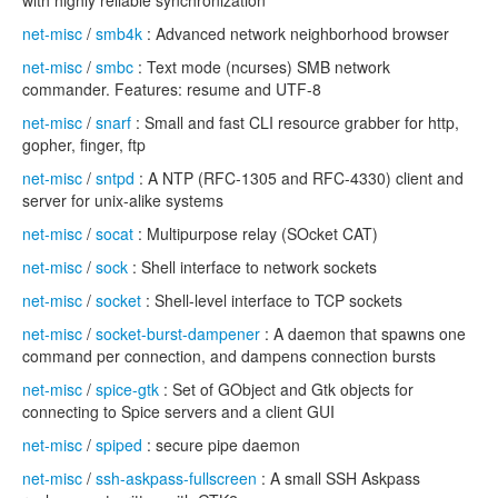
with highly reliable synchronization
net-misc
/
smb4k
: Advanced network neighborhood browser
net-misc
/
smbc
: Text mode (ncurses) SMB network
commander. Features: resume and UTF-8
net-misc
/
snarf
: Small and fast CLI resource grabber for http,
gopher, finger, ftp
net-misc
/
sntpd
: A NTP (RFC-1305 and RFC-4330) client and
server for unix-alike systems
net-misc
/
socat
: Multipurpose relay (SOcket CAT)
net-misc
/
sock
: Shell interface to network sockets
net-misc
/
socket
: Shell-level interface to TCP sockets
net-misc
/
socket-burst-dampener
: A daemon that spawns one
command per connection, and dampens connection bursts
net-misc
/
spice-gtk
: Set of GObject and Gtk objects for
connecting to Spice servers and a client GUI
net-misc
/
spiped
: secure pipe daemon
net-misc
/
ssh-askpass-fullscreen
: A small SSH Askpass