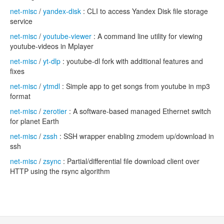
net-misc
/
yandex-disk
: CLI to access Yandex Disk file storage
service
net-misc
/
youtube-viewer
: A command line utility for viewing
youtube-videos in Mplayer
net-misc
/
yt-dlp
: youtube-dl fork with additional features and
fixes
net-misc
/
ytmdl
: Simple app to get songs from youtube in mp3
format
net-misc
/
zerotier
: A software-based managed Ethernet switch
for planet Earth
net-misc
/
zssh
: SSH wrapper enabling zmodem up/download in
ssh
net-misc
/
zsync
: Partial/differential file download client over
HTTP using the rsync algorithm