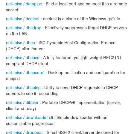
net-misc
/
datapipe
: Bind a local port and connect it to a remote
socket
net-misc
/
dcetest
: dcetest is a clone of the Windows rpcinfo
net-misc
/
dhcdrop
: Effectively suppresses illegal DHCP servers
on the LAN
net-misc
/
dhcp
: ISC Dynamic Host Configuration Protocol
(DHCP) client/server
net-misc
/
dhcpcd
: A fully featured, yet light weight RFC2131
compliant DHCP client
net-misc
/
dhcpcd-ui
: Desktop notification and configuration for
dhcpcd
net-misc
/
dhcping
: Utility to send DHCP requests to DHCP
servers to see if responding
net-misc
/
dibbler
: Portable DHCPv6 implementation (server,
client and relay)
net-misc
/
downloader-cli
: Simple downloader with an
customizable progressbar
net-misc
/
dropbear
: Small SSH 2 client/server designed for