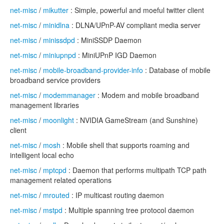
net-misc
/
mikutter
: Simple, powerful and moeful twitter client
net-misc
/
minidlna
: DLNA/UPnP-AV compliant media server
net-misc
/
minissdpd
: MiniSSDP Daemon
net-misc
/
miniupnpd
: MiniUPnP IGD Daemon
net-misc
/
mobile-broadband-provider-info
: Database of mobile
broadband service providers
net-misc
/
modemmanager
: Modem and mobile broadband
management libraries
net-misc
/
moonlight
: NVIDIA GameStream (and Sunshine)
client
net-misc
/
mosh
: Mobile shell that supports roaming and
intelligent local echo
net-misc
/
mptcpd
: Daemon that performs multipath TCP path
management related operations
net-misc
/
mrouted
: IP multicast routing daemon
net-misc
/
mstpd
: Multiple spanning tree protocol daemon