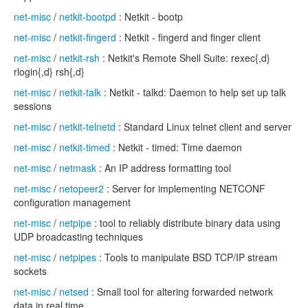
net-misc
/
netkit-bootpd
: Netkit - bootp
net-misc
/
netkit-fingerd
: Netkit - fingerd and finger client
net-misc
/
netkit-rsh
: Netkit's Remote Shell Suite: rexec{,d}
rlogin{,d} rsh{,d}
net-misc
/
netkit-talk
: Netkit - talkd: Daemon to help set up talk
sessions
net-misc
/
netkit-telnetd
: Standard Linux telnet client and server
net-misc
/
netkit-timed
: Netkit - timed: Time daemon
net-misc
/
netmask
: An IP address formatting tool
net-misc
/
netopeer2
: Server for implementing NETCONF
configuration management
net-misc
/
netpipe
: tool to reliably distribute binary data using
UDP broadcasting techniques
net-misc
/
netpipes
: Tools to manipulate BSD TCP/IP stream
sockets
net-misc
/
netsed
: Small tool for altering forwarded network
data in real time