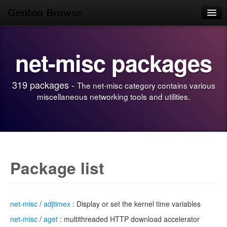
Gentoo Browse
Home
net-misc packages
News
Browse
319 packages -
The net-misc category contains various
Popular
miscellaneous networking tools and utilities.
Use
Search
Login/Sign up
Package list
net-misc
/
adjtimex
: Display or set the kernel time variables
net-misc
/
aget
: multithreaded HTTP download accelerator