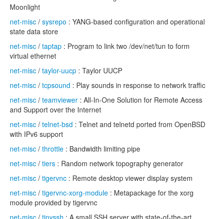
Moonlight
net-misc
/
sysrepo
: YANG-based configuration and operational
state data store
net-misc
/
taptap
: Program to link two /dev/net/tun to form
virtual ethernet
net-misc
/
taylor-uucp
: Taylor UUCP
net-misc
/
tcpsound
: Play sounds in response to network traffic
net-misc
/
teamviewer
: All-In-One Solution for Remote Access
and Support over the Internet
net-misc
/
telnet-bsd
: Telnet and telnetd ported from OpenBSD
with IPv6 support
net-misc
/
throttle
: Bandwidth limiting pipe
net-misc
/
tiers
: Random network topography generator
net-misc
/
tigervnc
: Remote desktop viewer display system
net-misc
/
tigervnc-xorg-module
: Metapackage for the xorg
module provided by tigervnc
net-misc
/
tinyssh
: A small SSH server with state-of-the-art