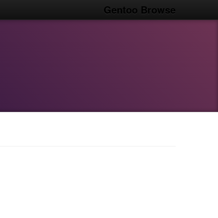
Gentoo Browse