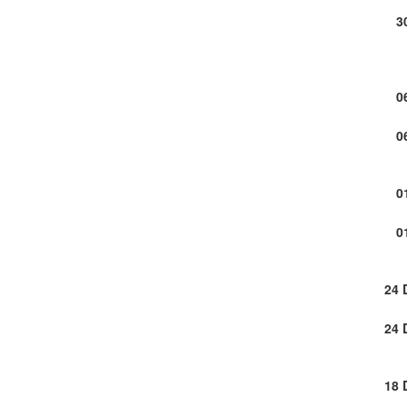
3
0
0
0
0
24 
24 
18 