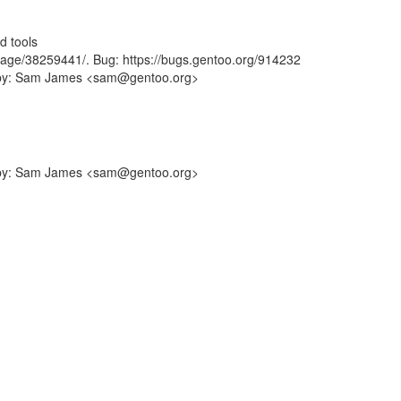
d tools
sage/38259441/. Bug: https://bugs.gentoo.org/914232
ff-by: Sam James <sam@gentoo.org>
ff-by: Sam James <sam@gentoo.org>