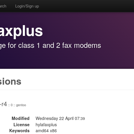
arch
Login/Sign up
faxplus
age for class 1 and 2 fax modems
sions
-r4
:: 0 :: gentoo
Modified
Wednesday 22 April 07:
39
License
hylafaxplus
Keywords
amd64 x86