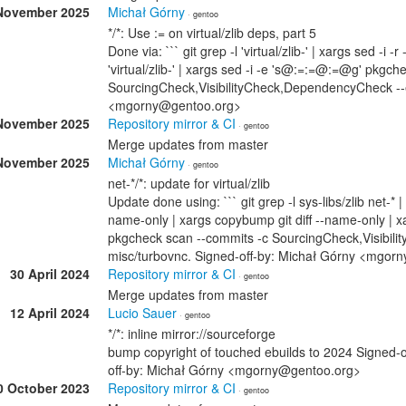
November 2025
Michał Górny
· gentoo
*/*: Use := on virtual/zlib deps, part 5
Done via: ``` git grep -l 'virtual/zlib-' | xargs sed -i -
'virtual/zlib-' | xargs sed -i -e 's@:=:=@:=@g' pkgch
SourcingCheck,VisibilityCheck,DependencyCheck --ex
<mgorny@gentoo.org>
November 2025
Repository mirror & CI
· gentoo
Merge updates from master
November 2025
Michał Górny
· gentoo
net-*/*: update for virtual/zlib
Update done using: ``` git grep -l sys-libs/zlib net-* |
name-only | xargs copybump git diff --name-only 
pkgcheck scan --commits -c SourcingCheck,VisibilityC
misc/turbovnc. Signed-off-by: Michał Górny <mgor
30 April 2024
Repository mirror & CI
· gentoo
Merge updates from master
12 April 2024
Lucio Sauer
· gentoo
*/*: inline mirror://sourceforge
bump copyright of touched ebuilds to 2024 Signed-
off-by: Michał Górny <mgorny@gentoo.org>
0 October 2023
Repository mirror & CI
· gentoo