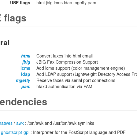
USE flags
html jbig lcms ldap mgetty pam
 flags
ral
html
Convert faxes into html email
jbig
JBIG Fax Compression Support
lcms
Add lcms support (color management engine)
ldap
Add LDAP support (Lightweight Directory Access Pro
mgetty
Receive faxes via serial port connections
pam
hfaxd authentication via PAM
endencies
natives
/
awk
: /bin/awk and /usr/bin/awk symlinks
/
ghostscript-gpl
: Interpreter for the PostScript language and PDF