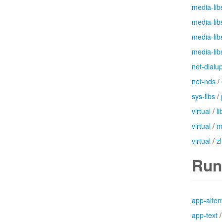
media-lib
media-lib
media-lib
media-lib
net-dialu
net-nds
/
sys-libs
/
virtual
/
l
virtual
/
m
virtual
/
zl
Run
app-alter
app-text