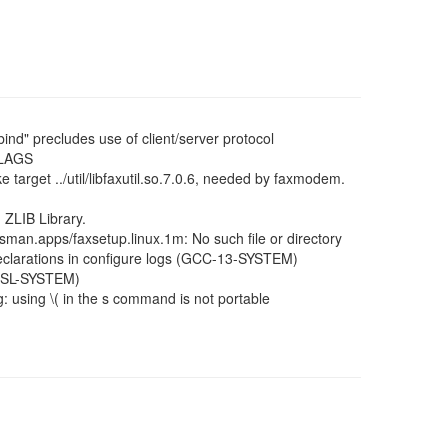
xbind" precludes use of client/server protocol
FLAGS
 target ../util/libfaxutil.so.7.0.6, needed by faxmodem.
 ZLIB Library.
: sman.apps/faxsetup.linux.1m: No such file or directory
 declarations in configure logs (GCC-13-SYSTEM)
MUSL-SYSTEM)
: using \( in the s command is not portable