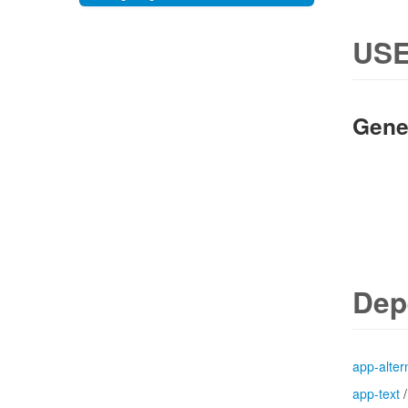
USE
Gene
Dep
app-alter
app-text