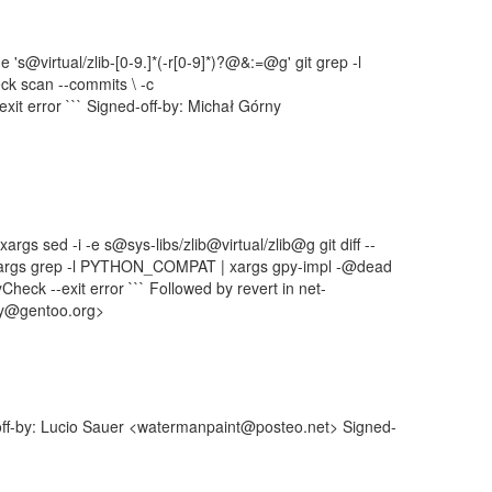
r -e 's@virtual/zlib-[0-9.]*(-r[0-9]*)?@&:=@g' git grep -l
eck scan --commits \ -c
it error ``` Signed-off-by: Michał Górny
 xargs sed -i -e s@sys-libs/zlib@virtual/zlib@g git diff --
| xargs grep -l PYTHON_COMPAT | xargs gpy-impl -@dead
heck --exit error ``` Followed by revert in net-
ny@gentoo.org>
off-by: Lucio Sauer <watermanpaint@posteo.net> Signed-