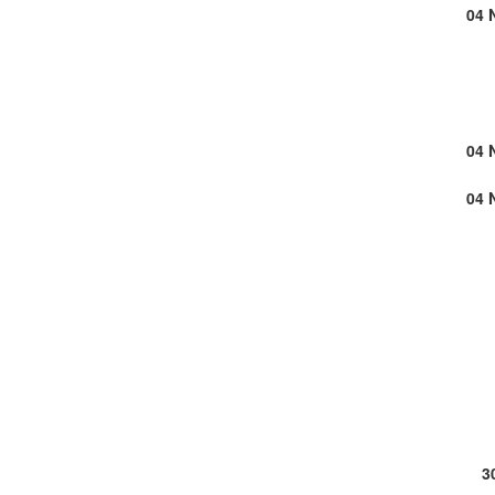
04 
04 
04 
3