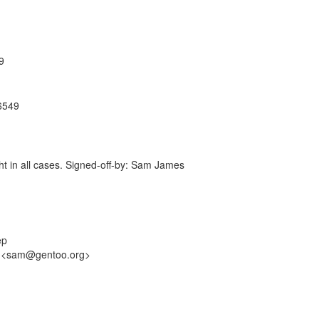
9
86549
ight in all cases. Signed-off-by: Sam James
ep
es <sam@gentoo.org>