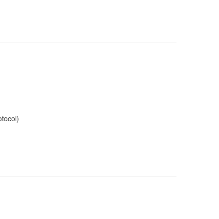
tocol)