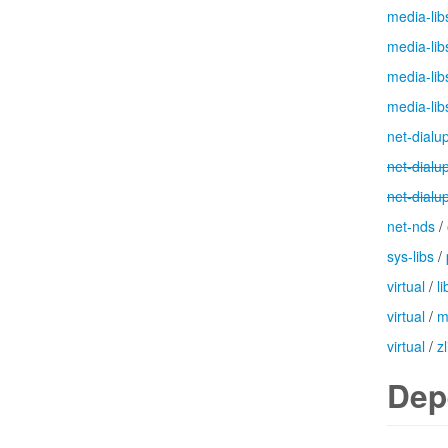
media-lib
media-lib
media-lib
media-lib
net-dialu
net-dialu
net-dialu
net-nds
/
sys-libs
/
virtual
/
l
virtual
/
m
virtual
/
zl
Dep