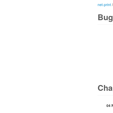
net-print
Bug
Cha
04 