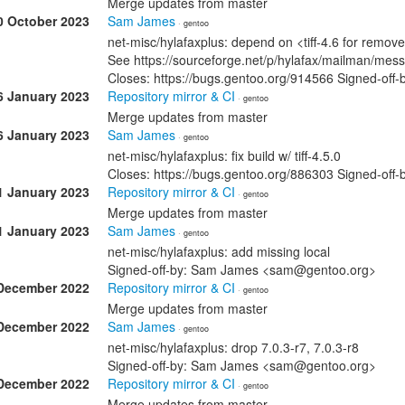
Merge updates from master
0 October 2023
Sam James
· gentoo
net-misc/hylafaxplus: depend on <tiff-4.6 for remove
See https://sourceforge.net/p/hylafax/mailman/mes
Closes: https://bugs.gentoo.org/914566 Signed-o
6 January 2023
Repository mirror & CI
· gentoo
Merge updates from master
6 January 2023
Sam James
· gentoo
net-misc/hylafaxplus: fix build w/ tiff-4.5.0
Closes: https://bugs.gentoo.org/886303 Signed-o
1 January 2023
Repository mirror & CI
· gentoo
Merge updates from master
1 January 2023
Sam James
· gentoo
net-misc/hylafaxplus: add missing local
Signed-off-by: Sam James <sam@gentoo.org>
December 2022
Repository mirror & CI
· gentoo
Merge updates from master
December 2022
Sam James
· gentoo
net-misc/hylafaxplus: drop 7.0.3-r7, 7.0.3-r8
Signed-off-by: Sam James <sam@gentoo.org>
December 2022
Repository mirror & CI
· gentoo
Merge updates from master