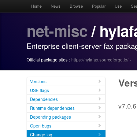
Home
News
Browse
Popular
Use
Se
net-misc
/ hyla
Enterprise client-server fax pack
Official package sites :
https://hylafax.sourceforge.io/
·
Ver
Versions
USE flags
Dependencies
v7.0.6
Runtime dependencies
Depending packages
Open bugs
Change log