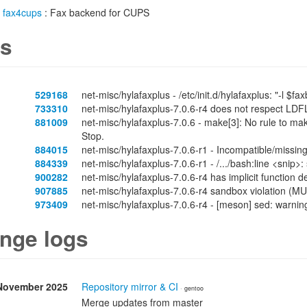
/
fax4cups
: Fax backend for CUPS
s
529168
net-misc/hylafaxplus - /etc/init.d/hylafaxplus: "-l $fa
733310
net-misc/hylafaxplus-7.0.6-r4 does not respect LD
881009
net-misc/hylafaxplus-7.0.6 - make[3]: No rule to make
Stop.
884015
net-misc/hylafaxplus-7.0.6-r1 - Incompatible/missing
884339
net-misc/hylafaxplus-7.0.6-r1 - /.../bash:line <snip>
900282
net-misc/hylafaxplus-7.0.6-r4 has implicit function
907885
net-misc/hylafaxplus-7.0.6-r4 sandbox violation (
973409
net-misc/hylafaxplus-7.0.6-r4 - [meson] sed: warning
nge logs
November 2025
Repository mirror & CI
· gentoo
Merge updates from master