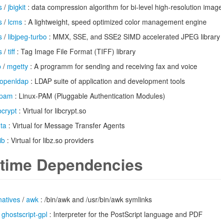
s
/
jbigkit
: data compression algorithm for bi-level high-resolution imag
s
/
lcms
: A lightweight, speed optimized color management engine
s
/
libjpeg-turbo
: MMX, SSE, and SSE2 SIMD accelerated JPEG library
s
/
tiff
: Tag Image File Format (TIFF) library
p
/
mgetty
: A programm for sending and receiving fax and voice
openldap
: LDAP suite of application and development tools
pam
: Linux-PAM (Pluggable Authentication Modules)
ibcrypt
: Virtual for libcrypt.so
ta
: Virtual for Message Transfer Agents
ib
: Virtual for libz.so providers
time Dependencies
natives
/
awk
: /bin/awk and /usr/bin/awk symlinks
/
ghostscript-gpl
: Interpreter for the PostScript language and PDF