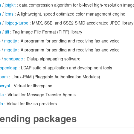
s
/
jbigkit
: data compression algorithm for bi-level high-resolution imag
s
/
lcms
: A lightweight, speed optimized color management engine
s
/
libjpeg-turbo
: MMX, SSE, and SSE2 SIMD accelerated JPEG library
s
/
tiff
: Tag Image File Format (TIFF) library
p
/
mgetty
: A programm for sending and receiving fax and voice
p
/
mgetty
: A programm for sending and receiving fax and voice
p
/
sendpage
: Dialup alphapaging software
openldap
: LDAP suite of application and development tools
pam
: Linux-PAM (Pluggable Authentication Modules)
ibcrypt
: Virtual for libcrypt.so
ta
: Virtual for Message Transfer Agents
ib
: Virtual for libz.so providers
ending packages