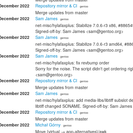
December 2022
Repository mirror & CI
· gentoo
Merge updates from master
December 2022
Sam James
· gentoo
net-misc/hylafaxplus: Stabilize 7.0.6-r3 x86, #88654
Signed-off-by: Sam James <sam@gentoo.org>
December 2022
Sam James
· gentoo
net-misc/hylafaxplus: Stabilize 7.0.6-r3 amd64, #8
Signed-off-by: Sam James <sam@gentoo.org>
December 2022
Sam James
· gentoo
net-misc/hylafaxplus: fix revbump order
Sorry for the noise. The script didn't get ordering r
<sam@gentoo.org>
December 2022
Repository mirror & CI
· gentoo
Merge updates from master
December 2022
Sam James
· gentoo
net-misc/hylafaxplus: add media-libs/libtiff subslot d
libtiff changed SONAME. Signed-off-by: Sam Jam
December 2022
Repository mirror & CI
· gentoo
Merge updates from master
December 2022
Michał Górny
· gentoo
Move {virtual → app-alternatives}/awk