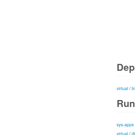
Dep
virtual
/
l
Run
sys-apps
virtual
/
d