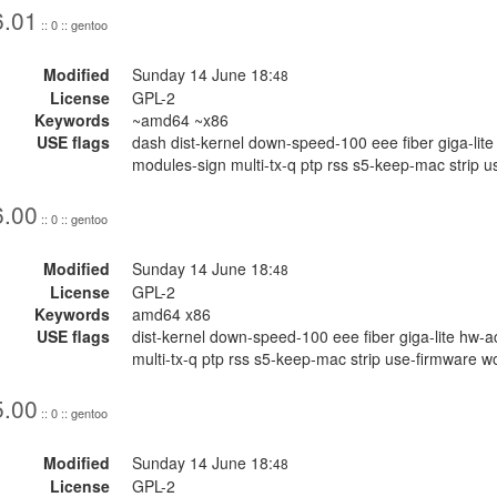
6.01
:: 0 :: gentoo
Modified
Sunday 14 June 18:
48
License
GPL-2
Keywords
~amd64 ~x86
USE flags
dash dist-kernel down-speed-100 eee fiber giga-li
modules-sign multi-tx-q ptp rss s5-keep-mac strip u
6.00
:: 0 :: gentoo
Modified
Sunday 14 June 18:
48
License
GPL-2
Keywords
amd64 x86
USE flags
dist-kernel down-speed-100 eee fiber giga-lite hw
multi-tx-q ptp rss s5-keep-mac strip use-firmware w
5.00
:: 0 :: gentoo
Modified
Sunday 14 June 18:
48
License
GPL-2