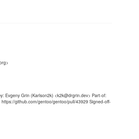
org>
by: Evgeny Grin (Karlson2k) <k2k@drgrin.dev> Part-of:
 https://github.com/gentoo/gentoo/pull/43929 Signed-off-