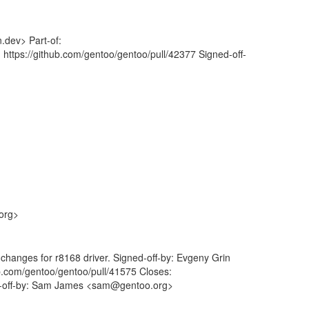
.dev> Part-of:
 https://github.com/gentoo/gentoo/pull/42377 Signed-off-
org>
 changes for r8168 driver. Signed-off-by: Evgeny Grin
ub.com/gentoo/gentoo/pull/41575 Closes:
ed-off-by: Sam James <sam@gentoo.org>