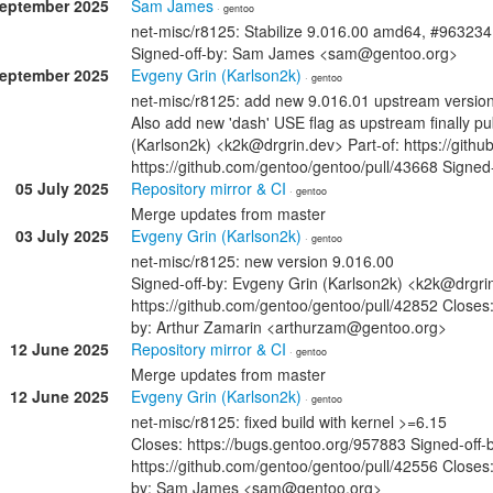
September 2025
Sam James
· gentoo
net-misc/r8125: Stabilize 9.016.00 amd64, #963234
Signed-off-by: Sam James <sam@gentoo.org>
September 2025
Evgeny Grin (Karlson2k)
· gentoo
net-misc/r8125: add new 9.016.01 upstream versio
Also add new 'dash' USE flag as upstream finally p
(Karlson2k) <k2k@drgrin.dev> Part-of: https://gith
https://github.com/gentoo/gentoo/pull/43668 Sign
05 July 2025
Repository mirror & CI
· gentoo
Merge updates from master
03 July 2025
Evgeny Grin (Karlson2k)
· gentoo
net-misc/r8125: new version 9.016.00
Signed-off-by: Evgeny Grin (Karlson2k) <k2k@drgrin
https://github.com/gentoo/gentoo/pull/42852 Closes:
by: Arthur Zamarin <arthurzam@gentoo.org>
12 June 2025
Repository mirror & CI
· gentoo
Merge updates from master
12 June 2025
Evgeny Grin (Karlson2k)
· gentoo
net-misc/r8125: fixed build with kernel >=6.15
Closes: https://bugs.gentoo.org/957883 Signed-off-
https://github.com/gentoo/gentoo/pull/42556 Closes:
by: Sam James <sam@gentoo.org>