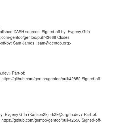
n
ublished DASH sources. Signed-off-by: Evgeny Grin
ub.com/gentoo/gentoo/pull/43668 Closes:
ed-off-by: Sam James <sam@gentoo.org>
.dev> Part-of:
 https://github.com/gentoo/gentoo/pull/42852 Signed-off-
by: Evgeny Grin (Karlson2k) <k2k@drgrin.dev> Part-of:
 https://github.com/gentoo/gentoo/pull/42556 Signed-off-