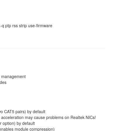
q ptp rss strip use-firmware
em management
ades
wo CAT5 pairs) by default
W acceleration may cause problems on Realtek NICs!
 option) by default
g enables module compression)