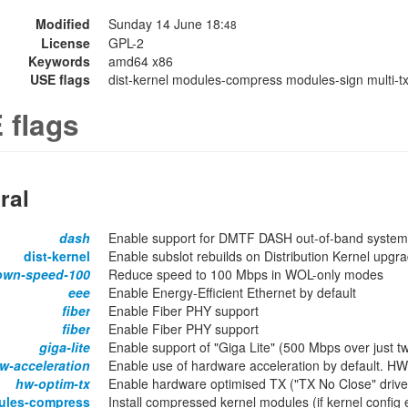
Modified
Sunday 14 June 18:
48
License
GPL-2
Keywords
amd64 x86
USE flags
dist-kernel modules-compress modules-sign multi-tx-
 flags
ral
dash
Enable support for DMTF DASH out-of-band syst
dist-kernel
Enable subslot rebuilds on Distribution Kernel upgr
own-speed-100
Reduce speed to 100 Mbps in WOL-only modes
eee
Enable Energy-Efficient Ethernet by default
fiber
Enable Fiber PHY support
fiber
Enable Fiber PHY support
giga-lite
Enable support of "Giga Lite" (500 Mbps over just t
w-acceleration
Enable use of hardware acceleration by default. H
hw-optim-tx
Enable hardware optimised TX ("TX No Close" driver
ules-compress
Install compressed kernel modules (if kernel confi