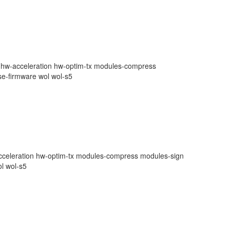
te hw-acceleration hw-optim-tx modules-compress
se-firmware wol wol-s5
-acceleration hw-optim-tx modules-compress modules-sign
ol wol-s5