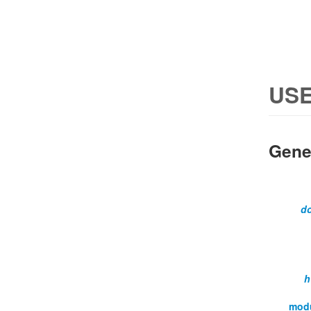
USE
Gene
d
h
mod