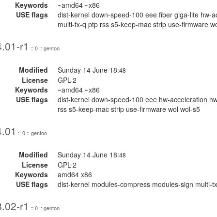
Keywords
~amd64 ~x86
USE flags
dist-kernel down-speed-100 eee fiber giga-lite hw
multi-tx-q ptp rss s5-keep-mac strip use-firmware w
.01-r1
:: 0 :: gentoo
Modified
Sunday 14 June 18:
48
License
GPL-2
Keywords
~amd64 ~x86
USE flags
dist-kernel down-speed-100 eee hw-acceleration hw
rss s5-keep-mac strip use-firmware wol wol-s5
4.01
:: 0 :: gentoo
Modified
Sunday 14 June 18:
48
License
GPL-2
Keywords
amd64 x86
USE flags
dist-kernel modules-compress modules-sign multi-tx-
.02-r1
:: 0 :: gentoo