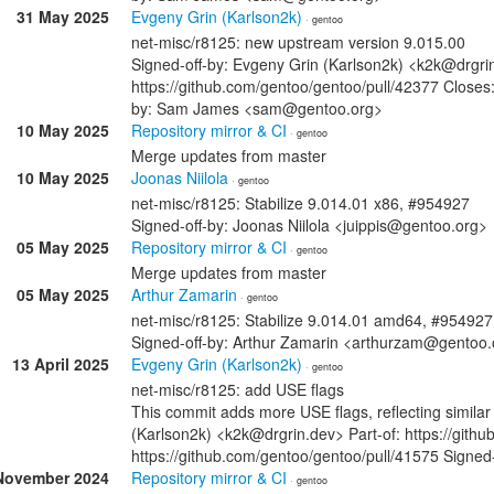
31 May 2025
Evgeny Grin (Karlson2k)
· gentoo
net-misc/r8125: new upstream version 9.015.00
Signed-off-by: Evgeny Grin (Karlson2k) <k2k@drgrin
https://github.com/gentoo/gentoo/pull/42377 Closes:
by: Sam James <sam@gentoo.org>
10 May 2025
Repository mirror & CI
· gentoo
Merge updates from master
10 May 2025
Joonas Niilola
· gentoo
net-misc/r8125: Stabilize 9.014.01 x86, #954927
Signed-off-by: Joonas Niilola <juippis@gentoo.org>
05 May 2025
Repository mirror & CI
· gentoo
Merge updates from master
05 May 2025
Arthur Zamarin
· gentoo
net-misc/r8125: Stabilize 9.014.01 amd64, #954927
Signed-off-by: Arthur Zamarin <arthurzam@gentoo.
13 April 2025
Evgeny Grin (Karlson2k)
· gentoo
net-misc/r8125: add USE flags
This commit adds more USE flags, reflecting similar
(Karlson2k) <k2k@drgrin.dev> Part-of: https://gith
https://github.com/gentoo/gentoo/pull/41575 Sign
November 2024
Repository mirror & CI
· gentoo