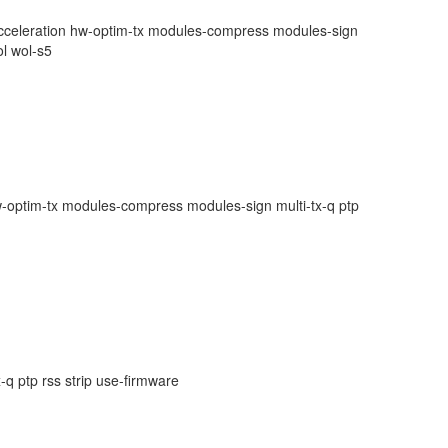
-acceleration hw-optim-tx modules-compress modules-sign
ol wol-s5
-optim-tx modules-compress modules-sign multi-tx-q ptp
q ptp rss strip use-firmware