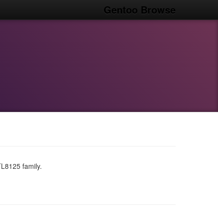
Gentoo Browse
TL8125 family.