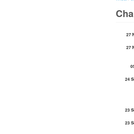
Cha
27 
27 
0
24 
23 
23 