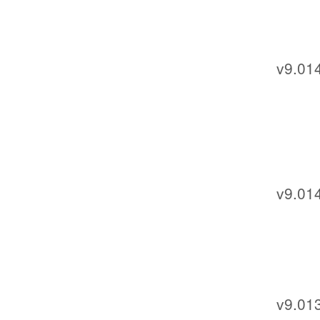
v9.014
v9.01
v9.013