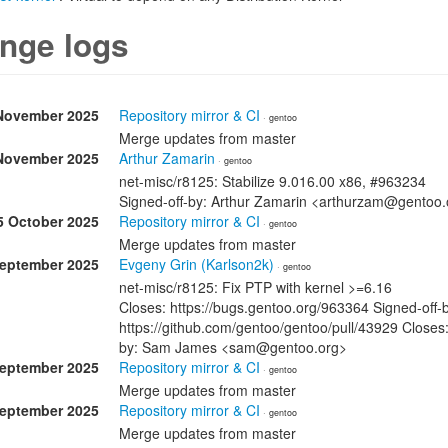
nge logs
November 2025
Repository mirror & CI
· gentoo
Merge updates from master
November 2025
Arthur Zamarin
· gentoo
net-misc/r8125: Stabilize 9.016.00 x86, #963234
Signed-off-by: Arthur Zamarin <arthurzam@gentoo.
5 October 2025
Repository mirror & CI
· gentoo
Merge updates from master
September 2025
Evgeny Grin (Karlson2k)
· gentoo
net-misc/r8125: Fix PTP with kernel >=6.16
Closes: https://bugs.gentoo.org/963364 Signed-off-
https://github.com/gentoo/gentoo/pull/43929 Closes:
by: Sam James <sam@gentoo.org>
September 2025
Repository mirror & CI
· gentoo
Merge updates from master
September 2025
Repository mirror & CI
· gentoo
Merge updates from master