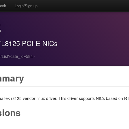
arch
Login/Sign up
5
RTL8125 PCI-E NICs
/List?cate_id=584
·
mmary
Realtek r8125 vendor linux driver. This driver supports NICs based on R
sions