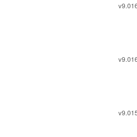
v9.01
v9.01
v9.01