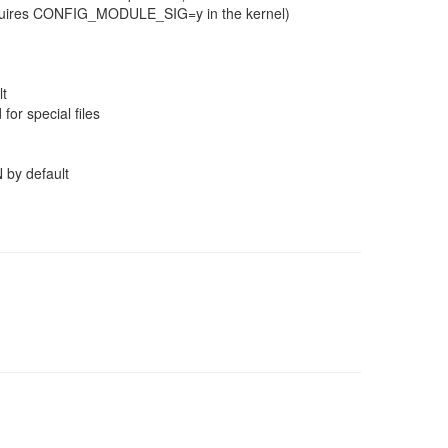
(requires CONFIG_MODULE_SIG=y in the kernel)
lt
for special files
 by default