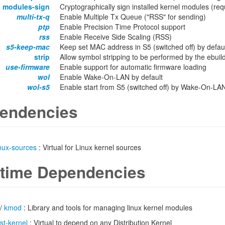
modules-sign
Cryptographically sign installed kernel modules 
multi-tx-q
Enable Multiple Tx Queue ("RSS" for sending)
ptp
Enable Precision Time Protocol support
rss
Enable Receive Side Scaling (RSS)
s5-keep-mac
Keep set MAC address in S5 (switched off) by defau
strip
Allow symbol stripping to be performed by the ebuild 
use-firmware
Enable support for automatic firmware loading
wol
Enable Wake-On-LAN by default
wol-s5
Enable start from S5 (switched off) by Wake-On-LAN
endencies
inux-sources
: Virtual for Linux kernel sources
time Dependencies
/
kmod
: Library and tools for managing linux kernel modules
ist-kernel
: Virtual to depend on any Distribution Kernel