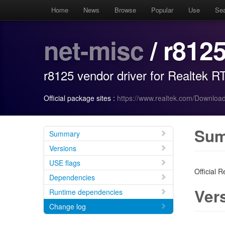
Home
News
Browse
Popular
Use
Se
net-misc
/ r812
r8125 vendor driver for Realtek 
Official package sites :
https://www.realtek.com/Download
Su
Summary
Versions
USE flags
Official 
Dependencies
Ver
Runtime dependencies
Change log