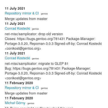
11 July 2021
Repository mirror & CI
· gentoo
Merge updates from master
11 July 2021
Conrad Kostecki
· gentoo
net-misc/samplicator: drop old version
Closes: https://bugs.gentoo.org/781431 Package-Manager:
Portage-3.0.20, Repoman-3.0.3 Signed-off-by: Conrad Kostecki
<conikost@gentoo.org>
11 July 2021
Conrad Kostecki
· gentoo
net-misc/samplicator: migrate to GLEP 81
Bug: https://bugs.gentoo.org/781431 Package-Manager:
Portage-3.0.20, Repoman-3.0.3 Signed-off-by: Conrad Kostecki
<conikost@gentoo.org>
11 February 2020
Repository mirror & CI
· gentoo
Merge updates from master
11 February 2020
Michał Górny
· gentoo