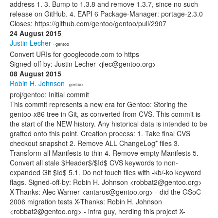
address 1. 3. Bump to 1.3.8 and remove 1.3.7, since no such
release on GitHub. 4. EAPI 6 Package-Manager: portage-2.3.0
Closes: https://github.com/gentoo/gentoo/pull/2907
24 August 2015
Justin Lecher
· gentoo
Convert URIs for googlecode.com to https
Signed-off-by: Justin Lecher <jlec@gentoo.org>
08 August 2015
Robin H. Johnson
· gentoo
proj/gentoo: Initial commit
This commit represents a new era for Gentoo: Storing the
gentoo-x86 tree in Git, as converted from CVS. This commit is
the start of the NEW history. Any historical data is intended to be
grafted onto this point. Creation process: 1. Take final CVS
checkout snapshot 2. Remove ALL ChangeLog* files 3.
Transform all Manifests to thin 4. Remove empty Manifests 5.
Convert all stale $Header$/$Id$ CVS keywords to non-
expanded Git $Id$ 5.1. Do not touch files with -kb/-ko keyword
flags. Signed-off-by: Robin H. Johnson <robbat2@gentoo.org>
X-Thanks: Alec Warner <antarus@gentoo.org> - did the GSoC
2006 migration tests X-Thanks: Robin H. Johnson
<robbat2@gentoo.org> - infra guy, herding this project X-