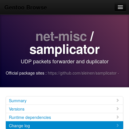
Gentoo Browse
Home
net-misc
/
News
Browse
samplicator
Popular
UDP packets forwarder and duplicator
Use
Official package sites :
https://github.com/sleinen/samplicator
·
Search
Login/Sign up
Summary
Versions
Runtime dependencies
Change log