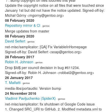
*/*: Bump copyright on files touched this year
Update the copyright notice on all files that were touched since
January 1st but did not have the notice updated. Signed-off-by:
Michał Górny <mgorny@gentoo.org>
08 February 2020
Repository mirror & CI
· gentoo
Merge updates from master
08 February 2020
David Seifert
· gentoo
net-misc/samplicator: [QA] Fix VariableInHomepage
Signed-off-by: David Seifert <soap@gentoo.org>
28 February 2017
Robin H. Johnson
· gentoo
Drop $Id$ per council decision in bug #611234.
Signed-off-by: Robin H. Johnson <robbat2@gentoo.org>
26 January 2017
T. Malfatti
· gentoo
media-libs/portaudio: Version bump
24 November 2016
Vladimir Pavljuchenko (SpiderX)
· gentoo
net-misc/samplicator: fix shutdown of Google Code issue
1. Changed SRC_URI to GitHub. 2. Modified metadata.xml to