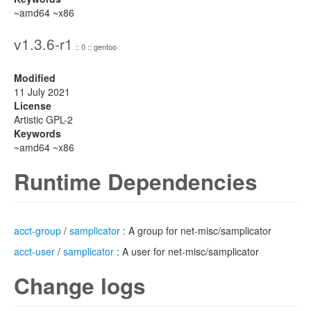
~amd64 ~x86
v1.3.6-r1
:: 0 :: gentoo
Modified
11 July 2021
License
Artistic GPL-2
Keywords
~amd64 ~x86
Runtime Dependencies
acct-group
/
samplicator
: A group for net-misc/samplicator
acct-user
/
samplicator
: A user for net-misc/samplicator
Change logs