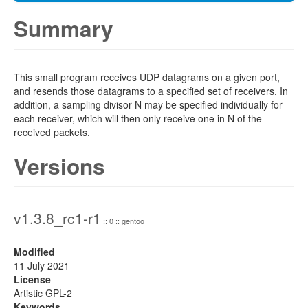
Summary
This small program receives UDP datagrams on a given port,
and resends those datagrams to a specified set of receivers. In
addition, a sampling divisor N may be specified individually for
each receiver, which will then only receive one in N of the
received packets.
Versions
v1.3.8_rc1-r1
:: 0 :: gentoo
Modified
11 July 2021
License
Artistic GPL-2
Keywords