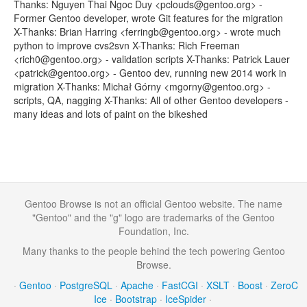
Thanks: Nguyen Thai Ngoc Duy <pclouds@gentoo.org> -
Former Gentoo developer, wrote Git features for the migration
X-Thanks: Brian Harring <ferringb@gentoo.org> - wrote much
python to improve cvs2svn X-Thanks: Rich Freeman
<rich0@gentoo.org> - validation scripts X-Thanks: Patrick Lauer
<patrick@gentoo.org> - Gentoo dev, running new 2014 work in
migration X-Thanks: Michał Górny <mgorny@gentoo.org> -
scripts, QA, nagging X-Thanks: All of other Gentoo developers -
many ideas and lots of paint on the bikeshed
Gentoo Browse is not an official Gentoo website. The name
"Gentoo" and the "g" logo are trademarks of the Gentoo
Foundation, Inc.
Many thanks to the people behind the tech powering Gentoo
Browse.
·
Gentoo
·
PostgreSQL
·
Apache
·
FastCGI
·
XSLT
·
Boost
·
ZeroC
Ice
·
Bootstrap
·
IceSpider
·