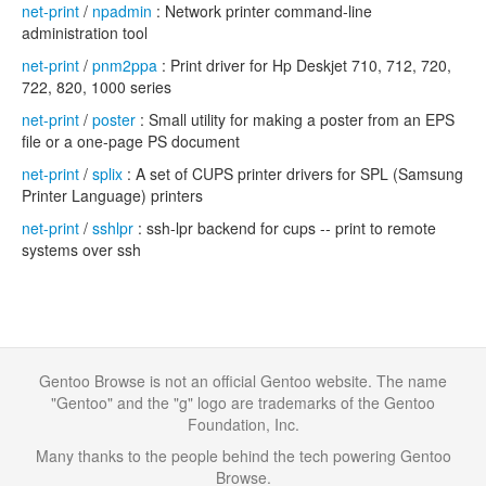
net-print
/
npadmin
: Network printer command-line
administration tool
net-print
/
pnm2ppa
: Print driver for Hp Deskjet 710, 712, 720,
722, 820, 1000 series
net-print
/
poster
: Small utility for making a poster from an EPS
file or a one-page PS document
net-print
/
splix
: A set of CUPS printer drivers for SPL (Samsung
Printer Language) printers
net-print
/
sshlpr
: ssh-lpr backend for cups -- print to remote
systems over ssh
Gentoo Browse is not an official Gentoo website. The name
"Gentoo" and the "g" logo are trademarks of the Gentoo
Foundation, Inc.
Many thanks to the people behind the tech powering Gentoo
Browse.