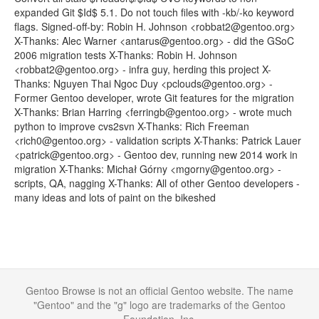
expanded Git $Id$ 5.1. Do not touch files with -kb/-ko keyword
flags. Signed-off-by: Robin H. Johnson <robbat2@gentoo.org>
X-Thanks: Alec Warner <antarus@gentoo.org> - did the GSoC
2006 migration tests X-Thanks: Robin H. Johnson
<robbat2@gentoo.org> - infra guy, herding this project X-
Thanks: Nguyen Thai Ngoc Duy <pclouds@gentoo.org> -
Former Gentoo developer, wrote Git features for the migration
X-Thanks: Brian Harring <ferringb@gentoo.org> - wrote much
python to improve cvs2svn X-Thanks: Rich Freeman
<rich0@gentoo.org> - validation scripts X-Thanks: Patrick Lauer
<patrick@gentoo.org> - Gentoo dev, running new 2014 work in
migration X-Thanks: Michał Górny <mgorny@gentoo.org> -
scripts, QA, nagging X-Thanks: All of other Gentoo developers -
many ideas and lots of paint on the bikeshed
Gentoo Browse is not an official Gentoo website. The name
"Gentoo" and the "g" logo are trademarks of the Gentoo