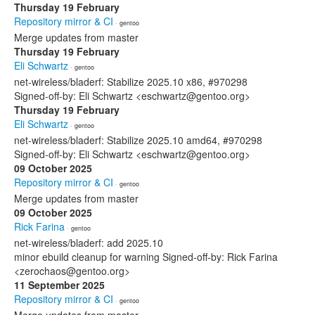
Thursday 19 February
Repository mirror & CI
· gentoo
Merge updates from master
Thursday 19 February
Eli Schwartz
· gentoo
net-wireless/bladerf: Stabilize 2025.10 x86, #970298
Signed-off-by: Eli Schwartz <eschwartz@gentoo.org>
Thursday 19 February
Eli Schwartz
· gentoo
net-wireless/bladerf: Stabilize 2025.10 amd64, #970298
Signed-off-by: Eli Schwartz <eschwartz@gentoo.org>
09 October 2025
Repository mirror & CI
· gentoo
Merge updates from master
09 October 2025
Rick Farina
· gentoo
net-wireless/bladerf: add 2025.10
minor ebuild cleanup for warning Signed-off-by: Rick Farina
<zerochaos@gentoo.org>
11 September 2025
Repository mirror & CI
· gentoo