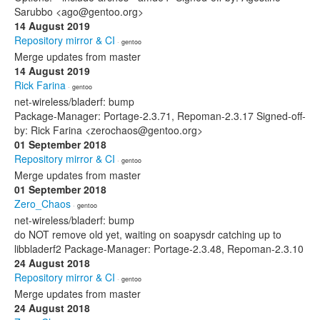
Sarubbo <ago@gentoo.org>
14 August 2019
Repository mirror & CI
· gentoo
Merge updates from master
14 August 2019
Rick Farina
· gentoo
net-wireless/bladerf: bump
Package-Manager: Portage-2.3.71, Repoman-2.3.17 Signed-off-
by: Rick Farina <zerochaos@gentoo.org>
01 September 2018
Repository mirror & CI
· gentoo
Merge updates from master
01 September 2018
Zero_Chaos
· gentoo
net-wireless/bladerf: bump
do NOT remove old yet, waiting on soapysdr catching up to
libbladerf2 Package-Manager: Portage-2.3.48, Repoman-2.3.10
24 August 2018
Repository mirror & CI
· gentoo
Merge updates from master
24 August 2018