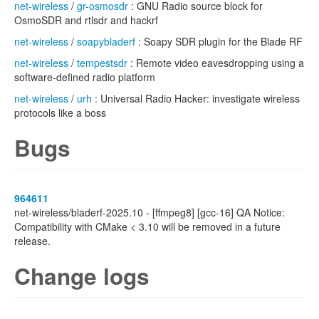
net-wireless
/
gr-osmosdr
: GNU Radio source block for
OsmoSDR and rtlsdr and hackrf
net-wireless
/
soapybladerf
: Soapy SDR plugin for the Blade RF
net-wireless
/
tempestsdr
: Remote video eavesdropping using a
software-defined radio platform
net-wireless
/
urh
: Universal Radio Hacker: investigate wireless
protocols like a boss
Bugs
964611
net-wireless/bladerf-2025.10 - [ffmpeg8] [gcc-16] QA Notice:
Compatibility with CMake < 3.10 will be removed in a future
release.
Change logs