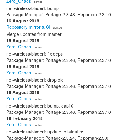
Zero_Chaos
· gentoo
net-wireless/bladerf: bump
Package-Manager: Portage-2.3.48, Repoman-2.3.10
16 August 2018
Repository mirror & CI
· gentoo
Merge updates from master
16 August 2018
Zero_Chaos
· gentoo
net-wireless/bladerf: fix deps
Package-Manager: Portage-2.3.46, Repoman-2.3.10
16 August 2018
Zero_Chaos
· gentoo
net-wireless/bladerf: drop old
Package-Manager: Portage-2.3.46, Repoman-2.3.10
16 August 2018
Zero_Chaos
· gentoo
net-wireless/bladerf: bump, eapi 6
Package-Manager: Portage-2.3.46, Repoman-2.3.10
19 February 2018
Zero_Chaos
· gentoo
net-wireless/bladerf: update to latest rc
Package-Manager: Portage-2.3.24, Repoman-2.3.6