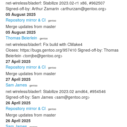
net-wireless/bladerf: Stabilize 2023.02-r1 x86, #962507
Signed-off-by: Arthur Zamarin <arthurzam@gentoo.org>
05 August 2025
Repository mirror & CI
· gentoo
Merge updates from master
05 August 2025
Thomas Beierlein
· gentoo
net-wireless/bladerf: Fix build with CMake4
Closes: https://bugs.gentoo.org/957410 Signed-off-by: Thomas
Beierlein <tomjbe@gentoo.org>
27 April 2025
Repository mirror & CI
· gentoo
Merge updates from master
27 April 2025
Sam James
· gentoo
net-wireless/bladerf: Stabilize 2023.02 amd64, #954546
Signed-off-by: Sam James <sam@gentoo.org>
26 April 2025
Repository mirror & CI
· gentoo
Merge updates from master
26 April 2025
Sam James
· gentoo