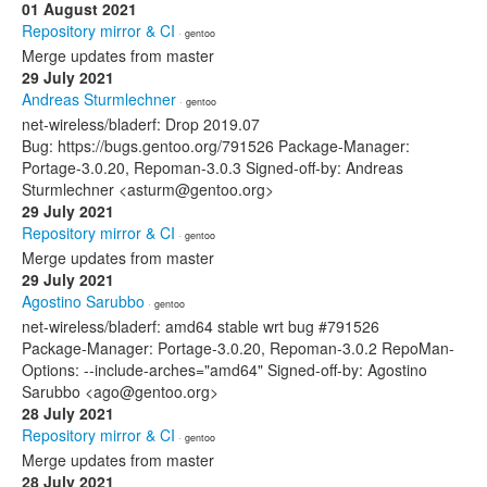
01 August 2021
Repository mirror & CI
· gentoo
Merge updates from master
29 July 2021
Andreas Sturmlechner
· gentoo
net-wireless/bladerf: Drop 2019.07
Bug: https://bugs.gentoo.org/791526 Package-Manager:
Portage-3.0.20, Repoman-3.0.3 Signed-off-by: Andreas
Sturmlechner <asturm@gentoo.org>
29 July 2021
Repository mirror & CI
· gentoo
Merge updates from master
29 July 2021
Agostino Sarubbo
· gentoo
net-wireless/bladerf: amd64 stable wrt bug #791526
Package-Manager: Portage-3.0.20, Repoman-3.0.2 RepoMan-
Options: --include-arches="amd64" Signed-off-by: Agostino
Sarubbo <ago@gentoo.org>
28 July 2021
Repository mirror & CI
· gentoo
Merge updates from master
28 July 2021