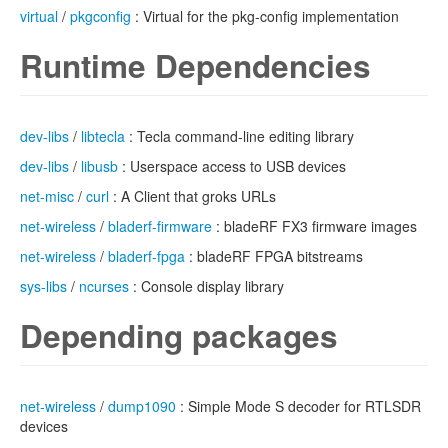
virtual
/
pkgconfig
: Virtual for the pkg-config implementation
Runtime Dependencies
dev-libs
/
libtecla
: Tecla command-line editing library
dev-libs
/
libusb
: Userspace access to USB devices
net-misc
/
curl
: A Client that groks URLs
net-wireless
/
bladerf-firmware
: bladeRF FX3 firmware images
net-wireless
/
bladerf-fpga
: bladeRF FPGA bitstreams
sys-libs
/
ncurses
: Console display library
Depending packages
net-wireless
/
dump1090
: Simple Mode S decoder for RTLSDR
devices