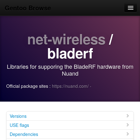
Gentoo Browse
Home
net-wireless
/
News
Browse
bladerf
Popular
Libraries for supporing the BladeRF hardware from
Use
Nuand
Search
Official package sites :
https://nuand.com/
·
Login/Sign up
Versions
USE flags
Dependencies