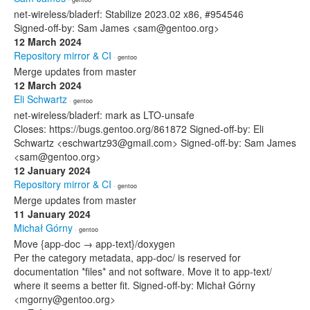
net-wireless/bladerf: Stabilize 2023.02 x86, #954546
Signed-off-by: Sam James <sam@gentoo.org>
12 March 2024
Repository mirror & CI
· gentoo
Merge updates from master
12 March 2024
Eli Schwartz
· gentoo
net-wireless/bladerf: mark as LTO-unsafe
Closes: https://bugs.gentoo.org/861872 Signed-off-by: Eli
Schwartz <eschwartz93@gmail.com> Signed-off-by: Sam James
<sam@gentoo.org>
12 January 2024
Repository mirror & CI
· gentoo
Merge updates from master
11 January 2024
Michał Górny
· gentoo
Move {app-doc → app-text}/doxygen
Per the category metadata, app-doc/ is reserved for
documentation *files* and not software. Move it to app-text/
where it seems a better fit. Signed-off-by: Michał Górny
<mgorny@gentoo.org>