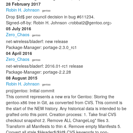
28 February 2017
Robin H. Johnson
· gentoo
Drop $Id$ per council decision in bug #611234.
Signed-off-by: Robin H. Johnson <robbat2@gentoo.org>
05 July 2016
Zero_Chaos
· gentoo
net-wireless/bladerf: new release
Package-Manager: portage-2.3.0_rc1
04 April 2016
Zero_Chaos
· gentoo
net-wireless/bladerf: 2016.01-rc1 release
Package-Manager: portage-2.2.28
08 August 2015
Robin H. Johnson
· gentoo
proj/gentoo: Initial commit
This commit represents a new era for Gentoo: Storing the
gentoo-x86 tree in Git, as converted from CVS. This commit is
the start of the NEW history. Any historical data is intended to be
grafted onto this point. Creation process: 1. Take final CVS
checkout snapshot 2. Remove ALL ChangeLog* files 3.
Transform all Manifests to thin 4. Remove empty Manifests 5.
Convert all stale $Header$/$Id$ CVS keywords to non-