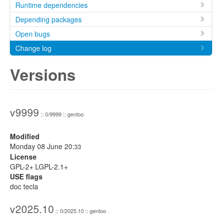
Runtime dependencies
Depending packages
Open bugs
Change log
Versions
v9999
:: 0/9999 :: gentoo
Modified
Monday 08 June 20:
33
License
GPL-2+ LGPL-2.1+
USE flags
doc tecla
v2025.10
:: 0/2025.10 :: gentoo