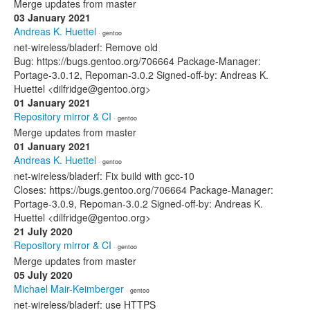
Merge updates from master
03 January 2021
Andreas K. Huettel
· gentoo
net-wireless/bladerf: Remove old
Bug: https://bugs.gentoo.org/706664 Package-Manager:
Portage-3.0.12, Repoman-3.0.2 Signed-off-by: Andreas K.
Huettel <dilfridge@gentoo.org>
01 January 2021
Repository mirror & CI
· gentoo
Merge updates from master
01 January 2021
Andreas K. Huettel
· gentoo
net-wireless/bladerf: Fix build with gcc-10
Closes: https://bugs.gentoo.org/706664 Package-Manager:
Portage-3.0.9, Repoman-3.0.2 Signed-off-by: Andreas K.
Huettel <dilfridge@gentoo.org>
21 July 2020
Repository mirror & CI
· gentoo
Merge updates from master
05 July 2020
Michael Mair-Keimberger
· gentoo
net-wireless/bladerf: use HTTPS