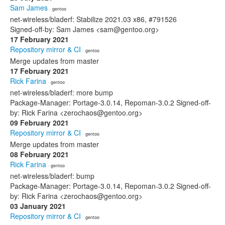
Sam James
· gentoo
net-wireless/bladerf: Stabilize 2021.03 x86, #791526
Signed-off-by: Sam James <sam@gentoo.org>
17 February 2021
Repository mirror & CI
· gentoo
Merge updates from master
17 February 2021
Rick Farina
· gentoo
net-wireless/bladerf: more bump
Package-Manager: Portage-3.0.14, Repoman-3.0.2 Signed-off-
by: Rick Farina <zerochaos@gentoo.org>
09 February 2021
Repository mirror & CI
· gentoo
Merge updates from master
08 February 2021
Rick Farina
· gentoo
net-wireless/bladerf: bump
Package-Manager: Portage-3.0.14, Repoman-3.0.2 Signed-off-
by: Rick Farina <zerochaos@gentoo.org>
03 January 2021
Repository mirror & CI
· gentoo