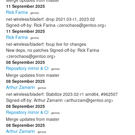
Merge updates from master
11 September 2025
Rick Farina
· gentoo
net-wireless/bladerf: drop 2021.03-r1, 2023.02
Signed-off-by: Rick Farina <zerochaos@gentoo.org>
11 September 2025
Rick Farina
· gentoo
net-wireless/bladerf: fixup live for changes
New deps, no patches Signed-off-by: Rick Farina
<zerochaos@gentoo.org>
08 September 2025
Repository mirror & CI
· gentoo
Merge updates from master
08 September 2025
Arthur Zamarin
· gentoo
net-wireless/bladerf: Stabilize 2023.02-r1 amd64, #962507
Signed-off-by: Arthur Zamarin <arthurzam@gentoo.org>
08 September 2025
Repository mirror & CI
· gentoo
Merge updates from master
08 September 2025
Arthur Zamarin
· gentoo