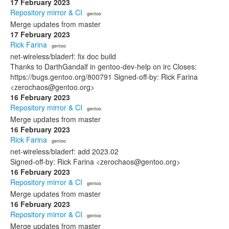
17 February 2023
Repository mirror & CI
· gentoo
Merge updates from master
17 February 2023
Rick Farina
· gentoo
net-wireless/bladerf: fix doc build
Thanks to DarthGandalf in gentoo-dev-help on irc Closes:
https://bugs.gentoo.org/800791 Signed-off-by: Rick Farina
<zerochaos@gentoo.org>
16 February 2023
Repository mirror & CI
· gentoo
Merge updates from master
16 February 2023
Rick Farina
· gentoo
net-wireless/bladerf: add 2023.02
Signed-off-by: Rick Farina <zerochaos@gentoo.org>
16 February 2023
Repository mirror & CI
· gentoo
Merge updates from master
16 February 2023
Repository mirror & CI
· gentoo
Merge updates from master