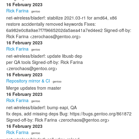
16 February 2023
Rick Farina
· gentoo
net-wireless/bladerf: stabilize 2021.03-r1 for amd64, x86
restore accidentally removed keywords Fixes:
6a982e0c8a9ae7f7f9665202da5aea41a7ed4ee2 Signed-off-by:
Rick Farina <zerochaos@gentoo.org>
16 February 2023
Rick Farina
· gentoo
net-wireless/bladerf: update libusb dep
per QA tools Signed-off-by: Rick Farina
<zerochaos@gentoo.org>
16 February 2023
Repository mirror & CI
· gentoo
Merge updates from master
16 February 2023
Rick Farina
· gentoo
net-wireless/bladerf: bump eapi, QA
fix deps, add missing deps Bug: https://bugs.gentoo.org/861872
Signed-off-by: Rick Farina <zerochaos@gentoo.org>
16 February 2023
Rick Farina
· gentoo