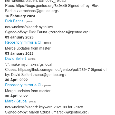
net-wireless/bladerf: call udev_reload
Fixes: https://bugs.gentoo.org/849449 Signed-off-by: Rick
Farina <zerochaos@gentoo.org>
16 February 2023
Rick Farina
· gentoo
net-wireless/bladerf: sync live
Signed-off-by: Rick Farina <zerochaos@gentoo.org>
03 January 2023
Repository mirror & CI
· gentoo
Merge updates from master
03 January 2023
David Seifert
· gentoo
*/*: make mycmakeargs local
Closes: https://github.com/gentoo/gentoo/pull/28947 Signed-off-
by: David Seifert <soap@gentoo.org>
30 April 2022
Repository mirror & CI
· gentoo
Merge updates from master
30 April 2022
Marek Szuba
· gentoo
net-wireless/bladerf: keyword 2021.03 for ~riscv
Signed-off-by: Marek Szuba <marecki@gentoo.org>