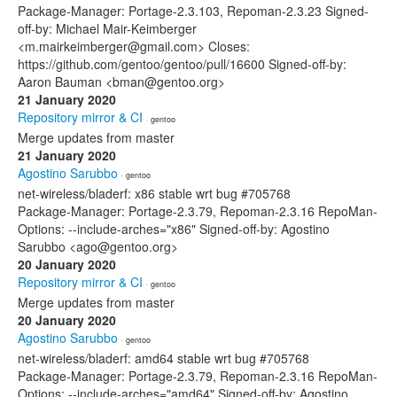
Package-Manager: Portage-2.3.103, Repoman-2.3.23 Signed-
off-by: Michael Mair-Keimberger
<m.mairkeimberger@gmail.com> Closes:
https://github.com/gentoo/gentoo/pull/16600 Signed-off-by:
Aaron Bauman <bman@gentoo.org>
21 January 2020
Repository mirror & CI
· gentoo
Merge updates from master
21 January 2020
Agostino Sarubbo
· gentoo
net-wireless/bladerf: x86 stable wrt bug #705768
Package-Manager: Portage-2.3.79, Repoman-2.3.16 RepoMan-
Options: --include-arches="x86" Signed-off-by: Agostino
Sarubbo <ago@gentoo.org>
20 January 2020
Repository mirror & CI
· gentoo
Merge updates from master
20 January 2020
Agostino Sarubbo
· gentoo
net-wireless/bladerf: amd64 stable wrt bug #705768
Package-Manager: Portage-2.3.79, Repoman-2.3.16 RepoMan-
Options: --include-arches="amd64" Signed-off-by: Agostino