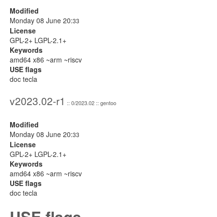
Modified
Monday 08 June 20:
33
License
GPL-2+ LGPL-2.1+
Keywords
amd64 x86 ~arm ~riscv
USE flags
doc tecla
v2023.02-r1
:: 0/2023.02 :: gentoo
Modified
Monday 08 June 20:
33
License
GPL-2+ LGPL-2.1+
Keywords
amd64 x86 ~arm ~riscv
USE flags
doc tecla
USE flags