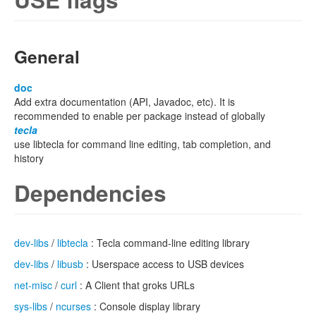
General
doc
Add extra documentation (API, Javadoc, etc). It is
recommended to enable per package instead of globally
tecla
use libtecla for command line editing, tab completion, and
history
Dependencies
dev-libs
/
libtecla
: Tecla command-line editing library
dev-libs
/
libusb
: Userspace access to USB devices
net-misc
/
curl
: A Client that groks URLs
sys-libs
/
ncurses
: Console display library