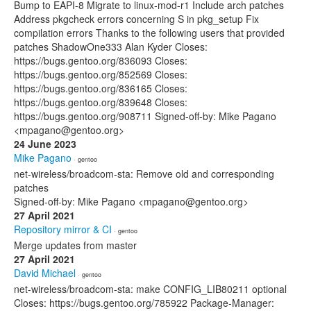
Bump to EAPI-8 Migrate to linux-mod-r1 Include arch patches
Address pkgcheck errors concerning S in pkg_setup Fix
compilation errors Thanks to the following users that provided
patches ShadowOne333 Alan Kyder Closes:
https://bugs.gentoo.org/836093 Closes:
https://bugs.gentoo.org/852569 Closes:
https://bugs.gentoo.org/836165 Closes:
https://bugs.gentoo.org/839648 Closes:
https://bugs.gentoo.org/908711 Signed-off-by: Mike Pagano
<mpagano@gentoo.org>
24 June 2023
Mike Pagano
· gentoo
net-wireless/broadcom-sta: Remove old and corresponding
patches
Signed-off-by: Mike Pagano <mpagano@gentoo.org>
27 April 2021
Repository mirror & CI
· gentoo
Merge updates from master
27 April 2021
David Michael
· gentoo
net-wireless/broadcom-sta: make CONFIG_LIB80211 optional
Closes: https://bugs.gentoo.org/785922 Package-Manager: