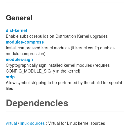
General
dist-kernel
Enable subslot rebuilds on Distribution Kernel upgrades
modules-compress
Install compressed kernel modules (if kernel config enables
module compression)
modules-sign
Cryptographically sign installed kernel modules (requires
CONFIG_MODULE_SIG=y in the kernel)
strip
Allow symbol stripping to be performed by the ebuild for special
files
Dependencies
virtual
/
linux-sources
: Virtual for Linux kernel sources