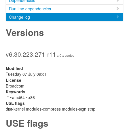
Dependencies
Runtime dependencies
Change log
Versions
v6.30.223.271-r11
:: 0 :: gentoo
Modified
Tuesday 07 July 09:
01
License
Broadcom
Keywords
-* ~amd64 ~x86
USE flags
dist-kernel modules-compress modules-sign strip
USE flags