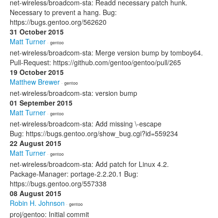
net-wireless/broadcom-sta: Readd necessary patch hunk.
Necessary to prevent a hang. Bug:
https://bugs.gentoo.org/562620
31 October 2015
Matt Turner
· gentoo
net-wireless/broadcom-sta: Merge version bump by tomboy64.
Pull-Request: https://github.com/gentoo/gentoo/pull/265
19 October 2015
Matthew Brewer
· gentoo
net-wireless/broadcom-sta: version bump
01 September 2015
Matt Turner
· gentoo
net-wireless/broadcom-sta: Add missing \-escape
Bug: https://bugs.gentoo.org/show_bug.cgi?id=559234
22 August 2015
Matt Turner
· gentoo
net-wireless/broadcom-sta: Add patch for Linux 4.2.
Package-Manager: portage-2.2.20.1 Bug:
https://bugs.gentoo.org/557338
08 August 2015
Robin H. Johnson
· gentoo
proj/gentoo: Initial commit