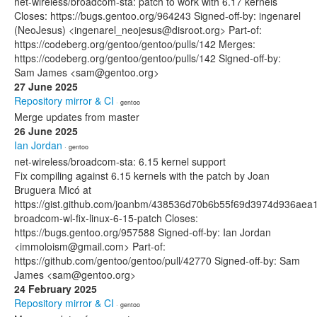
net-wireless/broadcom-sta: patch to work with 6.17 kernels
Closes: https://bugs.gentoo.org/964243 Signed-off-by: ingenarel
(NeoJesus) <ingenarel_neojesus@disroot.org> Part-of:
https://codeberg.org/gentoo/gentoo/pulls/142 Merges:
https://codeberg.org/gentoo/gentoo/pulls/142 Signed-off-by:
Sam James <sam@gentoo.org>
27 June 2025
Repository mirror & CI
· gentoo
Merge updates from master
26 June 2025
Ian Jordan
· gentoo
net-wireless/broadcom-sta: 6.15 kernel support
Fix compiling against 6.15 kernels with the patch by Joan
Bruguera Micó at
https://gist.github.com/joanbm/438536d70b6b55f69d3974d936aea1f
broadcom-wl-fix-linux-6-15-patch Closes:
https://bugs.gentoo.org/957588 Signed-off-by: Ian Jordan
<immoloism@gmail.com> Part-of:
https://github.com/gentoo/gentoo/pull/42770 Signed-off-by: Sam
James <sam@gentoo.org>
24 February 2025
Repository mirror & CI
· gentoo