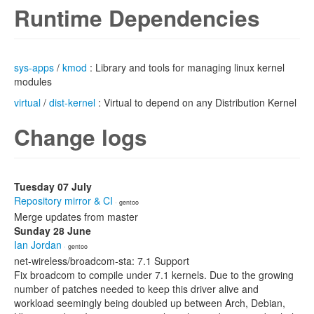
Runtime Dependencies
sys-apps
/
kmod
: Library and tools for managing linux kernel
modules
virtual
/
dist-kernel
: Virtual to depend on any Distribution Kernel
Change logs
Tuesday 07 July
Repository mirror & CI
· gentoo
Merge updates from master
Sunday 28 June
Ian Jordan
· gentoo
net-wireless/broadcom-sta: 7.1 Support
Fix broadcom to compile under 7.1 kernels. Due to the growing
number of patches needed to keep this driver alive and
workload seemingly being doubled up between Arch, Debian,