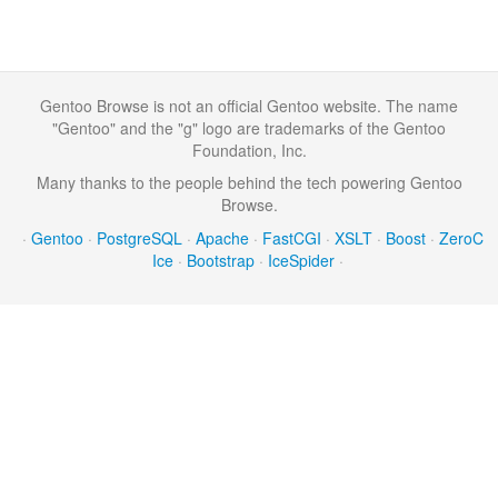
Gentoo Browse is not an official Gentoo website. The name
"Gentoo" and the "g" logo are trademarks of the Gentoo
Foundation, Inc.
Many thanks to the people behind the tech powering Gentoo
Browse.
·
Gentoo
·
PostgreSQL
·
Apache
·
FastCGI
·
XSLT
·
Boost
·
ZeroC
Ice
·
Bootstrap
·
IceSpider
·