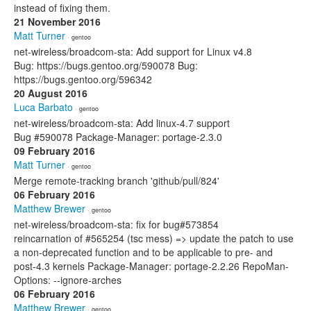
instead of fixing them.
21 November 2016
Matt Turner
· gentoo
net-wireless/broadcom-sta: Add support for Linux v4.8
Bug: https://bugs.gentoo.org/590078 Bug:
https://bugs.gentoo.org/596342
20 August 2016
Luca Barbato
· gentoo
net-wireless/broadcom-sta: Add linux-4.7 support
Bug #590078 Package-Manager: portage-2.3.0
09 February 2016
Matt Turner
· gentoo
Merge remote-tracking branch 'github/pull/824'
06 February 2016
Matthew Brewer
· gentoo
net-wireless/broadcom-sta: fix for bug#573854
reincarnation of #565254 (tsc mess) => update the patch to use
a non-deprecated function and to be applicable to pre- and
post-4.3 kernels Package-Manager: portage-2.2.26 RepoMan-
Options: --ignore-arches
06 February 2016
Matthew Brewer
· gentoo