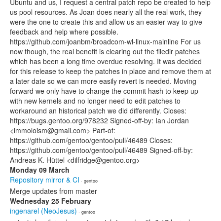
Ubuntu and us, I request a central patch repo be created to help
us pool resources. As Joan does nearly all the real work, they
were the one to create this and allow us an easier way to give
feedback and help where possible.
https://github.com/joanbm/broadcom-wl-linux-mainline For us
now though, the real benefit is clearing out the filedir patches
which has been a long time overdue resolving. It was decided
for this release to keep the patches in place and remove them at
a later date so we can more easily revert is needed. Moving
forward we only have to change the commit hash to keep up
with new kernels and no longer need to edit patches to
workaround an historical patch we did differently. Closes:
https://bugs.gentoo.org/978232 Signed-off-by: Ian Jordan
<immoloism@gmail.com> Part-of:
https://github.com/gentoo/gentoo/pull/46489 Closes:
https://github.com/gentoo/gentoo/pull/46489 Signed-off-by:
Andreas K. Hüttel <dilfridge@gentoo.org>
Monday 09 March
Repository mirror & CI
· gentoo
Merge updates from master
Wednesday 25 February
ingenarel (NeoJesus)
· gentoo