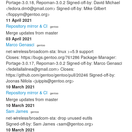
Portage-3.0.18, Repoman-3.0.2 Signed-off-by: David Michael
<fedora.dm0@gmail.com> Signed-off-by: Mike Gilbert
<floppym@gentoo.org>
11 April 2021
Repository mirror & CI
· gentoo
Merge updates from master
03 April 2021
Marco Genasci
· gentoo
net-wireless/broadcom-sta: linux >=5.9 support
Closes: https://bugs.gentoo.org/761286 Package-Manager:
Portage-3.0.17, Repoman-3.0.2 Signed-off-by: Marco Genasci
<fedeliallalinea@gmail.com> Closes:
https://github.com/gentoo/gentoo/pull/20246 Signed-off-by:
Joonas Niilola <juippis@gentoo.org>
10 March 2021
Repository mirror & CI
· gentoo
Merge updates from master
10 March 2021
Sam James
· gentoo
net-wireless/broadcom-sta: drop unused eutils
Signed-off-by: Sam James <sam@gentoo.org>
10 March 2021