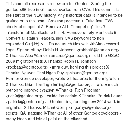
This commit represents a new era for Gentoo: Storing the
gentoo-x86 tree in Git, as converted from CVS. This commit is
the start of the NEW history. Any historical data is intended to be
grafted onto this point. Creation process: 1. Take final CVS
checkout snapshot 2. Remove ALL ChangeLog* files 3.
Transform all Manifests to thin 4. Remove empty Manifests 5.
Convert all stale $Header$/$Id$ CVS keywords to non-
expanded Git $Id$ 5.1. Do not touch files with -kb/-ko keyword
flags. Signed-off-by: Robin H. Johnson <robbat2@gentoo.org>
X-Thanks: Alec Warner <antarus@gentoo.org> - did the GSoC
2006 migration tests X-Thanks: Robin H. Johnson
<robbat2@gentoo.org> - infra guy, herding this project X-
Thanks: Nguyen Thai Ngoc Duy <pclouds@gentoo.org> -
Former Gentoo developer, wrote Git features for the migration
X-Thanks: Brian Harring <ferringb@gentoo.org> - wrote much
python to improve cvs2svn X-Thanks: Rich Freeman
<rich0@gentoo.org> - validation scripts X-Thanks: Patrick Lauer
<patrick@gentoo.org> - Gentoo dev, running new 2014 work in
migration X-Thanks: Michał Górny <mgorny@gentoo.org> -
scripts, QA, nagging X-Thanks: All of other Gentoo developers -
many ideas and lots of paint on the bikeshed