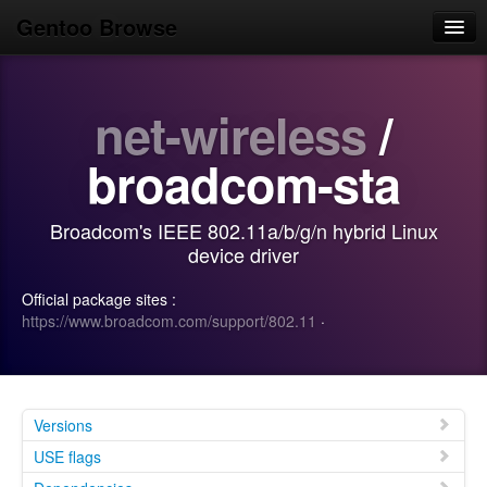
Gentoo Browse
Home
net-wireless
/
News
Browse
broadcom-sta
Popular
Broadcom's IEEE 802.11a/b/g/n hybrid Linux
Use
device driver
Search
Official package sites :
https://www.broadcom.com/support/802.11
·
Login/Sign up
Versions
USE flags