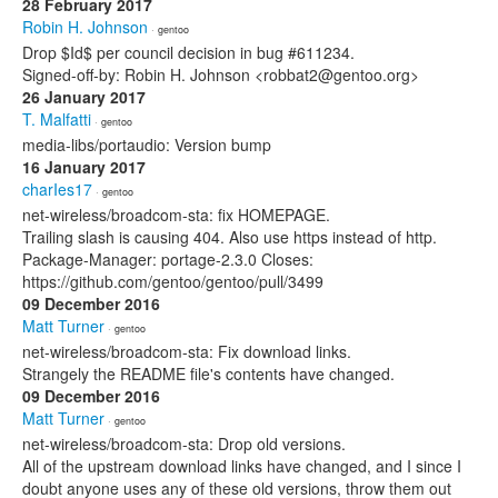
28 February 2017
Robin H. Johnson
· gentoo
Drop $Id$ per council decision in bug #611234.
Signed-off-by: Robin H. Johnson <robbat2@gentoo.org>
26 January 2017
T. Malfatti
· gentoo
media-libs/portaudio: Version bump
16 January 2017
charIes17
· gentoo
net-wireless/broadcom-sta: fix HOMEPAGE.
Trailing slash is causing 404. Also use https instead of http.
Package-Manager: portage-2.3.0 Closes:
https://github.com/gentoo/gentoo/pull/3499
09 December 2016
Matt Turner
· gentoo
net-wireless/broadcom-sta: Fix download links.
Strangely the README file's contents have changed.
09 December 2016
Matt Turner
· gentoo
net-wireless/broadcom-sta: Drop old versions.
All of the upstream download links have changed, and I since I
doubt anyone uses any of these old versions, throw them out