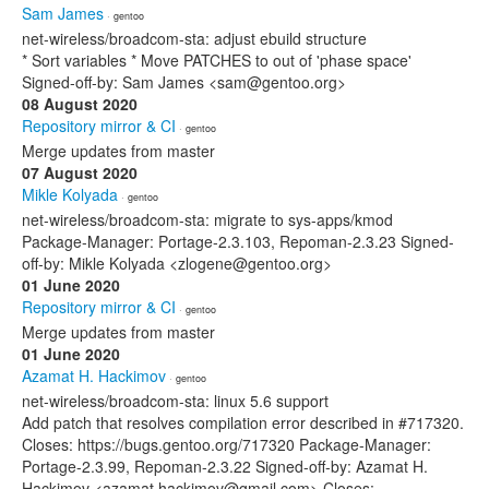
Sam James
· gentoo
net-wireless/broadcom-sta: adjust ebuild structure
* Sort variables * Move PATCHES to out of 'phase space'
Signed-off-by: Sam James <sam@gentoo.org>
08 August 2020
Repository mirror & CI
· gentoo
Merge updates from master
07 August 2020
Mikle Kolyada
· gentoo
net-wireless/broadcom-sta: migrate to sys-apps/kmod
Package-Manager: Portage-2.3.103, Repoman-2.3.23 Signed-
off-by: Mikle Kolyada <zlogene@gentoo.org>
01 June 2020
Repository mirror & CI
· gentoo
Merge updates from master
01 June 2020
Azamat H. Hackimov
· gentoo
net-wireless/broadcom-sta: linux 5.6 support
Add patch that resolves compilation error described in #717320.
Closes: https://bugs.gentoo.org/717320 Package-Manager:
Portage-2.3.99, Repoman-2.3.22 Signed-off-by: Azamat H.
Hackimov <azamat.hackimov@gmail.com> Closes: