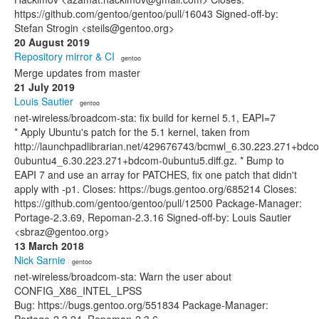
https://github.com/gentoo/gentoo/pull/16043 Signed-off-by:
Stefan Strogin <steils@gentoo.org>
20 August 2019
Repository mirror & CI
· gentoo
Merge updates from master
21 July 2019
Louis Sautier
· gentoo
net-wireless/broadcom-sta: fix build for kernel 5.1, EAPI=7
* Apply Ubuntu's patch for the 5.1 kernel, taken from
http://launchpadlibrarian.net/429676743/bcmwl_6.30.223.271+bdc
0ubuntu4_6.30.223.271+bdcom-0ubuntu5.diff.gz. * Bump to
EAPI 7 and use an array for PATCHES, fix one patch that didn't
apply with -p1. Closes: https://bugs.gentoo.org/685214 Closes:
https://github.com/gentoo/gentoo/pull/12500 Package-Manager:
Portage-2.3.69, Repoman-2.3.16 Signed-off-by: Louis Sautier
<sbraz@gentoo.org>
13 March 2018
Nick Sarnie
· gentoo
net-wireless/broadcom-sta: Warn the user about
CONFIG_X86_INTEL_LPSS
Bug: https://bugs.gentoo.org/551834 Package-Manager: