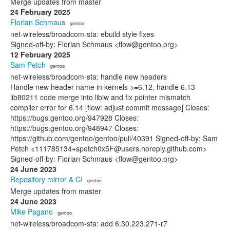
Merge updates from master
24 February 2025
Florian Schmaus
· gentoo
net-wireless/broadcom-sta: ebuild style fixes
Signed-off-by: Florian Schmaus <flow@gentoo.org>
12 February 2025
Sam Petch
· gentoo
net-wireless/broadcom-sta: handle new headers
Handle new header name in kernels >=6.12, handle 6.13
lib80211 code merge into libiw and fix pointer mismatch
compiler error for 6.14 [flow: adjust commit message] Closes:
https://bugs.gentoo.org/947928 Closes:
https://bugs.gentoo.org/948947 Closes:
https://github.com/gentoo/gentoo/pull/40391 Signed-off-by: Sam
Petch <111785134+spetch0x5F@users.noreply.github.com>
Signed-off-by: Florian Schmaus <flow@gentoo.org>
24 June 2023
Repository mirror & CI
· gentoo
Merge updates from master
24 June 2023
Mike Pagano
· gentoo
net-wireless/broadcom-sta: add 6.30.223.271-r7