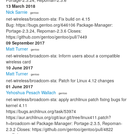
Portage-2.3.24, Repoman-2.3.6
13 March 2018
Nick Sarnie
· gentoo
net-wireless/broadcom-sta: Fix build on 4.15
Bug: https://bugs.gentoo.org/646106 Package-Manager:
Portage-2.3.24, Repoman-2.3.6 Closes:
https://github.com/gentoo/gentoo/pull/7449
09 September 2017
Matt Turner
· gentoo
net-wireless/broadcom-sta: Inform users about a compatible
wireless card
10 June 2017
Matt Turner
· gentoo
net-wireless/broadcom-sta: Patch for Linux 4.12 changes
01 June 2017
Yehoshua Pesach Wallach
· gentoo
net-wireless/broadcom-sta: apply archlinux patch fixing bugs for
kernel 4.11
https://bugs.archlinux.org/task/53974
https://aur.archlinux.org/cgit/aur.git/tree/linux411.patch?
h=broadcom-wl Package-Manager: Portage-2.3.5, Repoman-
2.3.2 Closes: https://github.com/gentoo/gentoo/pull/4822