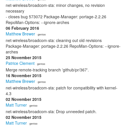
net-wireless/broadcom-sta: minor changes, no revision
necessary
- closes bug 573072 Package-Manager: portage-2.2.26
RepoMan-Options: --ignore-arches
06 February 2016
Matthew Brewer
· gentoo
net-wireless/broadcom-sta: cleaning out old revisions
Package-Manager: portage-2.2.26 RepoMan-Options: --ignore-
arches
25 November 2015
Patrice Clement
· gentoo
Merge remote-tracking branch 'github/pr/367'.
16 November 2015
Matthew Brewer
· gentoo
net-wireless/broadcom-sta: patch for compatibility with kernel-
4.3
02 November 2015
Matt Turner
· gentoo
net-wireless/broadcom-sta: Drop unneeded patch.
02 November 2015
Matt Turner
· gentoo