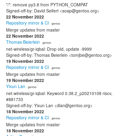
*/*: remove py3.8 from PYTHON_COMPAT
Signed-off-by: David Seifert <soap@gentoo.org>
22 November 2022
Repository mirror & CI
· gentoo
Merge updates from master
22 November 2022
Thomas Beierlein
· gentoo
net-wireless/gr-iqbal: Drop old, update -9999
Signed-off-by: Thomas Beierlein <tomjbe@gentoo.org>
19 November 2022
Repository mirror & CI
· gentoo
Merge updates from master
19 November 2022
Yixun Lan
· gentoo
net-wireless/gr-iqbal: Keyword 0.38.2_p20210108 riscv,
#881733
Signed-off-by: Yixun Lan <dlan@gentoo.org>
18 November 2022
Repository mirror & CI
· gentoo
Merge updates from master
18 November 2022