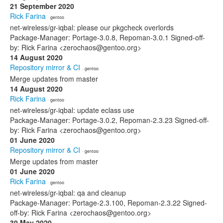
21 September 2020
Rick Farina
· gentoo
net-wireless/gr-iqbal: please our pkgcheck overlords
Package-Manager: Portage-3.0.8, Repoman-3.0.1 Signed-off-
by: Rick Farina <zerochaos@gentoo.org>
14 August 2020
Repository mirror & CI
· gentoo
Merge updates from master
14 August 2020
Rick Farina
· gentoo
net-wireless/gr-iqbal: update eclass use
Package-Manager: Portage-3.0.2, Repoman-2.3.23 Signed-off-
by: Rick Farina <zerochaos@gentoo.org>
01 June 2020
Repository mirror & CI
· gentoo
Merge updates from master
01 June 2020
Rick Farina
· gentoo
net-wireless/gr-iqbal: qa and cleanup
Package-Manager: Portage-2.3.100, Repoman-2.3.22 Signed-
off-by: Rick Farina <zerochaos@gentoo.org>
30 May 2020