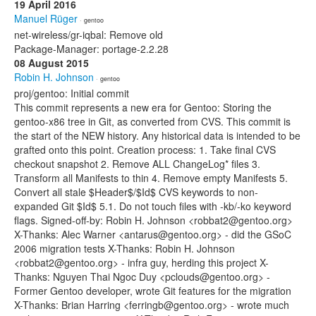
19 April 2016
Manuel Rüger
· gentoo
net-wireless/gr-iqbal: Remove old
Package-Manager: portage-2.2.28
08 August 2015
Robin H. Johnson
· gentoo
proj/gentoo: Initial commit
This commit represents a new era for Gentoo: Storing the
gentoo-x86 tree in Git, as converted from CVS. This commit is
the start of the NEW history. Any historical data is intended to be
grafted onto this point. Creation process: 1. Take final CVS
checkout snapshot 2. Remove ALL ChangeLog* files 3.
Transform all Manifests to thin 4. Remove empty Manifests 5.
Convert all stale $Header$/$Id$ CVS keywords to non-
expanded Git $Id$ 5.1. Do not touch files with -kb/-ko keyword
flags. Signed-off-by: Robin H. Johnson <robbat2@gentoo.org>
X-Thanks: Alec Warner <antarus@gentoo.org> - did the GSoC
2006 migration tests X-Thanks: Robin H. Johnson
<robbat2@gentoo.org> - infra guy, herding this project X-
Thanks: Nguyen Thai Ngoc Duy <pclouds@gentoo.org> -
Former Gentoo developer, wrote Git features for the migration
X-Thanks: Brian Harring <ferringb@gentoo.org> - wrote much