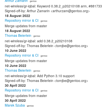
Arthur Zamarin
· gentoo
net-wireless/gr-iqbal: Keyword 0.38.2_p20210108 arm, #881733
Signed-off-by: Arthur Zamarin <arthurzam@gentoo.org>
18 August 2022
Repository mirror & CI
· gentoo
Merge updates from master
18 August 2022
Thomas Beierlein
· gentoo
net-wireless/gr-iqbal: add 0.38.2_p20210108
Signed-off-by: Thomas Beierlein <tomjbe@gentoo.org>
10 June 2022
Repository mirror & CI
· gentoo
Merge updates from master
10 June 2022
Thomas Beierlein
· gentoo
net-wireless/gr-iqbal: Add Python 3.10 support
Signed-off-by: Thomas Beierlein <tomjbe@gentoo.org>
30 April 2022
Repository mirror & CI
· gentoo
Merge updates from master
30 April 2022
Marek Szuba
· gentoo