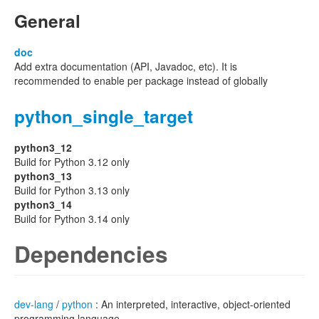
General
doc
Add extra documentation (API, Javadoc, etc). It is
recommended to enable per package instead of globally
python_single_target
python3_12
Build for Python 3.12 only
python3_13
Build for Python 3.13 only
python3_14
Build for Python 3.14 only
Dependencies
dev-lang
/
python
: An interpreted, interactive, object-oriented
programming language