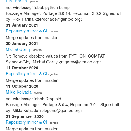
Rick Farina
· gentoo
net-wireless/gr-iqbal: python bump
Package-Manager: Portage-3.0.14, Repoman-3.0.2 Signed-off-
by: Rick Farina <zerochaos@gentoo.org>
31 January 2021
Repository mirror & CI
· gentoo
Merge updates from master
30 January 2021
Michał Górny
· gentoo
*/*: Remove obsolete values from PYTHON_COMPAT
Signed-off-by: Michał Górny <mgorny@gentoo.org>
11 October 2020
Repository mirror & CI
· gentoo
Merge updates from master
11 October 2020
Mikle Kolyada
· gentoo
net-wireless/gr-iqbal: Drop old
Package-Manager: Portage-3.0.4, Repoman-3.0.1 Signed-off-
by: Mikle Kolyada <zlogene@gentoo.org>
21 September 2020
Repository mirror & CI
· gentoo
Merge updates from master