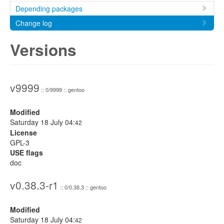
Depending packages
Change log
Versions
v9999
:: 0/9999 :: gentoo
Modified
Saturday 18 July 04:
42
License
GPL-3
USE flags
doc
v0.38.3-r1
:: 0/0.38.3 :: gentoo
Modified
Saturday 18 July 04:
42