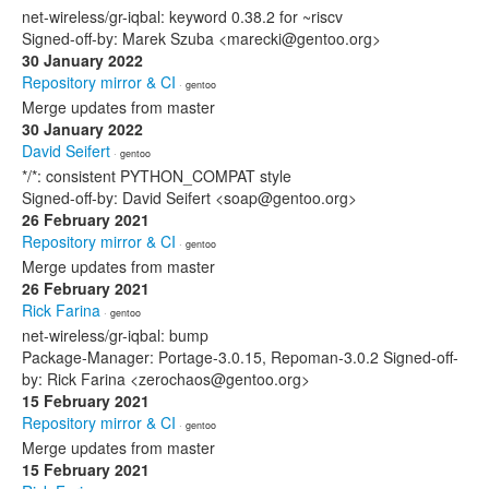
net-wireless/gr-iqbal: keyword 0.38.2 for ~riscv
Signed-off-by: Marek Szuba <marecki@gentoo.org>
30 January 2022
Repository mirror & CI
· gentoo
Merge updates from master
30 January 2022
David Seifert
· gentoo
*/*: consistent PYTHON_COMPAT style
Signed-off-by: David Seifert <soap@gentoo.org>
26 February 2021
Repository mirror & CI
· gentoo
Merge updates from master
26 February 2021
Rick Farina
· gentoo
net-wireless/gr-iqbal: bump
Package-Manager: Portage-3.0.15, Repoman-3.0.2 Signed-off-
by: Rick Farina <zerochaos@gentoo.org>
15 February 2021
Repository mirror & CI
· gentoo
Merge updates from master
15 February 2021