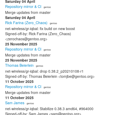
Saturday 04 April
Repository mirror & CI
· gentoo
Merge updates from master
Saturday 04 April
Rick Farina (Zero_Chaos)
· gentoo
net-wireless/gr-iqbal: fix build on new boost
Signed-off-by: Rick Farina (Zero_Chaos)
<zerochaos@gentoo.org>
25 November 2025
Repository mirror & CI
· gentoo
Merge updates from master
25 November 2025
Thomas Beierlein
· gentoo
net-wireless/gr-iqbal: drop 0.38.2_p20210108-r1
Signed-off-by: Thomas Beierlein <tomjbe@gentoo.org>
11 October 2025
Repository mirror & CI
· gentoo
Merge updates from master
11 October 2025
Sam James
· gentoo
net-wireless/gr-iqbal: Stabilize 0.38.3 amd64, #964000
Signed-off-by: Sam James <sam@gentoo.org>