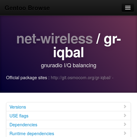
Gentoo Browse
Home
net-wireless
/ gr-
News
Browse
iqbal
Popular
gnuradio I/Q balancing
Use
Official package sites :
http://git.osmocom.org/gr-iqbal/
·
Search
Login/Sign up
Versions
USE flags
Dependencies
Runtime dependencies