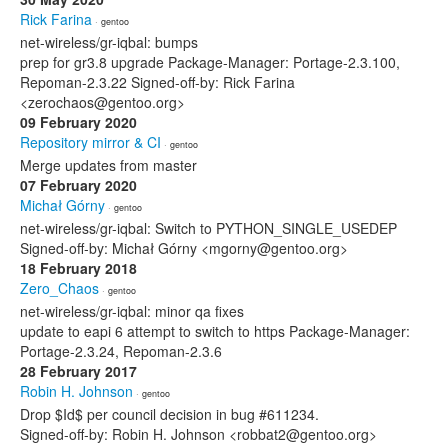
Rick Farina
· gentoo
net-wireless/gr-iqbal: bumps
prep for gr3.8 upgrade Package-Manager: Portage-2.3.100,
Repoman-2.3.22 Signed-off-by: Rick Farina
<zerochaos@gentoo.org>
09 February 2020
Repository mirror & CI
· gentoo
Merge updates from master
07 February 2020
Michał Górny
· gentoo
net-wireless/gr-iqbal: Switch to PYTHON_SINGLE_USEDEP
Signed-off-by: Michał Górny <mgorny@gentoo.org>
18 February 2018
Zero_Chaos
· gentoo
net-wireless/gr-iqbal: minor qa fixes
update to eapi 6 attempt to switch to https Package-Manager:
Portage-2.3.24, Repoman-2.3.6
28 February 2017
Robin H. Johnson
· gentoo
Drop $Id$ per council decision in bug #611234.
Signed-off-by: Robin H. Johnson <robbat2@gentoo.org>