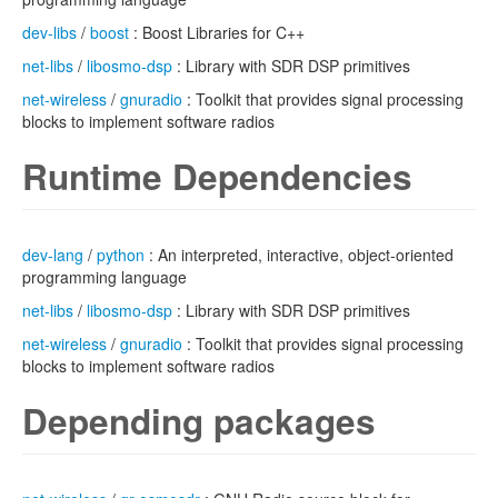
dev-libs
/
boost
: Boost Libraries for C++
net-libs
/
libosmo-dsp
: Library with SDR DSP primitives
net-wireless
/
gnuradio
: Toolkit that provides signal processing
blocks to implement software radios
Runtime Dependencies
dev-lang
/
python
: An interpreted, interactive, object-oriented
programming language
net-libs
/
libosmo-dsp
: Library with SDR DSP primitives
net-wireless
/
gnuradio
: Toolkit that provides signal processing
blocks to implement software radios
Depending packages