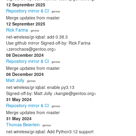
12 September 2025
Repository mirror & CI
· gentoo
Merge updates from master
12 September 2025
Rick Farina
· gentoo
net-wireless/gr-iqbal: add 0.38.3
Use github mirror Signed-off-by: Rick Farina
<zerochaos@gentoo.org>
08 December 2024
Repository mirror & CI
· gentoo
Merge updates from master
06 December 2024
Matt Jolly
· gentoo
net-wireless/gr-iqbal: enable py3.13
Signed-off-by: Matt Jolly <kangie@gentoo.org>
31 May 2024
Repository mirror & CI
· gentoo
Merge updates from master
31 May 2024
Thomas Beierlein
· gentoo
net-wireless/gr-iqbal: Add Python3.12 support