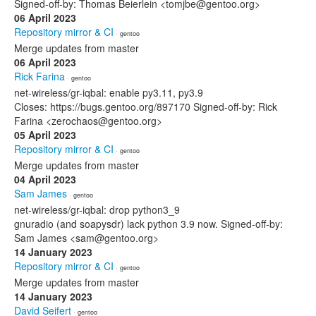
Signed-off-by: Thomas Beierlein <tomjbe@gentoo.org>
06 April 2023
Repository mirror & CI
· gentoo
Merge updates from master
06 April 2023
Rick Farina
· gentoo
net-wireless/gr-iqbal: enable py3.11, py3.9
Closes: https://bugs.gentoo.org/897170 Signed-off-by: Rick
Farina <zerochaos@gentoo.org>
05 April 2023
Repository mirror & CI
· gentoo
Merge updates from master
04 April 2023
Sam James
· gentoo
net-wireless/gr-iqbal: drop python3_9
gnuradio (and soapysdr) lack python 3.9 now. Signed-off-by:
Sam James <sam@gentoo.org>
14 January 2023
Repository mirror & CI
· gentoo
Merge updates from master
14 January 2023
David Seifert
· gentoo