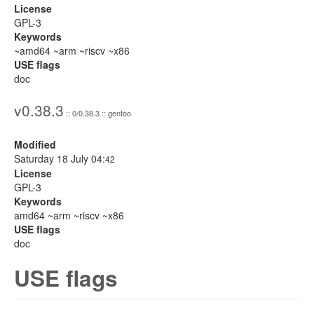
License
GPL-3
Keywords
~amd64 ~arm ~riscv ~x86
USE flags
doc
v0.38.3
:: 0/0.38.3 :: gentoo
Modified
Saturday 18 July 04:
42
License
GPL-3
Keywords
amd64 ~arm ~riscv ~x86
USE flags
doc
USE flags