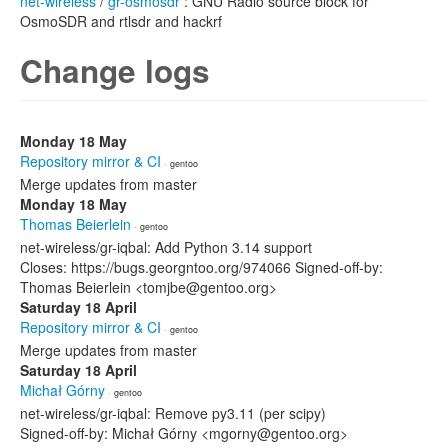
net-wireless
/
gr-osmosdr
: GNU Radio source block for
OsmoSDR and rtlsdr and hackrf
Change logs
Monday 18 May
Repository mirror & CI
· gentoo
Merge updates from master
Monday 18 May
Thomas Beierlein
· gentoo
net-wireless/gr-iqbal: Add Python 3.14 support
Closes: https://bugs.georgntoo.org/974066 Signed-off-by:
Thomas Beierlein <tomjbe@gentoo.org>
Saturday 18 April
Repository mirror & CI
· gentoo
Merge updates from master
Saturday 18 April
Michał Górny
· gentoo
net-wireless/gr-iqbal: Remove py3.11 (per scipy)
Signed-off-by: Michał Górny <mgorny@gentoo.org>