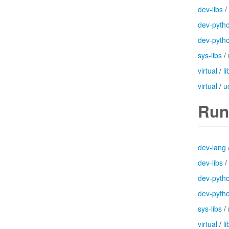
dev-libs
/
dev-pyth
dev-pyth
sys-libs
/
virtual
/
l
virtual
/
u
Run
dev-lang
dev-libs
/
dev-pyth
dev-pyth
sys-libs
/
virtual
/
l