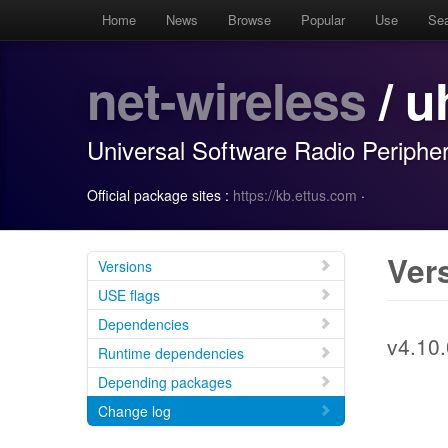
Home
News
Browse
Popular
Use
Se
net-wireless
/ u
Universal Software Radio Periphe
Official package sites :
https://kb.ettus.com
·
Ver
Versions
USE flags
Dependencies
v4.10.
Runtime dependencies
Depending packages
Change log