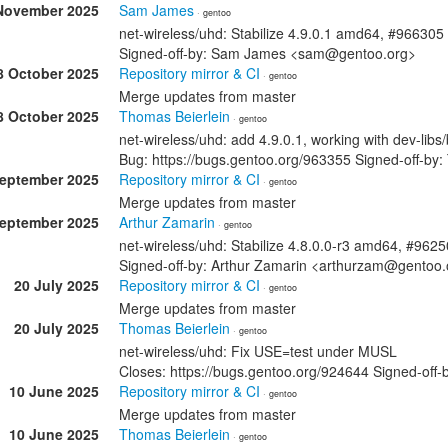
November 2025
Sam James
· gentoo
net-wireless/uhd: Stabilize 4.9.0.1 amd64, #966305
Signed-off-by: Sam James <sam@gentoo.org>
8 October 2025
Repository mirror & CI
· gentoo
Merge updates from master
8 October 2025
Thomas Beierlein
· gentoo
net-wireless/uhd: add 4.9.0.1, working with dev-libs
Bug: https://bugs.gentoo.org/963355 Signed-off-b
September 2025
Repository mirror & CI
· gentoo
Merge updates from master
September 2025
Arthur Zamarin
· gentoo
net-wireless/uhd: Stabilize 4.8.0.0-r3 amd64, #962
Signed-off-by: Arthur Zamarin <arthurzam@gentoo.
20 July 2025
Repository mirror & CI
· gentoo
Merge updates from master
20 July 2025
Thomas Beierlein
· gentoo
net-wireless/uhd: Fix USE=test under MUSL
Closes: https://bugs.gentoo.org/924644 Signed-off
10 June 2025
Repository mirror & CI
· gentoo
Merge updates from master
10 June 2025
Thomas Beierlein
· gentoo