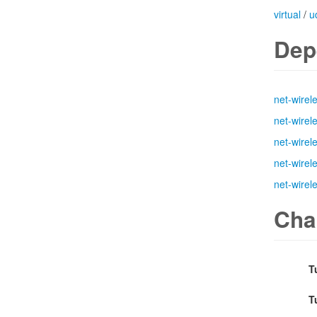
virtual
/
u
Dep
net-wirel
net-wirel
net-wirel
net-wirel
net-wirel
Cha
T
T