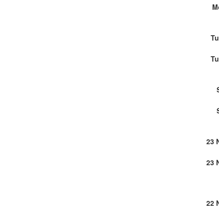
M
Tu
Tu
23 
23 
22 