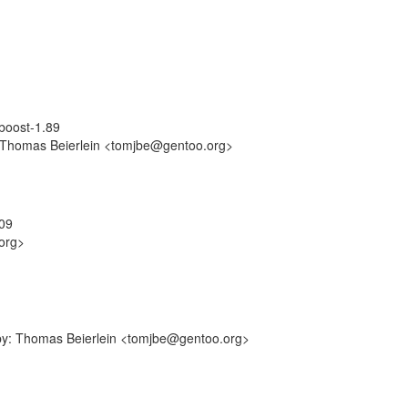
/boost-1.89
y: Thomas Beierlein <tomjbe@gentoo.org>
509
org>
-by: Thomas Beierlein <tomjbe@gentoo.org>