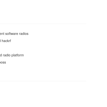
ent software radios
 hackrf
d radio platform
boss