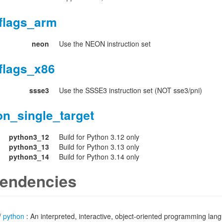
flags_arm
neon
Use the NEON instruction set
flags_x86
ssse3
Use the SSSE3 instruction set (NOT sse3/pni)
on_single_target
python3_12
Build for Python 3.12 only
python3_13
Build for Python 3.13 only
python3_14
Build for Python 3.14 only
endencies
/
python
: An interpreted, interactive, object-oriented programming lan