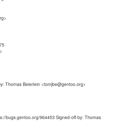
rg>
575
g>
-by: Thomas Beierlein <tomjbe@gentoo.org>
tps://bugs.gentoo.org/964453 Signed-off-by: Thomas