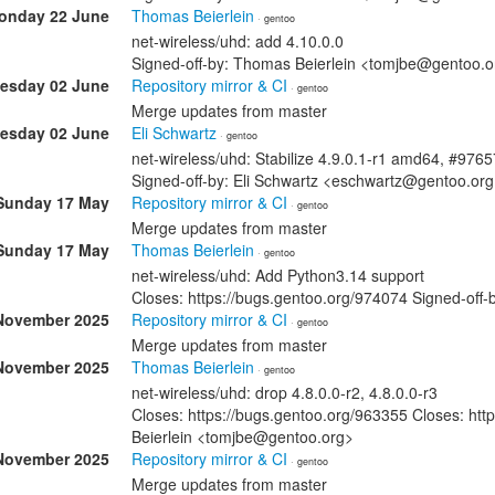
onday 22 June
Thomas Beierlein
· gentoo
net-wireless/uhd: add 4.10.0.0
Signed-off-by: Thomas Beierlein <tomjbe@gentoo.o
esday 02 June
Repository mirror & CI
· gentoo
Merge updates from master
esday 02 June
Eli Schwartz
· gentoo
net-wireless/uhd: Stabilize 4.9.0.1-r1 amd64, #976
Signed-off-by: Eli Schwartz <eschwartz@gentoo.or
Sunday 17 May
Repository mirror & CI
· gentoo
Merge updates from master
Sunday 17 May
Thomas Beierlein
· gentoo
net-wireless/uhd: Add Python3.14 support
Closes: https://bugs.gentoo.org/974074 Signed-off
November 2025
Repository mirror & CI
· gentoo
Merge updates from master
November 2025
Thomas Beierlein
· gentoo
net-wireless/uhd: drop 4.8.0.0-r2, 4.8.0.0-r3
Closes: https://bugs.gentoo.org/963355 Closes: ht
Beierlein <tomjbe@gentoo.org>
November 2025
Repository mirror & CI
· gentoo
Merge updates from master