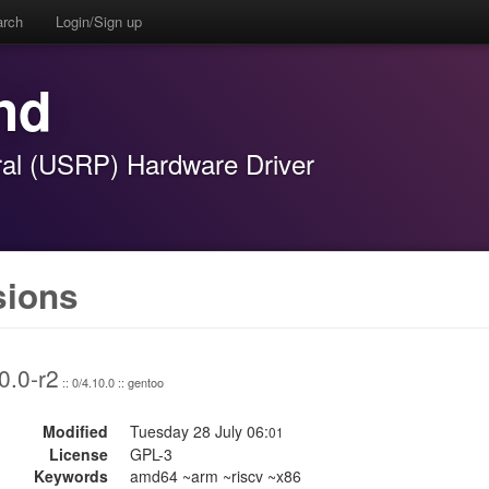
arch
Login/Sign up
hd
ral (USRP) Hardware Driver
sions
0.0-r2
:: 0/4.10.0 :: gentoo
Modified
Tuesday 28 July 06:
01
License
GPL-3
Keywords
amd64 ~arm ~riscv ~x86