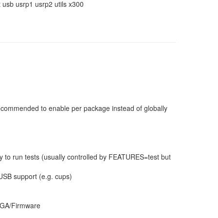
usb usrp1 usrp2 utils x300
 recommended to enable per package instead of globally
 to run tests (usually controlled by FEATURES=test but
USB support (e.g. cups)
 FPGA/Firmware