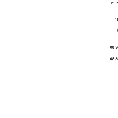
22 
1
1
08 
08 