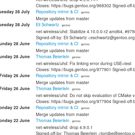
Closes: https://bugs.gentoo.org/968302 Signed-off
uesday 28 July
Repository mirror & CI
· gentoo
Merge updates from master
uesday 28 July
Eli Schwartz
· gentoo
net-wireless/uhd: Stabilize 4.10.0.0-r2 amd64, #97
Signed-off-by: Eli Schwartz <eschwartz@gentoo.or
unday 28 June
Repository mirror & CI
· gentoo
Merge updates from master
unday 28 June
Thomas Beierlein
· gentoo
net-wireless/uhd: Fix linking error during USE=test
Closes: https://bugs.gentoo.org/977901 Signed-off
Friday 26 June
Repository mirror & CI
· gentoo
Merge updates from master
Friday 26 June
Thomas Beierlein
· gentoo
net-wireless/uhd: Do not skip evaluation of CMake v
Closes: https://bugs.gentoo.org/977904 Signed-off
onday 22 June
Repository mirror & CI
· gentoo
Merge updates from master
onday 22 June
Thomas Beierlein
· gentoo
net-wireless/uhd: drop 4.9.0.1
Signed-off-by: Thomas Beierlein <tomjbe@gentoo.o