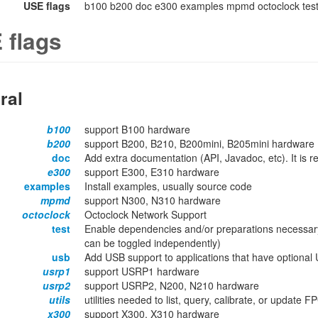
USE flags
b100 b200 doc e300 examples mpmd octoclock test 
 flags
ral
b100
support B100 hardware
b200
support B200, B210, B200mini, B205mini hardware
doc
Add extra documentation (API, Javadoc, etc). It is
e300
support E300, E310 hardware
examples
Install examples, usually source code
mpmd
support N300, N310 hardware
octoclock
Octoclock Network Support
test
Enable dependencies and/or preparations necessary
can be toggled independently)
usb
Add USB support to applications that have optional 
usrp1
support USRP1 hardware
usrp2
support USRP2, N200, N210 hardware
utils
utilities needed to list, query, calibrate, or update
x300
support X300, X310 hardware