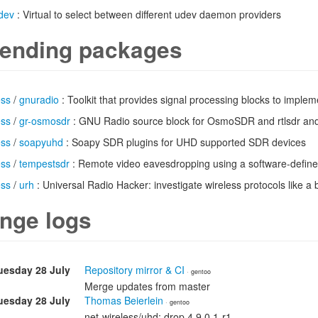
dev
: Virtual to select between different udev daemon providers
ending packages
ess
/
gnuradio
: Toolkit that provides signal processing blocks to implem
ess
/
gr-osmosdr
: GNU Radio source block for OsmoSDR and rtlsdr and
ess
/
soapyuhd
: Soapy SDR plugins for UHD supported SDR devices
ess
/
tempestsdr
: Remote video eavesdropping using a software-define
ess
/
urh
: Universal Radio Hacker: investigate wireless protocols like a 
nge logs
uesday 28 July
Repository mirror & CI
· gentoo
Merge updates from master
uesday 28 July
Thomas Beierlein
· gentoo
net-wireless/uhd: drop 4.9.0.1-r1