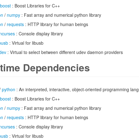
boost
: Boost Libraries for C++
on
/
numpy
: Fast array and numerical python library
on
/
requests
: HTTP library for human beings
ncurses
: Console display library
ibusb
: Virtual for libusb
dev
: Virtual to select between different udev daemon providers
time Dependencies
/
python
: An interpreted, interactive, object-oriented programming lan
boost
: Boost Libraries for C++
on
/
numpy
: Fast array and numerical python library
on
/
requests
: HTTP library for human beings
ncurses
: Console display library
ibusb
: Virtual for libusb