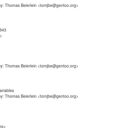
-by: Thomas Beierlein <tomjbe@gentoo.org>
9843
g>
-by: Thomas Beierlein <tomjbe@gentoo.org>
ariables
-by: Thomas Beierlein <tomjbe@gentoo.org>
rg>