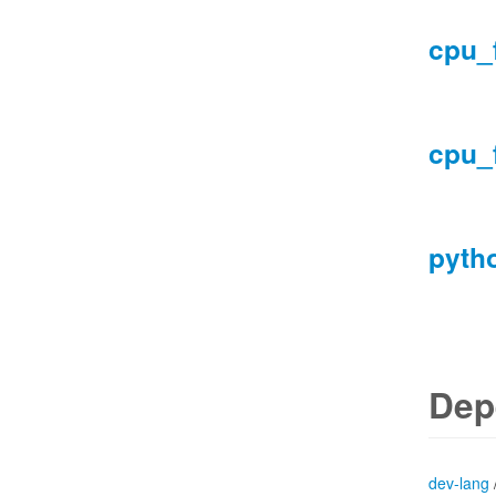
cpu_
cpu_
pyth
Dep
dev-lang