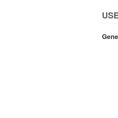
USE
Gene