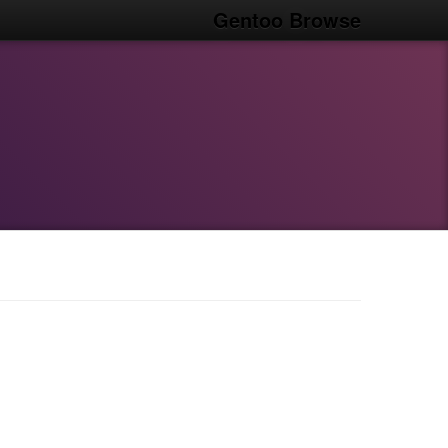
Gentoo Browse